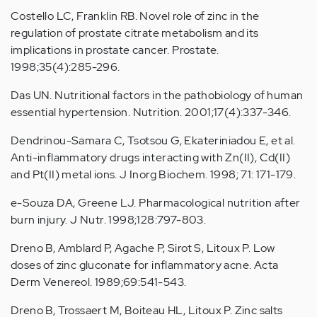
Costello LC, Franklin RB. Novel role of zinc in the
regulation of prostate citrate metabolism and its
implications in prostate cancer. Prostate.
1998;35(4):285-296.
Das UN. Nutritional factors in the pathobiology of human
essential hypertension. Nutrition. 2001;17(4):337-346.
Dendrinou-Samara C, Tsotsou G, Ekateriniadou E, et al.
Anti-inflammatory drugs interacting with Zn(II), Cd(II)
and Pt(II) metal ions. J Inorg Biochem. 1998; 71: 171-179.
e-Souza DA, Greene LJ. Pharmacological nutrition after
burn injury. J Nutr. 1998;128:797-803.
Dreno B, Amblard P, Agache P, Sirot S, Litoux P. Low
doses of zinc gluconate for inflammatory acne. Acta
Derm Venereol. 1989;69:541-543.
Dreno B, Trossaert M, Boiteau HL, Litoux P. Zinc salts