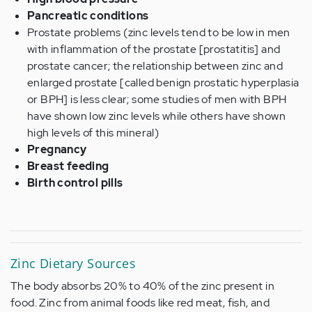
Pancreatic conditions
Prostate problems (zinc levels tend to be low in men
with inflammation of the prostate [prostatitis] and
prostate cancer; the relationship between zinc and
enlarged prostate [called benign prostatic hyperplasia
or BPH] is less clear; some studies of men with BPH
have shown low zinc levels while others have shown
high levels of this mineral)
Pregnancy
Breast feeding
Birth control pills
Zinc Dietary Sources
The body absorbs 20% to 40% of the zinc present in
food. Zinc from animal foods like red meat, fish, and