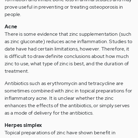
prove useful in preventing or treating osteoporosis in
people.
Acne
There is some evidence that zinc supplementation (such
as zinc gluconate) reduces acne inflammation. Studies to
date have had certain limitations, however. Therefore, it
is difficult to draw definite conclusions about how much
zinc to use, what type of zinc is best, and the duration of
treatment.
Antibiotics such as erythromycin and tetracycline are
sometimes combined with zinc in topical preparations for
inflammatory acne. It is unclear whether the zinc
enhances the effects of the antibiotics, or simply serves
as a mode of delivery for the antibiotics.
Herpes simplex
Topical preparations of zinc have shown benefit in