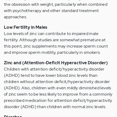
the obsession with weight, particularly when combined
with psychotherapy and other standard treatment
approaches.
Low Fertility in Males
Low levels of zinc can contribute to impaired male
fertility. Although studies are somewhat premature at
this point, zinc supplements may increase sperm count
and improve sperm motility, particularly in smokers.
Zinc and (Attention-Deficit Hyperactive Disorder)
Children with attention deficit/hyperactivity disorder
(ADHD) tend to have lower blood zinc levels than
children without attention deficit/hyperactivity disorder
(ADHD). Also, children with even mildly diminished levels
of zinc seem to be less likely to improve from a commonly
prescribed medication for attention deficit/hyperactivity
disorder (ADHD) than children with normal zinc levels.