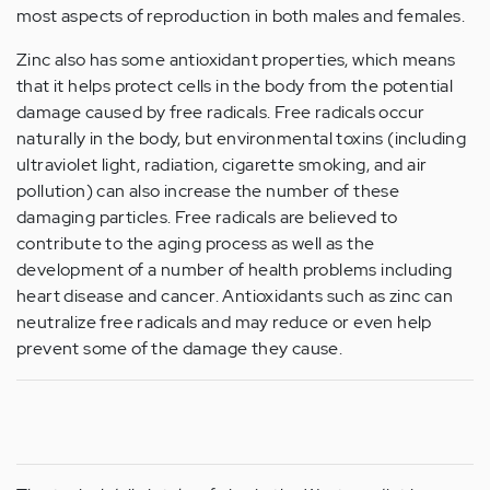
most aspects of reproduction in both males and females.
Zinc also has some antioxidant properties, which means
that it helps protect cells in the body from the potential
damage caused by free radicals. Free radicals occur
naturally in the body, but environmental toxins (including
ultraviolet light, radiation, cigarette smoking, and air
pollution) can also increase the number of these
damaging particles. Free radicals are believed to
contribute to the aging process as well as the
development of a number of health problems including
heart disease and cancer. Antioxidants such as zinc can
neutralize free radicals and may reduce or even help
prevent some of the damage they cause.