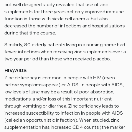
but well designed study revealed that use of zinc
supplements for three years not only improved immune
function in those with sickle cell anemia, but also
decreased the number of infections and hospitalizations
during that time course.
Similarly, 80 elderly patients living in a nursing home had
fewer infections when receiving zinc supplements over a
two year period than those who received placebo.
HIV/AIDS
Zinc deficiency is common in people with HIV (even
before symptoms appear) or AIDS. In people with AIDS,
low levels of zinc may be a result of poor absorption,
medications, and/or loss of this important nutrient
through vomiting or diarrhea. Zinc deficiency leads to
increased susceptibility to infection in people with AIDS
(called an opportunistic infection). When studied, zinc
supplementation has increased CD4 counts (the marker