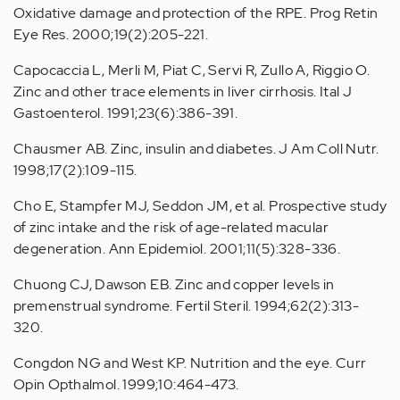
Oxidative damage and protection of the RPE. Prog Retin
Eye Res. 2000;19(2):205-221.
Capocaccia L, Merli M, Piat C, Servi R, Zullo A, Riggio O.
Zinc and other trace elements in liver cirrhosis. Ital J
Gastoenterol. 1991;23(6):386-391.
Chausmer AB. Zinc, insulin and diabetes. J Am Coll Nutr.
1998;17(2):109-115.
Cho E, Stampfer MJ, Seddon JM, et al. Prospective study
of zinc intake and the risk of age-related macular
degeneration. Ann Epidemiol. 2001;11(5):328-336.
Chuong CJ, Dawson EB. Zinc and copper levels in
premenstrual syndrome. Fertil Steril. 1994;62(2):313-
320.
Congdon NG and West KP. Nutrition and the eye. Curr
Opin Opthalmol. 1999;10:464-473.