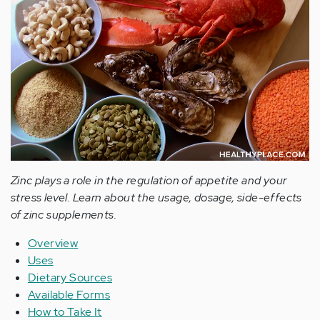
Zinc plays a role in the regulation of appetite and your
stress level. Learn about the usage, dosage, side-effects
of zinc supplements.
Overview
Uses
Dietary Sources
Available Forms
How to Take It