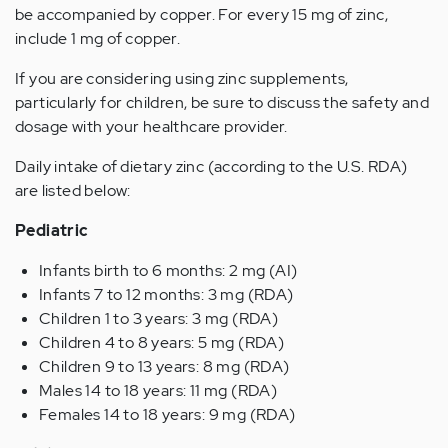
be accompanied by copper. For every 15 mg of zinc,
include 1 mg of copper.
If you are considering using zinc supplements,
particularly for children, be sure to discuss the safety and
dosage with your healthcare provider.
Daily intake of dietary zinc (according to the U.S. RDA)
are listed below:
Pediatric
Infants birth to 6 months: 2 mg (AI)
Infants 7 to 12 months: 3 mg (RDA)
Children 1 to 3 years: 3 mg (RDA)
Children 4 to 8 years: 5 mg (RDA)
Children 9 to 13 years: 8 mg (RDA)
Males 14 to 18 years: 11 mg (RDA)
Females 14 to 18 years: 9 mg (RDA)