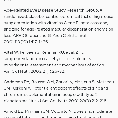
Age-Related Eye Disease Study Research Group. A
randomized, placebo-controlled, clinical trial of high-dose
supplementation with vitamins C and E, beta carotene,
and zinc for age-related macular degeneration and vision
loss: AREDS report no. 8. Arch Ophthalmol.
2001;119(10):1417-1436.
Altaf W, Perveen S, Rehman KU, et al. Zinc
supplementation in oral rehydration solutions:
experimental assessment and mechanisms of action. J
Am Coll Nutr. 2002;21(1):26-32.
Anderson RA, Roussel AM, Zouari N, Mahjoub S, Matheau
JM, Kerkeni A. Potential antioxidant effects of zinc and
chromium supplementation in people with type 2
diabetes mellitus. J Am Coll Nutr. 2001;20(3):212-218.
Arnold LE, Pinkham SM, Votolato N. Does zinc moderate
essential fatty acid and amphetamine treatment of