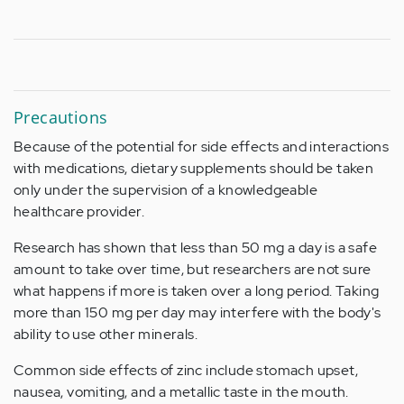
Precautions
Because of the potential for side effects and interactions
with medications, dietary supplements should be taken
only under the supervision of a knowledgeable
healthcare provider.
Research has shown that less than 50 mg a day is a safe
amount to take over time, but researchers are not sure
what happens if more is taken over a long period. Taking
more than 150 mg per day may interfere with the body's
ability to use other minerals.
Common side effects of zinc include stomach upset,
nausea, vomiting, and a metallic taste in the mouth.