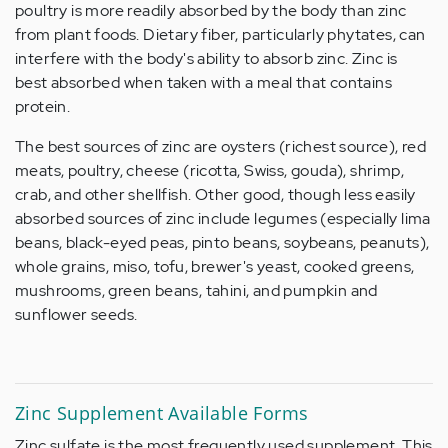
poultry is more readily absorbed by the body than zinc
from plant foods. Dietary fiber, particularly phytates, can
interfere with the body's ability to absorb zinc. Zinc is
best absorbed when taken with a meal that contains
protein.
The best sources of zinc are oysters (richest source), red
meats, poultry, cheese (ricotta, Swiss, gouda), shrimp,
crab, and other shellfish. Other good, though less easily
absorbed sources of zinc include legumes (especially lima
beans, black-eyed peas, pinto beans, soybeans, peanuts),
whole grains, miso, tofu, brewer's yeast, cooked greens,
mushrooms, green beans, tahini, and pumpkin and
sunflower seeds.
Zinc Supplement Available Forms
Zinc sulfate is the most frequently used supplement. This