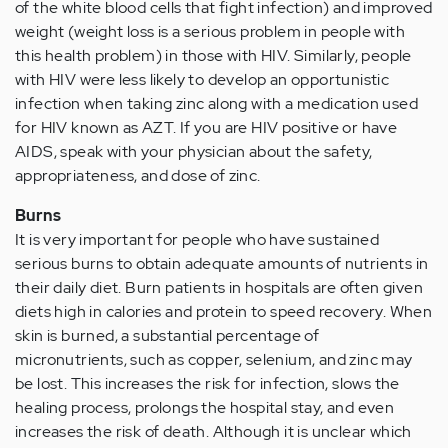
of the white blood cells that fight infection) and improved
weight (weight loss is a serious problem in people with
this health problem) in those with HIV. Similarly, people
with HIV were less likely to develop an opportunistic
infection when taking zinc along with a medication used
for HIV known as AZT. If you are HIV positive or have
AIDS, speak with your physician about the safety,
appropriateness, and dose of zinc.
Burns
It is very important for people who have sustained
serious burns to obtain adequate amounts of nutrients in
their daily diet. Burn patients in hospitals are often given
diets high in calories and protein to speed recovery. When
skin is burned, a substantial percentage of
micronutrients, such as copper, selenium, and zinc may
be lost. This increases the risk for infection, slows the
healing process, prolongs the hospital stay, and even
increases the risk of death. Although it is unclear which