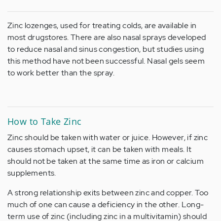
Zinc lozenges, used for treating colds, are available in
most drugstores. There are also nasal sprays developed
to reduce nasal and sinus congestion, but studies using
this method have not been successful. Nasal gels seem
to work better than the spray.
How to Take Zinc
Zinc should be taken with water or juice. However, if zinc
causes stomach upset, it can be taken with meals. It
should not be taken at the same time as iron or calcium
supplements.
A strong relationship exits between zinc and copper. Too
much of one can cause a deficiency in the other. Long-
term use of zinc (including zinc in a multivitamin) should