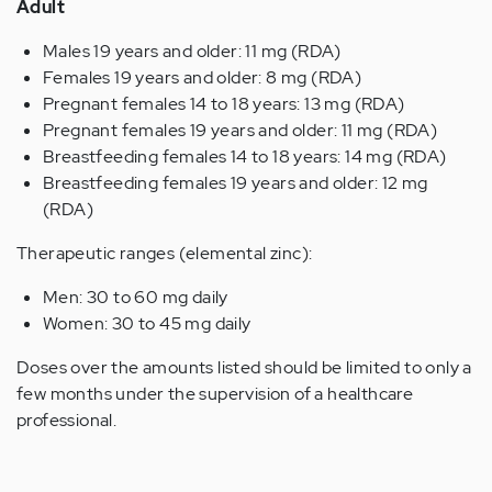
Adult
Males 19 years and older: 11 mg (RDA)
Females 19 years and older: 8 mg (RDA)
Pregnant females 14 to 18 years: 13 mg (RDA)
Pregnant females 19 years and older: 11 mg (RDA)
Breastfeeding females 14 to 18 years: 14 mg (RDA)
Breastfeeding females 19 years and older: 12 mg
(RDA)
Therapeutic ranges (elemental zinc):
Men: 30 to 60 mg daily
Women: 30 to 45 mg daily
Doses over the amounts listed should be limited to only a
few months under the supervision of a healthcare
professional.