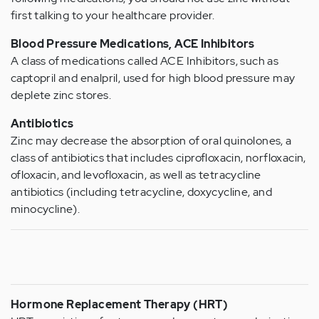
first talking to your healthcare provider.
Blood Pressure Medications, ACE Inhibitors
A class of medications called ACE Inhibitors, such as
captopril and enalpril, used for high blood pressure may
deplete zinc stores.
Antibiotics
Zinc may decrease the absorption of oral quinolones, a
class of antibiotics that includes ciprofloxacin, norfloxacin,
ofloxacin, and levofloxacin, as well as tetracycline
antibiotics (including tetracycline, doxycycline, and
minocycline).
Hormone Replacement Therapy (HRT)