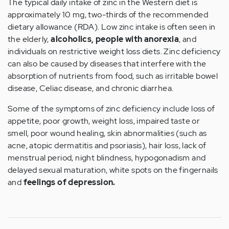
The typical daily intake of zinc in the Western diet is
approximately 10 mg, two-thirds of the recommended
dietary allowance (RDA). Low zinc intake is often seen in
the elderly,
alcoholics, people with anorexia
, and
individuals on restrictive weight loss diets. Zinc deficiency
can also be caused by diseases that interfere with the
absorption of nutrients from food, such as irritable bowel
disease, Celiac disease, and chronic diarrhea.
Some of the symptoms of zinc deficiency include loss of
appetite, poor growth, weight loss, impaired taste or
smell, poor wound healing, skin abnormalities (such as
acne, atopic dermatitis and psoriasis), hair loss, lack of
menstrual period, night blindness, hypogonadism and
delayed sexual maturation, white spots on the fingernails
and
feelings of depression.