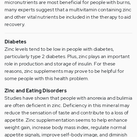
micronutrients are most beneficial for people with burns,
many experts suggest that a multivitamin containing zinc
and other vital nutrients be included in the therapy to aid
recovery.
Diabetes
Zinc levels tend to be low in people with diabetes,
particularly type 2 diabetes. Plus, zinc plays an important
role in production and storage of insulin. For these
reasons, zinc supplements may prove to be helpful for
some people with this health problem.
Zinc and Eating Disorders
Studies have shown that people with anorexia and bulimia
are often deficient in zinc. Deficiency in this mineral may
reduce the sensation of taste and contribute to a loss of
appetite. Zinc supplementation seems to help enhance
weight gain, increase body mass index, regulate normal
appetite signals, improve self-body image, and diminish