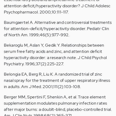
attention deficit/hyperactivity disorder? J Child Adolesc
Psychopharmacol. 2000;10:111-117.
Baumgaertel A. Alternative and controversial treatments
for attention-deficit/hyperactivity disorder. Pediatr Clin
of North Am. 1999;46(5):977-992.
Bekaroglu M, Aslan Y, Gedik Y. Relationships between
serum free fatty acids and zinc, and attention deficit
hyperactivity disorder: a research note. J Child Psychol
Psychiatry. 1996;37(2):225-227.
Belongia EA, Berg R, Liu K. A randomized trial of zinc
nasal spray for the treatment of upper respiratory illness
in adults. Am J Med. 2001;111(2):103-108.
Berger MM, Spertini F, Shenkin A, et al. Trace element
supplementation modulates pulmonary infection rates
after major burns: a doublt-blind, placebo-controlled trial.
Am J Clin Nutr. 1998;68(2):365-371.