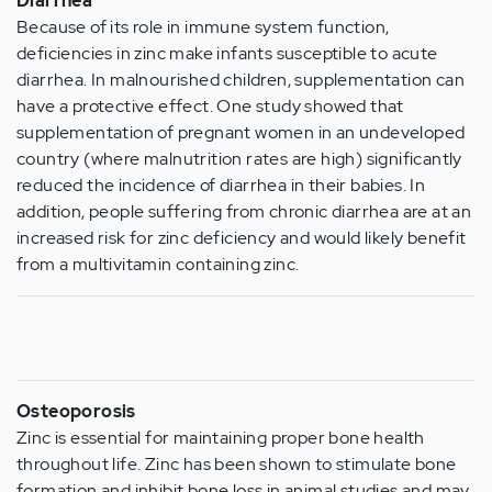
Diarrhea
Because of its role in immune system function,
deficiencies in zinc make infants susceptible to acute
diarrhea. In malnourished children, supplementation can
have a protective effect. One study showed that
supplementation of pregnant women in an undeveloped
country (where malnutrition rates are high) significantly
reduced the incidence of diarrhea in their babies. In
addition, people suffering from chronic diarrhea are at an
increased risk for zinc deficiency and would likely benefit
from a multivitamin containing zinc.
Osteoporosis
Zinc is essential for maintaining proper bone health
throughout life. Zinc has been shown to stimulate bone
formation and inhibit bone loss in animal studies and may