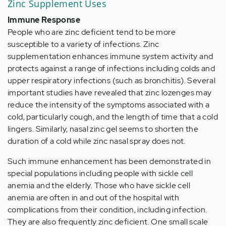
Zinc Supplement Uses
Immune Response
People who are zinc deficient tend to be more
susceptible to a variety of infections. Zinc
supplementation enhances immune system activity and
protects against a range of infections including colds and
upper respiratory infections (such as bronchitis). Several
important studies have revealed that zinc lozenges may
reduce the intensity of the symptoms associated with a
cold, particularly cough, and the length of time that a cold
lingers. Similarly, nasal zinc gel seems to shorten the
duration of a cold while zinc nasal spray does not.
Such immune enhancement has been demonstrated in
special populations including people with sickle cell
anemia and the elderly. Those who have sickle cell
anemia are often in and out of the hospital with
complications from their condition, including infection.
They are also frequently zinc deficient. One small scale