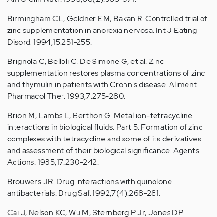
Birmingham CL, Goldner EM, Bakan R. Controlled trial of
zinc supplementation in anorexia nervosa. Int J Eating
Disord. 1994;15:251-255.
Brignola C, Belloli C, De Simone G, et al. Zinc
supplementation restores plasma concentrations of zinc
and thymulin in patients with Crohn's disease. Aliment
Pharmacol Ther. 1993;7:275-280.
Brion M, Lambs L, Berthon G. Metal ion-tetracycline
interactions in biological fluids. Part 5. Formation of zinc
complexes with tetracycline and some of its derivatives
and assessment of their biological significance. Agents
Actions. 1985;17:230-242.
Brouwers JR. Drug interactions with quinolone
antibacterials. Drug Saf. 1992;7(4):268-281.
Cai J, Nelson KC, Wu M, Sternberg P Jr, Jones DP.