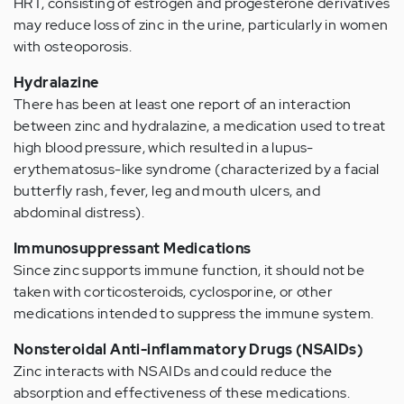
HRT, consisting of estrogen and progesterone derivatives
may reduce loss of zinc in the urine, particularly in women
with osteoporosis.
Hydralazine
There has been at least one report of an interaction
between zinc and hydralazine, a medication used to treat
high blood pressure, which resulted in a lupus-
erythematosus-like syndrome (characterized by a facial
butterfly rash, fever, leg and mouth ulcers, and
abdominal distress).
Immunosuppressant Medications
Since zinc supports immune function, it should not be
taken with corticosteroids, cyclosporine, or other
medications intended to suppress the immune system.
Nonsteroidal Anti-inflammatory Drugs (NSAIDs)
Zinc interacts with NSAIDs and could reduce the
absorption and effectiveness of these medications.