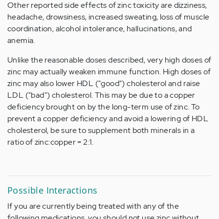
Other reported side effects of zinc toxicity are dizziness,
headache, drowsiness, increased sweating, loss of muscle
coordination, alcohol intolerance, hallucinations, and
anemia.
Unlike the reasonable doses described, very high doses of
zinc may actually weaken immune function. High doses of
zinc may also lower HDL ("good") cholesterol and raise
LDL ("bad") cholesterol. This may be due to a copper
deficiency brought on by the long-term use of zinc. To
prevent a copper deficiency and avoid a lowering of HDL
cholesterol, be sure to supplement both minerals in a
ratio of zinc:copper = 2:1.
Possible Interactions
If you are currently being treated with any of the
following medications, you should not use zinc without