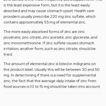
is the least expensive form, but it is the least easily
absorbed and may cause stomach upset. Health care
providers usually prescribe 220 mg zinc sulfate, which
contains approximately 55 mg of elemental zinc.
The more easily absorbed forms of zinc are zinc
picolinate, zinc citrate, zinc acetate, zinc glycerate, and
zinc monomethionine. If zinc sulfate causes stomach
irritation, another form, such as zinc citrate, should be
tried.
The amount of elemental zinc is listed in milligrams on
the product label. Usually this will be between 30 and 50
mg. In determining if there is a need for supplemental
zinc, the fact that the average daily intake of zinc from
food sources is 10 to 15 mg should be taken into account.