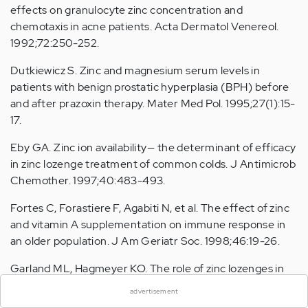
effects on granulocyte zinc concentration and
chemotaxis in acne patients. Acta Dermatol Venereol.
1992;72:250-252.
Dutkiewicz S. Zinc and magnesium serum levels in
patients with benign prostatic hyperplasia (BPH) before
and after prazoxin therapy. Mater Med Pol. 1995;27(1):15-
17.
Eby GA. Zinc ion availability— the determinant of efficacy
in zinc lozenge treatment of common colds. J Antimicrob
Chemother. 1997;40:483-493.
Fortes C, Forastiere F, Agabiti N, et al. The effect of zinc
and vitamin A supplementation on immune response in
an older population. J Am Geriatr Soc. 1998;46:19-26.
×
Garland ML, Hagmeyer KO. The role of zinc lozenges in
treatment of the common cold. Ann Pharmacother.
advertisement
1998;32:63-69.