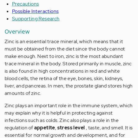
Precautions
Possible Interactions
Supporting Research
Overview
Zinc is an essential trace mineral, which means that it
must be obtained from the diet since the body cannot
make enough. Next to iron, zinc is the most abundant
trace mineral in the body. Stored primarily in muscle, zinc
is also found in high concentrations in red and white
blood cells, the retina of the eye, bones, skin, kidneys,
liver, and pancreas. In men, the prostate gland stores high
amounts of zinc.
Zinc plays an important role in the immune system, which
may explain why it is helpful in protecting against
infections such as colds. Zinc also plays a role in the
regulation of
appetite
,
stress level
, taste, and smell. It is
essential for normal growth and development, and for