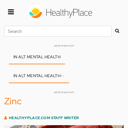
Skip
to
main
content
Search
advertisement
IN ALT MENTAL HEALTH
IN ALT MENTAL HEALTH
+
-
advertisement
Zinc
HEALTHYPLACE.COM STAFF WRITER