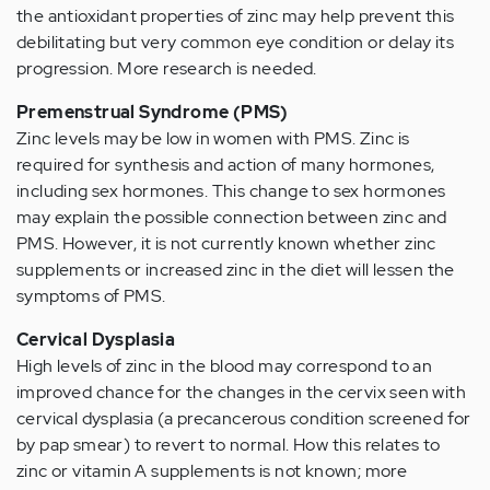
the antioxidant properties of zinc may help prevent this
debilitating but very common eye condition or delay its
progression. More research is needed.
Premenstrual Syndrome (PMS)
Zinc levels may be low in women with PMS. Zinc is
required for synthesis and action of many hormones,
including sex hormones. This change to sex hormones
may explain the possible connection between zinc and
PMS. However, it is not currently known whether zinc
supplements or increased zinc in the diet will lessen the
symptoms of PMS.
Cervical Dysplasia
High levels of zinc in the blood may correspond to an
improved chance for the changes in the cervix seen with
cervical dysplasia (a precancerous condition screened for
by pap smear) to revert to normal. How this relates to
zinc or vitamin A supplements is not known; more