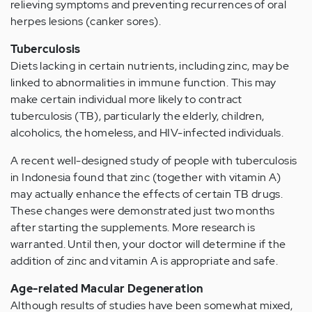
relieving symptoms and preventing recurrences of oral
herpes lesions (canker sores).
Tuberculosis
Diets lacking in certain nutrients, including zinc, may be
linked to abnormalities in immune function. This may
make certain individual more likely to contract
tuberculosis (TB), particularly the elderly, children,
alcoholics, the homeless, and HIV-infected individuals.
A recent well-designed study of people with tuberculosis
in Indonesia found that zinc (together with vitamin A)
may actually enhance the effects of certain TB drugs.
These changes were demonstrated just two months
after starting the supplements. More research is
warranted. Until then, your doctor will determine if the
addition of zinc and vitamin A is appropriate and safe.
Age-related Macular Degeneration
Although results of studies have been somewhat mixed,