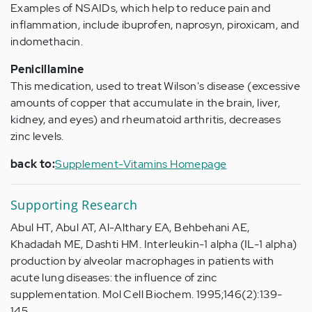
Examples of NSAIDs, which help to reduce pain and
inflammation, include ibuprofen, naprosyn, piroxicam, and
indomethacin.
Penicillamine
This medication, used to treat Wilson's disease (excessive
amounts of copper that accumulate in the brain, liver,
kidney, and eyes) and rheumatoid arthritis, decreases
zinc levels.
back to:
Supplement-Vitamins Homepage
Supporting Research
Abul HT, Abul AT, Al-Althary EA, Behbehani AE,
Khadadah ME, Dashti HM. Interleukin-1 alpha (IL-1 alpha)
production by alveolar macrophages in patients with
acute lung diseases: the influence of zinc
supplementation. Mol Cell Biochem. 1995;146(2):139-
145.