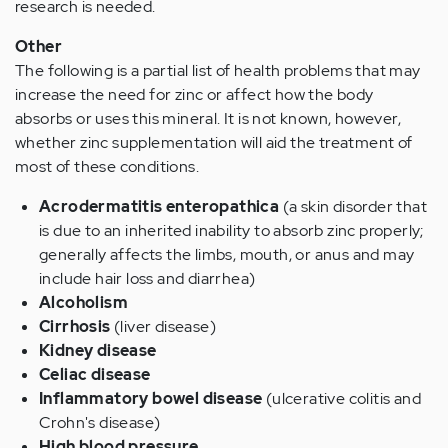
research is needed.
Other
The following is a partial list of health problems that may
increase the need for zinc or affect how the body
absorbs or uses this mineral. It is not known, however,
whether zinc supplementation will aid the treatment of
most of these conditions.
Acrodermatitis enteropathica
(a skin disorder that
is due to an inherited inability to absorb zinc properly;
generally affects the limbs, mouth, or anus and may
include hair loss and diarrhea)
Alcoholism
Cirrhosis
(liver disease)
Kidney disease
Celiac disease
Inflammatory bowel disease
(ulcerative colitis and
Crohn's disease)
High blood pressure