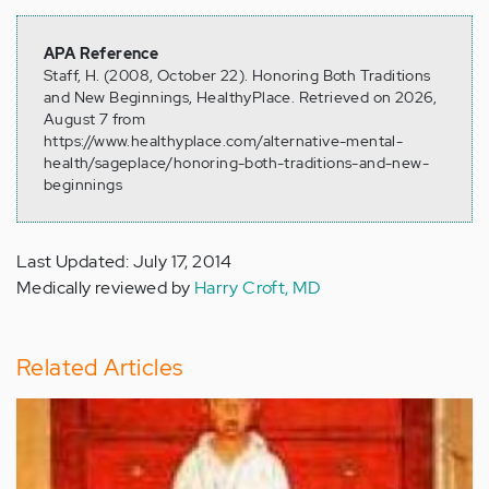
APA Reference
Staff, H. (2008, October 22). Honoring Both Traditions
and New Beginnings, HealthyPlace. Retrieved on 2026,
August 7 from
https://www.healthyplace.com/alternative-mental-
health/sageplace/honoring-both-traditions-and-new-
beginnings
Last Updated: July 17, 2014
Medically reviewed by
Harry Croft, MD
Related Articles