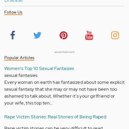
Follow Us
advertisement
Popular Articles
Women's Top 10 Sexual Fantasies
sexual fantasies
Every woman on earth has fantasized about some explicit
sexual fantasy that she may or may not have been too
ashamed to talk about. Whether it's your girlfriend or
your wife, this top ten…
Rape Victim Stories: Real Stories of Being Raped
Rape victim stories can be very difficult to read,