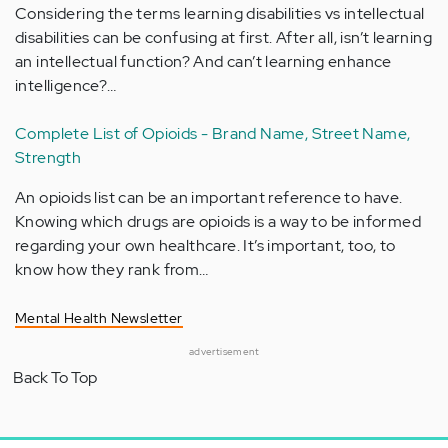
Considering the terms learning disabilities vs intellectual
disabilities can be confusing at first. After all, isn’t learning
an intellectual function? And can’t learning enhance
intelligence?…
Complete List of Opioids - Brand Name, Street Name,
Strength
An opioids list can be an important reference to have.
Knowing which drugs are opioids is a way to be informed
regarding your own healthcare. It’s important, too, to
know how they rank from…
Mental Health Newsletter
advertisement
Back To Top