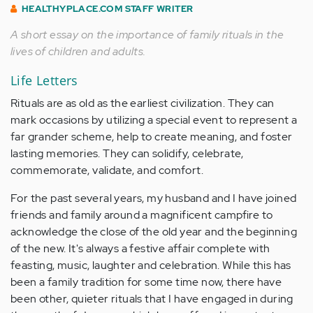
HEALTHYPLACE.COM STAFF WRITER
A short essay on the importance of family rituals in the
lives of children and adults.
Life Letters
Rituals are as old as the earliest civilization. They can
mark occasions by utilizing a special event to represent a
far grander scheme, help to create meaning, and foster
lasting memories. They can solidify, celebrate,
commemorate, validate, and comfort.
For the past several years, my husband and I have joined
friends and family around a magnificent campfire to
acknowledge the close of the old year and the beginning
of the new. It's always a festive affair complete with
feasting, music, laughter and celebration. While this has
been a family tradition for some time now, there have
been other, quieter rituals that I have engaged in during