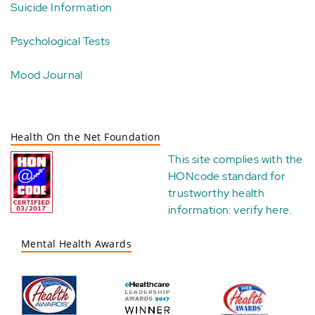
Suicide Information
Psychological Tests
Mood Journal
Health On the Net Foundation
This site complies with the
HONcode standard for
trustworthy health
information:
verify here
.
Mental Health Awards