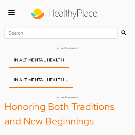
Skip
to
main
content
Search
advertisement
IN ALT MENTAL HEALTH
IN ALT MENTAL HEALTH
+
-
advertisement
Honoring Both Traditions
and New Beginnings