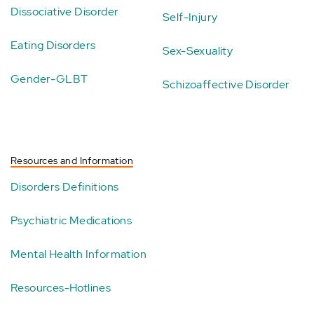
Dissociative Disorder
Self-Injury
Eating Disorders
Sex-Sexuality
Gender-GLBT
Schizoaffective Disorder
Resources and Information
Disorders Definitions
Psychiatric Medications
Mental Health Information
Resources-Hotlines