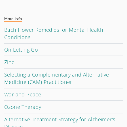
More Info
Bach Flower Remedies for Mental Health
Conditions
On Letting Go
Zinc
Selecting a Complementary and Alternative
Medicine (CAM) Practitioner
War and Peace
Ozone Therapy
Alternative Treatment Strategy for Alzheimer's
Disease