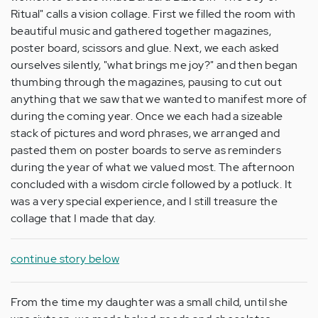
Ritual" calls a vision collage. First we filled the room with
beautiful music and gathered together magazines,
poster board, scissors and glue. Next, we each asked
ourselves silently, "what brings me joy?" and then began
thumbing through the magazines, pausing to cut out
anything that we saw that we wanted to manifest more of
during the coming year. Once we each had a sizeable
stack of pictures and word phrases, we arranged and
pasted them on poster boards to serve as reminders
during the year of what we valued most. The afternoon
concluded with a wisdom circle followed by a potluck. It
was a very special experience, and I still treasure the
collage that I made that day.
continue story below
From the time my daughter was a small child, until she