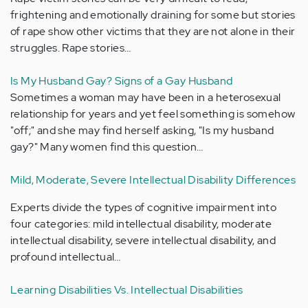
frightening and emotionally draining for some but stories
of rape show other victims that they are not alone in their
struggles. Rape stories…
Is My Husband Gay? Signs of a Gay Husband
Sometimes a woman may have been in a heterosexual
relationship for years and yet feel something is somehow
"off;" and she may find herself asking, "Is my husband
gay?" Many women find this question…
Mild, Moderate, Severe Intellectual Disability Differences
Experts divide the types of cognitive impairment into
four categories: mild intellectual disability, moderate
intellectual disability, severe intellectual disability, and
profound intellectual…
Learning Disabilities Vs. Intellectual Disabilities