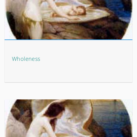
Wholeness