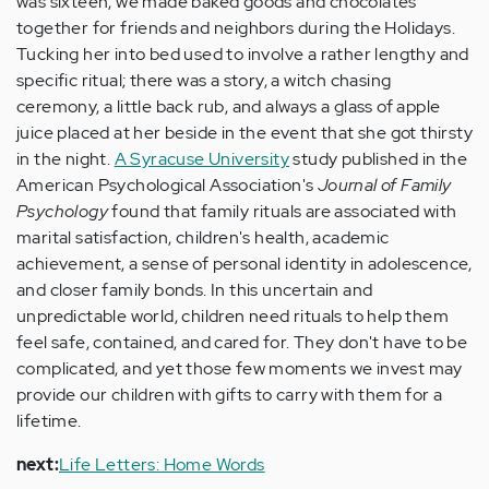
was sixteen, we made baked goods and chocolates
together for friends and neighbors during the Holidays.
Tucking her into bed used to involve a rather lengthy and
specific ritual; there was a story, a witch chasing
ceremony, a little back rub, and always a glass of apple
juice placed at her beside in the event that she got thirsty
in the night.
A Syracuse University
study published in the
American Psychological Association's
Journal of Family
Psychology
found that family rituals are associated with
marital satisfaction, children's health, academic
achievement, a sense of personal identity in adolescence,
and closer family bonds. In this uncertain and
unpredictable world, children need rituals to help them
feel safe, contained, and cared for. They don't have to be
complicated, and yet those few moments we invest may
provide our children with gifts to carry with them for a
lifetime.
next:
Life Letters: Home Words