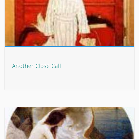
Another Close Call