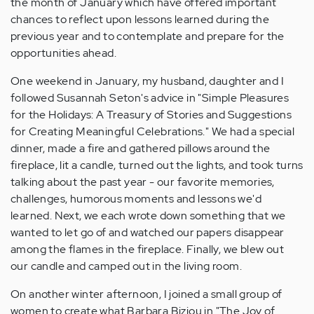
the month of January which have offered important
chances to reflect upon lessons learned during the
previous year and to contemplate and prepare for the
opportunities ahead.
One weekend in January, my husband, daughter and I
followed Susannah Seton's advice in "Simple Pleasures
for the Holidays: A Treasury of Stories and Suggestions
for Creating Meaningful Celebrations." We had a special
dinner, made a fire and gathered pillows around the
fireplace, lit a candle, turned out the lights, and took turns
talking about the past year - our favorite memories,
challenges, humorous moments and lessons we'd
learned. Next, we each wrote down something that we
wanted to let go of and watched our papers disappear
among the flames in the fireplace. Finally, we blew out
our candle and camped out in the living room.
On another winter afternoon, I joined a small group of
women to create what Barbara Biziou in "The Joy of