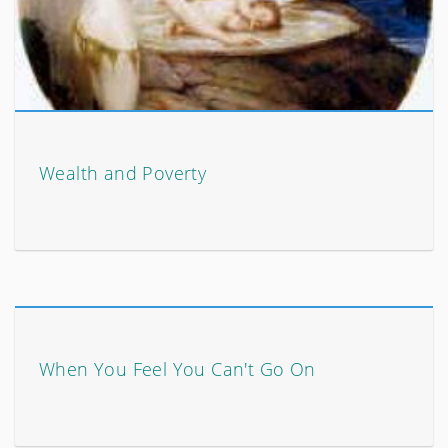
Wealth and Poverty
When You Feel You Can't Go On