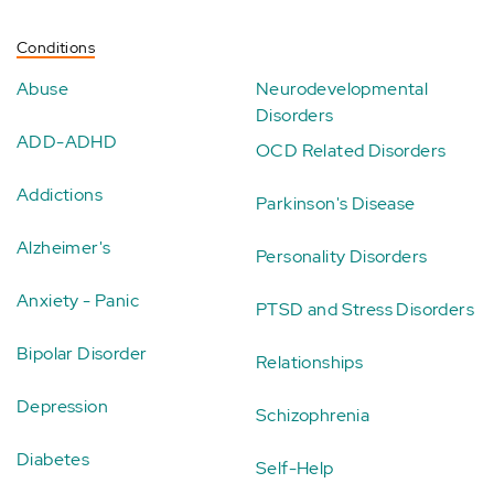
Conditions
Abuse
Neurodevelopmental
Disorders
ADD-ADHD
OCD Related Disorders
Addictions
Parkinson's Disease
Alzheimer's
Personality Disorders
Anxiety - Panic
PTSD and Stress Disorders
Bipolar Disorder
Relationships
Depression
Schizophrenia
Diabetes
Self-Help