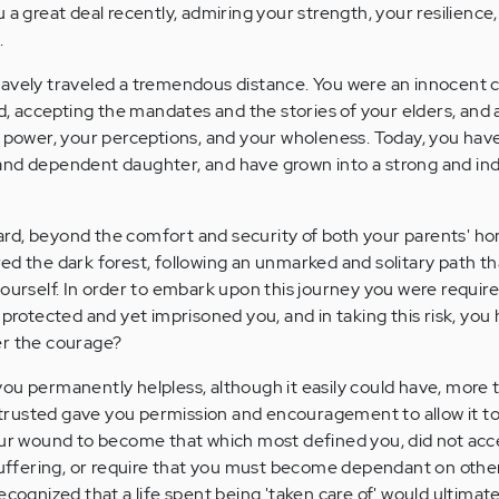
 a great deal recently, admiring your strength, your resilience
.
avely traveled a tremendous distance. You were an innocent c
accepting the mandates and the stories of your elders, and a
r power, your perceptions, and your wholeness. Today, you ha
and dependent daughter, and have grown into a strong and i
rd, beyond the comfort and security of both your parents' h
ed the dark forest, following an unmarked and solitary path th
ourself. In order to embark upon this journey you were require
 protected and yet imprisoned you, and in taking this risk, you
er the courage?
ou permanently helpless, although it easily could have, more
rusted gave you permission and encouragement to allow it to
our wound to become that which most defined you, did not acce
 suffering, or require that you must become dependant on othe
ecognized that a life spent being 'taken care of' would ultima