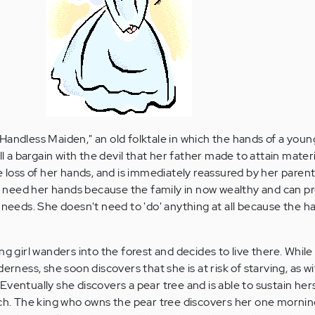
andless Maiden," an old folktale in which the hands of a young
ll a bargain with the devil that her father made to attain materi
e loss of her hands, and is immediately reassured by her paren
n't need her hands because the family in now wealthy and can p
 needs. She doesn't need to 'do' anything at all because the h
ng girl wanders into the forest and decides to live there. While
derness, she soon discovers that she is at risk of starving, as w
f. Eventually she discovers a pear tree and is able to sustain her
ach. The king who owns the pear tree discovers her one morni