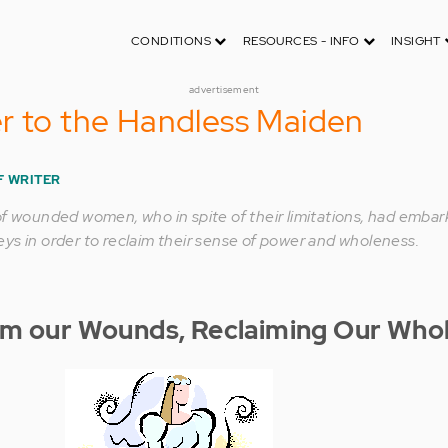
CONDITIONS
RESOURCES - INFO
INSIGHT
advertisement
r to the Handless Maiden
F WRITER
of wounded women, who in spite of their limitations, had emba
ys in order to reclaim their sense of power and wholeness.
om our Wounds, Reclaiming Our Who