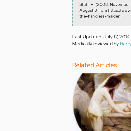
Staff, H. (2008, November 
August 8 from https://www
the-handless-maiden
Last Updated: July 17, 2014
Medically reviewed by
Harr
Related Articles