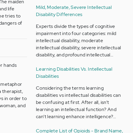
. The maiden
Mild, Moderate, Severe Intellectual
nd life
Disability Differences
he tries to
 dangers of
Experts divide the types of cognitive
impairment into four categories: mild
intellectual disability, moderate
intellectual disability, severe intellectual
disability, and profound intellectual…
er hands
Learning Disabilities Vs. Intellectual
Disabilities
 a metaphor
Considering the terms learning
 therapist,
disabilities vs intellectual disabilities can
s in order to
be confusing at first. After all, isn’t
c woman, and
learning an intellectual function? And
can’t learning enhance intelligence?…
Complete List of Opioids - Brand Name,