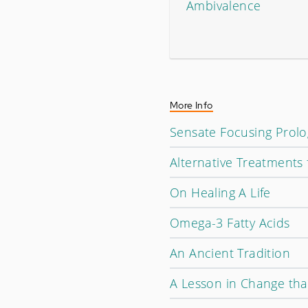
Ambivalence
More Info
Sensate Focusing Prol
Alternative Treatments 
On Healing A Life
Omega-3 Fatty Acids
An Ancient Tradition
A Lesson in Change tha