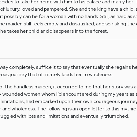
ecides to take her home with him to his palace and marry her
 of luxury, loved and pampered. She and the king have a child, a
t possibly can be for a woman with no hands. Still, as hard as s
e maiden still feels empty and dissatisfied, and so risking the
he takes her child and disappears into the forest.
way completely, suffice it to say that eventually she regains h
eous journey that ultimately leads her to wholeness.
 of the handless maiden, it occurred to me that her story was
ny wounded women whom I'd encountered during my years as a
 limitations, had embarked upon their own courageous journey
r and wholeness. The following is an open letter to this mythi
ggled with loss and limitations and eventually triumphed.