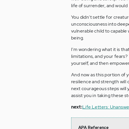
life of surrender, and would
You didn't settle for creatu
unconsciousness into deepe
vulnerable child to capable 
being.
I'm wondering what it is tha
limitations, and your fears
yourself, and then empowere
And now as this portion of 
resilience and strength wil
next courageous steps will y
assist you in taking these 
next:
Life Letters: Unansw
APA Reference