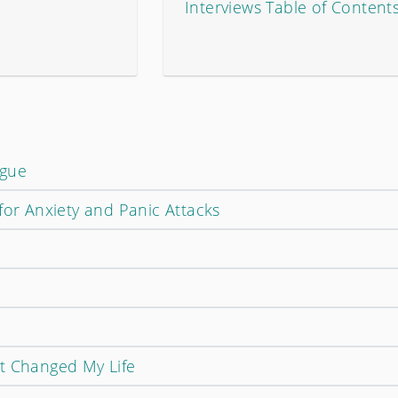
Interviews Table of Content
ogue
for Anxiety and Panic Attacks
t Changed My Life