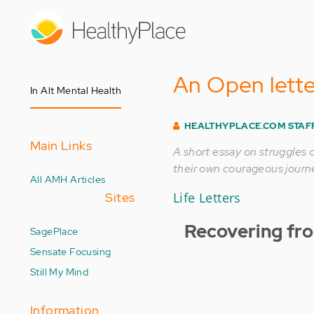
Skip
to
main
content
An Open lette
In Alt Mental Health
HEALTHYPLACE.COM STAF
Main Links
A short essay on struggles 
their own courageous journe
All AMH Articles
Sites
Life Letters
Recovering fr
SagePlace
Sensate Focusing
Still My Mind
Information