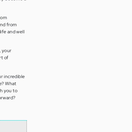
from
and from
ife and well
, your
t of
r incredible
be? What
th you to
forward?