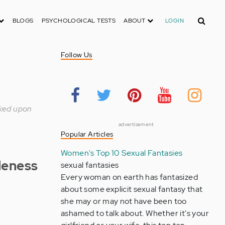
Search
BLOGS
PSYCHOLOGICAL TESTS
ABOUT
LOGIN
Follow Us
rked upon
advertisement
Popular Articles
Women's Top 10 Sexual Fantasies
leness
sexual fantasies
Every woman on earth has fantasized
about some explicit sexual fantasy that
she may or may not have been too
ashamed to talk about. Whether it's your