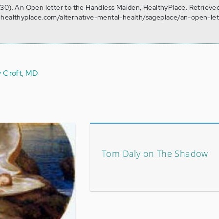
30). An Open letter to the Handless Maiden, HealthyPlace. Retrieve
.healthyplace.com/alternative-mental-health/sageplace/an-open-let
y Croft, MD
Tom Daly on The Shadow