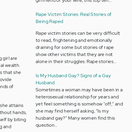
girlfriend or your wife, this top ten…
Rape Victim Stories: Real Stories of
Being Raped
Rape victim stories can be very difficult
to read, frightening and emotionally
draining for some but stories of rape
show other victims that they are not
 girl are
alone in their struggles. Rape stories…
al wealth.
ts that she
Is My Husband Gay? Signs of a Gay
rovide
Husband
ands of
Sometimes a woman may have been in a
heterosexual relationship for years and
yet feel something is somehow "off;" and
 she attains
she may find herself asking, "Is my
ithout hands,
husband gay?" Many women find this
self by biting
question…
ng and