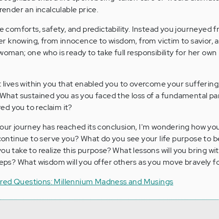
 render an incalculable price.
re comforts, safety, and predictability. Instead you journeyed 
r knowing, from innocence to wisdom, from victim to savior, 
woman; one who is ready to take full responsibility for her own l
t lives within you that enabled you to overcome your suffering
? What sustained you as you faced the loss of a fundamental par
d you to reclaim it?
your journey has reached its conclusion, I'm wondering how you
l continue to serve you? What do you see your life purpose to 
ou take to realize this purpose? What lessons will you bring wi
steps? What wisdom will you offer others as you move bravely 
ered Questions: Millennium Madness and Musings