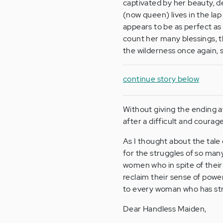
captivated by her beauty, d
(now queen) lives in the lap
appears to be as perfect as i
count her many blessings, th
the wilderness once again, s
continue story below
Without giving the ending a
after a difficult and courag
As I thought about the tale
for the struggles of so ma
women who in spite of their
reclaim their sense of powe
to every woman who has stru
Dear Handless Maiden,