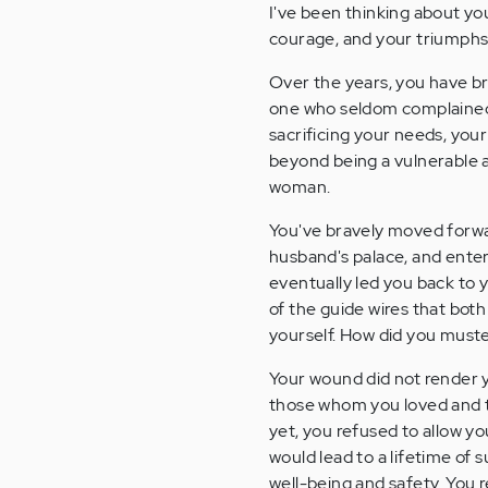
I've been thinking about you
courage, and your triumphs
Over the years, you have br
one who seldom complained, 
sacrificing your needs, you
beyond being a vulnerable 
woman.
You've bravely moved forwa
husband's palace, and enter
eventually led you back to y
of the guide wires that both
yourself. How did you must
Your wound did not render y
those whom you loved and t
yet, you refused to allow y
would lead to a lifetime of
well-being and safety. You r