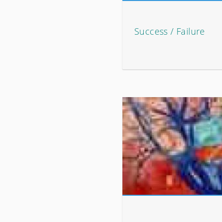
Success / Failure