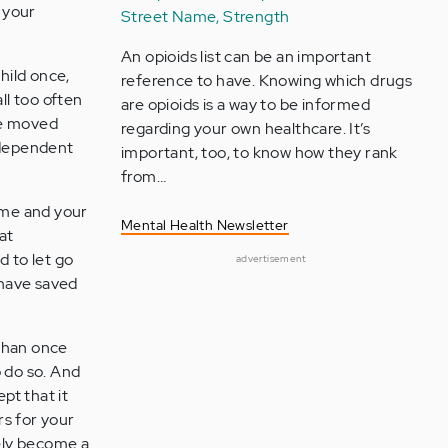
, your
Street Name, Strength
An opioids list can be an important
hild once,
reference to have. Knowing which drugs
ll too often
are opioids is a way to be informed
ve moved
regarding your own healthcare. It’s
ndependent
important, too, to know how they rank
from…
ome and your
Mental Health Newsletter
at
d to let go
advertisement
 have saved
 than once
 do so. And
pt that it
rs for your
tely become a