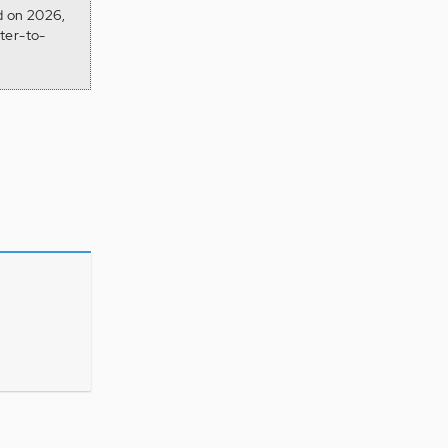
d on 2026,
ter-to-