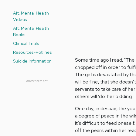
Alt. Mental Health
Videos
Alt. Mental Health
Books
Clinical Trials
Resources-Hotlines
Some time ago I read, "The H
Suicide Information
chopped off in order to fulfi
The girl is devastated by th
will be fine, that she does
advertisement
servants to take care of her
others will 'do' her bidding.
One day, in despair, the you
a degree of peace in the wil
it's difficult to feed onesel
off the pears within her re