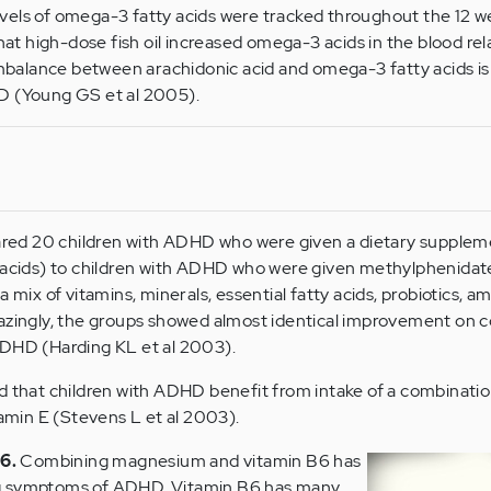
evels of omega-3 fatty acids were tracked throughout the 12 w
t high-dose fish oil increased omega-3 acids in the blood rel
balance between arachidonic acid and omega-3 fatty acids is
HD (Young GS et al 2005).
ared 20 children with ADHD who were given a dietary supplem
acids) to children with ADHD who were given methylphenidat
mix of vitamins, minerals, essential fatty acids, probiotics, am
azingly, the groups showed almost identical improvement on
DHD (Harding KL et al 2003).
d that children with ADHD benefit from intake of a combinatio
tamin E (Stevens L et al 2003).
6.
Combining magnesium and vitamin B6 has
g symptoms of ADHD. Vitamin B6 has many