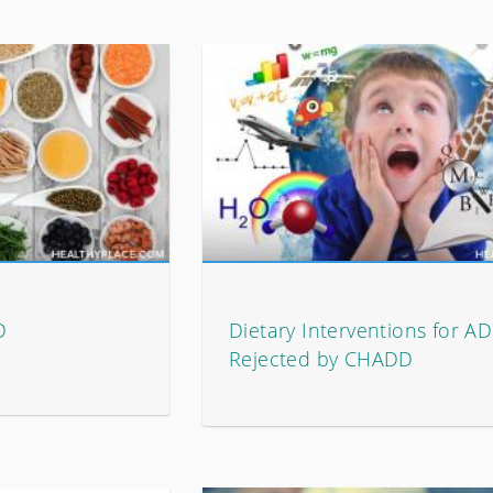
D
Dietary Interventions for A
Rejected by CHADD