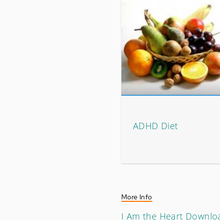
ADHD Diet
More Info
I Am the Heart Downlo