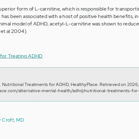
uperior form of L-carnitine, which is responsible for transporti
 has been associated with a host of positive health benefits, i
 animal model of ADHD, acetyl-L-carnitine was shown to reduce
 et al 2004).
for Treating ADHD
). Nutritional Treatments for ADHD, HealthyPlace. Retrieved on 2026
lace.com/alternative-mental-health/adhd/nutritional-treatments-fo
y Croft, MD