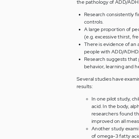
the pathology of ADD/ADH
Research consistently f
controls.
A large proportion of p
(e.g. excessive thirst, fr
There is evidence of an a
people with ADD/ADHD
Research suggests that p
behavior, learning and h
Several studies have exam
results:
In one pilot study, ch
acid. In the body, al
researchers found th
improved on all meas
Another study examine
of omega-3 fatty aci