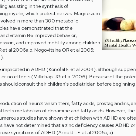
ing assisting in the synthesis of
ing myelin, which protect nerves. Magnesium
s involved in more than 300 metabolic
tudies have demonstrated that the
and vitamin B6 improved behavior,
ession, and improved mobility among children
et al 2006a,b; Nogovitsina OR et al 2005;
).
e implicated in ADHD (Konofal E et al 2004), although supple
or no effects (Millichap JG et al 2006). Because of the potent
 should consult their children's pediatrician before beginning
production of neurotransmitters, fatty acids, prostaglandins, a
 affects metabolism of dopamine and fatty acids. However, the r
Numerous studies have shown that children with ADHD are ofte
rs have not determined that a zinc deficiency causes ADHD or
prove symptoms of ADHD (Arnold LE et al 2005a,b).