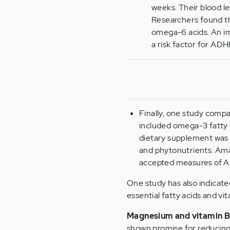
weeks. Their blood l
Researchers found tha
omega-6 acids. An im
a risk factor for AD
Finally, one study comp
included omega-3 fatty 
dietary supplement was a 
and phytonutrients. Am
accepted measures of A
One study has also indicate
essential fatty acids and vi
Magnesium and vitamin B
shown promise for reducin