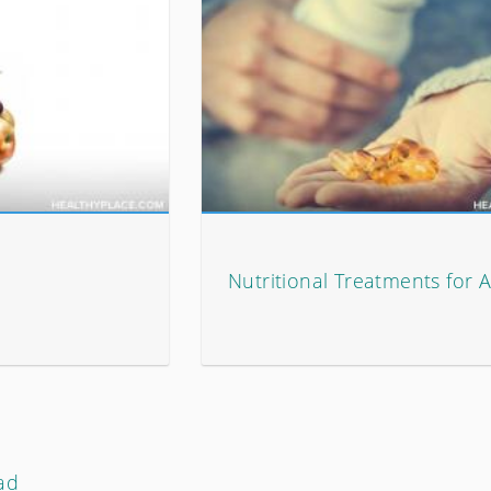
Nutritional Treatments for
ad