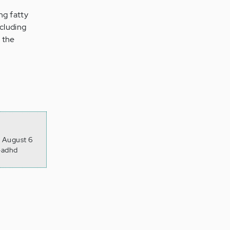
ng fatty
ncluding
 the
, August 6
r-adhd