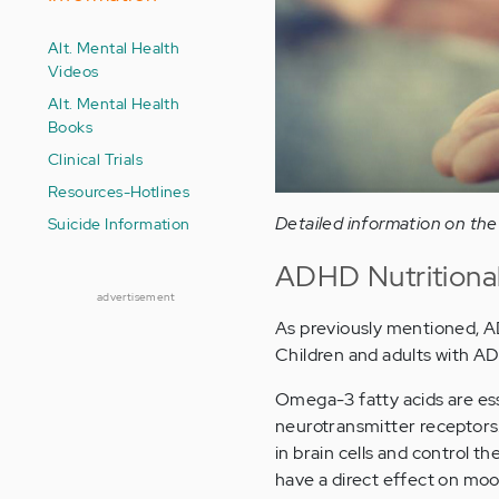
Alt. Mental Health
Videos
Alt. Mental Health
Books
Clinical Trials
Resources-Hotlines
Detailed information on the
Suicide Information
ADHD Nutritiona
advertisement
As previously mentioned, AD/
Children and adults with AD
Omega-3 fatty acids are es
neurotransmitter receptors. 
in brain cells and control t
have a direct effect on moo