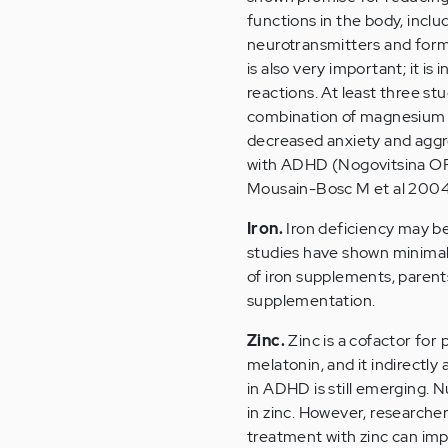
functions in the body, includ
neurotransmitters and form
is also very important; it i
reactions. At least three s
combination of magnesium 
decreased anxiety and aggr
with ADHD (Nogovitsina OR 
Mousain-Bosc M et al 2004
Iron.
Iron deficiency may b
studies have shown minimal 
of iron supplements, parents
supplementation.
Zinc.
Zinc is a cofactor for 
melatonin, and it indirectly
in ADHD is still emerging. 
in zinc. However, researche
treatment with zinc can im