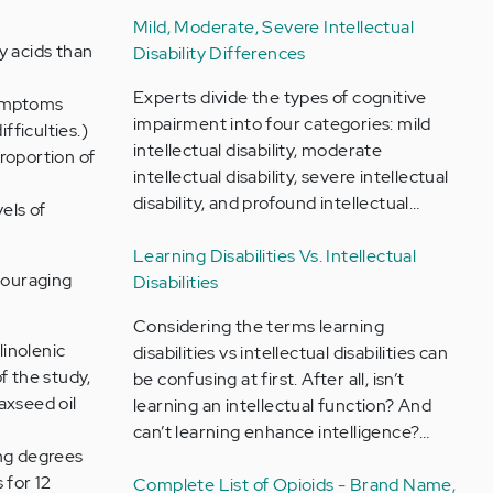
Mild, Moderate, Severe Intellectual
y acids than
Disability Differences
Experts divide the types of cognitive
symptoms
impairment into four categories: mild
fficulties.)
intellectual disability, moderate
proportion of
intellectual disability, severe intellectual
disability, and profound intellectual…
els of
Learning Disabilities Vs. Intellectual
couraging
Disabilities
Considering the terms learning
linolenic
disabilities vs intellectual disabilities can
f the study,
be confusing at first. After all, isn’t
axseed oil
learning an intellectual function? And
can’t learning enhance intelligence?…
ing degrees
 for 12
Complete List of Opioids - Brand Name,