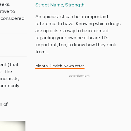
eeks.
Street Name, Strength
ative to
An opioids list can be an important
 considered
reference to have. Knowing which drugs
are opioids is a way to be informed
regarding your own healthcare. It’s
important, too, to know how they rank
from…
ent (that
Mental Health Newsletter
e. The
advertisement
ino acids,
 commonly
n of