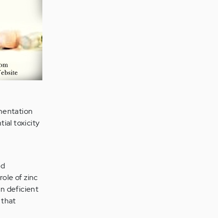
mentation
ial toxicity
nd
ole of zinc
n deficient
 that