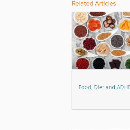
Related Articles
Food, Diet and ADH