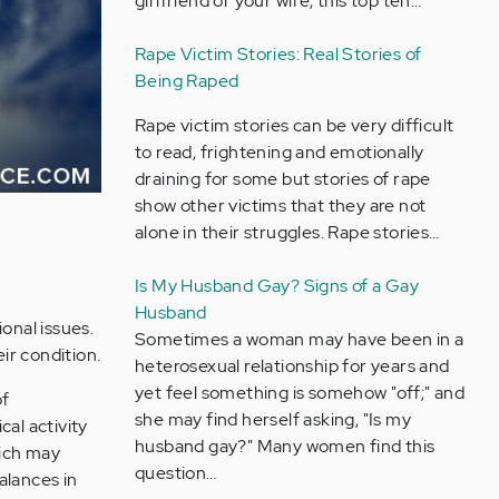
girlfriend or your wife, this top ten…
Rape Victim Stories: Real Stories of
Being Raped
Rape victim stories can be very difficult
to read, frightening and emotionally
draining for some but stories of rape
show other victims that they are not
alone in their struggles. Rape stories…
Is My Husband Gay? Signs of a Gay
Husband
onal issues.
Sometimes a woman may have been in a
ir condition.
heterosexual relationship for years and
yet feel something is somehow "off;" and
of
she may find herself asking, "Is my
cal activity
husband gay?" Many women find this
hich may
question…
alances in