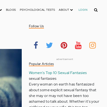
Search
BLOGS
PSYCHOLOGICAL TESTS
ABOUT
LOGIN
Follow Us
advertisement
Popular Articles
Women's Top 10 Sexual Fantasies
sexual fantasies
Every woman on earth has fantasized
about some explicit sexual fantasy that
she may or may not have been too
ashamed to talk about. Whether it's your