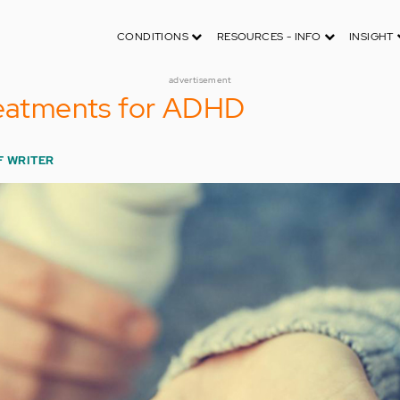
CONDITIONS
RESOURCES - INFO
INSIGHT
advertisement
reatments for ADHD
F WRITER