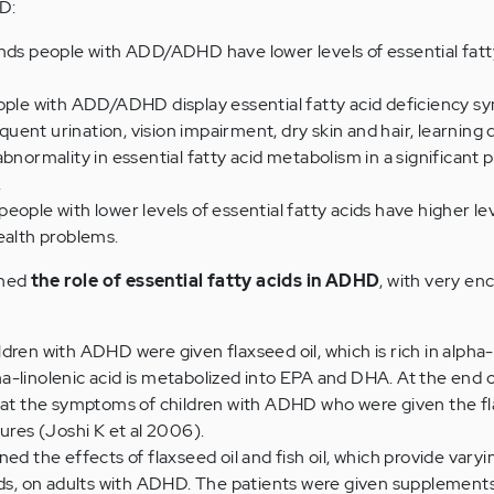
D:
inds people with ADD/ADHD have lower levels of essential fatt
eople with ADD/ADHD display essential fatty acid deficiency 
equent urination, vision impairment, dry skin and hair, learning di
bnormality in essential fatty acid metabolism in a significant 
.
eople with lower levels of essential fatty acids have higher lev
ealth problems.
ined
the role of essential fatty acids in ADHD
, with very en
ildren with ADHD were given flaxseed oil, which is rich in alpha-
pha-linolenic acid is metabolized into EPA and DHA. At the end o
at the symptoms of children with ADHD who were given the fl
ures (Joshi K et al 2006).
d the effects of flaxseed oil and fish oil, which provide vary
ds, on adults with ADHD. The patients were given supplements