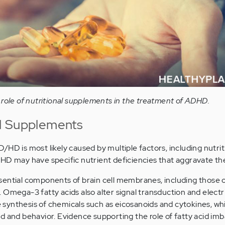
 role of nutritional supplements in the treatment of ADHD.
l Supplements
HD is most likely caused by multiple factors, including nutriti
HD may have specific nutrient deficiencies that aggravate the
sential components of brain cell membranes, including those 
Omega-3 fatty acids also alter signal transduction and electri
he synthesis of chemicals such as eicosanoids and cytokines, w
d and behavior. Evidence supporting the role of fatty acid imb