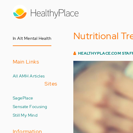
Skip
to
main
content
Nutritional T
In Alt Mental Health
HEALTHYPLACE.COM STAF
Main Links
All AMH Articles
Sites
SagePlace
Sensate Focusing
Still My Mind
Information