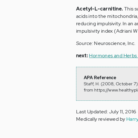
Acetyl-L-carnitine.
This s
acids into the mitochondria,
reducing impulsivity. In an
impulsivity index (Adriani W
Source:
Neuroscience, Inc.
next:
Hormones and Herbs 
APA Reference
Staff, H. (2008, October 7
from https://www.healthyp
Last Updated: July 11, 2016
Medically reviewed by
Harr