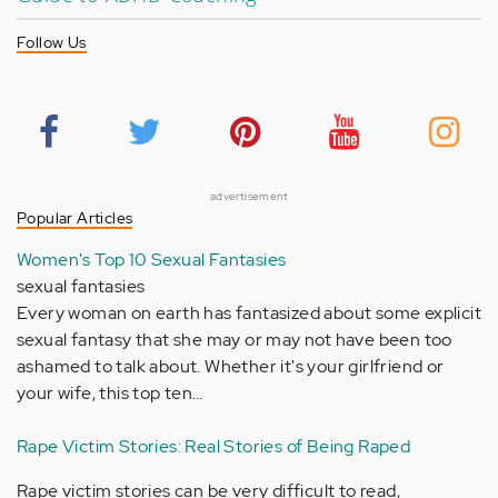
Follow Us
advertisement
Popular Articles
Women's Top 10 Sexual Fantasies
sexual fantasies
Every woman on earth has fantasized about some explicit
sexual fantasy that she may or may not have been too
ashamed to talk about. Whether it's your girlfriend or
your wife, this top ten…
Rape Victim Stories: Real Stories of Being Raped
Rape victim stories can be very difficult to read,