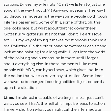
stations. Drives my wife nuts. "Can't we listen to just one
song all the way through?") Anyway, museums. The way I
go through a museum is the way some people go through
Filene's basement. Some of this, some of that, oh, this
one looks nice, but what about that rack over there?
Gotta hurry, gotta run. It's not that I don't like art. I love
art. But my way of loving it makes most people think I'm a
real Philistine. On the other hand, sometimes I can sit and
look at one painting for a long while. I'll get into the world
of the painting and buzz around in there until I forget
about everything else. In these moments I, like most
people with ADD, can hyperfocus, which gives the lie to
the notion that we can never pay attention. Sometimes
we have turbocharged focusing abilities. It just depends
upon the situation.
Lines
. I'm almost incapable of waiting in lines. I just can't
wait, you see. That's the hell of it. Impulse leads to action.
I'm very short on what you might call the intermediate