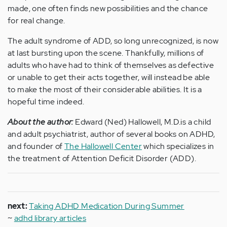
made, one often finds new possibilities and the chance
for real change.
The adult syndrome of ADD, so long unrecognized, is now
at last bursting upon the scene. Thankfully, millions of
adults who have had to think of themselves as defective
or unable to get their acts together, will instead be able
to make the most of their considerable abilities. It is a
hopeful time indeed.
About the author:
Edward (Ned) Hallowell, M.D.is a child
and adult psychiatrist, author of several books on ADHD,
and founder of
The Hallowell Center
which specializes in
the treatment of Attention Deficit Disorder (ADD).
next:
Taking ADHD Medication During Summer
~
adhd library articles