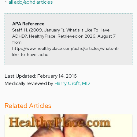
~
all add/adhd articles
APA Reference
Staff, H. (2009, January 1). What's It Like To Have
ADHD?, HealthyPlace. Retrieved on 2026, August 7
from
https://www.healthyplace.com/adhd/articles/whats-it-
like-to-have-adhd
Last Updated: February 14, 2016
Medically reviewed by
Harry Croft, MD
Related Articles