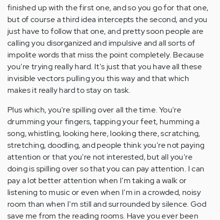
finished up with the first one, and so you go for that one,
but of course a third idea intercepts the second, and you
just have to follow that one, and pretty soon people are
calling you disorganized and impulsive and all sorts of
impolite words that miss the point completely. Because
you're trying really hard. It's just that you have all these
invisible vectors pulling you this way and that which
makes it really hard to stay on task.
Plus which, you're spilling over all the time. You're
drumming your fingers, tapping your feet, humming a
song, whistling, looking here, looking there, scratching,
stretching, doodling, and people think you're not paying
attention or that you're not interested, but all you're
doing is spilling over so that you can pay attention. I can
pay a lot better attention when I'm taking a walk or
listening to music or even when I'm in a crowded, noisy
room than when I'm still and surrounded by silence. God
save me from the reading rooms. Have you ever been