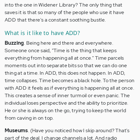
into the one in Widener Library? The only thing that
saves it is that so many of the people who use it have
ADD that there's a constant soothing bustle.
What is it like to have ADD?
Buzzing
. Being here and there and everywhere.
Someone once said, "Time is the thing that keeps
everything from happening all at once." Time parcels
moments out into separate bits so that we can do one
thing at a time. In ADD, this does not happen. In ADD,
time collapses. Time becomes a black hole. To the person
with ADD it feels as if everything is happening all at once.
This creates a sense of inner turmoil or even panic. The
individual loses perspective and the ability to prioritize.
He or she is always on the go, trying to keep the world
from caving in on top.
Museums
. (Have you noticed how I skip around? That's
part of the deal. I change channels a lot. And radio