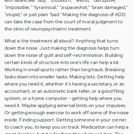
with labels like "lazy," "stubborn," "willful," "disruptive,"
"impossible," "tyrannical," "a spaceshot," "brain damaged,"
"stupid," or just plain "bad." Making the diagnosis of ADD
can take the case from the court of moral judgment to
the clinic of neuropsychiatric treatment.
What is the treatment all about? Anything that turns
down the noise. Just making the diagnosis helps turn
down the noise of guilt and self-recrimination. Building
certain kinds of structure into one's life can help a lot.
Working in small spurts rather than long hauls. Breaking
tasks down into smaller tasks. Making lists. Getting help
where you need it, whether it's having a secretary, or an
accountant, or an automatic bank teller, or a good filing
system, or a home computer - getting help where you
need it. Maybe applying external limits on your impulses.
Or getting enough exercise to work off some of the noise
inside. Finding support. Getting someone in your corner
to coach you, to keep you on track. Medication can help a