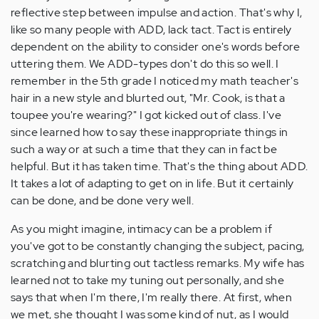
reflective step between impulse and action. That's why I,
like so many people with ADD, lack tact. Tact is entirely
dependent on the ability to consider one's words before
uttering them. We ADD-types don't do this so well. I
remember in the 5th grade I noticed my math teacher's
hair in a new style and blurted out, "Mr. Cook, is that a
toupee you're wearing?" I got kicked out of class. I've
since learned how to say these inappropriate things in
such a way or at such a time that they can in fact be
helpful. But it has taken time. That's the thing about ADD.
It takes a lot of adapting to get on in life. But it certainly
can be done, and be done very well.
As you might imagine, intimacy can be a problem if
you've got to be constantly changing the subject, pacing,
scratching and blurting out tactless remarks. My wife has
learned not to take my tuning out personally, and she
says that when I'm there, I'm really there. At first, when
we met, she thought I was some kind of nut, as I would