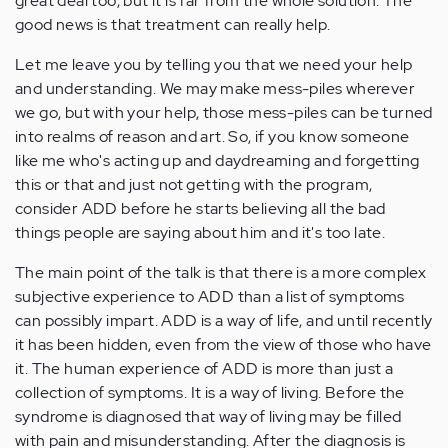
great deal too, but it is far from the whole solution. The
good news is that treatment can really help.
Let me leave you by telling you that we need your help
and understanding. We may make mess-piles wherever
we go, but with your help, those mess-piles can be turned
into realms of reason and art. So, if you know someone
like me who's acting up and daydreaming and forgetting
this or that and just not getting with the program,
consider ADD before he starts believing all the bad
things people are saying about him and it's too late.
The main point of the talk is that there is a more complex
subjective experience to ADD than a list of symptoms
can possibly impart. ADD is a way of life, and until recently
it has been hidden, even from the view of those who have
it. The human experience of ADD is more than just a
collection of symptoms. It is a way of living. Before the
syndrome is diagnosed that way of living may be filled
with pain and misunderstanding. After the diagnosis is