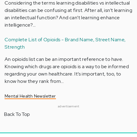
Considering the terms learning disabilities vs intellectual
disabilities can be confusing at first. After all, isn’t learning
an intellectual function? And can’t learning enhance
intelligence?…
Complete List of Opioids - Brand Name, Street Name,
Strength
An opioids list can be an important reference to have.
Knowing which drugs are opioids is a way to be informed
regarding your own healthcare. It’s important, too, to
know how they rank from…
Mental Health Newsletter
advertisement
Back To Top