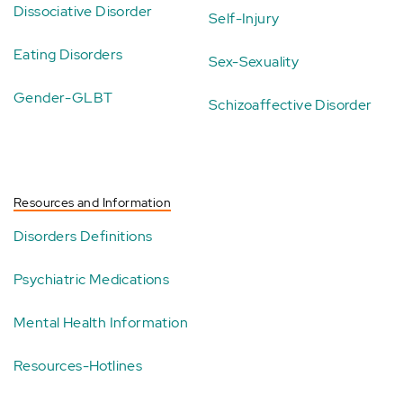
Dissociative Disorder
Self-Injury
Eating Disorders
Sex-Sexuality
Gender-GLBT
Schizoaffective Disorder
Resources and Information
Disorders Definitions
Psychiatric Medications
Mental Health Information
Resources-Hotlines