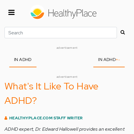
Skip
to
main
content
Search
advertisement
IN ADHD
IN ADHD
+
-
advertisement
What's It Like To Have
ADHD?
HEALTHYPLACE.COM STAFF WRITER
ADHD expert, Dr. Edward Hallowell provides an excellent