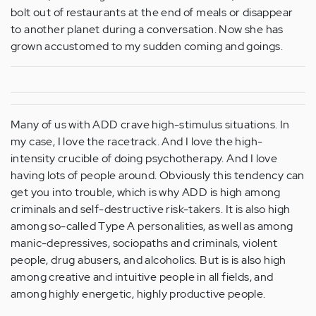
bolt out of restaurants at the end of meals or disappear
to another planet during a conversation. Now she has
grown accustomed to my sudden coming and goings.
Many of us with ADD crave high-stimulus situations. In
my case, I love the racetrack. And I love the high-
intensity crucible of doing psychotherapy. And I love
having lots of people around. Obviously this tendency can
get you into trouble, which is why ADD is high among
criminals and self-destructive risk-takers. It is also high
among so-called Type A personalities, as well as among
manic-depressives, sociopaths and criminals, violent
people, drug abusers, and alcoholics. But is is also high
among creative and intuitive people in all fields, and
among highly energetic, highly productive people.