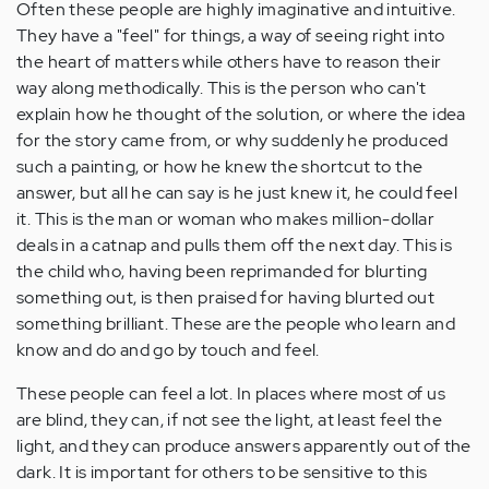
Often these people are highly imaginative and intuitive.
They have a "feel" for things, a way of seeing right into
the heart of matters while others have to reason their
way along methodically. This is the person who can't
explain how he thought of the solution, or where the idea
for the story came from, or why suddenly he produced
such a painting, or how he knew the shortcut to the
answer, but all he can say is he just knew it, he could feel
it. This is the man or woman who makes million-dollar
deals in a catnap and pulls them off the next day. This is
the child who, having been reprimanded for blurting
something out, is then praised for having blurted out
something brilliant. These are the people who learn and
know and do and go by touch and feel.
These people can feel a lot. In places where most of us
are blind, they can, if not see the light, at least feel the
light, and they can produce answers apparently out of the
dark. It is important for others to be sensitive to this