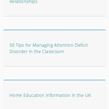
Relationships
50 Tips for Managing Attention Deficit
Disorder in the Classroom
Home Education Information in the UK