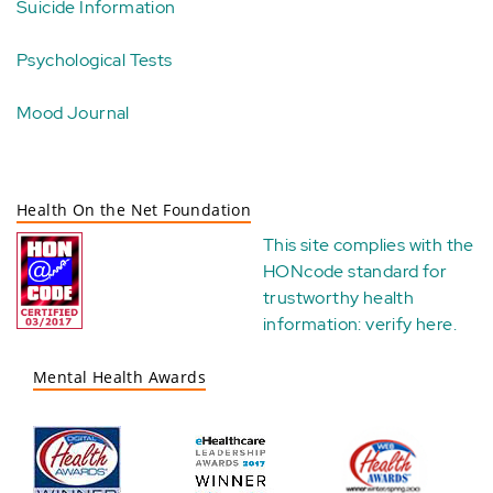
Suicide Information
Psychological Tests
Mood Journal
Health On the Net Foundation
This site complies with the
HONcode standard for
trustworthy health
information:
verify here
.
Mental Health Awards