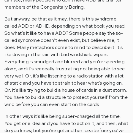
members of the Congenitally Boring.
But anyway, be that as it may, there is this syndrome
called ADD or ADHD, depending on what book you read.
So what's it like to have ADD? Some people say the so-
called syndrome doesn't even exist, but believe me, it
does. Many metaphors come to mind to describe it. It's
like driving in the rain with bad windshield wipers.
Everything is smudged and blurred and you're speeding
along, and it's reeeeally frustrating not being able to see
very well. Or, it's like listening to a radio station with a lot
of static and you have to strain to hear what's going on.
Or, it's like trying to build a house of cards in a dust storm.
You have to build a structure to protect yourself from the
wind before you can even start on the cards.
In other ways it's like being super-charged all the time.
You get one idea and you have to act on it, and then, what
do you know, but you've got another idea before you've