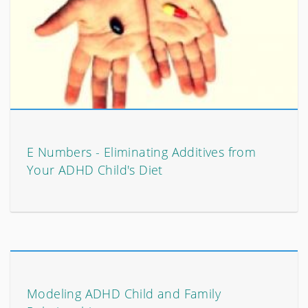
E Numbers - Eliminating Additives from
Your ADHD Child's Diet
Modeling ADHD Child and Family