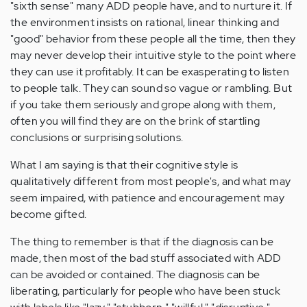
"sixth sense" many ADD people have, and to nurture it. If
the environment insists on rational, linear thinking and
"good" behavior from these people all the time, then they
may never develop their intuitive style to the point where
they can use it profitably. It can be exasperating to listen
to people talk. They can sound so vague or rambling. But
if you take them seriously and grope along with them,
often you will find they are on the brink of startling
conclusions or surprising solutions.
What I am saying is that their cognitive style is
qualitatively different from most people's, and what may
seem impaired, with patience and encouragement may
become gifted.
The thing to remember is that if the diagnosis can be
made, then most of the bad stuff associated with ADD
can be avoided or contained. The diagnosis can be
liberating, particularly for people who have been stuck