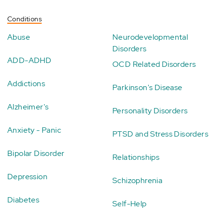
Conditions
Abuse
Neurodevelopmental
Disorders
ADD-ADHD
OCD Related Disorders
Addictions
Parkinson's Disease
Alzheimer's
Personality Disorders
Anxiety - Panic
PTSD and Stress Disorders
Bipolar Disorder
Relationships
Depression
Schizophrenia
Diabetes
Self-Help