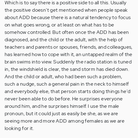
Which is to say there is a positive side to all this. Usually
the positive doesn't get mentioned when people speak
about ADD because there is a natural tendency to focus
on what goes wrong, or at least on what has to be
somehow controlled. But often once the ADD has been
diagnosed, and the child or the adult, with the help of
teachers and parents or spouses, friends, and colleagues,
has learned how to cope with it, an untapped realm of the
brain swims into view. Suddenly the radio station is tuned
in, the windshield is clear, the sand storm has died down.
And the child or adult, who had been such a problem,
such a nudge, such a general pain in the neck to himself
and everybody else, that person starts doing things he'd
never been able to do before. He surprises everyone
around him, and he surprises himself. I use the male
pronoun, but it could just as easily be she, as we are
seeing more and more ADD among females as we are
looking for it.