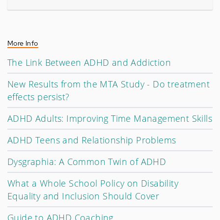
More Info
The Link Between ADHD and Addiction
New Results from the MTA Study - Do treatment
effects persist?
ADHD Adults: Improving Time Management Skills
ADHD Teens and Relationship Problems
Dysgraphia: A Common Twin of ADHD
What a Whole School Policy on Disability
Equality and Inclusion Should Cover
Guide to ADHD Coaching