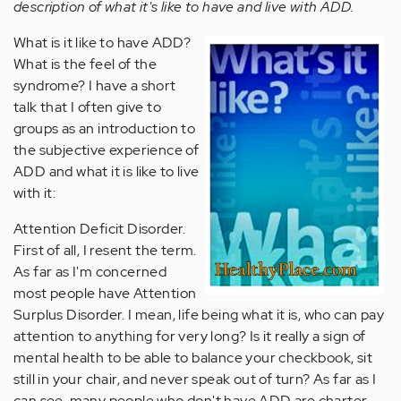
description of what it's like to have and live with ADD.
What is it like to have ADD?
What is the feel of the
syndrome? I have a short
talk that I often give to
groups as an introduction to
the subjective experience of
ADD and what it is like to live
with it:
Attention Deficit Disorder.
First of all, I resent the term.
As far as I'm concerned
most people have Attention
Surplus Disorder. I mean, life being what it is, who can pay
attention to anything for very long? Is it really a sign of
mental health to be able to balance your checkbook, sit
still in your chair, and never speak out of turn? As far as I
can see, many people who don't have ADD are charter