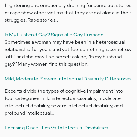
frightening and emotionally draining for some but stories
of rape show other victims that they are not alone in their
struggles. Rape stories…
Is My Husband Gay? Signs of a Gay Husband
Sometimes a woman may have been in a heterosexual
relationship for years and yet feel something is somehow
"off;" and she may find herself asking, "Is my husband
gay?" Many women find this question…
Mild, Moderate, Severe Intellectual Disability Differences
Experts divide the types of cognitive impairment into
four categories: mild intellectual disability, moderate
intellectual disability, severe intellectual disability, and
profound intellectual…
Learning Disabilities Vs. Intellectual Disabilities