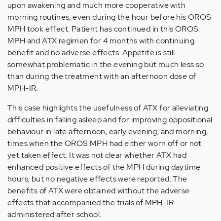
upon awakening and much more cooperative with
morning routines, even during the hour before his OROS
MPH took effect. Patient has continued in this OROS
MPH and ATX regimen for 4 months with continuing
benefit and no adverse effects. Appetite is still
somewhat problematic in the evening but much less so
than during the treatment with an afternoon dose of
MPH-IR.
This case highlights the usefulness of ATX for alleviating
difficulties in falling asleep and for improving oppositional
behaviour in late afternoon, early evening, and morning,
times when the OROS MPH had either worn off or not
yet taken effect. It was not clear whether ATX had
enhanced positive effects of the MPH during daytime
hours, but no negative effects were reported. The
benefits of ATX were obtained without the adverse
effects that accompanied the trials of MPH-IR
administered after school.