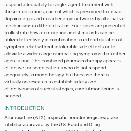
respond adequately to single-agent treatment with
these medications, each of which is presumed to impact
dopaininergic and noradrenergic networks by alternative
mechanisms in different ratios. Four cases are presented
to illustrate how atomoxetine and stimulants can be
utilized effectively in combination to extend duration of
symptom relief without intolerable side effects or to
alleviate a wider range of impairing symptoms than either
agent alone. This combined pharmacotherapy appears
effective for some patients who do not respond
adequately to monotherapy, but because there is
virtually no research to establish safety and
effectiveness of such strategies, careful monitoring is
needed.
INTRODUCTION
Atomoxetine (ATX), a specific noradrenergic reuptake
inhibitor approved by the U.S. Food and Drug