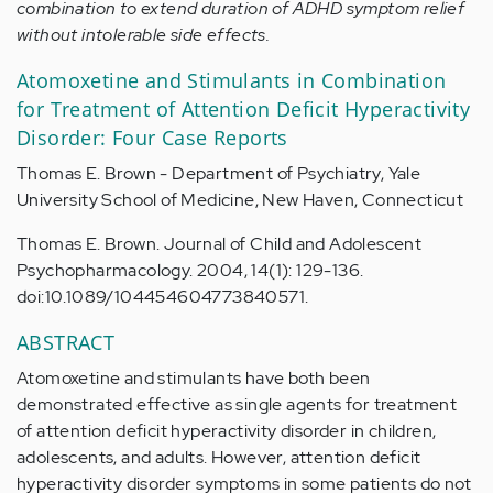
combination to extend duration of ADHD symptom relief
without intolerable side effects.
Atomoxetine and Stimulants in Combination
for Treatment of Attention Deficit Hyperactivity
Disorder: Four Case Reports
Thomas E. Brown - Department of Psychiatry, Yale
University School of Medicine, New Haven, Connecticut
Thomas E. Brown. Journal of Child and Adolescent
Psychopharmacology. 2004, 14(1): 129-136.
doi:10.1089/104454604773840571.
ABSTRACT
Atomoxetine and stimulants have both been
demonstrated effective as single agents for treatment
of attention deficit hyperactivity disorder in children,
adolescents, and adults. However, attention deficit
hyperactivity disorder symptoms in some patients do not