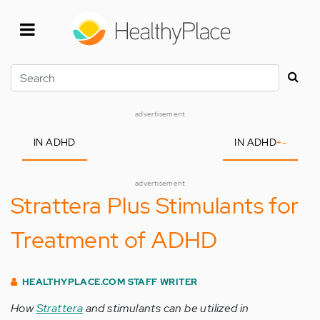
Skip
to
main
content
Search
advertisement
IN ADHD
IN ADHD
+
-
advertisement
Strattera Plus Stimulants for
Treatment of ADHD
HEALTHYPLACE.COM STAFF WRITER
How
Strattera
and stimulants can be utilized in