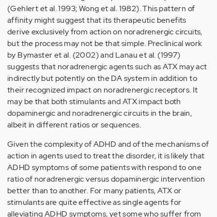
(Gehlert et al. 1993; Wong et al. 1982). This pattern of
affinity might suggest that its therapeutic benefits
derive exclusively from action on noradrenergic circuits,
but the process may not be that simple. Preclinical work
by Bymaster et al. (2002) and Lanau et al. (1997)
suggests that noradrenergic agents such as ATX may act
indirectly but potently on the DA system in addition to
their recognized impact on noradrenergic receptors. It
may be that both stimulants and ATX impact both
dopaminergic and noradrenergic circuits in the brain,
albeit in different ratios or sequences.
Given the complexity of ADHD and of the mechanisms of
action in agents used to treat the disorder, it is likely that
ADHD symptoms of some patients with respond to one
ratio of noradrenergic versus dopaminergic intervention
better than to another. For many patients, ATX or
stimulants are quite effective as single agents for
alleviating ADHD symptoms, yet some who suffer from