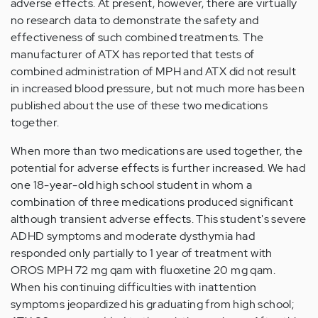
adverse effects. At present, however, there are virtually
no research data to demonstrate the safety and
effectiveness of such combined treatments. The
manufacturer of ATX has reported that tests of
combined administration of MPH and ATX did not result
in increased blood pressure, but not much more has been
published about the use of these two medications
together.
When more than two medications are used together, the
potential for adverse effects is further increased. We had
one 18-year-old high school student in whom a
combination of three medications produced significant
although transient adverse effects. This student's severe
ADHD symptoms and moderate dysthymia had
responded only partially to 1 year of treatment with
OROS MPH 72 mg qam with fluoxetine 20 mg qam.
When his continuing difficulties with inattention
symptoms jeopardized his graduating from high school;