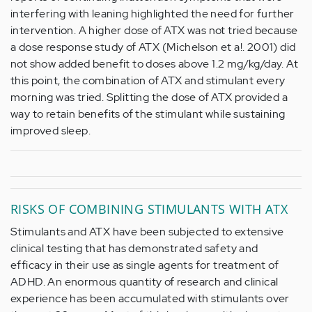
interfering with leaning highlighted the need for further
intervention. A higher dose of ATX was not tried because
a dose response study of ATX (Michelson et a!. 2001) did
not show added benefit to doses above 1.2 mg/kg/day. At
this point, the combination of ATX and stimulant every
morning was tried. Splitting the dose of ATX provided a
way to retain benefits of the stimulant while sustaining
improved sleep.
RISKS OF COMBINING STIMULANTS WITH ATX
Stimulants and ATX have been subjected to extensive
clinical testing that has demonstrated safety and
efficacy in their use as single agents for treatment of
ADHD. An enormous quantity of research and clinical
experience has been accumulated with stimulants over