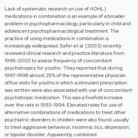
Lack of systematic research on use of ADHL)
medications in combination is an example of a broader
problem in psychopharmacology, particularly in child and
adolescent psychopharmacological treatment. The
practice of using medications in combination is
increasingly widespread. Safer et al. (2003) recently
reviewed clinical research and practice literature from
1996-2002 to assess frequency of concomitant
psychotropics for youths- They reported that during
1997-1998 almost 25% of the representative physician
office visits for youths in which a stimulant prescription
was written were also associated with use of concomitant
psychotropic medication. This was a fivefold increase
over the rate in 1993-1994. Elevated rates for use of
alternative combinations of medications to treat other
psychiatric disorders in children were also found, usually
to treat aggressive behaviour, insomnia, tics, depression,
or bipolar disorder. Apparently, combined