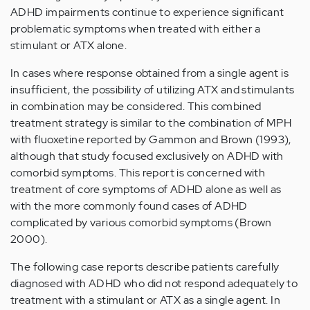
ADHD impairments continue to experience significant
problematic symptoms when treated with either a
stimulant or ATX alone.
In cases where response obtained from a single agent is
insufficient, the possibility of utilizing ATX and stimulants
in combination may be considered. This combined
treatment strategy is similar to the combination of MPH
with fluoxetine reported by Gammon and Brown (1993),
although that study focused exclusively on ADHD with
comorbid symptoms. This report is concerned with
treatment of core symptoms of ADHD alone as well as
with the more commonly found cases of ADHD
complicated by various comorbid symptoms (Brown
2000).
The following case reports describe patients carefully
diagnosed with ADHD who did not respond adequately to
treatment with a stimulant or ATX as a single agent. In