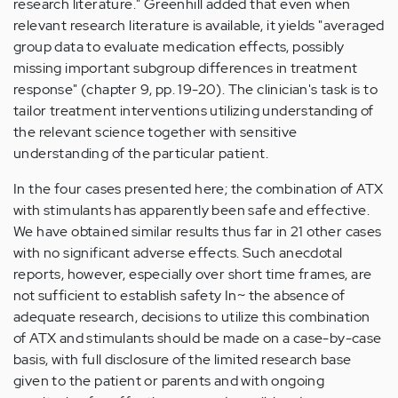
research literature." Greenhill added that even when
relevant research literature is available, it yields "averaged
group data to evaluate medication effects, possibly
missing important subgroup differences in treatment
response" (chapter 9, pp. 19-20). The clinician's task is to
tailor treatment interventions utilizing understanding of
the relevant science together with sensitive
understanding of the particular patient.
In the four cases presented here; the combination of ATX
with stimulants has apparently been safe and effective.
We have obtained similar results thus far in 21 other cases
with no significant adverse effects. Such anecdotal
reports, however, especially over short time frames, are
not sufficient to establish safety In~ the absence of
adequate research, decisions to utilize this combination
of ATX and stimulants should be made on a case-by-case
basis, with full disclosure of the limited research base
given to the patient or parents and with ongoing