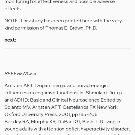
monitoring for effectiveness and possible adverse
effects.
NOTE: This study has been printed here with the very
kind permission of Thomas E. Brown, Ph.D.
next:
REFERENCES
Arnsten AFT: Dopaminergic and noradrenergic
influences on cognitive functions. In: Stimulant Drugs
and ADHD: Basic and Clinical Neuroscience Edited by
Solanto MV, Arnsten AFT, Castellanos FX New York,
Oxford University Press, 2001, pp 185-208.
Barkley RA, Murphy KR, DuPaul GI, Bush T: Driving in
young adults with attention deficit hyperactivity disorder: