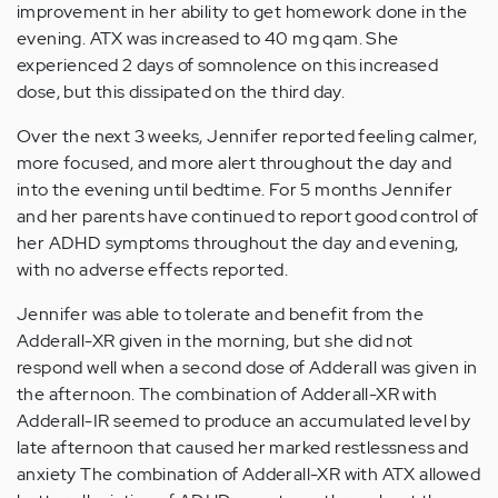
improvement in her ability to get homework done in the
evening. ATX was increased to 40 mg qam. She
experienced 2 days of somnolence on this increased
dose, but this dissipated on the third day.
Over the next 3 weeks, Jennifer reported feeling calmer,
more focused, and more alert throughout the day and
into the evening until bedtime. For 5 months Jennifer
and her parents have continued to report good control of
her ADHD symptoms throughout the day and evening,
with no adverse effects reported.
Jennifer was able to tolerate and benefit from the
Adderall-XR given in the morning, but she did not
respond well when a second dose of Adderall was given in
the afternoon. The combination of Adderall-XR with
Adderall-IR seemed to produce an accumulated level by
late afternoon that caused her marked restlessness and
anxiety The combination of Adderall-XR with ATX allowed