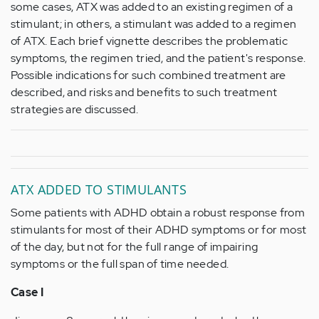
some cases, ATX was added to an existing regimen of a
stimulant; in others, a stimulant was added to a regimen
of ATX. Each brief vignette describes the problematic
symptoms, the regimen tried, and the patient's response.
Possible indications for such combined treatment are
described, and risks and benefits to such treatment
strategies are discussed.
ATX ADDED TO STIMULANTS
Some patients with ADHD obtain a robust response from
stimulants for most of their ADHD symptoms or for most
of the day, but not for the full range of impairing
symptoms or the full span of time needed.
Case I