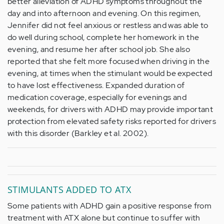
better alleviation of ADHD symptoms throughout the
day and into afternoon and evening. On this regimen,
Jennifer did not feel anxious or restless and was able to
do well during school, complete her homework in the
evening, and resume her after school job. She also
reported that she felt more focused when driving in the
evening, at times when the stimulant would be expected
to have lost effectiveness. Expanded duration of
medication coverage, especially for evenings and
weekends, for drivers with ADHD may provide important
protection from elevated safety risks reported for drivers
with this disorder (Barkley et al. 2002).
STIMULANTS ADDED TO ATX
Some patients with ADHD gain a positive response from
treatment with ATX alone but continue to suffer with