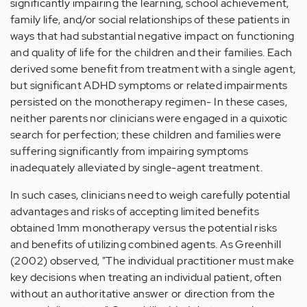
significantly impairing the learning, school achievement,
family life, and/or social relationships of these patients in
ways that had substantial negative impact on functioning
and quality of life for the children and their families. Each
derived some benefit from treatment with a single agent,
but significant ADHD symptoms or related impairments
persisted on the monotherapy regimen- In these cases,
neither parents nor clinicians were engaged in a quixotic
search for perfection; these children and families were
suffering significantly from impairing symptoms
inadequately alleviated by single-agent treatment.
In such cases, clinicians need to weigh carefully potential
advantages and risks of accepting limited benefits
obtained 1mm monotherapy versus the potential risks
and benefits of utilizing combined agents. As Greenhill
(2002) observed, "The individual practitioner must make
key decisions when treating an individual patient, often
without an authoritative answer or direction from the