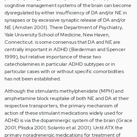
cognitive management systems of the brain can become
dysregulated by either insufficiency of DA and/or NE in
synapses or by excessive synaptic release of DA and/or
NE (Arnsten 2001). There Department of Psychiatry,
Yale University School of Medicine, New Haven,
Connecticut. is some consensus that DA and NE are
centrally important in ADHD (Biederman and Spencer
1999), but relative importance of these two
catecholamines in particular ADHD subtypes or in
particular cases with or without specific comorbidities
has not been established.
Although the stimulants methylphenidate (MPH) and
amphetamine block reuptake of both NE and DA at their
respective transporters, the primary mechanism of
action of these stimulant medications widely used for
ADHD is via the dopaminergic system of the brain (Grace
2001; Pliszka 2001; Solanto et al. 2001). Until ATX the
primary noradrenergic medications for treatment of