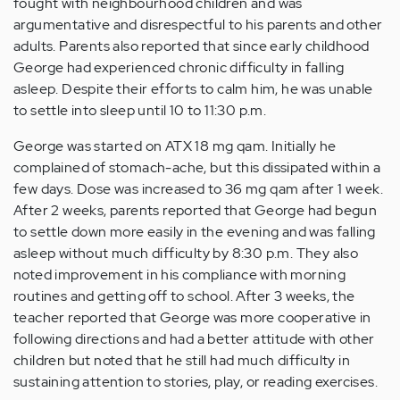
fought with neighbourhood children and was
argumentative and disrespectful to his parents and other
adults. Parents also reported that since early childhood
George had experienced chronic difficulty in falling
asleep. Despite their efforts to calm him, he was unable
to settle into sleep until 10 to 11:30 p.m.
George was started on ATX 18 mg qam. Initially he
complained of stomach-ache, but this dissipated within a
few days. Dose was increased to 36 mg qam after 1 week.
After 2 weeks, parents reported that George had begun
to settle down more easily in the evening and was falling
asleep without much difficulty by 8:30 p.m. They also
noted improvement in his compliance with morning
routines and getting off to school. After 3 weeks, the
teacher reported that George was more cooperative in
following directions and had a better attitude with other
children but noted that he still had much difficulty in
sustaining attention to stories, play, or reading exercises.