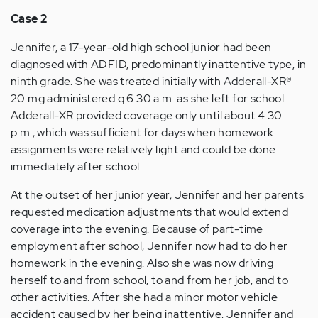
Case 2
Jennifer, a 17-year-old high school junior had been
diagnosed with ADFID, predominantly inattentive type, in
ninth grade. She was treated initially with Adderall-XR®
20 mg administered q 6:30 a.m. as she left for school.
Adderall-XR provided coverage only until about 4:30
p.m., which was sufficient for days when homework
assignments were relatively light and could be done
immediately after school.
At the outset of her junior year, Jennifer and her parents
requested medication adjustments that would extend
coverage into the evening. Because of part-time
employment after school, Jennifer now had to do her
homework in the evening. Also she was now driving
herself to and from school, to and from her job, and to
other activities. After she had a minor motor vehicle
accident caused by her being inattentive, Jennifer and