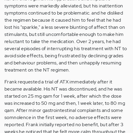
symptoms were markedly alleviated, but his inattention
symptoms continued to be problematic. and he disliked
the regimen because it caused him to feel that he had
lost his "sparkle," a less severe blunting of affect than on
stimulants, but still uncomfortable enough to make him
reluctant to take the medication. Over 2 years, he had
several episodes of interrupting his treatment with NT to
avoid side effects, being frustrated by declining grades
and behaviour problems, and then unhappily resuming
treatment on the NT regimen.
Frank requested a trial of ATX immediately after it
became available. His NT was discontinued, and he was
started on 25 mg qam for 1 week, after which the dose
was increased to 50 mg and then, 1 week later, to 80 mg
qam. After minor gastrointestinal complaints and some
somnolence in the first week, no adverse effects were
reported. Frank initially reported no benefit, but after 3
weeks he noticed that he felt more calm throughout the