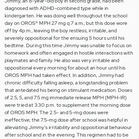
Jimmy, an 8-year-old boy in second grade, had been
diagnosed with ADHD-combined type while in
kindergarten. He was doing well throughout the school
day on OROS® MPH 27 mg q 7 a.m., but this dose wore
off by 4p.m., leaving the boy restless, irritable, and
severely oppositional for the ensuing 5 hours until his
bedtime. During this time Jimmy was unable to focus on
homework and often engaged in hostile interactions with
playmates and family. He also was very irritable and
oppositional every morning for about an hour until his
OROS MPH had taken effect. In addition, Jimmy had
chronic difficulty falling asleep, a longstanding problem
that antedated his being on stimulant medication. Doses
of 2.5, 5, and 7.5 mg immediate release MPH (MPH-IR)
were tried at 3:30 p.m. to supplement the morning dose
of OROS MPH. The 2.5- and 5-mg doses were
ineffective; the 7.5-mg dose after school was helpful in
alleviating Jimmy's irritability and oppositional behaviour
after school and in the evening. This regimen had to be