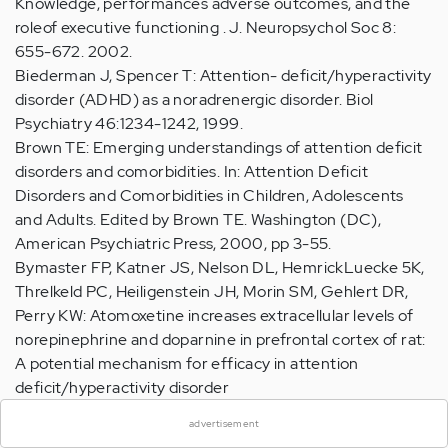
Knowledge, performances adverse outcomes, and the
roleof executive functioning . J. Neuropsychol Soc 8:
655-672. 2002.
Biederman J, Spencer T: Attention- deficit/hyperactivity
disorder (ADHD) as a noradrenergic disorder. Biol
Psychiatry 46:1234-1242, 1999.
Brown TE: Emerging understandings of attention deficit
disorders and comorbidities. In: Attention Deficit
Disorders and Comorbidities in Children, Adolescents
and Adults. Edited by Brown TE. Washington (DC),
American Psychiatric Press, 2000, pp 3-55.
Bymaster FP, Katner JS, Nelson DL, HemrickLuecke 5K,
Threlkeld PC, Heiligenstein JH, Morin SM, Gehlert DR,
Perry KW: Atomoxetine increases extracellular levels of
norepinephrine and doparnine in prefrontal cortex of rat:
A potential mechanism for efficacy in attention
×
deficit/hyperactivity disorder
Neuropsychopharmacology 27:699-711, 2002.
advertisement
Gammon GD, Brown TE: Fluoxetine and