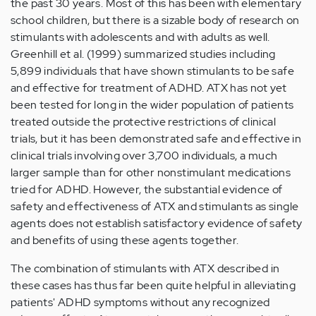
the past 30 years. Most of this has been with elementary
school children, but there is a sizable body of research on
stimulants with adolescents and with adults as well.
Greenhill et al. (1999) summarized studies including
5,899 individuals that have shown stimulants to be safe
and effective for treatment of ADHD. ATX has not yet
been tested for long in the wider population of patients
treated outside the protective restrictions of clinical
trials, but it has been demonstrated safe and effective in
clinical trials involving over 3,700 individuals, a much
larger sample than for other nonstimulant medications
tried for ADHD. However, the substantial evidence of
safety and effectiveness of ATX and stimulants as single
agents does not establish satisfactory evidence of safety
and benefits of using these agents together.
The combination of stimulants with ATX described in
these cases has thus far been quite helpful in alleviating
patients' ADHD symptoms without any recognized