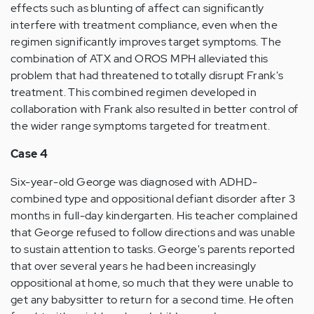
effects such as blunting of affect can significantly
interfere with treatment compliance, even when the
regimen significantly improves target symptoms. The
combination of ATX and OROS MPH alleviated this
problem that had threatened to totally disrupt Frank's
treatment. This combined regimen developed in
collaboration with Frank also resulted in better control of
the wider range symptoms targeted for treatment.
Case 4
Six-year-old George was diagnosed with ADHD-
combined type and oppositional defiant disorder after 3
months in full-day kindergarten. His teacher complained
that George refused to follow directions and was unable
to sustain attention to tasks. George's parents reported
that over several years he had been increasingly
oppositional at home, so much that they were unable to
get any babysitter to return for a second time. He often