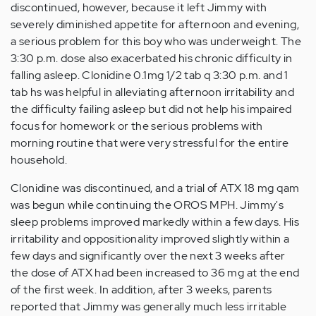
discontinued, however, because it left Jimmy with
severely diminished appetite for afternoon and evening,
a serious problem for this boy who was underweight. The
3:30 p.m. dose also exacerbated his chronic difficulty in
falling asleep. Clonidine 0.1mg 1/2 tab q 3:30 p.m. and 1
tab hs was helpful in alleviating afternoon irritability and
the difficulty failing asleep but did not help his impaired
focus for homework or the serious problems with
morning routine that were very stressful for the entire
household.
Clonidine was discontinued, and a trial of ATX 18 mg qam
was begun while continuing the OROS MPH. Jimmy's
sleep problems improved markedly within a few days. His
irritability and oppositionality improved slightly within a
few days and significantly over the next 3 weeks after
the dose of ATX had been increased to 36 mg at the end
of the first week. In addition, after 3 weeks, parents
reported that Jimmy was generally much less irritable