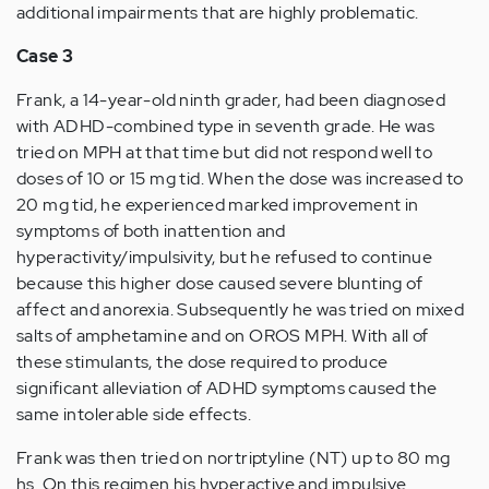
additional impairments that are highly problematic.
Case 3
Frank, a 14-year-old ninth grader, had been diagnosed
with ADHD-combined type in seventh grade. He was
tried on MPH at that time but did not respond well to
doses of 10 or 15 mg tid. When the dose was increased to
20 mg tid, he experienced marked improvement in
symptoms of both inattention and
hyperactivity/impulsivity, but he refused to continue
because this higher dose caused severe blunting of
affect and anorexia. Subsequently he was tried on mixed
salts of amphetamine and on OROS MPH. With all of
these stimulants, the dose required to produce
significant alleviation of ADHD symptoms caused the
same intolerable side effects.
Frank was then tried on nortriptyline (NT) up to 80 mg
hs. On this regimen his hyperactive and impulsive