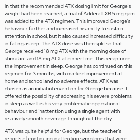
In that the recommended ATX dosing limit for George's
weight had been reached, a trial of Adderall-XR 5 mg qam
was added to the ATX regimen. This improved George's
behaviour further and increased his ability to sustain
attention in school, but it also caused increased difficulty
in falling asleep. The ATX dose was then split so that
George received 18 mg ATX with the morning dose of
stimulant and 18 mg ATX at dinnertime. This recaptured
the improvement in sleep. George has continued on this
regimen for 3 months, with marked improvement at
home and school and no adverse effects. ATX was
chosen as an initial intervention for George because it
offered the possibility of addressing his severe problems
in sleep as well as his very problematic oppositional
behaviour and inattention using a single agent with
relatively smooth coverage throughout the day.
ATX was quite helpful for George, but the teacher's
reports of continuing inattention symptoms that were