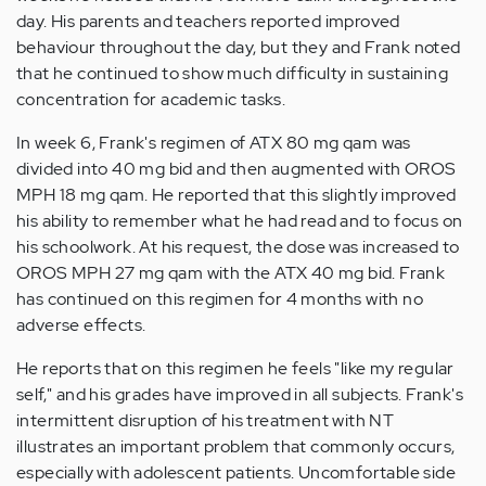
day. His parents and teachers reported improved
behaviour throughout the day, but they and Frank noted
that he continued to show much difficulty in sustaining
concentration for academic tasks.
In week 6, Frank's regimen of ATX 80 mg qam was
divided into 40 mg bid and then augmented with OROS
MPH 18 mg qam. He reported that this slightly improved
his ability to remember what he had read and to focus on
his schoolwork. At his request, the dose was increased to
OROS MPH 27 mg qam with the ATX 40 mg bid. Frank
has continued on this regimen for 4 months with no
adverse effects.
He reports that on this regimen he feels "like my regular
self," and his grades have improved in all subjects. Frank's
intermittent disruption of his treatment with NT
illustrates an important problem that commonly occurs,
especially with adolescent patients. Uncomfortable side