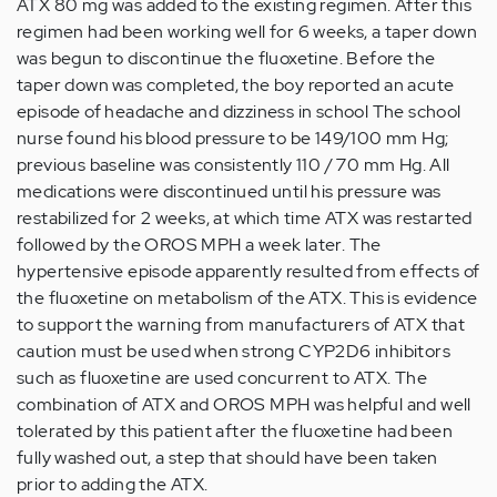
ATX 80 mg was added to the existing regimen. After this
regimen had been working well for 6 weeks, a taper down
was begun to discontinue the fluoxetine. Before the
taper down was completed, the boy reported an acute
episode of headache and dizziness in school The school
nurse found his blood pressure to be 149/100 mm Hg;
previous baseline was consistently 110 / 70 mm Hg. All
medications were discontinued until his pressure was
restabilized for 2 weeks, at which time ATX was restarted
followed by the OROS MPH a week later. The
hypertensive episode apparently resulted from effects of
the fluoxetine on metabolism of the ATX. This is evidence
to support the warning from manufacturers of ATX that
caution must be used when strong CYP2D6 inhibitors
such as fluoxetine are used concurrent to ATX. The
combination of ATX and OROS MPH was helpful and well
tolerated by this patient after the fluoxetine had been
fully washed out, a step that should have been taken
prior to adding the ATX.