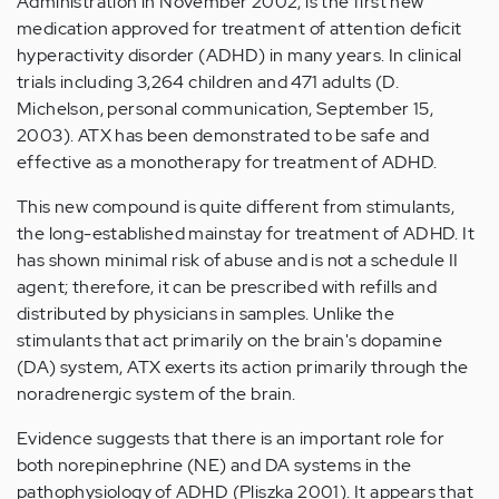
Administration in November 2002, is the first new
medication approved for treatment of attention deficit
hyperactivity disorder (ADHD) in many years. In clinical
trials including 3,264 children and 471 adults (D.
Michelson, personal communication, September 15,
2003). ATX has been demonstrated to be safe and
effective as a monotherapy for treatment of ADHD.
This new compound is quite different from stimulants,
the long-established mainstay for treatment of ADHD. It
has shown minimal risk of abuse and is not a schedule II
agent; therefore, it can be prescribed with refills and
distributed by physicians in samples. Unlike the
stimulants that act primarily on the brain's dopamine
(DA) system, ATX exerts its action primarily through the
noradrenergic system of the brain.
Evidence suggests that there is an important role for
both norepinephrine (NE) and DA systems in the
pathophysiology of ADHD (Pliszka 2001). It appears that