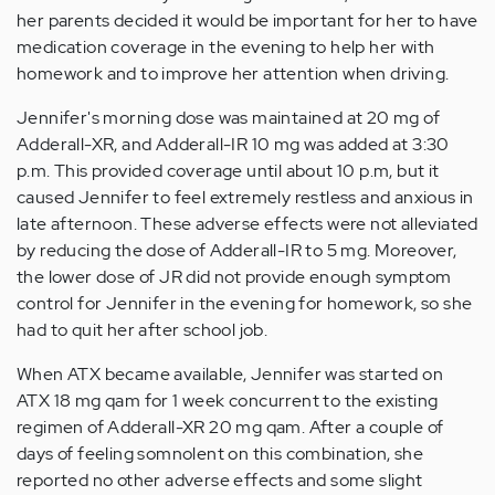
her parents decided it would be important for her to have
medication coverage in the evening to help her with
homework and to improve her attention when driving.
Jennifer's morning dose was maintained at 20 mg of
Adderall-XR, and Adderall-IR 10 mg was added at 3:30
p.m. This provided coverage until about 10 p.m, but it
caused Jennifer to feel extremely restless and anxious in
late afternoon. These adverse effects were not alleviated
by reducing the dose of Adderall-IR to 5 mg. Moreover,
the lower dose of JR did not provide enough symptom
control for Jennifer in the evening for homework, so she
had to quit her after school job.
When ATX became available, Jennifer was started on
ATX 18 mg qam for 1 week concurrent to the existing
regimen of Adderall-XR 20 mg qam. After a couple of
days of feeling somnolent on this combination, she
reported no other adverse effects and some slight