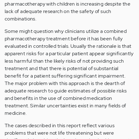
pharmacotherapy with children is increasing despite the
lack of adequate research on the safety of such
combinations.
Some might question why clinicians utilize a combined
pharmacotherapy treatment before it has been fully
evaluated in controlled trials. Usually the rationale is that
apparent risks for a particular patient appear significantly
less harmful than the likely risks of not providing such
treatment and that there is potential of substantial
benefit for a patient suffering significant impairment.
The major problem with this approach is the dearth of
adequate research to guide estimates of possible risks
and benefits in the use of combined medication
treatment. Similar uncertainties exist in many fields of
medicine.
The cases described in this report reflect various
problems that were not life threatening but were