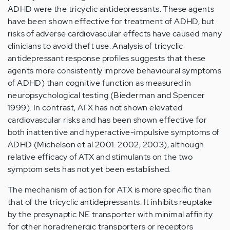
ADHD were the tricyclic antidepressants. These agents
have been shown effective for treatment of ADHD, but
risks of adverse cardiovascular effects have caused many
clinicians to avoid theft use. Analysis of tricyclic
antidepressant response profiles suggests that these
agents more consistently improve behavioural symptoms
of ADHD) than cognitive function as measured in
neuropsychological testing (Biederman and Spencer
1999). In contrast, ATX has not shown elevated
cardiovascular risks and has been shown effective for
both inattentive and hyperactive-impulsive symptoms of
ADHD (Michelson et al 2001. 2002, 2003), although
relative efficacy of ATX and stimulants on the two
symptom sets has not yet been established.
The mechanism of action for ATX is more specific than
that of the tricyclic antidepressants. It inhibits reuptake
by the presynaptic NE transporter with minimal affinity
for other noradrenergic transporters or receptors