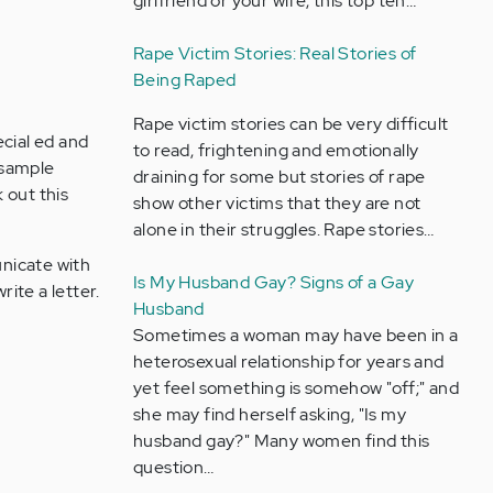
girlfriend or your wife, this top ten…
Rape Victim Stories: Real Stories of
Being Raped
Rape victim stories can be very difficult
ecial ed and
to read, frightening and emotionally
d sample
draining for some but stories of rape
k out this
show other victims that they are not
alone in their struggles. Rape stories…
unicate with
Is My Husband Gay? Signs of a Gay
ite a letter.
Husband
Sometimes a woman may have been in a
heterosexual relationship for years and
yet feel something is somehow "off;" and
she may find herself asking, "Is my
husband gay?" Many women find this
question…