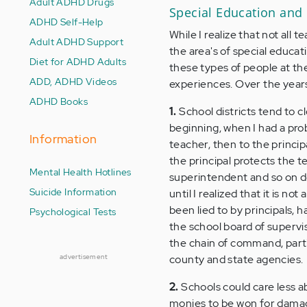
Adult ADHD Drugs
Special Education and 
ADHD Self-Help
While I realize that not all 
Adult ADHD Support
the area's of special educa
Diet for ADHD Adults
these types of people at the
ADD, ADHD Videos
experiences. Over the years
ADHD Books
1.
School districts tend to c
beginning, when I had a pro
Information
teacher, then to the principa
the principal protects the t
Mental Health Hotlines
superintendent and so on do
Suicide Information
until I realized that it is no
been lied to by principals, 
Psychological Tests
the school board of supervis
the chain of command, partic
advertisement
county and state agencies.
2.
Schools could care less ab
monies to be won for damag