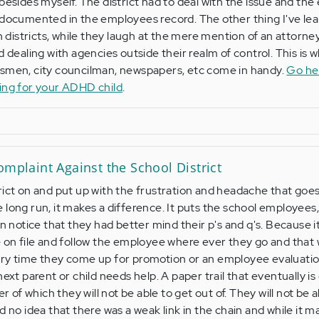
 besides myself. The district had to deal with the issue and th
 documented in the employees record. The other thing I've le
th districts, while they laugh at the mere mention of an attorne
d dealing with agencies outside their realm of control. This is 
ssmen, city councilman, newspapers, etc come in handy.
Go he
ting for your ADHD child
.
omplaint Against the School District
rict on and put up with the frustration and headache that goes
long run, it makes a difference. It puts the school employees,
on notice that they had better mind their p's and q's. Because i
l be on file and follow the employee where ever they go and that w
ry time they come up for promotion or an employee evaluation
next parent or child needs help. A paper trail that eventually is
er of which they will not be able to get out of. They will not be 
d no idea that there was a weak link in the chain and while it m