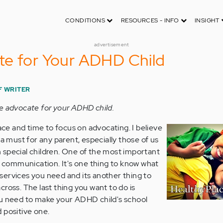
CONDITIONS
RESOURCES - INFO
INSIGHT
advertisement
te for Your ADHD Child
F WRITER
e advocate for your ADHD child.
pace and time to focus on advocating. I believe
 a must for any parent, especially those of us
 special children. One of the most important
er communication. It's one thing to know what
ervices you need and its another thing to
ross. The last thing you want to do is
ou need to make your ADHD child's school
 positive one.