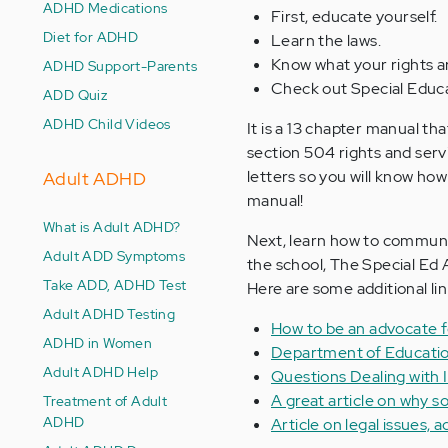
ADHD Medications
First, educate yourself.
Diet for ADHD
Learn the laws.
Know what your rights are
ADHD Support-Parents
Check out Special Educat
ADD Quiz
ADHD Child Videos
It is a 13 chapter manual t
section 504 rights and servi
letters so you will know how 
Adult ADHD
manual!
What is Adult ADHD?
Next, learn how to communi
Adult ADD Symptoms
the school, The Special Ed 
Take ADD, ADHD Test
Here are some additional lin
Adult ADHD Testing
How to be an advocate f
ADHD in Women
Department of Educatio
Adult ADHD Help
Questions Dealing with 
A great article on why s
Treatment of Adult
ADHD
Article on legal issues, 