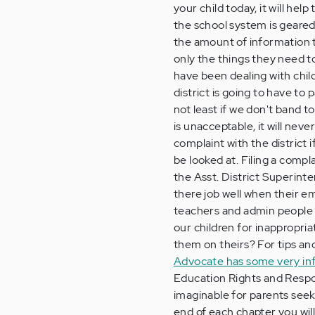
your child today, it will he
the school system is geared 
the amount of information t
only the things they need to
have been dealing with chil
district is going to have to
not least if we don't band t
is unacceptable, it will neve
complaint with the district 
be looked at. Filing a compl
the Asst. District Superint
there job well when their e
teachers and admin people c
our children for inappropri
them on theirs? For tips an
Advocate has some very info
Education Rights and Respon
imaginable for parents seeki
end of each chapter you will