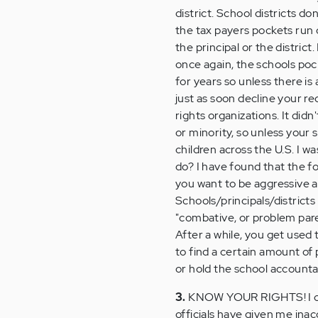
district. School districts d
the tax payers pockets run 
the principal or the district
once again, the schools pock
for years so unless there is
just as soon decline your re
rights organizations. It did
or minority, so unless your 
children across the U.S. I w
do? I have found that the f
you want to be aggressive a
Schools/principals/districts
"combative, or problem pare
After a while, you get used 
to find a certain amount of 
or hold the school accountab
3.
KNOW YOUR RIGHTS! I can 
officials have given me ina