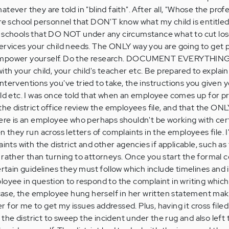
tever they are told in "blind faith". After all, "Whose the prof
ore school personnel that DON'T know what my child is entitle
e schools that DO NOT under any circumstance what to cut los
ervices your child needs. The ONLY way you are going to get pa
ower yourself. Do the research. DOCUMENT EVERYTHING!
ith your child, your child's teacher etc. Be prepared to explain
terventions you've tried to take, the instructions you given y
ild etc. I was once told that when an employee comes up for p
 the district office review the employees file, and that the ON
here is an employee who perhaps shouldn't be working with cert
n they run across letters of complaints in the employees file. I
aints with the district and other agencies if applicable, such a
 rather than turning to attorneys. Once you start the formal 
ertain guidelines they must follow which include timelines and
loyee in question to respond to the complaint in writing which
y case, the employee hung herself in her written statement ma
ier for me to get my issues addressed. Plus, having it cross file
r the district to sweep the incident under the rug and also left 