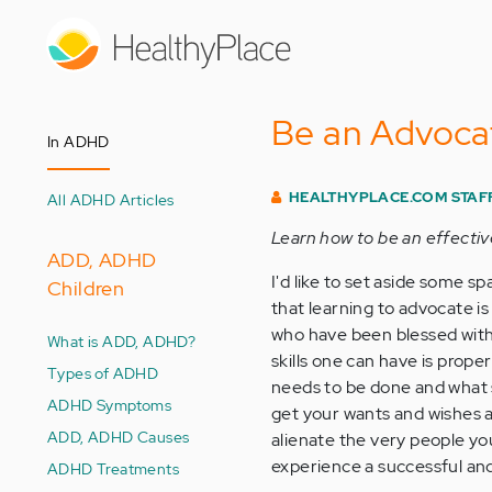
Skip
to
main
content
Be an Advoca
In ADHD
HEALTHYPLACE.COM STAF
All ADHD Articles
Learn how to be an effectiv
ADD, ADHD
I'd like to set aside some s
Children
that learning to advocate is
who have been blessed with
What is ADD, ADHD?
skills one can have is prop
Types of ADHD
needs to be done and what s
ADHD Symptoms
get your wants and wishes ac
ADD, ADHD Causes
alienate the very people y
experience a successful and
ADHD Treatments