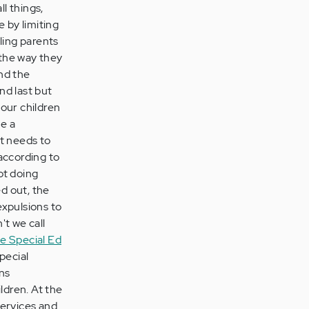
ll things,
 by limiting
ling parents
 the way they
nd the
nd last but
 our children
le a
at needs to
 according to
ot doing
d out, the
expulsions to
't we call
e Special Ed
Special
ns
ldren. At the
services and