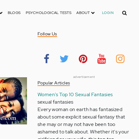
Search
BLOGS
PSYCHOLOGICAL TESTS
ABOUT
LOGIN
Follow Us
advertisement
Popular Articles
Women's Top 10 Sexual Fantasies
sexual fantasies
Every woman on earth has fantasized
about some explicit sexual fantasy that
she may or may not have been too
ashamed to talk about. Whether it's your