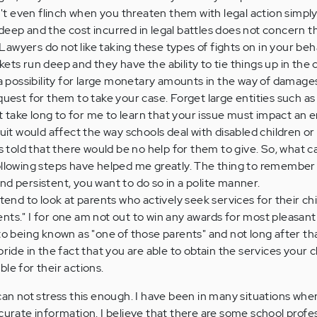
on't even flinch when you threaten them with legal action simp
deep and the cost incurred in legal battles does not concern t
. Lawyers do not like taking these types of fights on in your be
ets run deep and they have the ability to tie things up in the
 a possibility for large monetary amounts in the way of damage
quest for them to take your case. Forget large entities such as 
n't take long to for me to learn that your issue must impact an 
suit would affect the way schools deal with disabled children o
as told that there would be no help for them to give. So, what c
ollowing steps have helped me greatly. The thing to remember i
nd persistent, you want to do so in a polite manner.
 tend to look at parents who actively seek services for their ch
nts." I for one am not out to win any awards for most pleasant
to being known as "one of those parents" and not long after th
pride in the fact that you are able to obtain the services your 
le for their actions.
not stress this enough. I have been in many situations whe
ccurate information. I believe that there are some school profe