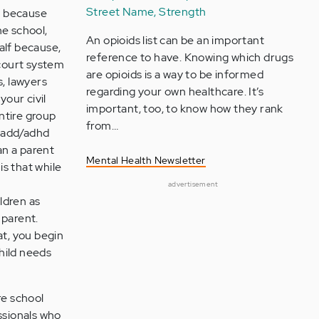
Street Name, Strength
ly because
he school,
An opioids list can be an important
half because,
reference to have. Knowing which drugs
 court system
are opioids is a way to be informed
s, lawyers
regarding your own healthcare. It’s
your civil
important, too, to know how they rank
entire group
from…
r add/adhd
an a parent
Mental Health Newsletter
s that while
advertisement
ildren as
 parent.
at, you begin
child needs
re school
ssionals who