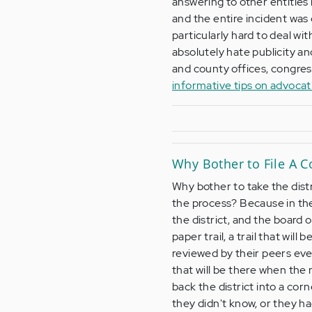
answering to other entities
and the entire incident was
particularly hard to deal wi
absolutely hate publicity an
and county offices, congre
informative tips on advoca
Why Bother to File A C
Why bother to take the dist
the process? Because in the 
the district, and the board 
paper trail, a trail that wil
reviewed by their peers eve
that will be there when the 
back the district into a corn
they didn't know, or they ha