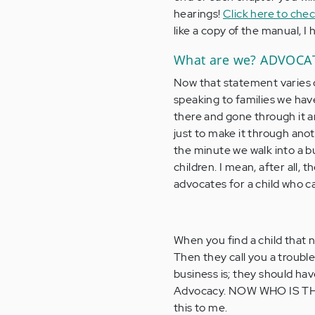
hearings!
Click here to che
like a copy of the manual, I 
What are we? ADVOC
Now that statement varies 
speaking to families we ha
there and gone through it a
just to make it through ano
the minute we walk into a bu
children. I mean, after all,
advocates for a child who ca
When you find a child that 
Then they call you a trouble
business is; they should hav
Advocacy. NOW WHO IS TH
this to me.