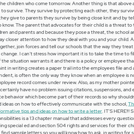
lp the children who come tomorrow. Another thing is that above a
to survive. They survive by protecting each other, they survive
hey give to parents they survive by being close knit and by tel
 know. The parent that advocates for their child is a threat to
dren and parents and because they pose a threat, the school a
 pay closer attention to how they deal with you and your child. A
ogether, join forces and tell our schools that the way they treat
r change. I can't stress how important it is to take the time to fi
if the situation warrants it and there is a policy or employee th
aint in writing creates a paper trail into the employees file and
endent, is often the only way they know when an employee is n
mployee record comes under review. Also, as my mother pointe
ertainly have no problem issuing citations, suspensions, and 
ate behavior which become part of their records so why shouldn
d ideas on how to effectively communicate with the school,
Th
rmative tips and ideas on how to write a letter
. IT'S HERE!!! 
sibilities is a 13 chapter manual that addresses every questio
ng special ed and section 504 rights and services for their chi
 find sample letters so you will know how to ask, in writing for 