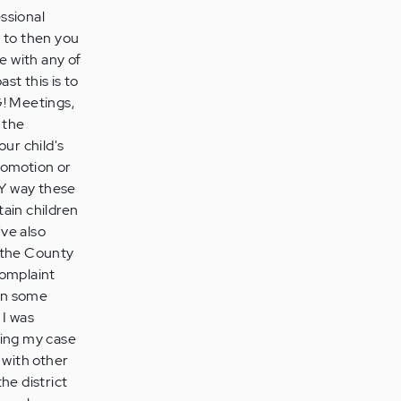
essional
d to then you
e with any of
st this is to
 Meetings,
 the
our child's
romotion or
LY way these
ain children
've also
s the County
complaint
 in some
 I was
king my case
d with other
the district