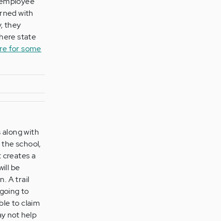
e employee
arned with
y, they
where state
re for some
 along with
 the school,
t creates a
ill be
. A trail
 going to
able to claim
ay not help