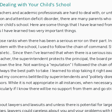
Dealing with Your Child's School
teachers and academic professionals are hard to deal with, or un
tion and attention deficit disorder, there are many parents who
ir child's school. Here are some things that I have learned fr
 I have learned two very important things.
lose ranks when there has been a serious error on their part. In
blem with the school, I used to follow the chain of command. S
l etc... Since then I've learned that when there is a serious iss
eacher, the superintendent protects the principal, the board p
wn the line. Not wanting a "reputation" I followed the chain
t always the best path to take. I learned to stop taking it right aw
had my concerns belittled by superintendents and "politely dis
ors. While it is not appropriate in all instances, when necessar
ularly if I know there will be no support from them and go str
out lawyers and lawsuits and unless there is potential for larg
es, lawyers could careless about you and your problems with 