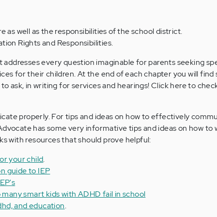
 as well as the responsibilities of the school district.
ion Rights and Responsibilities.
hat addresses every question imaginable for parents seeking sp
ces for their children. At the end of each chapter you will fin
to ask, in writing for services and hearings! Click here to chec
cate properly. For tips and ideas on how to effectively comm
Advocate has some very informative tips and ideas on how to wr
ks with resources that should prove helpful:
or your child
.
n guide to IEP
IEP's
o many smart kids with ADHD fail in school
adhd, and education
.