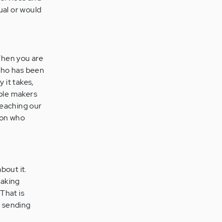
ual or would
When you are
who has been
 it takes,
uble makers
teaching our
rson who
bout it.
making
 That is
 sending