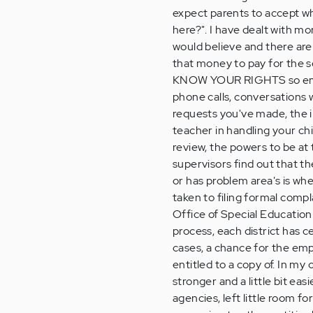
expect parents to accept wha
here?". I have dealt with m
would believe and there ar
that money to pay for the s
KNOW YOUR RIGHTS so emp
phone calls, conversations w
requests you've made, the in
teacher in handling your ch
review, the powers to be at
supervisors find out that t
or has problem area's is whe
taken to filing formal compl
Office of Special Education
process, each district has c
cases, a chance for the emp
entitled to a copy of. In m
stronger and a little bit eas
agencies, left little room fo