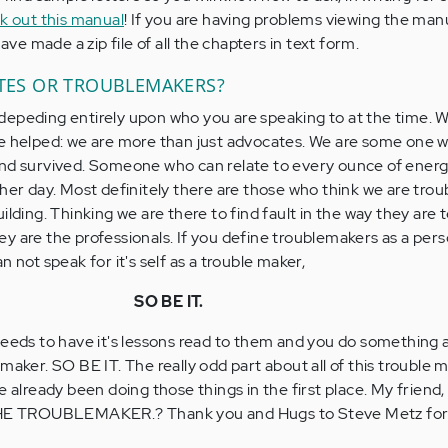
ck out this manual
! If you are having problems viewing the man
have made a zip file of all the chapters in text form.
ATES OR TROUBLEMAKERS?
depeding entirely upon who you are speaking to at the time. 
ve helped: we are more than just advocates. We are some one 
nd survived. Someone who can relate to every ounce of energy
ther day. Most definitely there are those who think we are tro
ilding. Thinking we are there to find fault in the way they are 
 they are the professionals. If you define troublemakers as a pe
n not speak for it's self as a trouble maker,
SO BE IT.
needs to have it's lessons read to them and you do something a
maker. SO BE IT. The really odd part about all of this trouble 
e already been doing those things in the first place. My friend,
E TROUBLEMAKER.? Thank you and Hugs to Steve Metz for