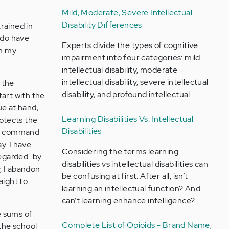
Mild, Moderate, Severe Intellectual
Disability Differences
trained in
 do have
Experts divide the types of cognitive
om my
impairment into four categories: mild
intellectual disability, moderate
intellectual disability, severe intellectual
 the
disability, and profound intellectual…
tart with the
ue at hand,
Learning Disabilities Vs. Intellectual
rotects the
Disabilities
 of command
ay. I have
Considering the terms learning
regarded" by
disabilities vs intellectual disabilities can
y, I abandon
be confusing at first. After all, isn’t
aight to
learning an intellectual function? And
can’t learning enhance intelligence?…
e sums of
Complete List of Opioids - Brand Name,
the school