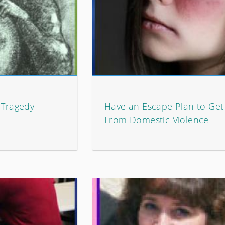
 Tragedy
Have an Escape Plan to Ge
From Domestic Violence