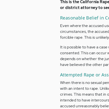
This is the California Rap
or district attorney to se
Reasonable Belief in 
Even where the accused uses
circumstances, the accused 
forcible rape. This is unlike
It is possible to have a cas
consented. This can occur wh
depends on whether the jury
have believed the other par
Attempted Rape or Assa
When there is no sexual pen
with an intent to rape. Unlik
crimes. This means that in 
intended to have intercourse 
accused unreasonably believ