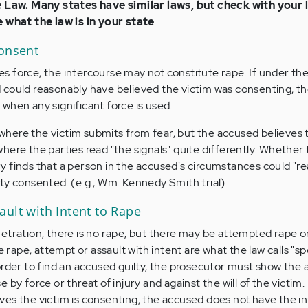
e Law. Many states have similar laws, but check with your 
e what the law is in your state
Consent
 force, the intercourse may not constitute rape. If under th
could reasonably have believed the victim was consenting, th
ly when any significant force is used.
e where the victim submits from fear, but the accused believes 
ere the parties read "the signals" quite differently. Whether 
 finds that a person in the accused's circumstances could "r
ty consented. (e.g., Wm. Kennedy Smith trial)
ult with Intent to Rape
etration, there is no rape; but there may be attempted rape or
e rape, attempt or assault with intent are what the law calls "sp
order to find an accused guilty, the prosecutor must show the
by force or threat of injury and against the will of the victim.
es the victim is consenting, the accused does not have the i