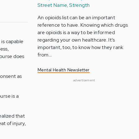
Street Name, Strength
An opioids list can be an important
reference to have. Knowing which drugs
are opioids is a way to be informed
regarding your own healthcare. It’s
 is capable
important, too, to know how they rank
ess,
from…
rcourse does
Mental Health Newsletter
 consent as
advertisement
urse is a
ealized that
t of injury,