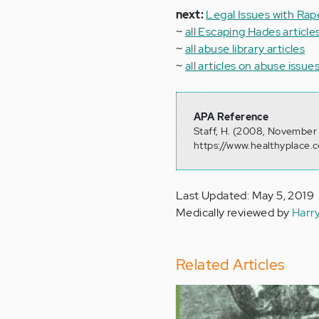
next:
Legal Issues with Rap
~
all Escaping Hades article
~
all abuse library articles
~
all articles on abuse issue
APA Reference
Staff, H. (2008, November 
https://www.healthyplace.c
Last Updated: May 5, 2019
Medically reviewed by
Harr
Related Articles