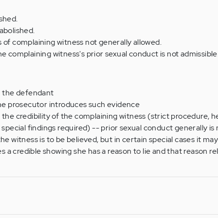
shed.
abolished.
 of complaining witness not generally allowed.
he complaining witness's prior sexual conduct is not admissible
h the defendant
the prosecutor introduces such evidence
the credibility of the complaining witness (strict procedure, h
 special findings required) -- prior sexual conduct generally is
e witness is to be believed, but in certain special cases it may 
a credible showing she has a reason to lie and that reason rel