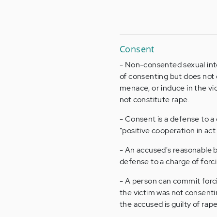
Consent
- Non-consented sexual inter
of consenting but does not 
menace, or induce in the vic
not constitute rape.
- Consent is a defense to a 
"positive cooperation in act 
- An accused's reasonable be
defense to a charge of forci
- A person can commit forcib
the victim was not consentin
the accused is guilty of rape