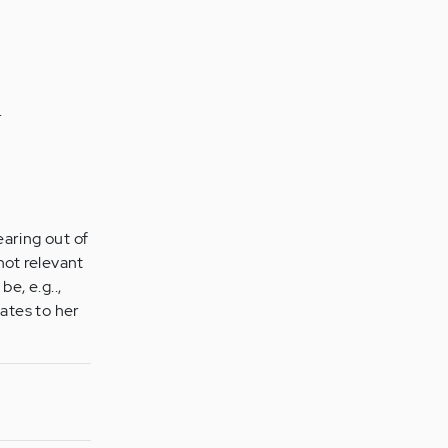
.
earing out of
 not relevant
be, e.g..,
ates to her