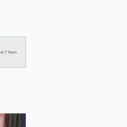
st 7 from