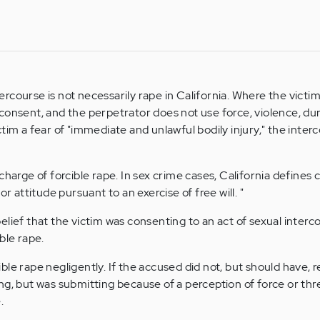
course is not necessarily rape in California. Where the victim
consent, and the perpetrator does not use force, violence, dur
tim a fear of "immediate and unlawful bodily injury," the inte
charge of forcible rape. In sex crime cases, California defines
or attitude pursuant to an exercise of free will. "
lief that the victim was consenting to an act of sexual interco
ble rape.
le rape negligently. If the accused did not, but should have, r
g, but was submitting because of a perception of force or threa
.