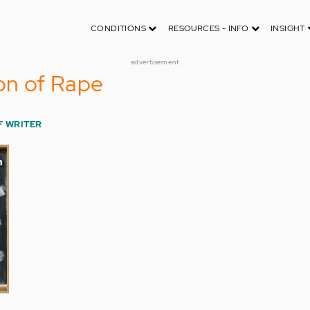
CONDITIONS
RESOURCES - INFO
INSIGHT
advertisement
ion of Rape
F WRITER