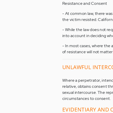
Resistance and Consent
- At common law, there was 
the victim resisted. Califor
- While the law does not requ
into account in deciding w
- In most cases, where the a
of resistance will not matter
UNLAWFUL INTERC
Where a perpetrator, intendi
relative, obtains consent t
sexual intercourse. The rep
circumstances to consent.
EVIDENTIARY AND 