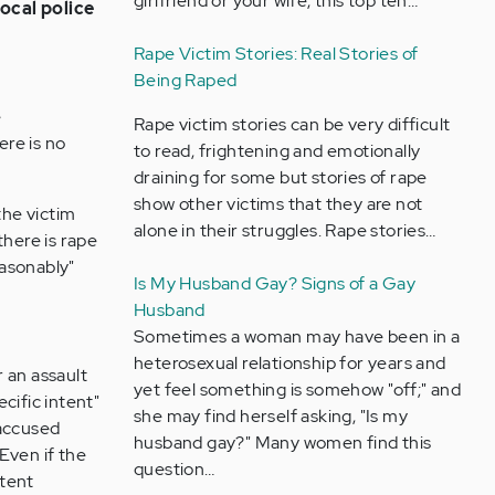
girlfriend or your wife, this top ten…
local police
Rape Victim Stories: Real Stories of
Being Raped
e
Rape victim stories can be very difficult
ere is no
to read, frightening and emotionally
draining for some but stories of rape
show other victims that they are not
the victim
alone in their struggles. Rape stories…
there is rape
easonably"
Is My Husband Gay? Signs of a Gay
Husband
Sometimes a woman may have been in a
heterosexual relationship for years and
 an assault
yet feel something is somehow "off;" and
ecific intent"
she may find herself asking, "Is my
 accused
husband gay?" Many women find this
 Even if the
question…
ntent