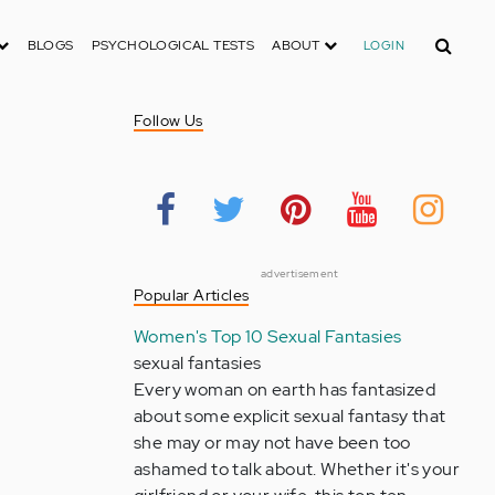
Search
BLOGS
PSYCHOLOGICAL TESTS
ABOUT
LOGIN
Follow Us
advertisement
Popular Articles
Women's Top 10 Sexual Fantasies
sexual fantasies
Every woman on earth has fantasized
about some explicit sexual fantasy that
she may or may not have been too
ashamed to talk about. Whether it's your