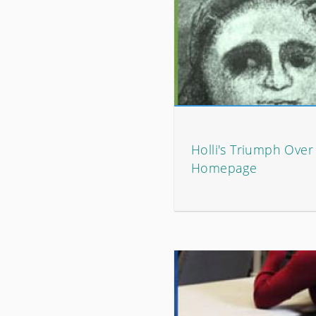
Holli's Triumph Over
Homepage