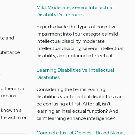
Mild, Moderate, Severe Intellectual
Disability Differences
Experts divide the types of cognitive
impairment into four categories: mild
ate and
intellectual disability, moderate
intellectual disability, severe intellectual
 substance
disability, and profound intellectual…
Learning Disabilities Vs. Intellectual
e
Disabilities
d there is a
Considering the terms learning
e" means
disabilities vs intellectual disabilities can
be confusing at first. After all, isn’t
 know this.
learning an intellectual function? And
the victim or
can’t learning enhance intelligence?…
Complete List of Opioids - Brand Name,