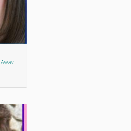
t Away