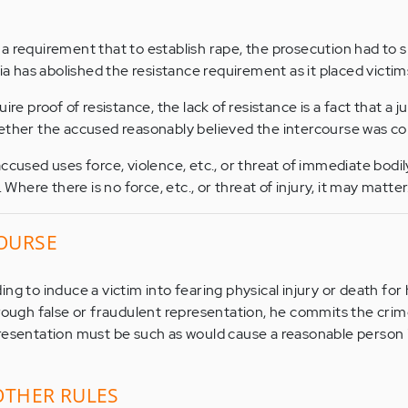
a requirement that to establish rape, the prosecution had to 
nia has abolished the resistance requirement as it placed victim
ire proof of resistance, the lack of resistance is a fact that a j
hether the accused reasonably believed the intercourse was co
ccused uses force, violence, etc., or threat of immediate bodily
. Where there is no force, etc., or threat of injury, it may matter
OURSE
ng to induce a victim into fearing physical injury or death for 
hrough false or fraudulent representation, he commits the crim
resentation must be such as would cause a reasonable person i
OTHER RULES