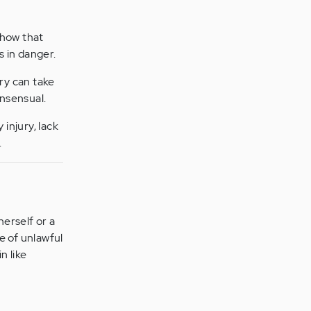
show that
s in danger.
ury can take
nsensual.
 injury, lack
.
herself or a
e of unlawful
n like