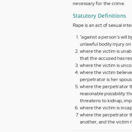
necessary for the crime.
Statutory Definitions
Rape is an act of sexual int
"against a person's will
unlawful bodily injury on
where the victim is unabl
that the accused has res
where the victim is unco
where the victim believe
perpetrator is her spous
where the perpetrator th
reasonable possibility th
threatens to kidnap, impr
where the victim is inca
where the perpetrator th
another, and the victim r