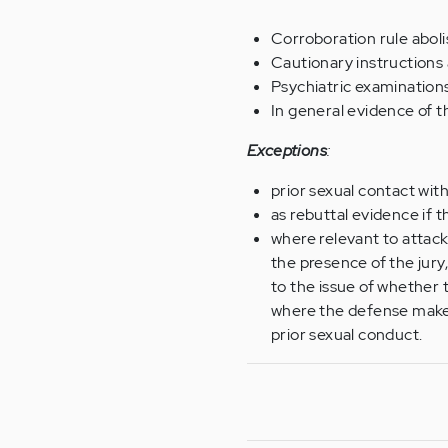
Corroboration rule aboli
Cautionary instructions 
Psychiatric examinations
In general evidence of t
Exceptions
:
prior sexual contact wit
as rebuttal evidence if 
where relevant to attack 
the presence of the jury,
to the issue of whether th
where the defense makes 
prior sexual conduct.