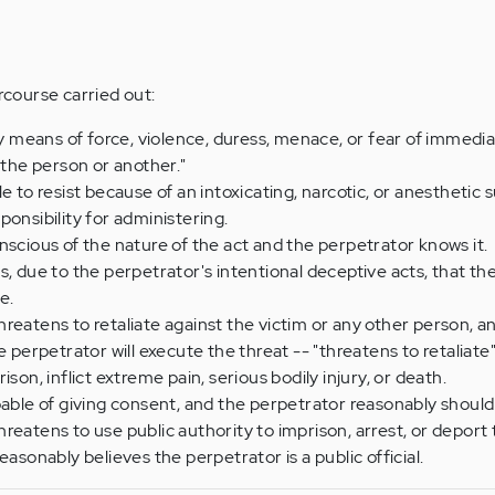
ercourse carried out:
 by means of force, violence, duress, menace, or fear of immedi
 the person or another."
e to resist because of an intoxicating, narcotic, or anesthetic
ponsibility for administering.
nscious of the nature of the act and the perpetrator knows it.
s, due to the perpetrator's intentional deceptive acts, that th
e.
reatens to retaliate against the victim or any other person, an
e perpetrator will execute the threat -- "threatens to retaliat
ison, inflict extreme pain, serious bodily injury, or death.
pable of giving consent, and the perpetrator reasonably should
reatens to use public authority to imprison, arrest, or deport 
easonably believes the perpetrator is a public official.