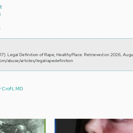
e
s
s
17). Legal Definition of Rape, HealthyPlace. Retrieved on 2026, Augu
om/abuse/articles/legalrapedefinition
y Croft, MD