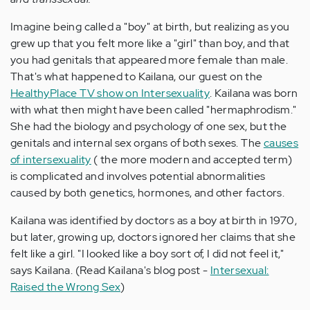
Imagine being called a "boy" at birth, but realizing as you
grew up that you felt more like a "girl" than boy, and that
you had genitals that appeared more female than male.
That's what happened to Kailana, our guest on the
HealthyPlace TV show on Intersexuality
. Kailana was born
with what then might have been called "hermaphrodism."
She had the biology and psychology of one sex, but the
genitals and internal sex organs of both sexes. The
causes
of intersexuality
( the more modern and accepted term)
is complicated and involves potential abnormalities
caused by both genetics, hormones, and other factors.
Kailana was identified by doctors as a boy at birth in 1970,
but later, growing up, doctors ignored her claims that she
felt like a girl. "I looked like a boy sort of, I did not feel it,"
says Kailana. (Read Kailana's blog post -
Intersexual:
Raised the Wrong Sex
)