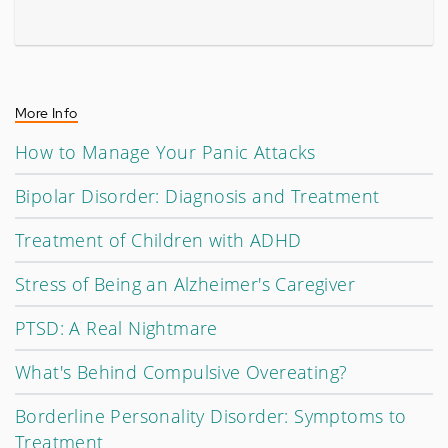
More Info
How to Manage Your Panic Attacks
Bipolar Disorder: Diagnosis and Treatment
Treatment of Children with ADHD
Stress of Being an Alzheimer's Caregiver
PTSD: A Real Nightmare
What's Behind Compulsive Overeating?
Borderline Personality Disorder: Symptoms to
Treatment