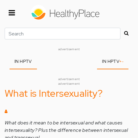
Skip
to
main
content
Search
advertisement
IN HPTV
IN HPTV
+
-
advertisement
advertisement
What is Intersexuality?
What does it mean to be intersexual and what causes
intersexuality? Plus the difference between intersexual
and transsexual.