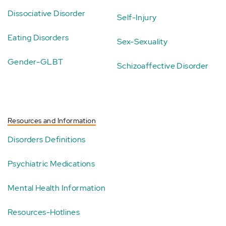
Dissociative Disorder
Self-Injury
Eating Disorders
Sex-Sexuality
Gender-GLBT
Schizoaffective Disorder
Resources and Information
Disorders Definitions
Psychiatric Medications
Mental Health Information
Resources-Hotlines