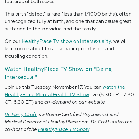
features of both sexes.
This birth "defect" is rare (less than 1/1000 births), often
unrecognized fully at birth, and one that can cause great
suffering to the individual and the family.
On our
HealthyPlace TV show on Intersexuality
, we will
learn more about this fascinating, confusing, and
troubling condition.
Watch HealthyPlace TV Show on "Being
Intersexual"
Join us this Tuesday, November 17. You can
watch the
HealthyPlace Mental Health TV Show
live (5:30p PT, 7:30
CT, 8:30 ET)
and on-demand on our website.
Dr. Harry Croft
is a Board-Certified Psychiatrist and
Medical Director of HealthyPlace.com. Dr. Croft is also the
co-host of the
HealthyPlace TV Show
.