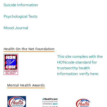
Suicide Information
Psychological Tests
Mood Journal
Health On the Net Foundation
This site complies with the
HONcode standard for
trustworthy health
information:
verify here
.
Mental Health Awards