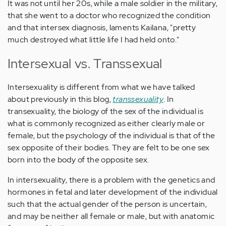
It was not until her 20s, while a male soldier in the military,
that she went to a doctor who recognized the condition
and that intersex diagnosis, laments Kailana, "pretty
much destroyed what little life I had held onto."
Intersexual vs. Transsexual
Intersexuality is different from what we have talked
about previously in this blog,
transsexuality
. In
transexuality, the biology of the sex of the individual is
what is commonly recognized as either clearly male or
female, but the psychology of the individual is that of the
sex opposite of their bodies. They are felt to be one sex
born into the body of the opposite sex.
In intersexuality, there is a problem with the genetics and
hormones in fetal and later development of the individual
such that the actual gender of the person is uncertain,
and may be neither all female or male, but with anatomic