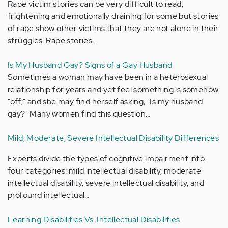
Rape victim stories can be very difficult to read,
frightening and emotionally draining for some but stories
of rape show other victims that they are not alone in their
struggles. Rape stories…
Is My Husband Gay? Signs of a Gay Husband
Sometimes a woman may have been in a heterosexual
relationship for years and yet feel something is somehow
"off;" and she may find herself asking, "Is my husband
gay?" Many women find this question…
Mild, Moderate, Severe Intellectual Disability Differences
Experts divide the types of cognitive impairment into
four categories: mild intellectual disability, moderate
intellectual disability, severe intellectual disability, and
profound intellectual…
Learning Disabilities Vs. Intellectual Disabilities