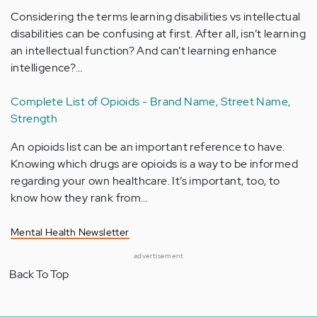
Considering the terms learning disabilities vs intellectual
disabilities can be confusing at first. After all, isn’t learning
an intellectual function? And can’t learning enhance
intelligence?…
Complete List of Opioids - Brand Name, Street Name,
Strength
An opioids list can be an important reference to have.
Knowing which drugs are opioids is a way to be informed
regarding your own healthcare. It’s important, too, to
know how they rank from…
Mental Health Newsletter
advertisement
Back To Top