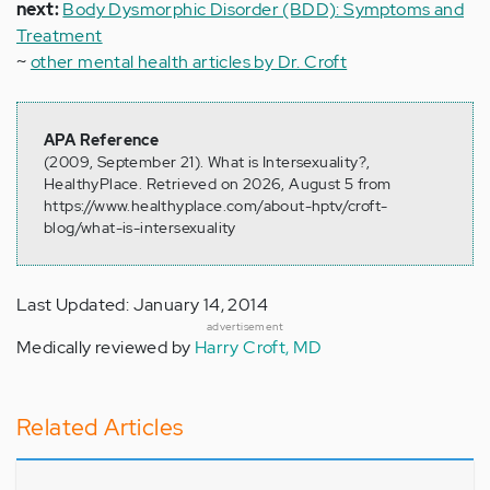
next:
Body Dysmorphic Disorder (BDD): Symptoms and
Treatment
~
other mental health articles by Dr. Croft
APA Reference
(2009, September 21). What is Intersexuality?,
HealthyPlace. Retrieved on 2026, August 5 from
https://www.healthyplace.com/about-hptv/croft-
blog/what-is-intersexuality
Last Updated: January 14, 2014
advertisement
Medically reviewed by
Harry Croft, MD
Related Articles