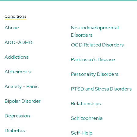
Conditions
Abuse
Neurodevelopmental
Disorders
ADD-ADHD
OCD Related Disorders
Addictions
Parkinson's Disease
Alzheimer's
Personality Disorders
Anxiety - Panic
PTSD and Stress Disorders
Bipolar Disorder
Relationships
Depression
Schizophrenia
Diabetes
Self-Help