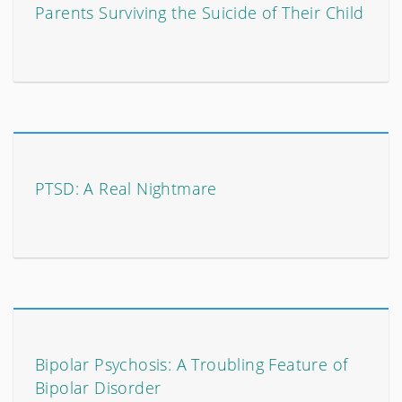
Parents Surviving the Suicide of Their Child
PTSD: A Real Nightmare
Bipolar Psychosis: A Troubling Feature of
Bipolar Disorder