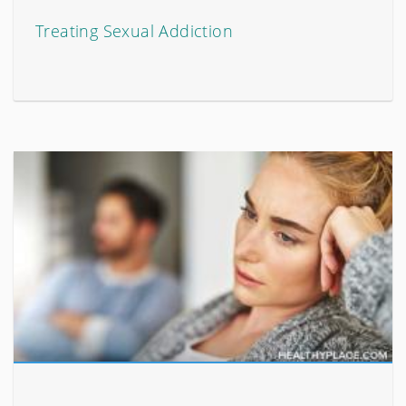
Treating Sexual Addiction