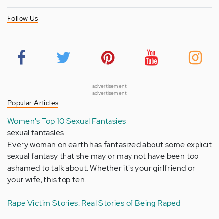
Follow Us
advertisement
advertisement
Popular Articles
Women's Top 10 Sexual Fantasies
sexual fantasies
Every woman on earth has fantasized about some explicit
sexual fantasy that she may or may not have been too
ashamed to talk about. Whether it's your girlfriend or
your wife, this top ten…
Rape Victim Stories: Real Stories of Being Raped