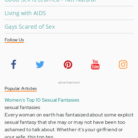
Living with AIDS
Gays Scared of Sex
Follow Us
advertisement
Popular Articles
Women's Top 10 Sexual Fantasies
sexual fantasies
Every woman on earth has fantasized about some explicit
sexual fantasy that she may or may not have been too
ashamed to talk about. Whether it's your girlfriend or
your wife, this top ten…