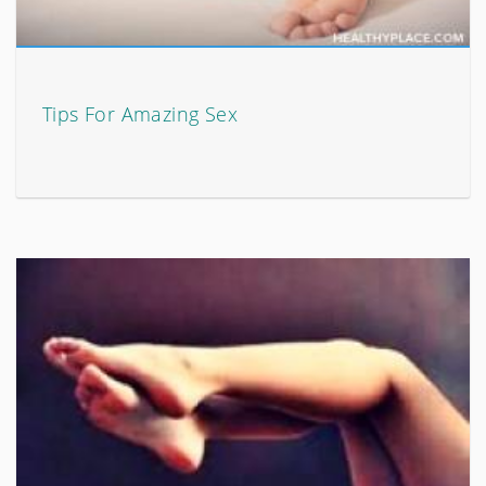
Tips For Amazing Sex