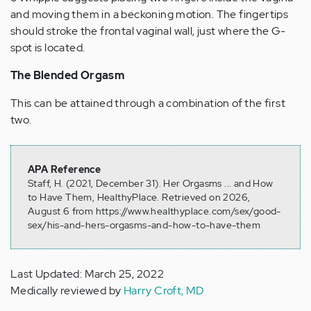
and moving them in a beckoning motion. The fingertips
should stroke the frontal vaginal wall, just where the G-
spot is located.
The Blended Orgasm
This can be attained through a combination of the first
two.
APA Reference
Staff, H. (2021, December 31). Her Orgasms ... and How
to Have Them, HealthyPlace. Retrieved on 2026,
August 6 from https://www.healthyplace.com/sex/good-
sex/his-and-hers-orgasms-and-how-to-have-them
Last Updated: March 25, 2022
Medically reviewed by
Harry Croft, MD