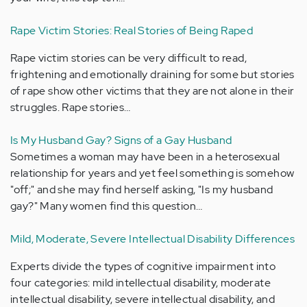
Rape Victim Stories: Real Stories of Being Raped
Rape victim stories can be very difficult to read,
frightening and emotionally draining for some but stories
of rape show other victims that they are not alone in their
struggles. Rape stories…
Is My Husband Gay? Signs of a Gay Husband
Sometimes a woman may have been in a heterosexual
relationship for years and yet feel something is somehow
"off;" and she may find herself asking, "Is my husband
gay?" Many women find this question…
Mild, Moderate, Severe Intellectual Disability Differences
Experts divide the types of cognitive impairment into
four categories: mild intellectual disability, moderate
intellectual disability, severe intellectual disability, and