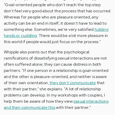
"Goal-oriented people who don't reach the top step
don't feel very good about the process that has occurred.
Whereas for people who are pleasure oriented, any
activity can be an end in itself; it doesn't have to lead to
something else. Sometimes, we're very satisfied
holding
hands or cuddling
. There would be a lot more pleasure in
this world if people would just focus on the process."
Whipple also points out that the psychological
ramifications of dissatisfying sexual interactions are not
often suffered alone; they can cause distress in both
partners. "If one person in a relationship is goal-oriented
and the other is pleasure-oriented, and neither is aware
of their own orientation,
they don't communicate
that
with their partner," she explains. "A lot of relationship
problems can develop. In my workshops with couples, I
help them be aware of how they view
sexual interactions
and then communicate this
with their partner."