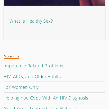
What Is Healthy Sex?
More Info
Impotence Related Problems
HIV, AIDS, and Older Adults
For Women Only
Helping You Cope With An HIV Diagnosis
Good Sex Is Learned - Not Natural