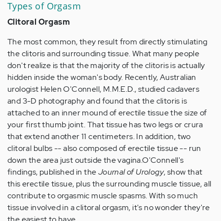
Types of Orgasm
Clitoral Orgasm
The most common, they result from directly stimulating
the clitoris and surrounding tissue. What many people
don't realize is that the majority of the clitoris is actually
hidden inside the woman's body. Recently, Australian
urologist Helen O'Connell, M.M.E.D., studied cadavers
and 3-D photography and found that the clitoris is
attached to an inner mound of erectile tissue the size of
your first thumb joint. That tissue has two legs or crura
that extend another 11 centimeters. In addition, two
clitoral bulbs -- also composed of erectile tissue -- run
down the area just outside the vagina.O'Connell's
findings, published in the
Journal of Urology
, show that
this erectile tissue, plus the surrounding muscle tissue, all
contribute to orgasmic muscle spasms. With so much
tissue involved in a clitoral orgasm, it's no wonder they're
the easiest to have.