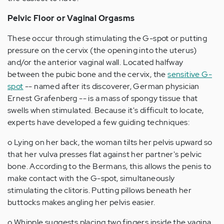
Pelvic Floor or Vaginal Orgasms
These occur through stimulating the G-spot or putting
pressure on the cervix (the opening into the uterus)
and/or the anterior vaginal wall. Located halfway
between the pubic bone and the cervix, the
sensitive G-
spot
-- named after its discoverer, German physician
Ernest Grafenberg -- is a mass of spongy tissue that
swells when stimulated. Because it's difficult to locate,
experts have developed a few guiding techniques:
o Lying on her back, the woman tilts her pelvis upward so
that her vulva presses flat against her partner's pelvic
bone. According to the Bermans, this allows the penis to
make contact with the G-spot, simultaneously
stimulating the clitoris. Putting pillows beneath her
buttocks makes angling her pelvis easier.
o Whipple suggests placing two fingers inside the vagina