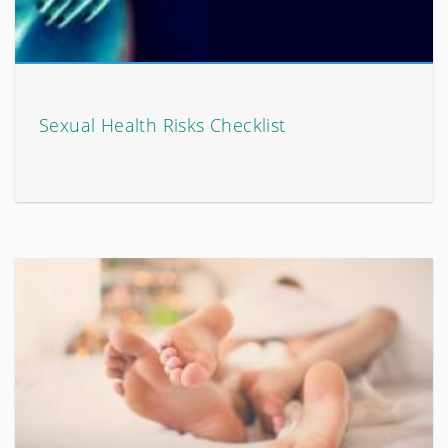
Sexual Health Risks Checklist