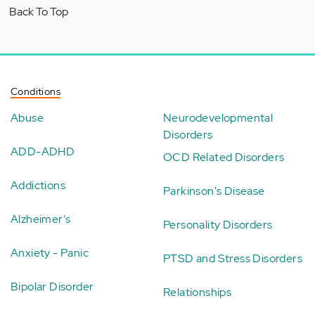
Back To Top
Conditions
Abuse
Neurodevelopmental
Disorders
ADD-ADHD
OCD Related Disorders
Addictions
Parkinson's Disease
Alzheimer's
Personality Disorders
Anxiety - Panic
PTSD and Stress Disorders
Bipolar Disorder
Relationships