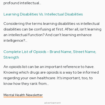
profound intellectual…
Learning Disabilities Vs. Intellectual Disabilities
Considering the terms learning disabilities vs intellectual
disabilities can be confusing at first. After all, isn’t learning
an intellectual function? And can’t learning enhance
intelligence?…
Complete List of Opioids - Brand Name, Street Name,
Strength
An opioids list can be an important reference to have.
Knowing which drugs are opioids is a way to be informed
regarding your own healthcare. It’s important, too, to
know how they rank from…
Mental Health Newsletter
advertisement