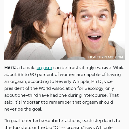
Hers:
a female
orgasm
can be frustratingly evasive. While
about 85 to 90 percent of women are capable of having
an orgasm, according to Beverly Whipple, Ph.D., vice
president of the World Association for Sexology, only
about one-third have had one during intercourse. That
said, it's important to remember that orgasm should
never be the goal.
"In goal-oriented sexual interactions, each step leads to
the top step, or the big "O" -- orgasm," says Whipple.