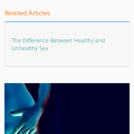
Related Articles
The Difference Between Healthy and
Unhealthy Sex