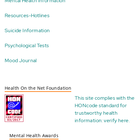
Mental Health Information
Resources-Hotlines
Suicide Information
Psychological Tests
Mood Journal
Health On the Net Foundation
This site complies with the
HONcode standard for
trustworthy health
information:
verify here
.
Mental Health Awards