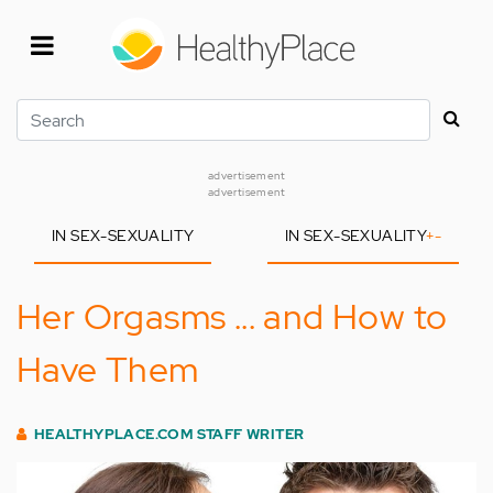
Skip
to
main
content
Search
advertisement
advertisement
IN SEX-SEXUALITY
IN SEX-SEXUALITY
+
-
Her Orgasms ... and How to
Have Them
HEALTHYPLACE.COM STAFF WRITER