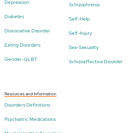
Depression
Schizophrenia
Diabetes
Self-Help
Dissociative Disorder
Self-Injury
Eating Disorders
Sex-Sexuality
Gender-GLBT
Schizoaffective Disorder
Resources and Information
Disorders Definitions
Psychiatric Medications