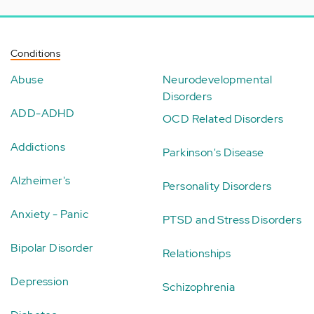
Conditions
Abuse
Neurodevelopmental
Disorders
ADD-ADHD
OCD Related Disorders
Addictions
Parkinson's Disease
Alzheimer's
Personality Disorders
Anxiety - Panic
PTSD and Stress Disorders
Bipolar Disorder
Relationships
Depression
Schizophrenia