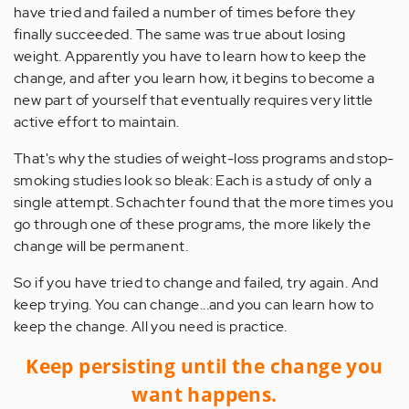
have tried and failed a number of times before they
finally succeeded. The same was true about losing
weight. Apparently you have to learn how to keep the
change, and after you learn how, it begins to become a
new part of yourself that eventually requires very little
active effort to maintain.
That's why the studies of weight-loss programs and stop-
smoking studies look so bleak: Each is a study of only a
single attempt. Schachter found that the more times you
go through one of these programs, the more likely the
change will be permanent.
So if you have tried to change and failed, try again. And
keep trying. You can change...and you can learn how to
keep the change. All you need is practice.
Keep persisting until the change you
want happens.