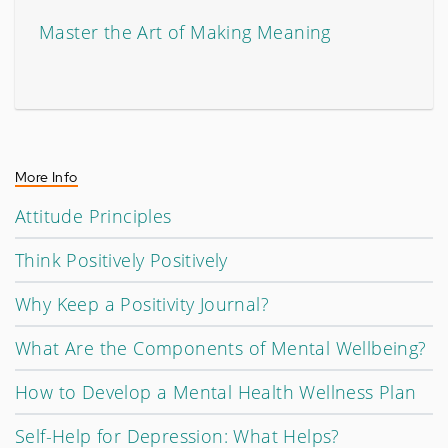
Master the Art of Making Meaning
More Info
Attitude Principles
Think Positively Positively
Why Keep a Positivity Journal?
What Are the Components of Mental Wellbeing?
How to Develop a Mental Health Wellness Plan
Self-Help for Depression: What Helps?