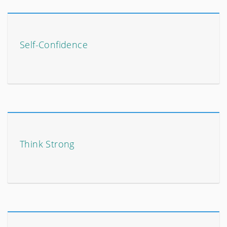
Self-Confidence
Think Strong