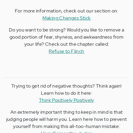
For more information, check out our section on:
Making Changes Stick
Do you want to be strong? Would you like to remove a
good portion of fear, shyness, and awkwardness from
your life? Check out the chapter called:
Refuse to Flinch
Trying to get rid of negative thoughts? Think again!
Learn how to do it here:
Think Positively Positively
An extremely important thing to keep in mind is that
judging people will harm you. Learn here how to prevent
yourself from making this all-too-human mistake: