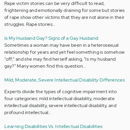
Rape victim stories can be very difficult to read,
frightening and emotionally draining for some but stories
of rape show other victims that they are not alone in their
struggles. Rape stories…
Is My Husband Gay? Signs of a Gay Husband
Sometimes a woman may have been in a heterosexual
relationship for years and yet feel something is somehow
"off;" and she may find herself asking, "Is my husband
gay?" Many women find this question…
Mild, Moderate, Severe Intellectual Disability Differences
Experts divide the types of cognitive impairment into
four categories: mild intellectual disability, moderate
intellectual disability, severe intellectual disability, and
profound intellectual…
Learning Disabilities Vs. Intellectual Disabilities