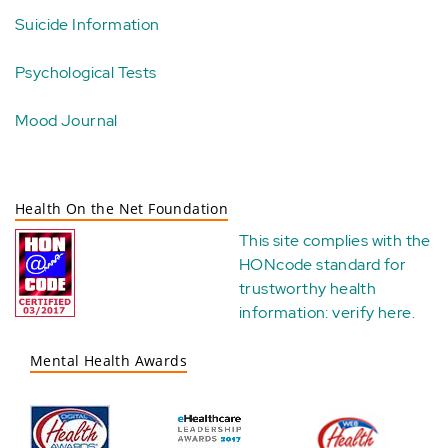
Suicide Information
Psychological Tests
Mood Journal
Health On the Net Foundation
This site complies with the
HONcode standard for
trustworthy health
information:
verify here
.
Mental Health Awards