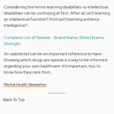
Considering the terms learning disabilities vs intellectual
disabilities can be confusing at first. After all, isn’t learning
an intellectual function? And can’t learning enhance
intelligence?…
Complete List of Opioids - Brand Name, Street Name,
Strength
An opioids list can be an important reference to have.
Knowing which drugs are opioids is a way to be informed
regarding your own healthcare. It’s important, too, to
know how they rank from…
Mental Health Newsletter
advertisement
Back To Top