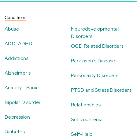
Conditions
Abuse
Neurodevelopmental
Disorders
ADD-ADHD
OCD Related Disorders
Addictions
Parkinson's Disease
Alzheimer's
Personality Disorders
Anxiety - Panic
PTSD and Stress Disorders
Bipolar Disorder
Relationships
Depression
Schizophrenia
Diabetes
Self-Help