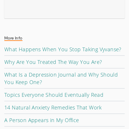
More Info
What Happens When You Stop Taking Vyvanse?
Why Are You Treated The Way You Are?
What Is a Depression Journal and Why Should
You Keep One?
Topics Everyone Should Eventually Read
14 Natural Anxiety Remedies That Work
A Person Appears in My Office