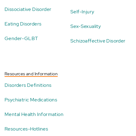
Dissociative Disorder
Self-Injury
Eating Disorders
Sex-Sexuality
Gender-GLBT
Schizoaffective Disorder
Resources and Information
Disorders Definitions
Psychiatric Medications
Mental Health Information
Resources-Hotlines