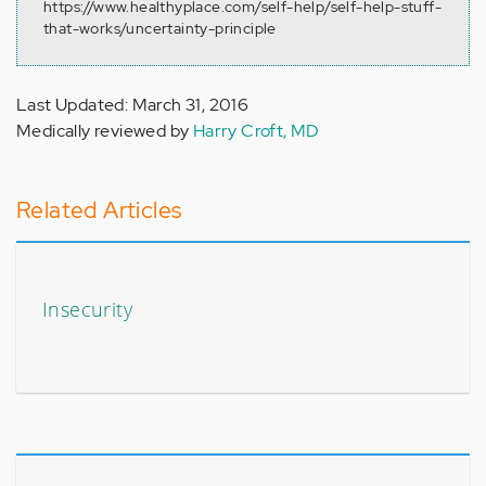
https://www.healthyplace.com/self-help/self-help-stuff-
that-works/uncertainty-principle
Last Updated: March 31, 2016
Medically reviewed by
Harry Croft, MD
Related Articles
Insecurity