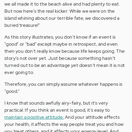
we all made it to the beach alive and had plenty to eat.
But now here's the real kicker: While we were on the
island whining about our terrible fate, we discovered a
buried treasure!"
As this story illustrates, you don't know if an event is
"good" or "bad" except maybe in retrospect, and even
then you don't really know because life keeps going. The
story's not over yet. Just because something hasn't
turned out to be an advantage yet doesn't mean it is not
ever going to.
Therefore, you can simply assume whatever happens is
"good."
I know that sounds awfully airy-fairy, but it's very
practical. If you think an event is good, it's easy to
maintain a positive attitude.
And your attitude affects
your health, it affects the way people treat you and how
you treat others, and it affects your energy level. And