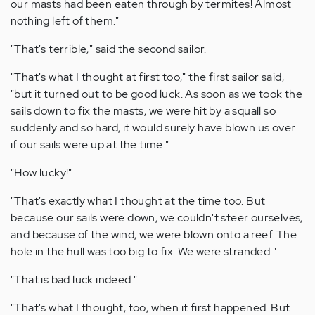
our masts had been eaten through by termites! Almost
nothing left of them."
"That's terrible," said the second sailor.
"That's what I thought at first too," the first sailor said,
"but it turned out to be good luck. As soon as we took the
sails down to fix the masts, we were hit by a squall so
suddenly and so hard, it would surely have blown us over
if our sails were up at the time."
"How lucky!"
"That's exactly what I thought at the time too. But
because our sails were down, we couldn't steer ourselves,
and because of the wind, we were blown onto a reef. The
hole in the hull was too big to fix. We were stranded."
"That is bad luck indeed."
"That's what I thought, too, when it first happened. But