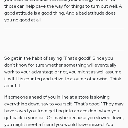
those can help pave the way for things to turn out well. A
good attitude is a good thing. And a bad attitude does
you no good at all.
So get in the habit of saying "That's good!" Since you
don't know for sure whether something will eventually
work to your advantage or not, you might as well assume
it will. It is counterproductive to assume otherwise. Think
about it.
If someone ahead of you in line at a store is slowing
everything down, say to yourself, "That's good!" They may
have saved you from getting into an accident when you
get back in your car. Or maybe because you slowed down,
you might meet a friend you would have missed. You