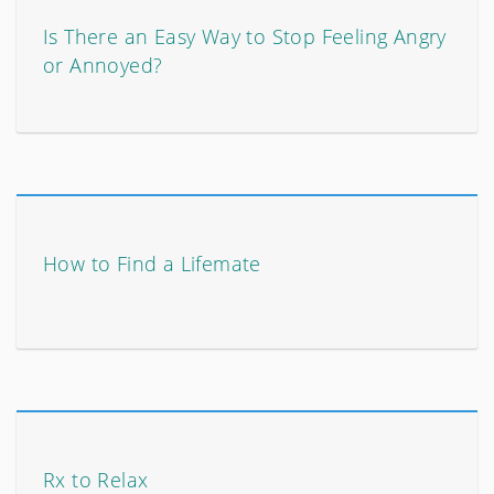
Is There an Easy Way to Stop Feeling Angry
or Annoyed?
How to Find a Lifemate
Rx to Relax