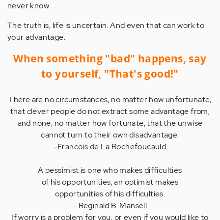
never know.
The truth is, life is uncertain. And even that can work to
your advantage.
When something "bad" happens, say
to yourself, "That's good!"
There are no circumstances, no matter how unfortunate,
that clever people do not extract some advantage from;
and none, no matter how fortunate, that the unwise
cannot turn to their own disadvantage.
-Francois de La Rochefoucauld
A pessimist is one who makes difficulties
of his opportunities; an optimist makes
opportunities of his difficulties.
- Reginald B. Mansell
If worry is a problem for you, or even if you would like to