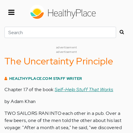
Skip
to
main
content
Search
advertisement
advertisement
The Uncertainty Principle
HEALTHYPLACE.COM STAFF WRITER
Chapter 17 of the book
Self-Help Stuff That Works
by Adam Khan
TWO SAILORS RAN INTO each other in a pub. Over a
few beers, one of the men told the other about his last
voyage: "After a month at sea," he said, "we discovered