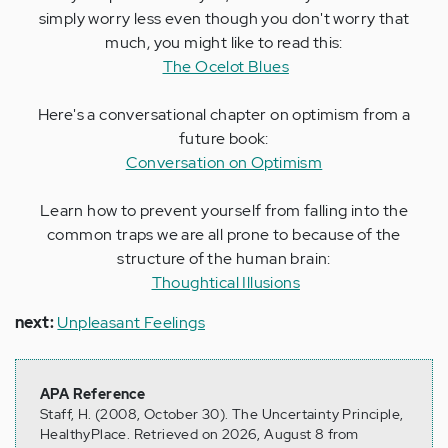
simply worry less even though you don't worry that
much, you might like to read this:
The Ocelot Blues
Here's a conversational chapter on optimism from a
future book:
Conversation on Optimism
Learn how to prevent yourself from falling into the
common traps we are all prone to because of the
structure of the human brain:
Thoughtical Illusions
next:
Unpleasant Feelings
APA Reference
Staff, H. (2008, October 30). The Uncertainty Principle,
HealthyPlace. Retrieved on 2026, August 8 from