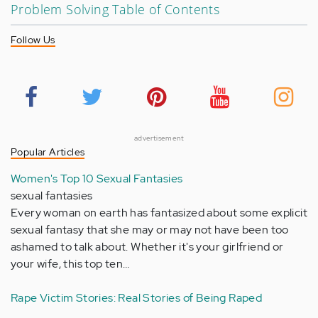
Problem Solving Table of Contents
Follow Us
advertisement
Popular Articles
Women's Top 10 Sexual Fantasies
sexual fantasies
Every woman on earth has fantasized about some explicit
sexual fantasy that she may or may not have been too
ashamed to talk about. Whether it's your girlfriend or
your wife, this top ten…
Rape Victim Stories: Real Stories of Being Raped