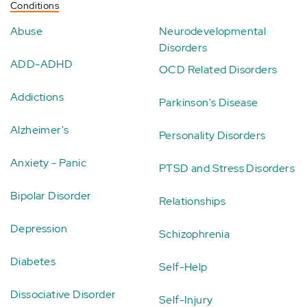
Conditions
Abuse
Neurodevelopmental
Disorders
ADD-ADHD
OCD Related Disorders
Addictions
Parkinson's Disease
Alzheimer's
Personality Disorders
Anxiety - Panic
PTSD and Stress Disorders
Bipolar Disorder
Relationships
Depression
Schizophrenia
Diabetes
Self-Help
Dissociative Disorder
Self-Injury