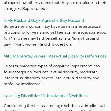
of rape show other victims that they are not alone in their
struggles. Rape stories…
Is My Husband Gay? Signs of a Gay Husband
Sometimes a woman may have been in a heterosexual
relationship for years and yet feel something is somehow
"off;" and she may find herself asking, "Is my husband
gay?" Many women find this question…
Mild, Moderate, Severe Intellectual Disability Differences
Experts divide the types of cognitive impairment into
four categories: mild intellectual disability, moderate
intellectual disability, severe intellectual disability, and
profound intellectual…
Learning Disabilities Vs. Intellectual Disabilities
Considering the terms learning disabilities vs intellectual