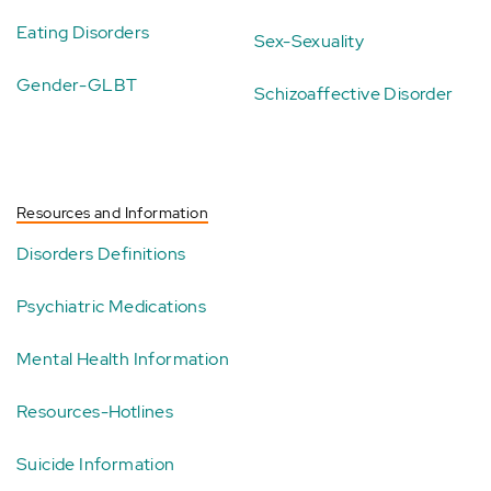
Eating Disorders
Sex-Sexuality
Gender-GLBT
Schizoaffective Disorder
Resources and Information
Disorders Definitions
Psychiatric Medications
Mental Health Information
Resources-Hotlines
Suicide Information