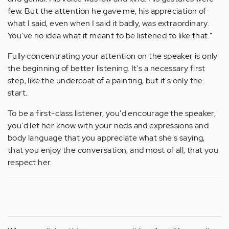
few. But the attention he gave me, his appreciation of
what I said, even when I said it badly, was extraordinary.
You've no idea what it meant to be listened to like that."
Fully concentrating your attention on the speaker is only
the beginning of better listening. It's a necessary first
step, like the undercoat of a painting, but it's only the
start.
To be a first-class listener, you'd encourage the speaker,
you'd let her know with your nods and expressions and
body language that you appreciate what she's saying,
that you enjoy the conversation, and most of all, that you
respect her.