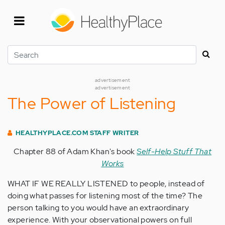
Skip
to
main
content
Search
advertisement
advertisement
The Power of Listening
HEALTHYPLACE.COM STAFF WRITER
Chapter 88 of Adam Khan's book
Self-Help Stuff That
Works
WHAT IF WE REALLY LISTENED to people, instead of
doing what passes for listening most of the time? The
person talking to you would have an extraordinary
experience. With your observational powers on full