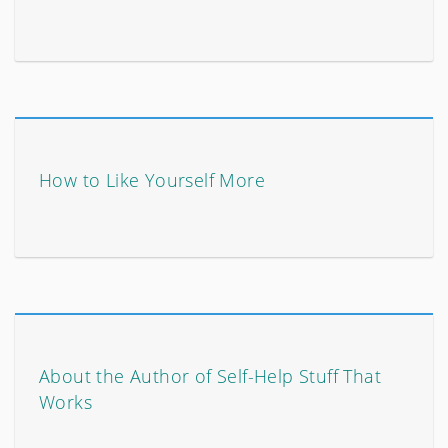
How to Like Yourself More
About the Author of Self-Help Stuff That
Works