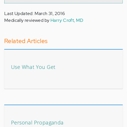
Last Updated: March 31, 2016
Medically reviewed by
Harry Croft, MD
Related Articles
Use What You Get
Personal Propaganda