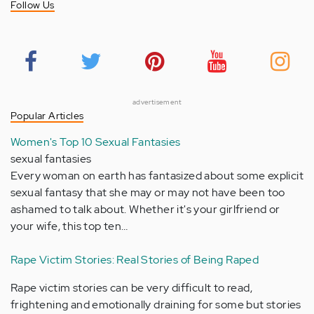
Follow Us
advertisement
Popular Articles
Women's Top 10 Sexual Fantasies
sexual fantasies
Every woman on earth has fantasized about some explicit
sexual fantasy that she may or may not have been too
ashamed to talk about. Whether it's your girlfriend or
your wife, this top ten…
Rape Victim Stories: Real Stories of Being Raped
Rape victim stories can be very difficult to read,
frightening and emotionally draining for some but stories