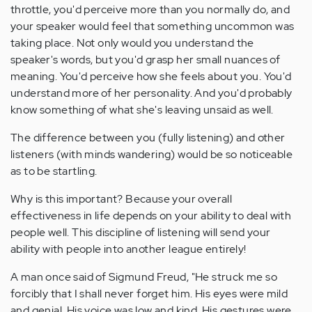
throttle, you'd perceive more than you normally do, and
your speaker would feel that something uncommon was
taking place. Not only would you understand the
speaker's words, but you'd grasp her small nuances of
meaning. You'd perceive how she feels about you. You'd
understand more of her personality. And you'd probably
know something of what she's leaving unsaid as well.
The difference between you (fully listening) and other
listeners (with minds wandering) would be so noticeable
as to be startling.
Why is this important? Because your overall
effectiveness in life depends on your ability to deal with
people well. This discipline of listening will send your
ability with people into another league entirely!
A man once said of Sigmund Freud, "He struck me so
forcibly that I shall never forget him. His eyes were mild
and genial. His voice was low and kind. His gestures were