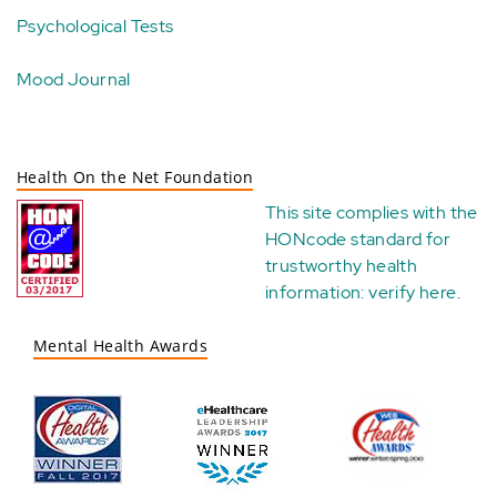
Psychological Tests
Mood Journal
Health On the Net Foundation
This site complies with the
HONcode standard for
trustworthy health
information:
verify here
.
Mental Health Awards