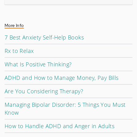
More Info
7 Best Anxiety Self-Help Books
Rx to Relax
What Is Positive Thinking?
ADHD and How to Manage Money, Pay Bills
Are You Considering Therapy?
Managing Bipolar Disorder: 5 Things You Must
Know
How to Handle ADHD and Anger in Adults