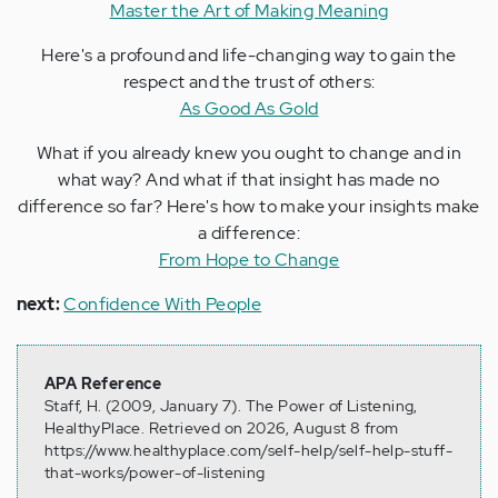
Master the Art of Making Meaning
Here's a profound and life-changing way to gain the
respect and the trust of others:
As Good As Gold
What if you already knew you ought to change and in
what way? And what if that insight has made no
difference so far? Here's how to make your insights make
a difference:
From Hope to Change
next:
Confidence With People
APA Reference
Staff, H. (2009, January 7). The Power of Listening,
HealthyPlace. Retrieved on 2026, August 8 from
https://www.healthyplace.com/self-help/self-help-stuff-
that-works/power-of-listening