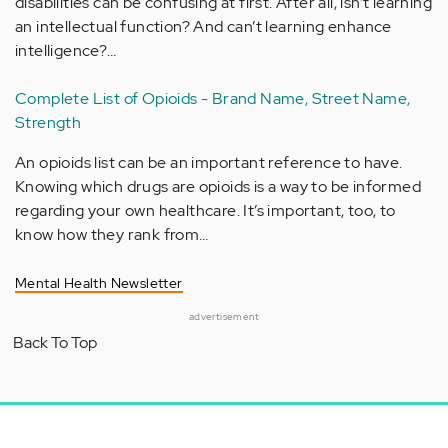
disabilities can be confusing at first. After all, isn’t learning
an intellectual function? And can’t learning enhance
intelligence?…
Complete List of Opioids - Brand Name, Street Name,
Strength
An opioids list can be an important reference to have.
Knowing which drugs are opioids is a way to be informed
regarding your own healthcare. It’s important, too, to
know how they rank from…
Mental Health Newsletter
advertisement
Back To Top