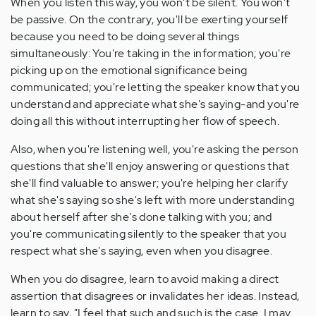
When you listen this way, you won't be silent. You won't
be passive. On the contrary, you'll be exerting yourself
because you need to be doing several things
simultaneously: You're taking in the information; you're
picking up on the emotional significance being
communicated; you're letting the speaker know that you
understand and appreciate what she's saying-and you're
doing all this without interrupting her flow of speech.
Also, when you're listening well, you're asking the person
questions that she'll enjoy answering or questions that
she'll find valuable to answer; you're helping her clarify
what she's saying so she's left with more understanding
about herself after she's done talking with you; and
you're communicating silently to the speaker that you
respect what she's saying, even when you disagree.
When you do disagree, learn to avoid making a direct
assertion that disagrees or invalidates her ideas. Instead,
learn to say, "I feel that such and such is the case. I may