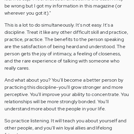
be wrong but I got my information in this magazine (or
wherever you got it)."
This is a lot to do simultaneously. It's not easy. It's a
discipline. Treat it like any other difficult skill and practice,
practice, practice. The benefits to the person speaking
are the satisfaction of being heard and understood. The
person gets the joy of intimacy, a feeling of closeness,
and the rare experience of talking with someone who
really cares.
And what about you? You'll become a better person by
practicing this discipline-you'll grow stronger and more
perceptive. You'll improve your ability to concentrate. You
relationships will be more strongly bonded. You'll
understand more about the people in your life.
So practice listening. It will teach you about yourself and
other people, and you'll win loyal allies and lifelong