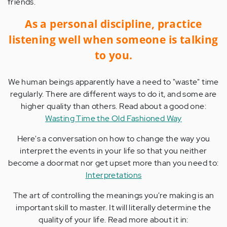
friends.
As a personal discipline, practice
listening well when someone is talking
to you.
We human beings apparently have a need to "waste" time
regularly. There are different ways to do it, and some are
higher quality than others. Read about a good one:
Wasting Time the Old Fashioned Way
Here's a conversation on how to change the way you
interpret the events in your life so that you neither
become a doormat nor get upset more than you need to:
Interpretations
The art of controlling the meanings you're making is an
important skill to master. It will literally determine the
quality of your life. Read more about it in: