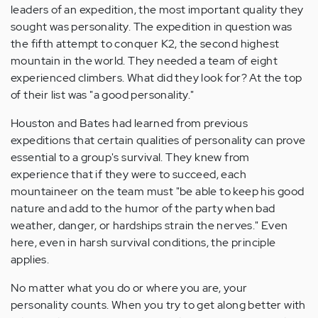
leaders of an expedition, the most important quality they
sought was personality. The expedition in question was
the fifth attempt to conquer K2, the second highest
mountain in the world. They needed a team of eight
experienced climbers. What did they look for? At the top
of their list was "a good personality."
Houston and Bates had learned from previous
expeditions that certain qualities of personality can prove
essential to a group's survival. They knew from
experience that if they were to succeed, each
mountaineer on the team must "be able to keep his good
nature and add to the humor of the party when bad
weather, danger, or hardships strain the nerves." Even
here, even in harsh survival conditions, the principle
applies.
No matter what you do or where you are, your
personality counts. When you try to get along better with