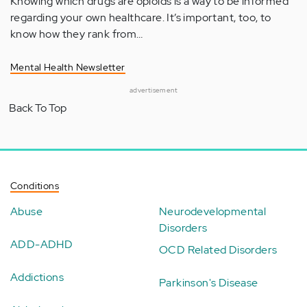
Knowing which drugs are opioids is a way to be informed
regarding your own healthcare. It’s important, too, to
know how they rank from…
Mental Health Newsletter
advertisement
Back To Top
Conditions
Abuse
Neurodevelopmental
Disorders
ADD-ADHD
OCD Related Disorders
Addictions
Parkinson's Disease