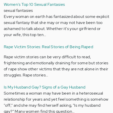
Women's Top 10 Sexual Fantasies
sexual fantasies
Every woman on earth has fantasized about some explicit
sexual fantasy that she may or may not have been too
ashamed to talk about. Whether it's your girlfriend or
your wife, this top ten…
Rape Victim Stories: Real Stories of Being Raped
Rape victim stories can be very difficult to read,
frightening and emotionally draining for some but stories
of rape show other victims that they are not alone in their
struggles. Rape stories…
Is My Husband Gay? Signs of a Gay Husband
Sometimes a woman may have been in a heterosexual
relationship for years and yet feel something is somehow
"off;" and she may find herself asking, "Is my husband
gay?" Many women find this question…