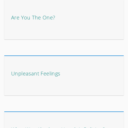
Are You The One?
Unpleasant Feelings