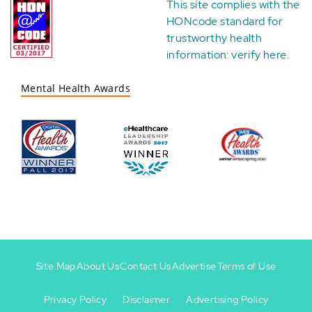
This site complies with the
HONcode standard for
trustworthy health
information:
verify here
.
Mental Health Awards
Site Map
About Us
Contact Us
Advertise
Terms of Use
Privacy Policy
Disclaimer
Advertising Policy
Footer
Footer
+
-