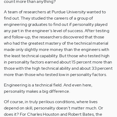
count more than anything?
A team of researchers at Purdue University wanted to
find out. They studied the careers of a group of
engineering graduates to find out if personality played
any part in the engineer's level of success. After testing
and follow-up, the researchers discovered that those
who had the greatest mastery of the technical material
made only slightly more money than the engineers with
the least technical capability. But those who tested high
in personality factors earned about 15 percent more than
those with the high technical ability and about 33 percent
more than those who tested low in personality factors.
Engineering is a technical field. And even here,
personality makes a big difference.
Of course, in truly perilous conditions, where lives
depend on skill, personality doesn't matter much. Or
does it? For Charles Houston and Robert Bates, the