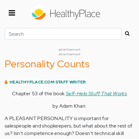
Skip
to
main
content
Search
advertisement
advertisement
Personality Counts
HEALTHYPLACE.COM STAFF WRITER
Chapter 53 of the book
Self-Help Stuff That Works
by Adam Khan:
A PLEASANT PERSONALITY is important for
salespeople and shopkeepers, but what about the rest of
us? Isn't competence enough? Doesn't technical skill