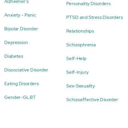
Alzheimer's
Personality Disorders
Anxiety - Panic
PTSD and Stress Disorders
Bipolar Disorder
Relationships
Depression
Schizophrenia
Diabetes
Self-Help
Dissociative Disorder
Self-Injury
Eating Disorders
Sex-Sexuality
Gender-GLBT
Schizoaffective Disorder