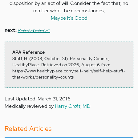
disposition by an act of will. Consider the fact that, no
matter what the circumstances,
Maybe it's Good
next:
R-e-s-p-e-c-t
APA Reference
Staff, H. (2008, October 31). Personality Counts,
HealthyPlace. Retrieved on 2026, August 6 from
https://www.healthyplace.com/self-help/self-help-stuff-
that-works/personality-counts
Last Updated: March 31, 2016
Medically reviewed by
Harry Croft, MD
Related Articles