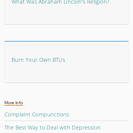
What Was Abraham Lincoln's Religion?
Burn Your Own BTUs
More Info
Complaint Compunctions
The Best Way to Deal with Depression