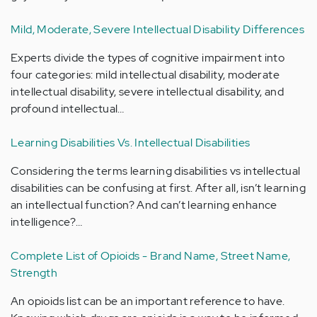
Mild, Moderate, Severe Intellectual Disability Differences
Experts divide the types of cognitive impairment into
four categories: mild intellectual disability, moderate
intellectual disability, severe intellectual disability, and
profound intellectual…
Learning Disabilities Vs. Intellectual Disabilities
Considering the terms learning disabilities vs intellectual
disabilities can be confusing at first. After all, isn’t learning
an intellectual function? And can’t learning enhance
intelligence?…
Complete List of Opioids - Brand Name, Street Name,
Strength
An opioids list can be an important reference to have.