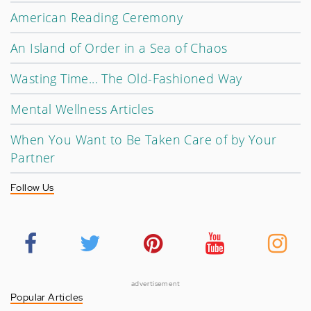
American Reading Ceremony
An Island of Order in a Sea of Chaos
Wasting Time... The Old-Fashioned Way
Mental Wellness Articles
When You Want to Be Taken Care of by Your
Partner
Follow Us
advertisement
Popular Articles