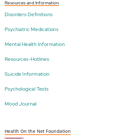
Resources and Information
Disorders Definitions
Psychiatric Medications
Mental Health Information
Resources-Hotlines
Suicide Information
Psychological Tests
Mood Journal
Health On the Net Foundation