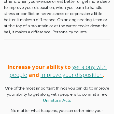
others, when you exercise or eat better or get more sleep
to improve your disposition, when you learn to handle
stress or conflict or nervousness or depression a little
better it makes a difference. On an engineering team or
at the top of a mountain or at the water cooler down the
hall, it makes a difference. Personality counts.
Increase your ability to
get along with
people
and
improve your disposition
.
One of the most important things you can do to improve
your ability to get along with people is to commit a few
Unnatural Acts
No matter what happens, you can determine your