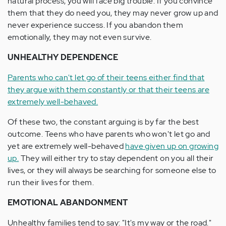
natural process, you will face big trouble. If you convince
them that they do need you, they may never grow up and
never experience success. If you abandon them
emotionally, they may not even survive.
UNHEALTHY DEPENDENCE
Parents who can't let go of their teens either find that
they argue with them constantly or that their teens are
extremely well-behaved.
Of these two, the constant arguing is by far the best
outcome. Teens who have parents who won't let go and
yet are extremely well-behaved
have given up on growing
up.
They will either try to stay dependent on you all their
lives, or they will always be searching for someone else to
run their lives for them.
EMOTIONAL ABANDONMENT
Unhealthy families tend to say: "It's my way or the road."