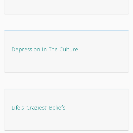
Depression In The Culture
Life's 'Craziest' Beliefs