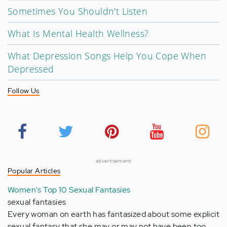
Sometimes You Shouldn't Listen
What Is Mental Health Wellness?
What Depression Songs Help You Cope When
Depressed
Follow Us
advertisement
Popular Articles
Women's Top 10 Sexual Fantasies
sexual fantasies
Every woman on earth has fantasized about some explicit
sexual fantasy that she may or may not have been too