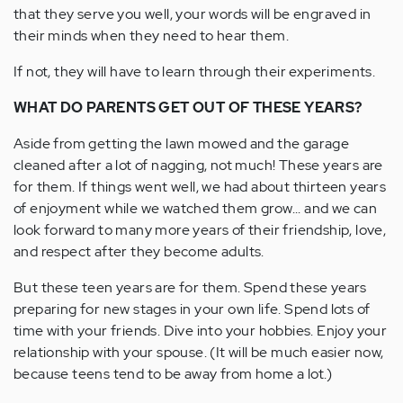
that they serve you well, your words will be engraved in
their minds when they need to hear them.
If not, they will have to learn through their experiments.
WHAT DO PARENTS GET OUT OF THESE YEARS?
Aside from getting the lawn mowed and the garage
cleaned after a lot of nagging, not much! These years are
for them. If things went well, we had about thirteen years
of enjoyment while we watched them grow... and we can
look forward to many more years of their friendship, love,
and respect after they become adults.
But these teen years are for them. Spend these years
preparing for new stages in your own life. Spend lots of
time with your friends. Dive into your hobbies. Enjoy your
relationship with your spouse. (It will be much easier now,
because teens tend to be away from home a lot.)