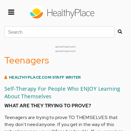
Skip
to
main
content
Search
advertisement
advertisement
Teenagers
HEALTHYPLACE.COM STAFF WRITER
Self-Therapy For People Who ENJOY Learning
About Themselves
WHAT ARE THEY TRYING TO PROVE?
Teenagers are trying to prove TO THEMSELVES that
they don't need anyone. If you get in the way of this