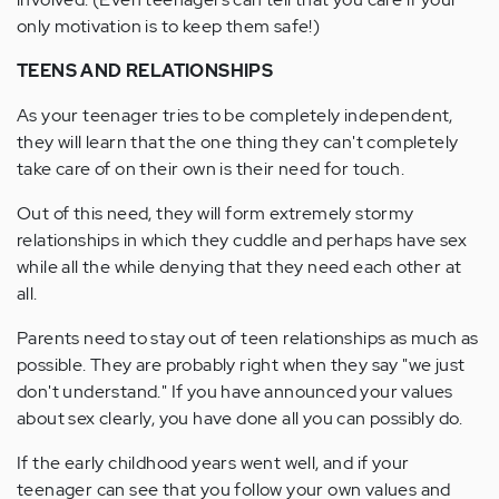
only motivation is to keep them safe!)
TEENS AND RELATIONSHIPS
As your teenager tries to be completely independent,
they will learn that the one thing they can't completely
take care of on their own is their need for touch.
Out of this need, they will form extremely stormy
relationships in which they cuddle and perhaps have sex
while all the while denying that they need each other at
all.
Parents need to stay out of teen relationships as much as
possible. They are probably right when they say "we just
don't understand." If you have announced your values
about sex clearly, you have done all you can possibly do.
If the early childhood years went well, and if your
teenager can see that you follow your own values and