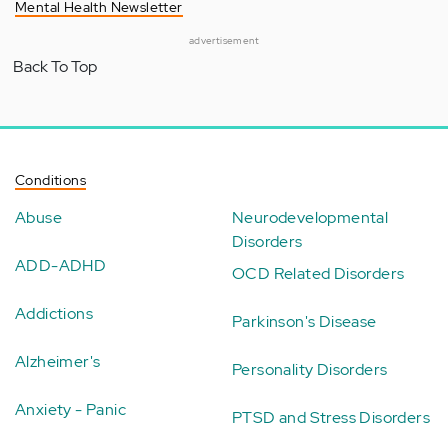
Mental Health Newsletter
advertisement
Back To Top
Conditions
Abuse
Neurodevelopmental
Disorders
ADD-ADHD
OCD Related Disorders
Addictions
Parkinson's Disease
Alzheimer's
Personality Disorders
Anxiety - Panic
PTSD and Stress Disorders