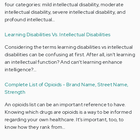
four categories: mild intellectual disability, moderate
intellectual disability, severe intellectual disability, and
profound intellectual…
Learning Disabilities Vs. Intellectual Disabilities
Considering the terms learning disabilities vs intellectual
disabilities can be confusing at first. After all, isn’t learning
an intellectual function? And can’t learning enhance
intelligence?…
Complete List of Opioids - Brand Name, Street Name,
Strength
An opioids list can be an important reference to have.
Knowing which drugs are opioids is a way to be informed
regarding your own healthcare. It’s important, too, to
know how they rank from…