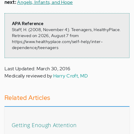
next:
Angels, Infants, and Hope
APA Reference
Staff, H. (2008, November 4). Teenagers, HealthyPlace.
Retrieved on 2026, August 7 from
https://www.healthyplace.com/self-help/inter-
dependence/teenagers
Last Updated: March 30, 2016
Medically reviewed by
Harry Croft, MD
Related Articles
Getting Enough Attention