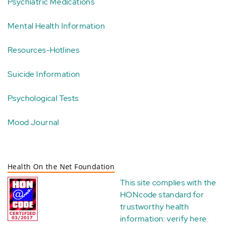
Psychiatric Medications
Mental Health Information
Resources-Hotlines
Suicide Information
Psychological Tests
Mood Journal
Health On the Net Foundation
This site complies with the
HONcode standard for
trustworthy health
information:
verify here
.