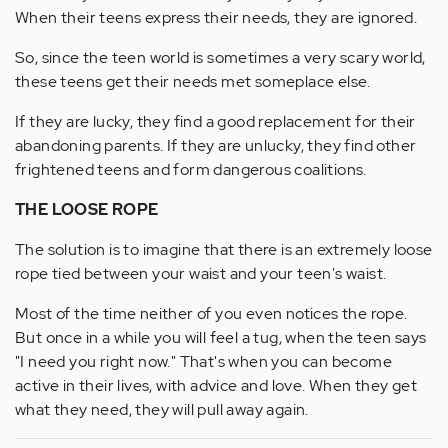
When their teens express their needs, they are ignored.
So, since the teen world is sometimes a very scary world,
these teens get their needs met someplace else.
If they are lucky, they find a good replacement for their
abandoning parents. If they are unlucky, they find other
frightened teens and form dangerous coalitions.
THE LOOSE ROPE
The solution is to imagine that there is an extremely loose
rope tied between your waist and your teen's waist.
Most of the time neither of you even notices the rope.
But once in a while you will feel a tug, when the teen says
"I need you right now." That's when you can become
active in their lives, with advice and love. When they get
what they need, they will pull away again.