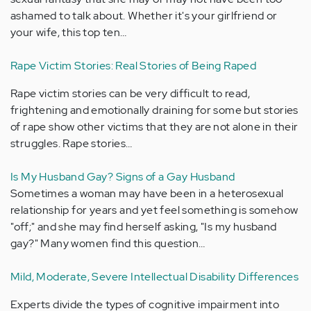
ashamed to talk about. Whether it's your girlfriend or
your wife, this top ten…
Rape Victim Stories: Real Stories of Being Raped
Rape victim stories can be very difficult to read,
frightening and emotionally draining for some but stories
of rape show other victims that they are not alone in their
struggles. Rape stories…
Is My Husband Gay? Signs of a Gay Husband
Sometimes a woman may have been in a heterosexual
relationship for years and yet feel something is somehow
"off;" and she may find herself asking, "Is my husband
gay?" Many women find this question…
Mild, Moderate, Severe Intellectual Disability Differences
Experts divide the types of cognitive impairment into