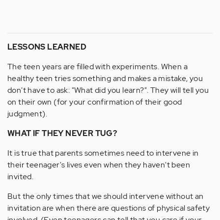
LESSONS LEARNED
The teen years are filled with experiments. When a
healthy teen tries something and makes a mistake, you
don't have to ask: "What did you learn?". They will tell you
on their own (for your confirmation of their good
judgment).
WHAT IF THEY NEVER TUG?
It is true that parents sometimes need to intervene in
their teenager's lives even when they haven't been
invited.
But the only times that we should intervene without an
invitation are when there are questions of physical safety
involved. (Even teenagers can tell that you care if your