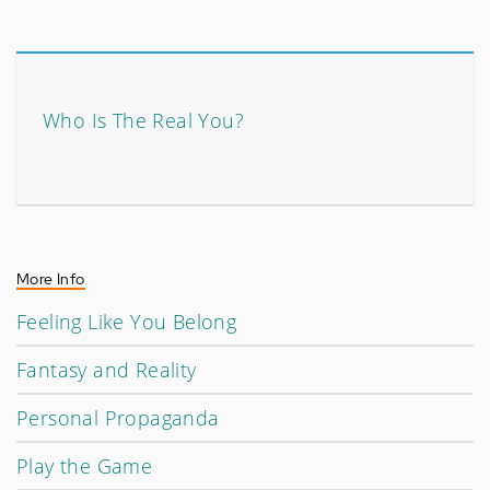
Who Is The Real You?
More Info
Feeling Like You Belong
Fantasy and Reality
Personal Propaganda
Play the Game