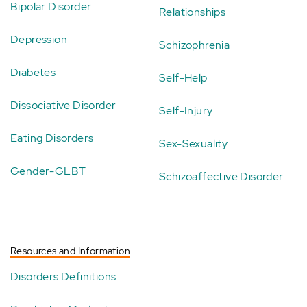
Bipolar Disorder
Relationships
Depression
Schizophrenia
Diabetes
Self-Help
Dissociative Disorder
Self-Injury
Eating Disorders
Sex-Sexuality
Gender-GLBT
Schizoaffective Disorder
Resources and Information
Disorders Definitions