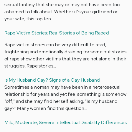
sexual fantasy that she may or may not have been too
ashamed to talk about. Whether it's your girlfriend or
your wife, this top ten…
Rape Victim Stories: Real Stories of Being Raped
Rape victim stories can be very difficult to read,
frightening and emotionally draining for some but stories
of rape show other victims that they are not alone in their
struggles. Rape stories…
Is My Husband Gay? Signs of a Gay Husband
Sometimes a woman may have been in a heterosexual
relationship for years and yet feel something is somehow
"off;" and she may find herself asking, "Is my husband
gay?" Many women find this question…
Mild, Moderate, Severe Intellectual Disability Differences