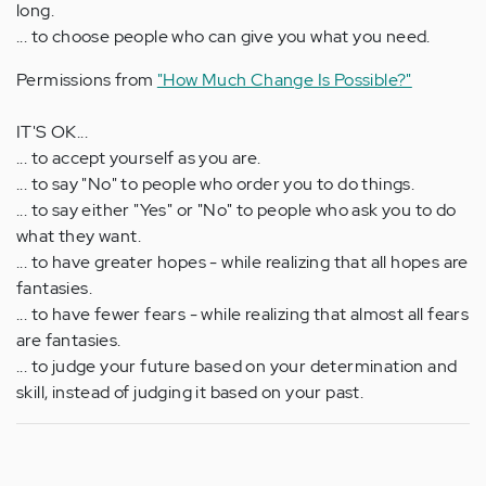
long.
... to choose people who can give you what you need.
Permissions from
"How Much Change Is Possible?"
IT'S OK...
... to accept yourself as you are.
... to say "No" to people who order you to do things.
... to say either "Yes" or "No" to people who ask you to do
what they want.
... to have greater hopes - while realizing that all hopes are
fantasies.
... to have fewer fears - while realizing that almost all fears
are fantasies.
... to judge your future based on your determination and
skill, instead of judging it based on your past.