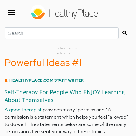
Skip
to
main
content
Search
advertisement
advertisement
Powerful Ideas #1
HEALTHYPLACE.COM STAFF WRITER
Self-Therapy For People Who ENJOY Learning
About Themselves
A good therapist
provides many "permissions." A
permission is a statement which helps you feel "allowed"
to do well. The statements below are some of the many
permissions I've sent your way in these topics.