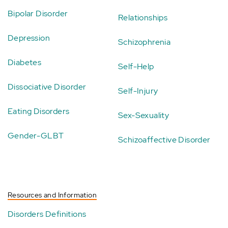
Bipolar Disorder
Relationships
Depression
Schizophrenia
Diabetes
Self-Help
Dissociative Disorder
Self-Injury
Eating Disorders
Sex-Sexuality
Gender-GLBT
Schizoaffective Disorder
Resources and Information
Disorders Definitions