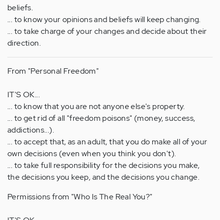
beliefs.
... to know your opinions and beliefs will keep changing.
... to take charge of your changes and decide about their
direction.
From "Personal Freedom"
IT'S OK...
... to know that you are not anyone else's property.
... to get rid of all "freedom poisons" (money, success,
addictions...).
... to accept that, as an adult, that you do make all of your
own decisions (even when you think you don't).
... to take full responsibility for the decisions you make,
the decisions you keep, and the decisions you change.
Permissions from "Who Is The Real You?"