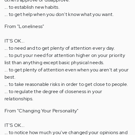
... to establish new habits.
... to get help when you don't know what you want.
From "Loneliness"
IT'S OK...
... to need and to get plenty of attention every day.
... to put your need for attention higher on your priority
list than anything except basic physical needs.
... to get plenty of attention even when you aren't at your
best.
... to take reasonable risks in order to get close to people.
... to regulate the degree of closeness in your
relationships.
From "Changing Your Personality"
IT'S OK...
... to notice how much you've changed your opinions and