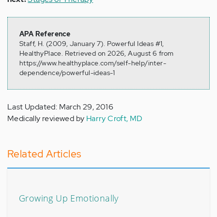
APA Reference
Staff, H. (2009, January 7). Powerful Ideas #1,
HealthyPlace. Retrieved on 2026, August 6 from
https://www.healthyplace.com/self-help/inter-
dependence/powerful-ideas-1
Last Updated: March 29, 2016
Medically reviewed by
Harry Croft, MD
Related Articles
Growing Up Emotionally