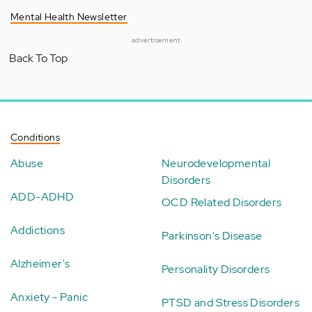
Mental Health Newsletter
advertisement
Back To Top
Conditions
Abuse
Neurodevelopmental
Disorders
ADD-ADHD
OCD Related Disorders
Addictions
Parkinson's Disease
Alzheimer's
Personality Disorders
Anxiety - Panic
PTSD and Stress Disorders