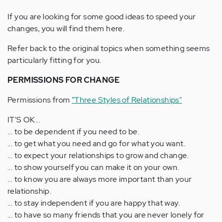
If you are looking for some good ideas to speed your
changes, you will find them here.
Refer back to the original topics when something seems
particularly fitting for you.
PERMISSIONS FOR CHANGE
Permissions from
"Three Styles of Relationships"
IT'S OK...
... to be dependent if you need to be.
... to get what you need and go for what you want.
... to expect your relationships to grow and change.
... to show yourself you can make it on your own.
... to know you are always more important than your
relationship.
... to stay independent if you are happy that way.
... to have so many friends that you are never lonely for