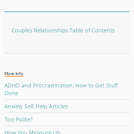
Couples Relationships Table of Contents
More Info
ADHD and Procrastination: How to Get Stuff
Done
Anxiety Self-Help Articles
Too Polite?
How You Measure Up