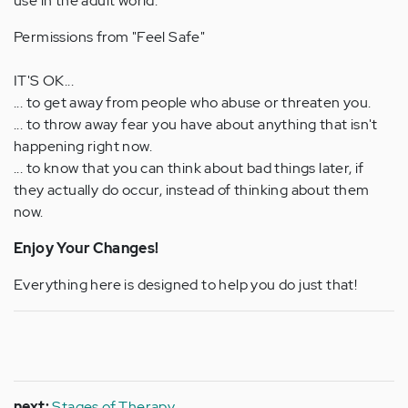
use in the adult world.
Permissions from "Feel Safe"
IT'S OK...
... to get away from people who abuse or threaten you.
... to throw away fear you have about anything that isn't
happening right now.
... to know that you can think about bad things later, if
they actually do occur, instead of thinking about them
now.
Enjoy Your Changes!
Everything here is designed to help you do just that!
next:
Stages of Therapy