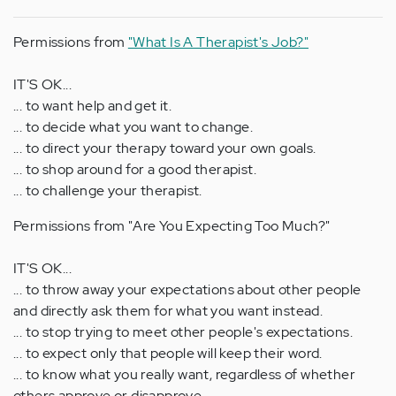
Permissions from
"What Is A Therapist's Job?"
IT'S OK...
... to want help and get it.
... to decide what you want to change.
... to direct your therapy toward your own goals.
... to shop around for a good therapist.
... to challenge your therapist.
Permissions from "Are You Expecting Too Much?"
IT'S OK...
... to throw away your expectations about other people
and directly ask them for what you want instead.
... to stop trying to meet other people's expectations.
... to expect only that people will keep their word.
... to know what you really want, regardless of whether
others approve or disapprove.