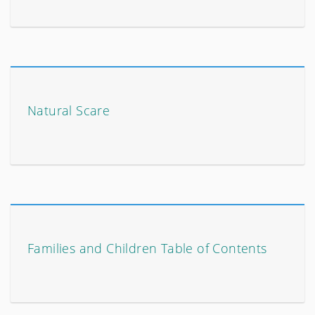
Natural Scare
Families and Children Table of Contents