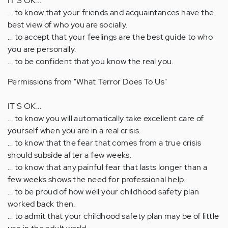
IT'S OK...
... to know that your friends and acquaintances have the
best view of who you are socially.
... to accept that your feelings are the best guide to who
you are personally.
... to be confident that you know the real you.
Permissions from "What Terror Does To Us"
IT'S OK...
... to know you will automatically take excellent care of
yourself when you are in a real crisis.
... to know that the fear that comes from a true crisis
should subside after a few weeks.
... to know that any painful fear that lasts longer than a
few weeks shows the need for professional help.
... to be proud of how well your childhood safety plan
worked back then.
... to admit that your childhood safety plan may be of little