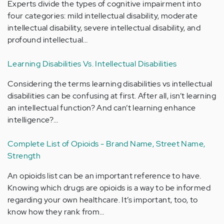
Experts divide the types of cognitive impairment into
four categories: mild intellectual disability, moderate
intellectual disability, severe intellectual disability, and
profound intellectual…
Learning Disabilities Vs. Intellectual Disabilities
Considering the terms learning disabilities vs intellectual
disabilities can be confusing at first. After all, isn’t learning
an intellectual function? And can’t learning enhance
intelligence?…
Complete List of Opioids - Brand Name, Street Name,
Strength
An opioids list can be an important reference to have.
Knowing which drugs are opioids is a way to be informed
regarding your own healthcare. It’s important, too, to
know how they rank from…