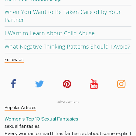
When You Want to Be Taken Care of by Your
Partner
I Want to Learn About Child Abuse
What Negative Thinking Patterns Should I Avoid?
Follow Us
advertisement
Popular Articles
Women's Top 10 Sexual Fantasies
sexual fantasies
Every woman on earth has fantasized about some explicit