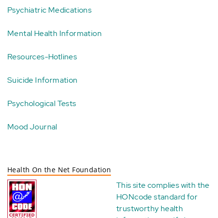
Psychiatric Medications
Mental Health Information
Resources-Hotlines
Suicide Information
Psychological Tests
Mood Journal
Health On the Net Foundation
This site complies with the
HONcode standard for
trustworthy health