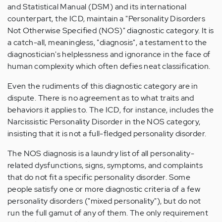
and Statistical Manual (DSM) and its international
counterpart, the ICD, maintain a "Personality Disorders
Not Otherwise Specified (NOS)" diagnostic category. It is
a catch-all, meaningless, "diagnosis", a testament to the
diagnostician's helplessness and ignorance in the face of
human complexity which often defies neat classification.
Even the rudiments of this diagnostic category are in
dispute. There is no agreement as to what traits and
behaviors it applies to. The ICD, for instance, includes the
Narcissistic Personality Disorder in the NOS category,
insisting that it is not a full-fledged personality disorder.
The NOS diagnosis is a laundry list of all personality-
related dysfunctions, signs, symptoms, and complaints
that do not fit a specific personality disorder. Some
people satisfy one or more diagnostic criteria of a few
personality disorders ("mixed personality"), but do not
run the full gamut of any of them. The only requirement