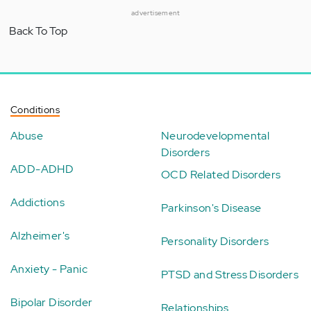
advertisement
Back To Top
Conditions
Abuse
Neurodevelopmental
Disorders
ADD-ADHD
OCD Related Disorders
Addictions
Parkinson's Disease
Alzheimer's
Personality Disorders
Anxiety - Panic
PTSD and Stress Disorders
Bipolar Disorder
Relationships