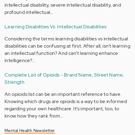
intellectual disability, severe intellectual disability, and
profound intellectual…
Learning Disabilities Vs. Intellectual Disabilities
Considering the terms learning disabilities vs intellectual
disabilities can be confusing at first. After all, isn’t learning
an intellectual function? And can’t learning enhance
intelligence?…
Complete List of Opioids - Brand Name, Street Name,
Strength
An opioids list can be an important reference to have.
Knowing which drugs are opioids is a way to be informed
regarding your own healthcare. It’s important, too, to
know how they rank from…
Mental Health Newsletter