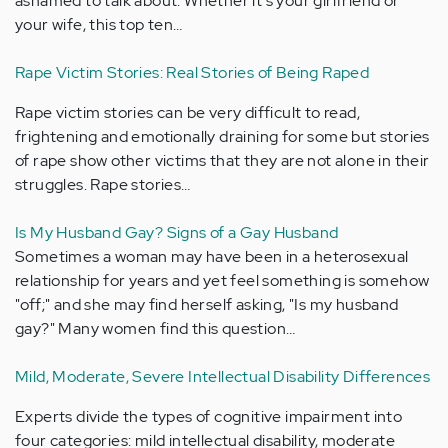
ashamed to talk about. Whether it's your girlfriend or
your wife, this top ten…
Rape Victim Stories: Real Stories of Being Raped
Rape victim stories can be very difficult to read,
frightening and emotionally draining for some but stories
of rape show other victims that they are not alone in their
struggles. Rape stories…
Is My Husband Gay? Signs of a Gay Husband
Sometimes a woman may have been in a heterosexual
relationship for years and yet feel something is somehow
"off;" and she may find herself asking, "Is my husband
gay?" Many women find this question…
Mild, Moderate, Severe Intellectual Disability Differences
Experts divide the types of cognitive impairment into
four categories: mild intellectual disability, moderate