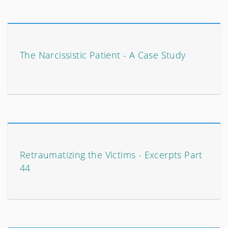
The Narcissistic Patient - A Case Study
Retraumatizing the Victims - Excerpts Part
44