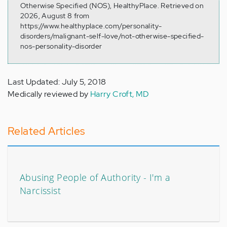
Otherwise Specified (NOS), HealthyPlace. Retrieved on
2026, August 8 from
https://www.healthyplace.com/personality-
disorders/malignant-self-love/not-otherwise-specified-
nos-personality-disorder
Last Updated: July 5, 2018
Medically reviewed by
Harry Croft, MD
Related Articles
Abusing People of Authority - I'm a
Narcissist