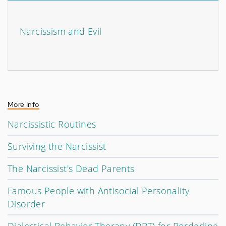
Narcissism and Evil
More Info
Narcissistic Routines
Surviving the Narcissist
The Narcissist's Dead Parents
Famous People with Antisocial Personality
Disorder