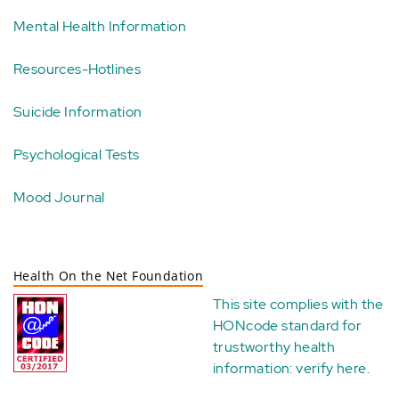
Mental Health Information
Resources-Hotlines
Suicide Information
Psychological Tests
Mood Journal
Health On the Net Foundation
This site complies with the
HONcode standard for
trustworthy health
information:
verify here
.