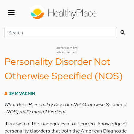
Skip
to
main
content
Search
advertisement
advertisement
Personality Disorder Not
Otherwise Specified (NOS)
SAM VAKNIN
What does Personality Disorder Not Otherwise Specified
(NOS) really mean? Find out.
It is a sign of the inadequacy of our current knowledge of
personality disorders that both the American Diagnostic