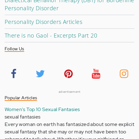
Dialectical Behavior Therapy (DBT) for Borderline
Personality Disorder
Personality Disorders Articles
There is no Gaol - Excerpts Part 20
Follow Us
advertisement
Popular Articles
Women's Top 10 Sexual Fantasies
sexual fantasies
Every woman on earth has fantasized about some explicit
sexual fantasy that she may or may not have been too