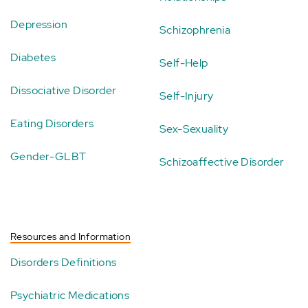
Depression
Schizophrenia
Diabetes
Self-Help
Dissociative Disorder
Self-Injury
Eating Disorders
Sex-Sexuality
Gender-GLBT
Schizoaffective Disorder
Resources and Information
Disorders Definitions
Psychiatric Medications