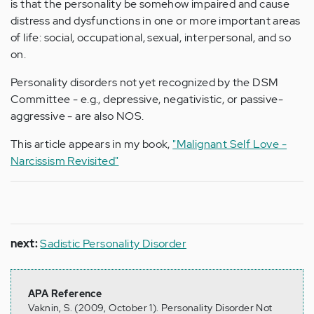
is that the personality be somehow impaired and cause
distress and dysfunctions in one or more important areas
of life: social, occupational, sexual, interpersonal, and so
on.
Personality disorders not yet recognized by the DSM
Committee - e.g., depressive, negativistic, or passive-
aggressive - are also NOS.
This article appears in my book,
"Malignant Self Love -
Narcissism Revisited"
next:
Sadistic Personality Disorder
APA Reference
Vaknin, S. (2009, October 1). Personality Disorder Not