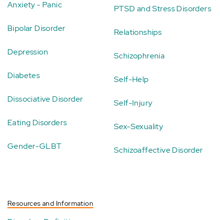
Anxiety - Panic
PTSD and Stress Disorders
Bipolar Disorder
Relationships
Depression
Schizophrenia
Diabetes
Self-Help
Dissociative Disorder
Self-Injury
Eating Disorders
Sex-Sexuality
Gender-GLBT
Schizoaffective Disorder
Resources and Information