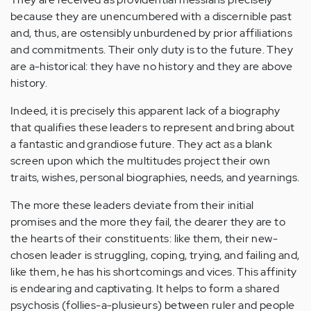
because they are unencumbered with a discernible past
and, thus, are ostensibly unburdened by prior affiliations
and commitments. Their only duty is to the future. They
are a-historical: they have no history and they are above
history.
Indeed, it is precisely this apparent lack of a biography
that qualifies these leaders to represent and bring about
a fantastic and grandiose future. They act as a blank
screen upon which the multitudes project their own
traits, wishes, personal biographies, needs, and yearnings.
The more these leaders deviate from their initial
promises and the more they fail, the dearer they are to
the hearts of their constituents: like them, their new-
chosen leader is struggling, coping, trying, and failing and,
like them, he has his shortcomings and vices. This affinity
is endearing and captivating. It helps to form a shared
psychosis (follies-a-plusieurs) between ruler and people