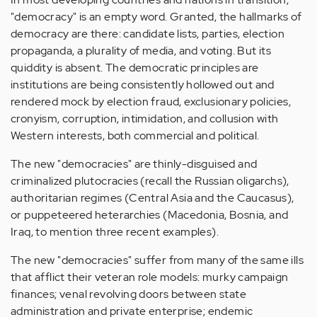
"democracy" is an empty word. Granted, the hallmarks of
democracy are there: candidate lists, parties, election
propaganda, a plurality of media, and voting. But its
quiddity is absent. The democratic principles are
institutions are being consistently hollowed out and
rendered mock by election fraud, exclusionary policies,
cronyism, corruption, intimidation, and collusion with
Western interests, both commercial and political.
The new "democracies" are thinly-disguised and
criminalized plutocracies (recall the Russian oligarchs),
authoritarian regimes (Central Asia and the Caucasus),
or puppeteered heterarchies (Macedonia, Bosnia, and
Iraq, to mention three recent examples).
The new "democracies" suffer from many of the same ills
that afflict their veteran role models: murky campaign
finances; venal revolving doors between state
administration and private enterprise; endemic