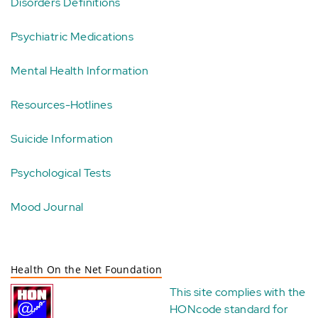
Disorders Definitions
Psychiatric Medications
Mental Health Information
Resources-Hotlines
Suicide Information
Psychological Tests
Mood Journal
Health On the Net Foundation
This site complies with the
HONcode standard for