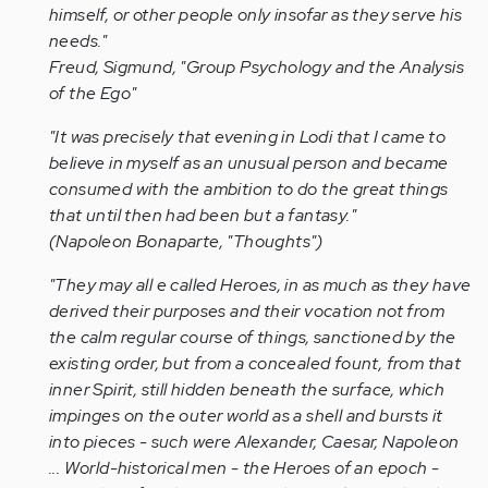
himself, or other people only insofar as they serve his
needs."
Freud, Sigmund, "Group Psychology and the Analysis
of the Ego"
"It was precisely that evening in Lodi that I came to
believe in myself as an unusual person and became
consumed with the ambition to do the great things
that until then had been but a fantasy."
(Napoleon Bonaparte, "Thoughts")
"They may all e called Heroes, in as much as they have
derived their purposes and their vocation not from
the calm regular course of things, sanctioned by the
existing order, but from a concealed fount, from that
inner Spirit, still hidden beneath the surface, which
impinges on the outer world as a shell and bursts it
into pieces - such were Alexander, Caesar, Napoleon
... World-historical men - the Heroes of an epoch -