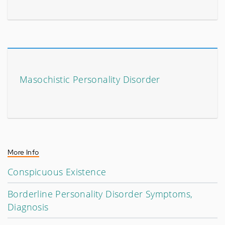
Masochistic Personality Disorder
More Info
Conspicuous Existence
Borderline Personality Disorder Symptoms,
Diagnosis