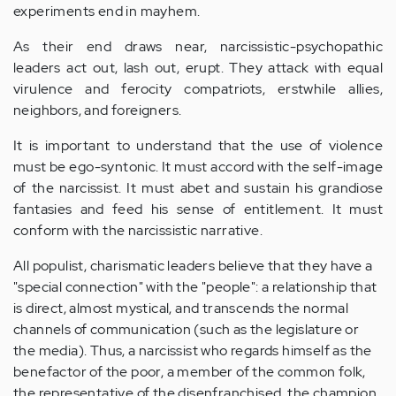
experiments end in mayhem.
As their end draws near, narcissistic-psychopathic
leaders act out, lash out, erupt. They attack with equal
virulence and ferocity compatriots, erstwhile allies,
neighbors, and foreigners.
It is important to understand that the use of violence
must be ego-syntonic. It must accord with the self-image
of the narcissist. It must abet and sustain his grandiose
fantasies and feed his sense of entitlement. It must
conform with the narcissistic narrative.
All populist, charismatic leaders believe that they have a
"special connection" with the "people": a relationship that
is direct, almost mystical, and transcends the normal
channels of communication (such as the legislature or
the media). Thus, a narcissist who regards himself as the
benefactor of the poor, a member of the common folk,
the representative of the disenfranchised, the champion