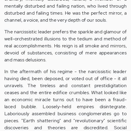
mentally disturbed and failing nation, who lived through
disturbed and failing times. He was the perfect mirror, a
channel, a voice, and the very depth of our souls.
The narcissistic leader prefers the sparkle and glamour of
well-orchestrated illusions to the tedium and method of
real accomplishments. His reign is all smoke and mirrors,
devoid of substances, consisting of mere appearances
and mass delusions.
In the aftermath of his regime - the narcissistic leader
having died, been deposed, or voted out of office - it all
unravels. The tireless and constant prestidigitation
ceases and the entire edifice crumbles. What looked like
an economic miracle turns out to have been a fraud-
laced bubble. Loosely-held empires disintegrate.
Laboriously assembled business conglomerates go to
pieces. "Earth shattering" and "revolutionary" scientific
discoveries and theories are discredited. Social