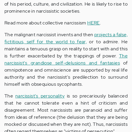
of his period, culture, and civilization. He is likely to rise to
prominence in narcissistic societies.
Read more about collective narcissism
HERE
.
The malignant narcissist invents and then
projects a false,
fictitious, self for the world to fear,
or to admire. He
maintains a tenuous grasp on reality to start with and this
is further exacerbated by the trappings of power.
The
narcissist's grandiose self-delusions and fantasies
of
omnipotence and omniscience are supported by real life
authority and the narcissist's predilection to surround
himself with obsequious sycophants.
The
narcissist's personality
is so precariously balanced
that he cannot tolerate even a hint of criticism and
disagreement. Most narcissists are paranoid and suffer
from ideas of reference (the delusion that they are being
mocked or discussed when they are not). Thus, narcissists
often regard themselves as "victims of persecution".