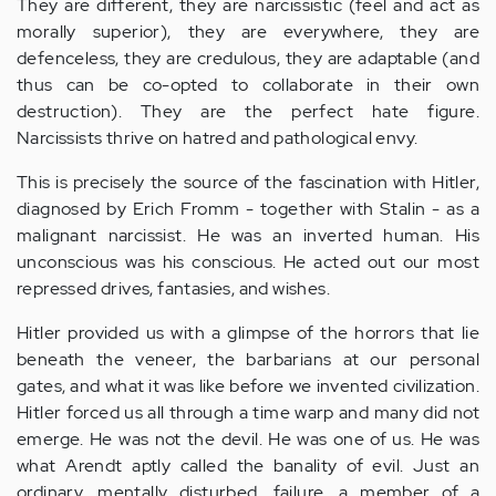
They are different, they are narcissistic (feel and act as
morally superior), they are everywhere, they are
defenceless, they are credulous, they are adaptable (and
thus can be co-opted to collaborate in their own
destruction). They are the perfect hate figure.
Narcissists thrive on hatred and pathological envy.
This is precisely the source of the fascination with Hitler,
diagnosed by Erich Fromm - together with Stalin - as a
malignant narcissist. He was an inverted human. His
unconscious was his conscious. He acted out our most
repressed drives, fantasies, and wishes.
Hitler provided us with a glimpse of the horrors that lie
beneath the veneer, the barbarians at our personal
gates, and what it was like before we invented civilization.
Hitler forced us all through a time warp and many did not
emerge. He was not the devil. He was one of us. He was
what Arendt aptly called the banality of evil. Just an
ordinary, mentally disturbed, failure, a member of a