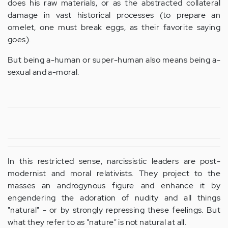
does his raw materials, or as the abstracted collateral
damage in vast historical processes (to prepare an
omelet, one must break eggs, as their favorite saying
goes).
But being a-human or super-human also means being a-
sexual and a-moral.
In this restricted sense, narcissistic leaders are post-
modernist and moral relativists. They project to the
masses an androgynous figure and enhance it by
engendering the adoration of nudity and all things
"natural" - or by strongly repressing these feelings. But
what they refer to as "nature" is not natural at all.