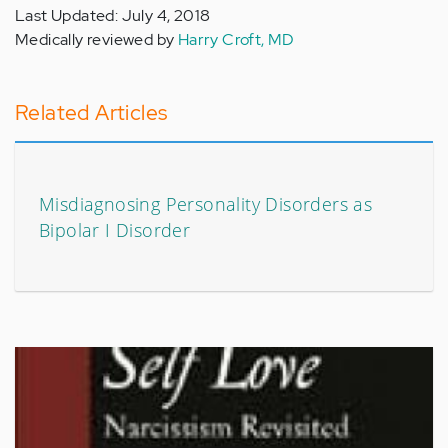
Last Updated: July 4, 2018
Medically reviewed by
Harry Croft, MD
Related Articles
Misdiagnosing Personality Disorders as
Bipolar I Disorder