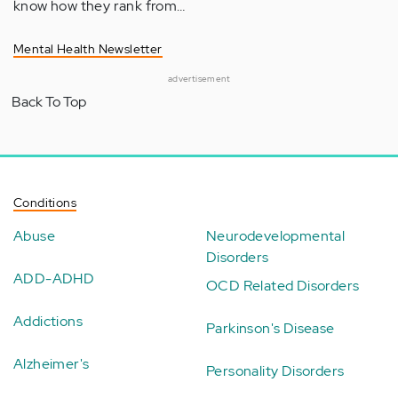
know how they rank from…
Mental Health Newsletter
advertisement
Back To Top
Conditions
Abuse
Neurodevelopmental
Disorders
ADD-ADHD
OCD Related Disorders
Addictions
Parkinson's Disease
Alzheimer's
Personality Disorders