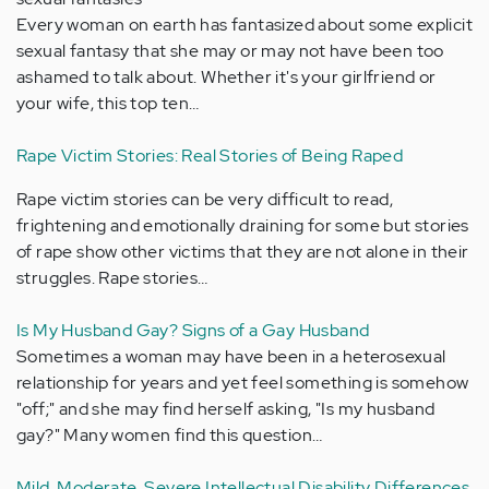
Every woman on earth has fantasized about some explicit
sexual fantasy that she may or may not have been too
ashamed to talk about. Whether it's your girlfriend or
your wife, this top ten…
Rape Victim Stories: Real Stories of Being Raped
Rape victim stories can be very difficult to read,
frightening and emotionally draining for some but stories
of rape show other victims that they are not alone in their
struggles. Rape stories…
Is My Husband Gay? Signs of a Gay Husband
Sometimes a woman may have been in a heterosexual
relationship for years and yet feel something is somehow
"off;" and she may find herself asking, "Is my husband
gay?" Many women find this question…
Mild, Moderate, Severe Intellectual Disability Differences