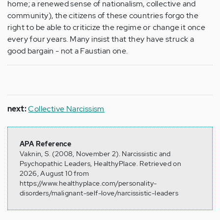
home; a renewed sense of nationalism, collective and
community), the citizens of these countries forgo the
right to be able to criticize the regime or change it once
every four years. Many insist that they have struck a
good bargain - not a Faustian one.
next:
Collective Narcissism
APA Reference
Vaknin, S. (2008, November 2). Narcissistic and
Psychopathic Leaders, HealthyPlace. Retrieved on
2026, August 10 from
https://www.healthyplace.com/personality-
disorders/malignant-self-love/narcissistic-leaders