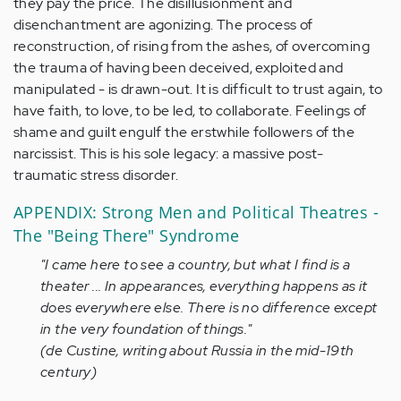
they pay the price. The disillusionment and
disenchantment are agonizing. The process of
reconstruction, of rising from the ashes, of overcoming
the trauma of having been deceived, exploited and
manipulated - is drawn-out. It is difficult to trust again, to
have faith, to love, to be led, to collaborate. Feelings of
shame and guilt engulf the erstwhile followers of the
narcissist. This is his sole legacy: a massive post-
traumatic stress disorder.
APPENDIX: Strong Men and Political Theatres -
The "Being There" Syndrome
"I came here to see a country, but what I find is a
theater ... In appearances, everything happens as it
does everywhere else. There is no difference except
in the very foundation of things."
(de Custine, writing about Russia in the mid-19th
century)