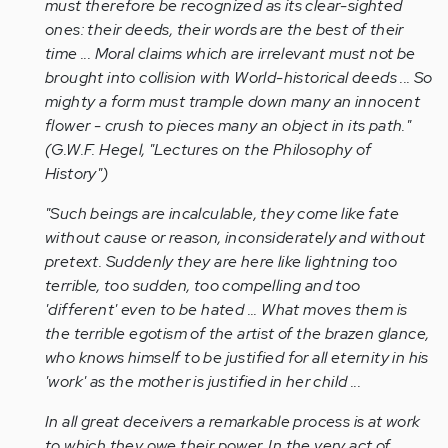
must therefore be recognized as its clear-sighted
ones: their deeds, their words are the best of their
time ... Moral claims which are irrelevant must not be
brought into collision with World-historical deeds ... So
mighty a form must trample down many an innocent
flower - crush to pieces many an object in its path."
(G.W.F. Hegel, "Lectures on the Philosophy of
History")
"Such beings are incalculable, they come like fate
without cause or reason, inconsiderately and without
pretext. Suddenly they are here like lightning too
terrible, too sudden, too compelling and too
'different' even to be hated ... What moves them is
the terrible egotism of the artist of the brazen glance,
who knows himself to be justified for all eternity in his
'work' as the mother is justified in her child ...
In all great deceivers a remarkable process is at work
to which they owe their power. In the very act of