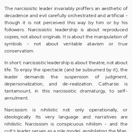
The narcissistic leader invariably proffers an aesthetic of
decadence and evil carefully orchestrated and artificial -
though it is not perceived this way by him or by his
followers. Narcissistic leadership is about reproduced
copies, not about originals. It is about the manipulation of
symbols - not about veritable atavism or true
conservatism.
In short: narcissistic leadership is about theatre, not about
life. To enjoy the spectacle (and be subsumed by it), the
leader demands the suspension of judgment,
depersonalization, and de-realization. Catharsis is
tantamount, in this narcissistic dramaturgy, to self-
annulment.
Narcissism is nihilistic not only operationally, or
ideologically. Its very language and narratives are
nihilistic. Narcissism is conspicuous nihilism - and the
cult's leader serves as a role model, annihilating the Man,