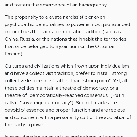
and fosters the emergence of an hagiography.
The propensity to elevate narcissistic or even
psychopathic personalities to power is most pronounced
in countries that lack a democratic tradition (such as
China, Russia, or the nations that inhabit the territories
that once belonged to Byzantium or the Ottoman
Empire).
Cultures and civilizations which frown upon individualism
and have a collectivist tradition, prefer to install "strong
collective leaderships" rather than "strong men". Yet, all
these polities maintain a theatre of democracy, or a
theatre of "democratically-reached consensus" (Putin
calls it: "sovereign democracy"). Such charades are
devoid of essence and proper function and are replete
and concurrent with a personality cult or the adoration of
the party in power
In most developing countries and nations in transition,