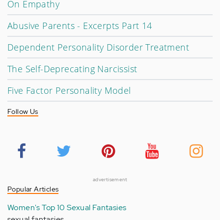
On Empathy
Abusive Parents - Excerpts Part 14
Dependent Personality Disorder Treatment
The Self-Deprecating Narcissist
Five Factor Personality Model
Follow Us
advertisement
Popular Articles
Women's Top 10 Sexual Fantasies
sexual fantasies