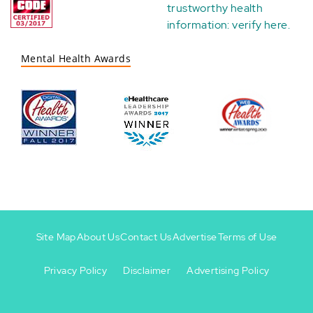
trustworthy health
information:
verify here
.
Mental Health Awards
Site Map
About Us
Contact Us
Advertise
Terms of Use
Privacy Policy
Disclaimer
Advertising Policy
Footer
Footer
+
-