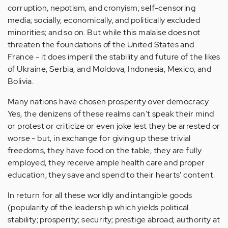
corruption, nepotism, and cronyism; self-censoring
media; socially, economically, and politically excluded
minorities; and so on. But while this malaise does not
threaten the foundations of the United States and
France - it does imperil the stability and future of the likes
of Ukraine, Serbia, and Moldova, Indonesia, Mexico, and
Bolivia.
Many nations have chosen prosperity over democracy.
Yes, the denizens of these realms can't speak their mind
or protest or criticize or even joke lest they be arrested or
worse - but, in exchange for giving up these trivial
freedoms, they have food on the table, they are fully
employed, they receive ample health care and proper
education, they save and spend to their hearts' content.
In return for all these worldly and intangible goods
(popularity of the leadership which yields political
stability; prosperity; security; prestige abroad; authority at