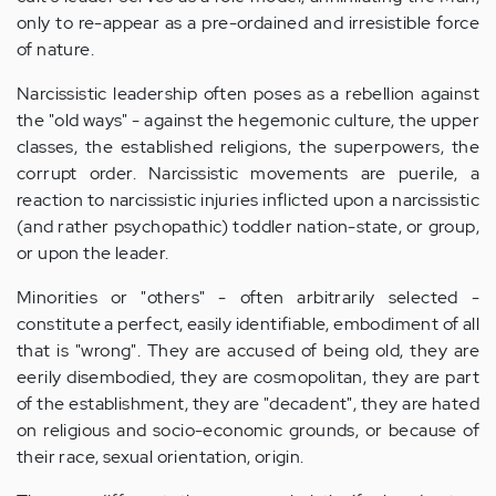
only to re-appear as a pre-ordained and irresistible force
of nature.
Narcissistic leadership often poses as a rebellion against
the "old ways" - against the hegemonic culture, the upper
classes, the established religions, the superpowers, the
corrupt order. Narcissistic movements are puerile, a
reaction to narcissistic injuries inflicted upon a narcissistic
(and rather psychopathic) toddler nation-state, or group,
or upon the leader.
Minorities or "others" - often arbitrarily selected -
constitute a perfect, easily identifiable, embodiment of all
that is "wrong". They are accused of being old, they are
eerily disembodied, they are cosmopolitan, they are part
of the establishment, they are "decadent", they are hated
on religious and socio-economic grounds, or because of
their race, sexual orientation, origin.