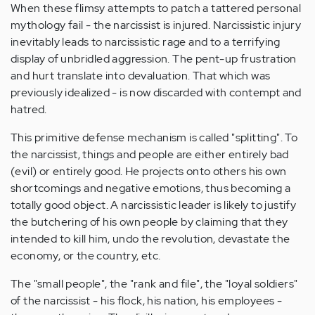
When these flimsy attempts to patch a tattered personal
mythology fail - the narcissist is injured. Narcissistic injury
inevitably leads to narcissistic rage and to a terrifying
display of unbridled aggression. The pent-up frustration
and hurt translate into devaluation. That which was
previously idealized - is now discarded with contempt and
hatred.
This primitive defense mechanism is called "splitting". To
the narcissist, things and people are either entirely bad
(evil) or entirely good. He projects onto others his own
shortcomings and negative emotions, thus becoming a
totally good object. A narcissistic leader is likely to justify
the butchering of his own people by claiming that they
intended to kill him, undo the revolution, devastate the
economy, or the country, etc.
The "small people", the "rank and file", the "loyal soldiers"
of the narcissist - his flock, his nation, his employees -