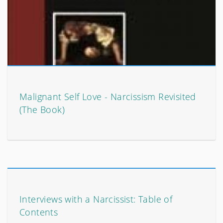
Malignant Self Love - Narcissism Revisited
(The Book)
Interviews with a Narcissist: Table of
Contents