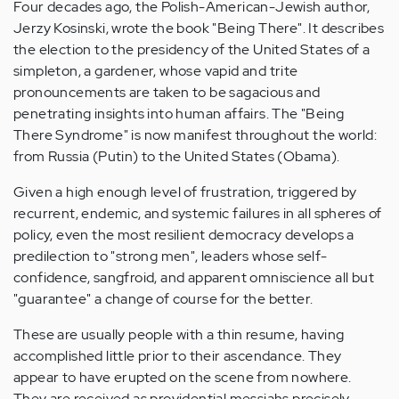
Four decades ago, the Polish-American-Jewish author,
Jerzy Kosinski, wrote the book "Being There". It describes
the election to the presidency of the United States of a
simpleton, a gardener, whose vapid and trite
pronouncements are taken to be sagacious and
penetrating insights into human affairs. The "Being
There Syndrome" is now manifest throughout the world:
from Russia (Putin) to the United States (Obama).
Given a high enough level of frustration, triggered by
recurrent, endemic, and systemic failures in all spheres of
policy, even the most resilient democracy develops a
predilection to "strong men", leaders whose self-
confidence, sangfroid, and apparent omniscience all but
"guarantee" a change of course for the better.
These are usually people with a thin resume, having
accomplished little prior to their ascendance. They
appear to have erupted on the scene from nowhere.
They are received as providential messiahs precisely