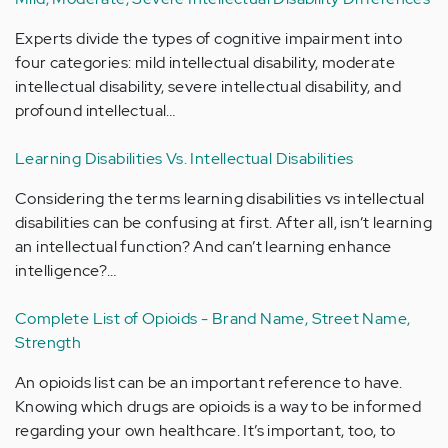
Experts divide the types of cognitive impairment into
four categories: mild intellectual disability, moderate
intellectual disability, severe intellectual disability, and
profound intellectual…
Learning Disabilities Vs. Intellectual Disabilities
Considering the terms learning disabilities vs intellectual
disabilities can be confusing at first. After all, isn’t learning
an intellectual function? And can’t learning enhance
intelligence?…
Complete List of Opioids - Brand Name, Street Name,
Strength
An opioids list can be an important reference to have.
Knowing which drugs are opioids is a way to be informed
regarding your own healthcare. It’s important, too, to