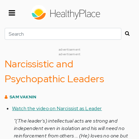
Skip
to
main
content
Search
advertisement
advertisement
Narcissistic and
Psychopathic Leaders
SAM VAKNIN
Watch the video on Narcissist as Leader
"(The leader's) intellectual acts are strong and
independent even in isolation and his will need no
reinforcement from others ... (He) loves no one but