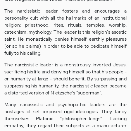
The narcissistic leader fosters and encourages a
personality cult with all the hallmarks of an institutional
religion: priesthood, rites, rituals, temples, worship,
catechism, mythology. The leader is this religion's ascetic
saint. He monastically denies himself earthly pleasures
(or so he claims) in order to be able to dedicate himself
fully to his calling.
The narcissistic leader is a monstrously inverted Jesus,
sacrificing his life and denying himself so that his people -
or humanity at large - should benefit. By surpassing and
suppressing his humanity, the narcissistic leader became
a distorted version of Nietzsche's "superman".
Many narcissistic and psychopathic leaders are the
hostages of self-imposed rigid ideologies. They fancy
themselves Platonic "philosopher-kings". Lacking
empathy, they regard their subjects as a manufacturer