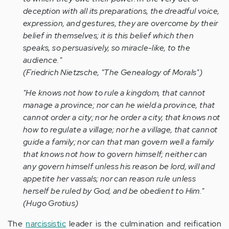
deception with all its preparations, the dreadful voice,
expression, and gestures, they are overcome by their
belief in themselves; it is this belief which then
speaks, so persuasively, so miracle-like, to the
audience."
(Friedrich Nietzsche, "The Genealogy of Morals")
"He knows not how to rule a kingdom, that cannot
manage a province; nor can he wield a province, that
cannot order a city; nor he order a city, that knows not
how to regulate a village; nor he a village, that cannot
guide a family; nor can that man govern well a family
that knows not how to govern himself; neither can
any govern himself unless his reason be lord, will and
appetite her vassals; nor can reason rule unless
herself be ruled by God, and be obedient to Him."
(Hugo Grotius)
The
narcissistic
leader is the culmination and reification