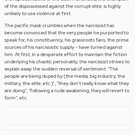
of the dispossessed against the corrupt elite, is highly
unlikely to use violence at first.
The pacific mask crumbles when the narcissist has
become convinced that the very people he purported to
speak for, his constituency, his grassroots fans, the prime
sources of his narcissistic supply - have turned against
him. At first, in a desperate effort to maintain the fiction
underlying his chaotic personality, the narcissist strives to
explain away the sudden reversal of sentiment. "The
people are being duped by (the media, big industry, the
military, the elite, etc.)", "they don't really know what they
are doing", "following a rude awakening, they will revert to
form", etc.