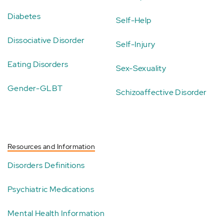
Diabetes
Self-Help
Dissociative Disorder
Self-Injury
Eating Disorders
Sex-Sexuality
Gender-GLBT
Schizoaffective Disorder
Resources and Information
Disorders Definitions
Psychiatric Medications
Mental Health Information