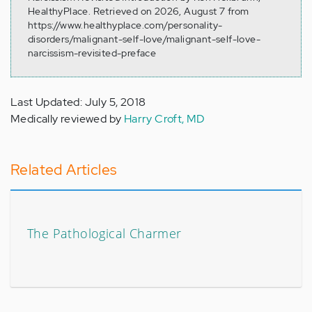
HealthyPlace. Retrieved on 2026, August 7 from
https://www.healthyplace.com/personality-
disorders/malignant-self-love/malignant-self-love-
narcissism-revisited-preface
Last Updated: July 5, 2018
Medically reviewed by
Harry Croft, MD
Related Articles
The Pathological Charmer