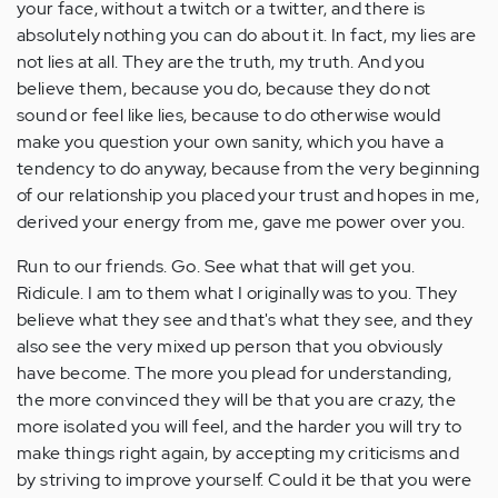
your face, without a twitch or a twitter, and there is
absolutely nothing you can do about it. In fact, my lies are
not lies at all. They are the truth, my truth. And you
believe them, because you do, because they do not
sound or feel like lies, because to do otherwise would
make you question your own sanity, which you have a
tendency to do anyway, because from the very beginning
of our relationship you placed your trust and hopes in me,
derived your energy from me, gave me power over you.
Run to our friends. Go. See what that will get you.
Ridicule. I am to them what I originally was to you. They
believe what they see and that's what they see, and they
also see the very mixed up person that you obviously
have become. The more you plead for understanding,
the more convinced they will be that you are crazy, the
more isolated you will feel, and the harder you will try to
make things right again, by accepting my criticisms and
by striving to improve yourself. Could it be that you were