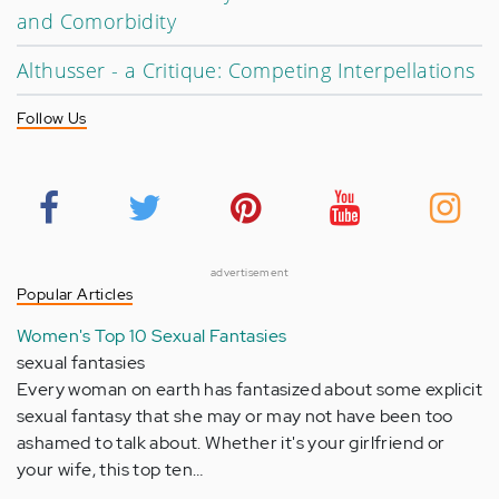
and Comorbidity
Althusser - a Critique: Competing Interpellations
Follow Us
advertisement
Popular Articles
Women's Top 10 Sexual Fantasies
sexual fantasies
Every woman on earth has fantasized about some explicit
sexual fantasy that she may or may not have been too
ashamed to talk about. Whether it's your girlfriend or
your wife, this top ten…