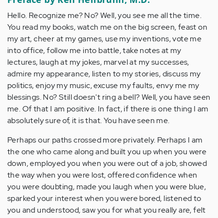
Hello. Recognize me? No? Well, you see me all the time.
You read my books, watch me on the big screen, feast on
my art, cheer at my games, use my inventions, vote me
into office, follow me into battle, take notes at my
lectures, laugh at my jokes, marvel at my successes,
admire my appearance, listen to my stories, discuss my
politics, enjoy my music, excuse my faults, envy me my
blessings. No? Still doesn't ring a bell? Well, you have seen
me. Of that I am positive. In fact, if there is one thing I am
absolutely sure of, it is that. You have seen me.
Perhaps our paths crossed more privately. Perhaps I am
the one who came along and built you up when you were
down, employed you when you were out of a job, showed
the way when you were lost, offered confidence when
you were doubting, made you laugh when you were blue,
sparked your interest when you were bored, listened to
you and understood, saw you for what you really are, felt