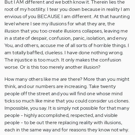
But I AM different and we both know it. Therein lies the
root of my hostility. I tear you down because in reality I am
envious of you BECAUSE I am different. At that haunting
level where I see my illusions for what they are, the
illusion that you too create illusions collapses, leaving me
in a state of despair, confusion, panic, isolation, and envy.
You, and others, accuse me of all sorts of horrible things. I
am totally baffled, clueless. I have done nothing wrong.
The injustice is too much. It only makes the confusion
worse. Or is this too merely another illusion?
How many others like me are there? More than you might
think, and our numbers are increasing. Take twenty
people off the street and you will find one whose mind
ticks so much like mine that you could consider us clones.
Impossible, you say. It is simply not possible for that many
people - highly accomplished, respected, and visible
people - to be out there replacing reality with illusions,
each in the same way and for reasons they know not why.