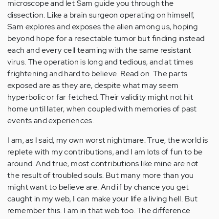
microscope and let Sam guide you through the
dissection. Like a brain surgeon operating on himself,
Sam explores and exposes the alien among us, hoping
beyond hope for a resectable tumor but finding instead
each and every cell teaming with the same resistant
virus. The operation is long and tedious, and at times
frightening and hard to believe. Read on. The parts
exposed are as they are, despite what may seem
hyperbolic or far fetched. Their validity might not hit
home until later, when coupled with memories of past
events and experiences.
I am, as I said, my own worst nightmare. True, the world is
replete with my contributions, and I am lots of fun to be
around. And true, most contributions like mine are not
the result of troubled souls. But many more than you
might want to believe are. And if by chance you get
caught in my web, I can make your life a living hell. But
remember this. I am in that web too. The difference