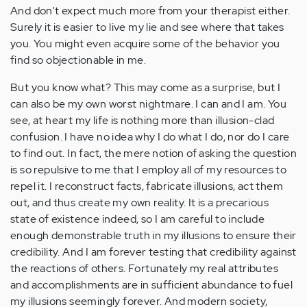
And don't expect much more from your therapist either.
Surely it is easier to live my lie and see where that takes
you. You might even acquire some of the behavior you
find so objectionable in me.
But you know what? This may come as a surprise, but I
can also be my own worst nightmare. I can and I am. You
see, at heart my life is nothing more than illusion-clad
confusion. I have no idea why I do what I do, nor do I care
to find out. In fact, the mere notion of asking the question
is so repulsive to me that I employ all of my resources to
repel it. I reconstruct facts, fabricate illusions, act them
out, and thus create my own reality. It is a precarious
state of existence indeed, so I am careful to include
enough demonstrable truth in my illusions to ensure their
credibility. And I am forever testing that credibility against
the reactions of others. Fortunately my real attributes
and accomplishments are in sufficient abundance to fuel
my illusions seemingly forever. And modern society,