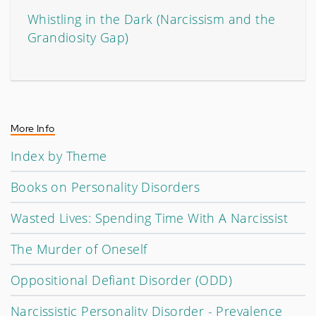
Whistling in the Dark (Narcissism and the
Grandiosity Gap)
More Info
Index by Theme
Books on Personality Disorders
Wasted Lives: Spending Time With A Narcissist
The Murder of Oneself
Oppositional Defiant Disorder (ODD)
Narcissistic Personality Disorder - Prevalence