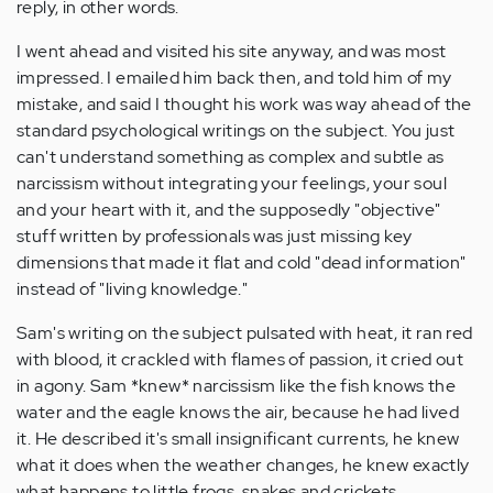
reply, in other words.
I went ahead and visited his site anyway, and was most
impressed. I emailed him back then, and told him of my
mistake, and said I thought his work was way ahead of the
standard psychological writings on the subject. You just
can't understand something as complex and subtle as
narcissism without integrating your feelings, your soul
and your heart with it, and the supposedly "objective"
stuff written by professionals was just missing key
dimensions that made it flat and cold "dead information"
instead of "living knowledge."
Sam's writing on the subject pulsated with heat, it ran red
with blood, it crackled with flames of passion, it cried out
in agony. Sam *knew* narcissism like the fish knows the
water and the eagle knows the air, because he had lived
it. He described it's small insignificant currents, he knew
what it does when the weather changes, he knew exactly
what happens to little frogs, snakes and crickets