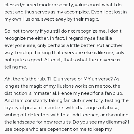
blessed/cursed modern society, values most what I do
best and thus serves as my accomplice. Even I get lost in
my own illusions, swept away by their magic.
So, not to worry if you still do not recognize me. I don't
recognize me either. In fact, I regard myself as like
everyone else, only perhaps a little better. Put another
way, I end up thinking that everyone else is like me, only
not quite as good. After all, that's what the universe is
telling me.
Ah, there's the rub. THE universe or MY universe? As
long as the magic of my illusions works on me too, the
distinction is immaterial. Hence my need for a fan club.
And I am constantly taking fan club inventory, testing the
loyalty of present members with challenges of abuse,
writing off defectors with total indifference, and scouting
the landscape for new recruits. Do you see my dilemma? I
use people who are dependent on me to keep my