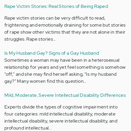
Rape Victim Stories: Real Stories of Being Raped
Rape victim stories can be very difficult to read,
frightening and emotionally draining for some but stories
of rape show other victims that they are not alone in their
struggles. Rape stories…
Is My Husband Gay? Signs of a Gay Husband
Sometimes a woman may have been in a heterosexual
relationship for years and yet feel something is somehow
"off;" and she may find herself asking, "Is my husband
gay?" Many women find this question…
Mild, Moderate, Severe Intellectual Disability Differences
Experts divide the types of cognitive impairment into
four categories: mild intellectual disability, moderate
intellectual disability, severe intellectual disability, and
profound intellectual…