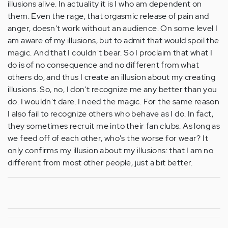
illusions alive. In actuality it is I who am dependent on
them. Even the rage, that orgasmic release of pain and
anger, doesn't work without an audience. On some level I
am aware of my illusions, but to admit that would spoil the
magic. And that I couldn't bear. So I proclaim that what I
do is of no consequence and no different from what
others do, and thus I create an illusion about my creating
illusions. So, no, I don't recognize me any better than you
do. I wouldn't dare. I need the magic. For the same reason
I also fail to recognize others who behave as I do. In fact,
they sometimes recruit me into their fan clubs. As long as
we feed off of each other, who's the worse for wear? It
only confirms my illusion about my illusions: that I am no
different from most other people, just a bit better.