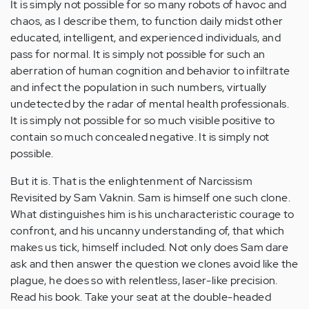
It is simply not possible for so many robots of havoc and
chaos, as I describe them, to function daily midst other
educated, intelligent, and experienced individuals, and
pass for normal. It is simply not possible for such an
aberration of human cognition and behavior to infiltrate
and infect the population in such numbers, virtually
undetected by the radar of mental health professionals.
It is simply not possible for so much visible positive to
contain so much concealed negative. It is simply not
possible.
But it is. That is the enlightenment of Narcissism
Revisited by Sam Vaknin. Sam is himself one such clone.
What distinguishes him is his uncharacteristic courage to
confront, and his uncanny understanding of, that which
makes us tick, himself included. Not only does Sam dare
ask and then answer the question we clones avoid like the
plague, he does so with relentless, laser-like precision.
Read his book. Take your seat at the double-headed