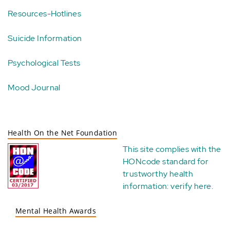
Resources-Hotlines
Suicide Information
Psychological Tests
Mood Journal
Health On the Net Foundation
This site complies with the
HONcode standard for
trustworthy health
information:
verify here
.
Mental Health Awards