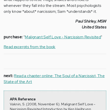
whenever they fall into the stream. Most psychologists
only know *about* narcissism; Sam *understands* it.
Paul Shirley, MSW
United States
purchase:
"
Malignant Self Love - Narcissism Revisited
"
Read excerpts from the book
next:
Read a chapter online: The Soul of a Narcissist, The
State of the Art
APA Reference
Vaknin, S. (2008, November 6). Malignant Self Love -
Narcissism Revisited Introduction by Ken Heilbrunn,