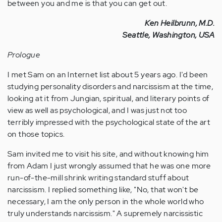
between you and me is that you can get out.
Ken Heilbrunn, M.D.
Seattle, Washington, USA
Prologue
I met Sam on an Internet list about 5 years ago. I'd been
studying personality disorders and narcissism at the time,
looking at it from Jungian, spiritual, and literary points of
view as well as psychological, and I was just not too
terribly impressed with the psychological state of the art
on those topics.
Sam invited me to visit his site, and without knowing him
from Adam I just wrongly assumed that he was one more
run-of-the-mill shrink writing standard stuff about
narcissism. I replied something like, "No, that won't be
necessary, I am the only person in the whole world who
truly understands narcissism." A supremely narcissistic