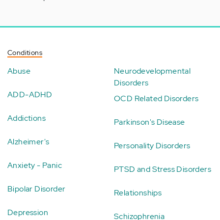
Conditions
Abuse
Neurodevelopmental
Disorders
ADD-ADHD
OCD Related Disorders
Addictions
Parkinson's Disease
Alzheimer's
Personality Disorders
Anxiety - Panic
PTSD and Stress Disorders
Bipolar Disorder
Relationships
Depression
Schizophrenia