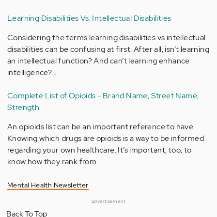
Learning Disabilities Vs. Intellectual Disabilities
Considering the terms learning disabilities vs intellectual
disabilities can be confusing at first. After all, isn’t learning
an intellectual function? And can’t learning enhance
intelligence?…
Complete List of Opioids - Brand Name, Street Name,
Strength
An opioids list can be an important reference to have.
Knowing which drugs are opioids is a way to be informed
regarding your own healthcare. It’s important, too, to
know how they rank from…
Mental Health Newsletter
advertisement
Back To Top