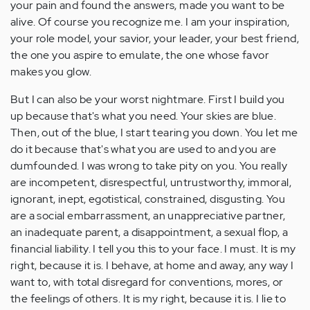
your pain and found the answers, made you want to be
alive. Of course you recognize me. I am your inspiration,
your role model, your savior, your leader, your best friend,
the one you aspire to emulate, the one whose favor
makes you glow.
But I can also be your worst nightmare. First I build you
up because that's what you need. Your skies are blue.
Then, out of the blue, I start tearing you down. You let me
do it because that's what you are used to and you are
dumfounded. I was wrong to take pity on you. You really
are incompetent, disrespectful, untrustworthy, immoral,
ignorant, inept, egotistical, constrained, disgusting. You
are a social embarrassment, an unappreciative partner,
an inadequate parent, a disappointment, a sexual flop, a
financial liability. I tell you this to your face. I must. It is my
right, because it is. I behave, at home and away, any way I
want to, with total disregard for conventions, mores, or
the feelings of others. It is my right, because it is. I lie to