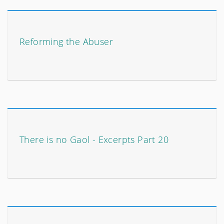
Reforming the Abuser
There is no Gaol - Excerpts Part 20