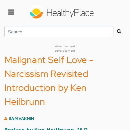
Skip
to
main
content
Search
advertisement
advertisement
Malignant Self Love -
Narcissism Revisited
Introduction by Ken
Heilbrunn
SAM VAKNIN
Preface by Ken Heilbrunn, M.D.