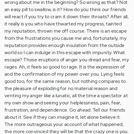
wrong about me in the beginning? So wrong as that? Not
an easy pill to swallow, is it? How do you think our friends
will react if you try to cram it down their throats? After all,
it really is you who have thwarted my progress, tainted
my reputation, thrown me off course. There is an escape
from the frustrations you cause me and, fortunately, my
reputation provides enough insulation from the outside
world so I can indulge in this escape with impunity. What
escape? Those eruptions of anger you dread and fear, my
rages. Ah, it feels so good to rage. It is the expression of
and the confirmation of my power over you. Lying feels
good too, for the same reason, but nothing compares to
the pleasure of exploding for no material reason and
venting my anger like a lunatic, all the time a spectator at
my own show and seeing your helplessness, pain, fear,
frustration, and dependence. Go ahead. Tell our friends
about it. See if they can imagine it, let alone believe it.
The more outrageous your account of what happened,
the more convinced they will be that the crazy one is you.