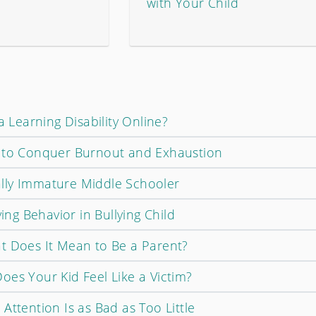
with Your Child
a Learning Disability Online?
w to Conquer Burnout and Exhaustion
lly Immature Middle Schooler
ying Behavior in Bullying Child
t Does It Mean to Be a Parent?
oes Your Kid Feel Like a Victim?
Attention Is as Bad as Too Little