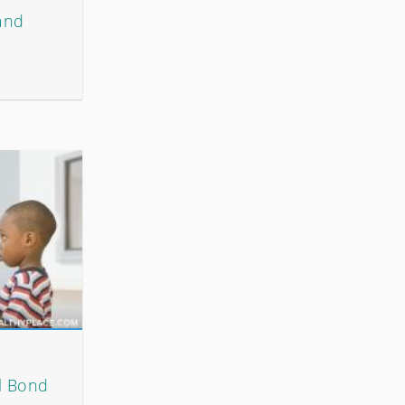
 and
l Bond