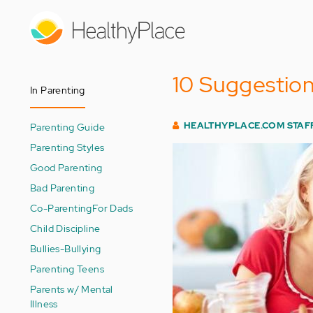
Skip
to
main
content
10 Suggestion
In Parenting
HEALTHYPLACE.COM STAF
Parenting Guide
Parenting Styles
Good Parenting
Bad Parenting
Co-Parenting
For Dads
Child Discipline
Bullies-Bullying
Parenting Teens
Parents w/ Mental
Illness