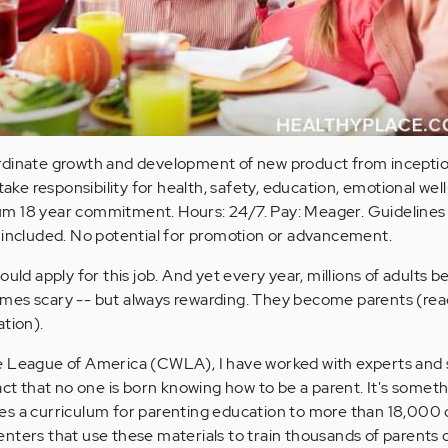
rdinate growth and development of new product from inceptio
 take responsibility for health, safety, education, emotional we
m 18 year commitment. Hours: 24/7. Pay: Meager. Guidelines n
 included. No potential for promotion or advancement.
uld apply for this job. And yet every year, millions of adults b
metimes scary -- but always rewarding. They become parents (r
ation).
e League of America (CWLA), I have worked with experts an
act that no one is born knowing how to be a parent. It's someth
s a curriculum for parenting education to more than 18,000 c
nters that use these materials to train thousands of parents 