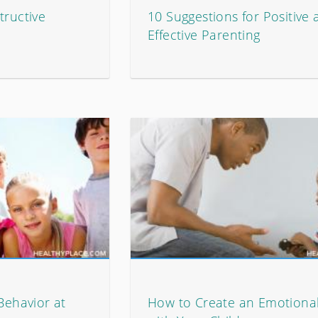
tructive
10 Suggestions for Positive
Effective Parenting
 Behavior at
How to Create an Emotiona