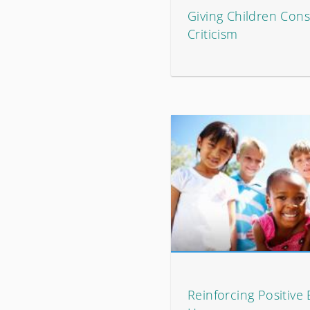
Giving Children Cons
Criticism
Reinforcing Positive