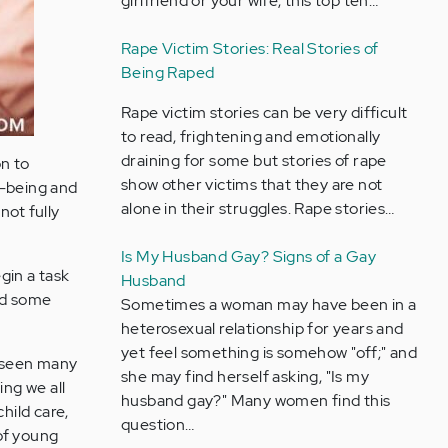
girlfriend or your wife, this top ten…
Rape Victim Stories: Real Stories of
Being Raped
Rape victim stories can be very difficult
to read, frightening and emotionally
draining for some but stories of rape
n to
show other victims that they are not
ll-being and
alone in their struggles. Rape stories…
ot fully
Is My Husband Gay? Signs of a Gay
egin a task
Husband
ead some
Sometimes a woman may have been in a
heterosexual relationship for years and
yet feel something is somehow "off;" and
d seen many
she may find herself asking, "Is my
ing we all
husband gay?" Many women find this
hild care,
question…
of young