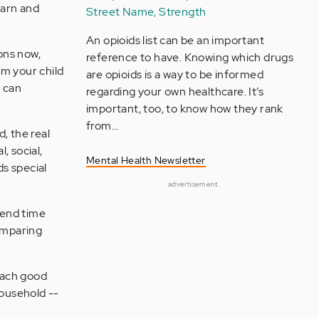
earn and
Street Name, Strength
An opioids list can be an important
ons now,
reference to have. Knowing which drugs
om your child
are opioids is a way to be informed
t can
regarding your own healthcare. It’s
important, too, to know how they rank
from…
, the real
, social,
Mental Health Newsletter
s special
advertisement
pend time
comparing
each good
household --