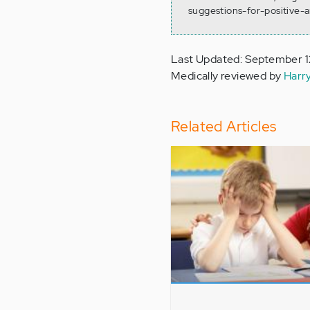
suggestions-for-positive-
Last Updated: September 1
Medically reviewed by
Harr
Related Articles