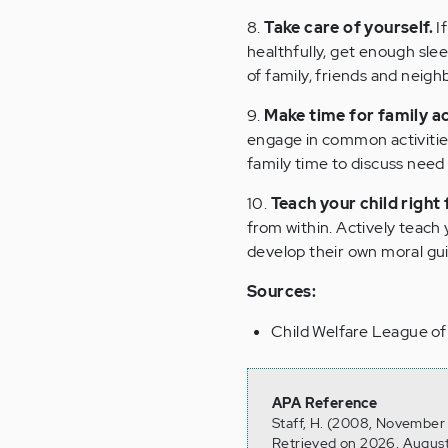
8.
Take care of yourself.
If
healthfully, get enough slee
of family, friends and nei
9.
Make time for family ac
engage in common activities
family time to discuss need
10.
Teach your child right
from within. Actively teach
develop their own moral gu
Sources:
Child Welfare League o
APA Reference
Staff, H. (2008, November 
Retrieved on 2026, August