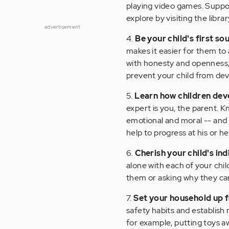
playing video games. Suppor
explore by visiting the libr
advertisement
4.
Be your child's first so
makes it easier for them to
with honesty and openness, 
prevent your child from dev
5.
Learn how children dev
expert is you, the parent. Kn
emotional and moral -- and 
help to progress at his or h
6.
Cherish your child's ind
alone with each of your chi
them or asking why they can
7.
Set your household up 
safety habits and establish 
for example, putting toys aw