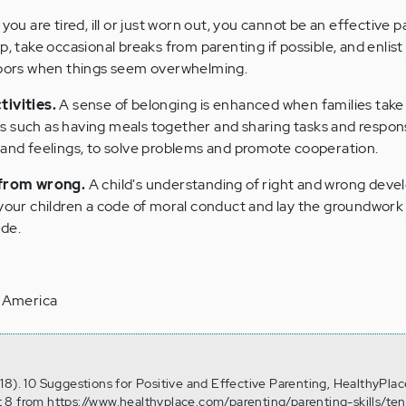
 you are tired, ill or just worn out, you cannot be an effective p
p, take occasional breaks from parenting if possible, and enlis
ghbors when things seem overwhelming.
tivities.
A sense of belonging is enhanced when families take
 such as having meals together and sharing tasks and responsi
 and feelings, to solve problems and promote cooperation.
 from wrong.
A child's understanding of right and wrong devel
 your children a code of moral conduct and lay the groundwork
ide.
f America
18). 10 Suggestions for Positive and Effective Parenting, HealthyPlac
 8 from https://www.healthyplace.com/parenting/parenting-skills/ten