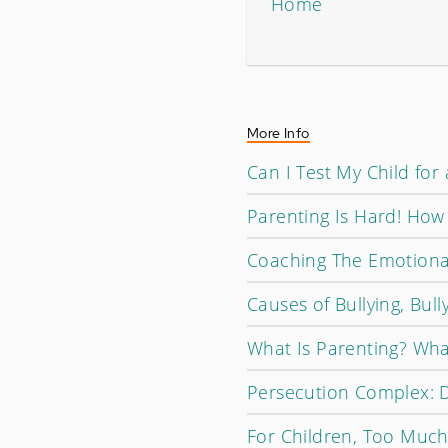
Home
More Info
Can I Test My Child for 
Parenting Is Hard! Ho
Coaching The Emotiona
Causes of Bullying, Bull
What Is Parenting? Wha
Persecution Complex: D
For Children, Too Much 