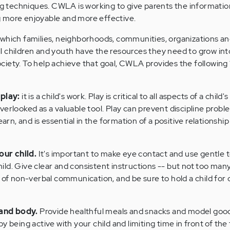
ing techniques. CWLA is working to give parents the informati
 more enjoyable and more effective.
 which families, neighborhoods, communities, organizations a
 children and youth have the resources they need to grow int
iety. To help achieve that goal, CWLA provides the following 1
play:
it is a child's work. Play is critical to all aspects of a child's
erlooked as a valuable tool. Play can prevent discipline proble
learn, and is essential in the formation of a positive relationsh
our child.
It's important to make eye contact and use gentle
ld. Give clear and consistent instructions -- but not too many
 non-verbal communication, and be sure to hold a child for 
 and body.
Provide healthful meals and snacks and model goo
y being active with your child and limiting time in front of the 