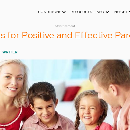
CONDITIONS
RESOURCES - INFO
INSIGHT
advertisement
s for Positive and Effective Pa
F WRITER