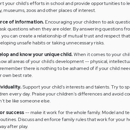
t your child's efforts in school and provide opportunities to l
ary, museums, zoos and other places of interest.
urce of information.
Encouraging your children to ask questi
 ask questions when they are older. By answering questions fr
you can create a relationship of mutual trust and respect tha
eloping unsafe habits or taking unnecessary risks.
elop and know your unique child.
When it comes to your child
ow all areas of your child's development -- physical, intellectual
remember there is nothing to be ashamed of if your child need
er own best rate.
ividuality.
Support your child's interests and talents. Try to s
ldren every day. Praise your children's differences and avoid 
't be like someone else.
for success
-- make it work for the whole family. Model and t
routines. Discuss and enforce family rules that work for your 
ay after play.