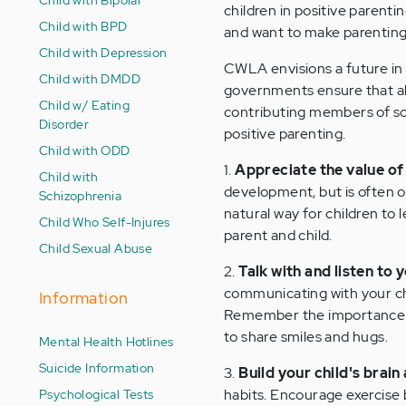
children in positive parent
Child with BPD
and want to make parenting
Child with Depression
CWLA envisions a future in
Child with DMDD
governments ensure that all
Child w/ Eating
contributing members of soc
Disorder
positive parenting.
Child with ODD
1.
Appreciate the value of 
Child with
development, but is often ov
Schizophrenia
natural way for children to 
Child Who Self-Injures
parent and child.
Child Sexual Abuse
2.
Talk with and listen to y
communicating with your chi
Information
Remember the importance of
to share smiles and hugs.
Mental Health Hotlines
Suicide Information
3.
Build your child's brain
Psychological Tests
habits. Encourage exercise b