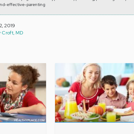
and-effective-parenting
2, 2019
y Croft, MD