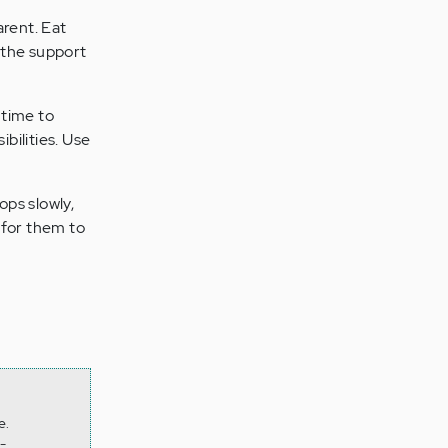
arent. Eat
t the support
 time to
bilities. Use
ops slowly,
 for them to
e.
-