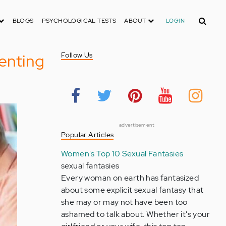
Search
BLOGS
PSYCHOLOGICAL TESTS
ABOUT
LOGIN
renting
Follow Us
advertisement
Popular Articles
Women's Top 10 Sexual Fantasies
sexual fantasies
Every woman on earth has fantasized
about some explicit sexual fantasy that
she may or may not have been too
ashamed to talk about. Whether it's your