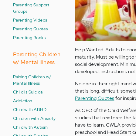
Parenting Support
Groups
Parenting Videos
Parenting Quotes
Parenting Books
Help Wanted: Adults to coo
Parenting Children
maturity. Must be willing to
w/ Mental Illness
social development. Minimu
developed; instructions not
Raising Children w/
Mental Illness
No one in their right mind wo
that is long, difficult, so
Child is Suicidal
Parenting Quotes
for inspir
Addiction
Child with ADHD
As CEO of the Child Welfar
studies that reinforce the f
Children with Anxiety
have to learn. CWLA provide
Child with Autism
preschool and Head Start ce
Child with Bipolar