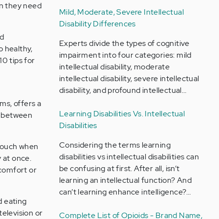
on they need
Mild, Moderate, Severe Intellectual
Disability Differences
nd
Experts divide the types of cognitive
o healthy,
impairment into four categories: mild
0 tips for
intellectual disability, moderate
intellectual disability, severe intellectual
disability, and profound intellectual…
ms, offers a
Learning Disabilities Vs. Intellectual
ip between
Disabilities
Considering the terms learning
 touch when
disabilities vs intellectual disabilities can
 at once.
be confusing at first. After all, isn’t
comfort or
learning an intellectual function? And
can’t learning enhance intelligence?…
d eating
television or
Complete List of Opioids - Brand Name,