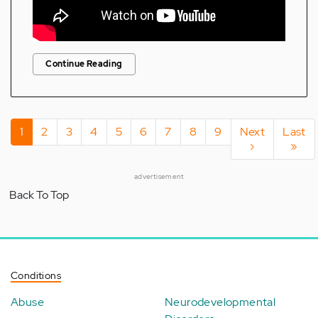
Continue Reading
Pagination
Current
1
Page
2
Page
3
Page
4
Page
5
Page
6
Page
7
Page
8
Page
9
Next
Next
Last
Last
page
page
›
page
»
advertisement
Back To Top
Conditions
Abuse
Neurodevelopmental