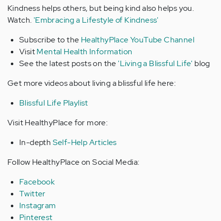
Kindness helps others, but being kind also helps you.
Watch.
'Embracing a Lifestyle of Kindness'
Subscribe to the
HealthyPlace YouTube Channel
Visit
Mental Health Information
See the latest posts on the
'
Living a Blissful Life'
blog
Get more videos about living a blissful life here:
Blissful Life Playlist
Visit HealthyPlace for more:
In-depth
Self-Help Articles
Follow HealthyPlace on Social Media:
Facebook
Twitter
Instagram
Pinterest