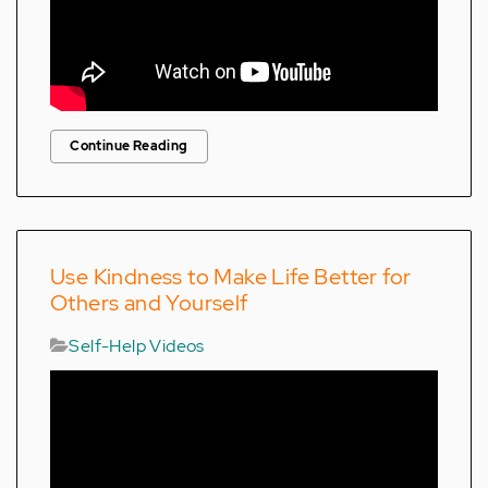
Continue Reading
Use Kindness to Make Life Better for
Others and Yourself
Self-Help Videos