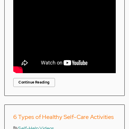
Continue Reading
6 Types of Healthy Self-Care Activities
Self-Help Videos