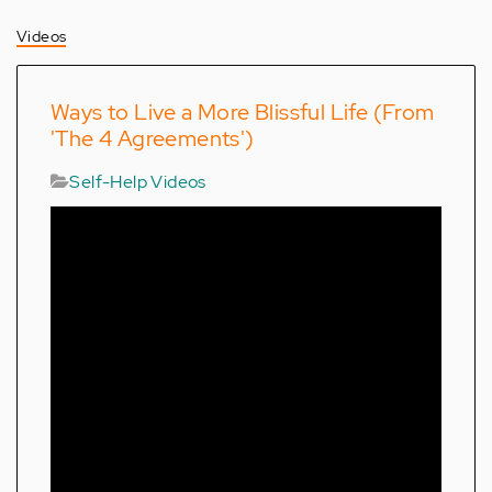
Videos
Ways to Live a More Blissful Life (From
'The 4 Agreements')
Self-Help Videos