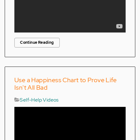
Continue Reading
Use a Happiness Chart to Prove Life
Isn't All Bad
Self-Help Videos