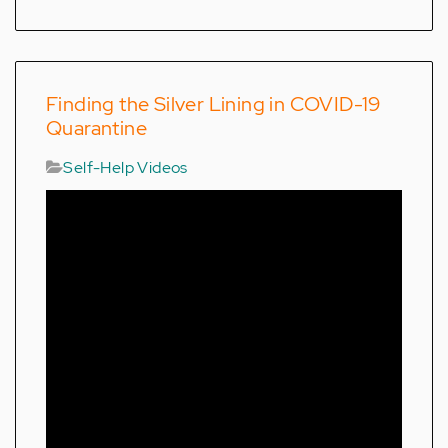
Finding the Silver Lining in COVID-19
Quarantine
Self-Help Videos