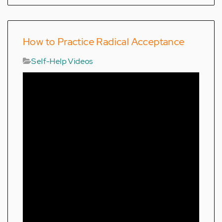
How to Practice Radical Acceptance
Self-Help Videos