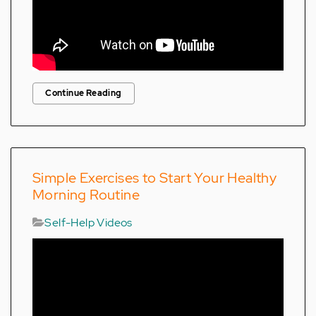
Continue Reading
Simple Exercises to Start Your Healthy
Morning Routine
Self-Help Videos