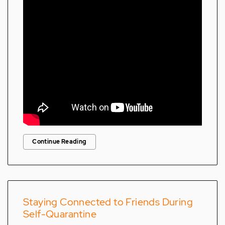
Continue Reading
Staying Connected to Friends During
Self-Quarantine