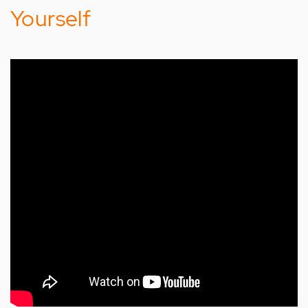
Yourself