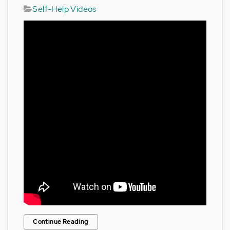
Self-Help Videos
Continue Reading