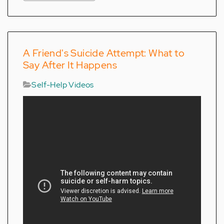
A Friend's Suicide Attempt: What to
Say After It Happens
Self-Help Videos