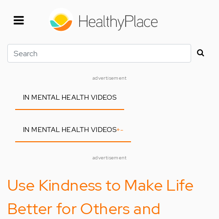
Skip
to
main
content
Search
advertisement
IN MENTAL HEALTH VIDEOS
IN MENTAL HEALTH VIDEOS
+
-
advertisement
Use Kindness to Make Life
Better for Others and