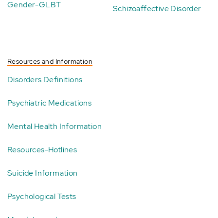
Gender-GLBT
Schizoaffective Disorder
Resources and Information
Disorders Definitions
Psychiatric Medications
Mental Health Information
Resources-Hotlines
Suicide Information
Psychological Tests