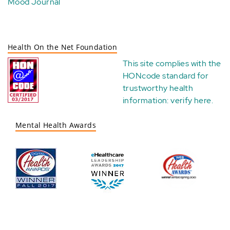
Mood Journal
Health On the Net Foundation
This site complies with the
HONcode standard for
trustworthy health
information:
verify here
.
Mental Health Awards