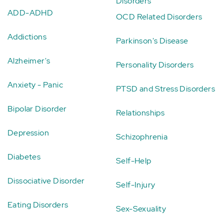
Disorders
ADD-ADHD
OCD Related Disorders
Addictions
Parkinson's Disease
Alzheimer's
Personality Disorders
Anxiety - Panic
PTSD and Stress Disorders
Bipolar Disorder
Relationships
Depression
Schizophrenia
Diabetes
Self-Help
Dissociative Disorder
Self-Injury
Eating Disorders
Sex-Sexuality