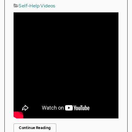
Self-Help Videos
Continue Reading