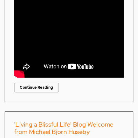
Continue Reading
'Living a Blissful Life' Blog Welcome
from Michael Bjorn Huseby