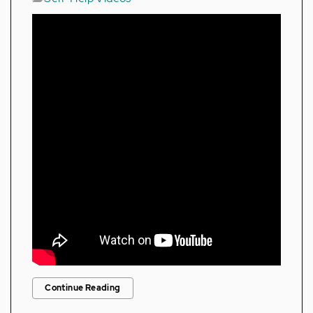
Continue Reading