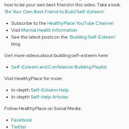
how to be your own best friend in this video. Take a look.
'
Be Your Own Best Friend to Build Self-Esteem'
Subscribe to the
HealthyPlace YouTube Channel
Visit
Mental Health Information
See the latest posts on the
'Building Self-Esteem'
blog
Get more videos about building self-esteem here:
Self-Esteem and Confidence Building Playlist
Visit HealthyPlace for more:
In-depth
Self-Esteem Help
In-depth
Self-Help Articles
Follow HealthyPlace on Social Media:
Facebook
Twitter