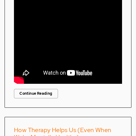
Continue Reading
How Therapy Helps Us (Even When