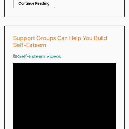
Continue Reading
Support Groups Can Help You Build
Self-Esteem
Self-Esteem Videos