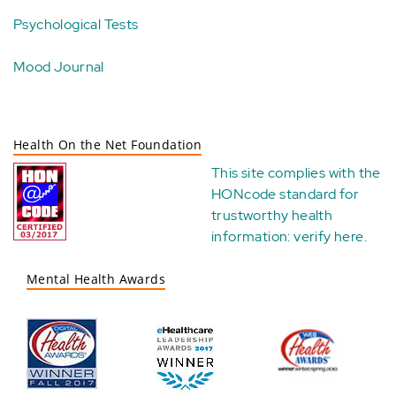
Psychological Tests
Mood Journal
Health On the Net Foundation
This site complies with the
HONcode standard for
trustworthy health
information:
verify here
.
Mental Health Awards