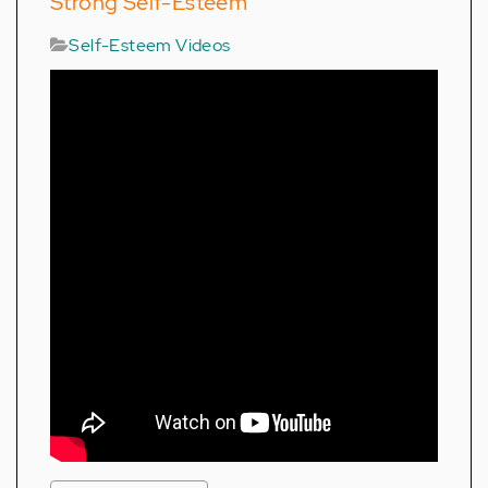
Strong Self-Esteem
Self-Esteem Videos