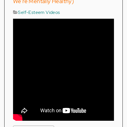
We're Mentally Healthy)
Self-Esteem Videos