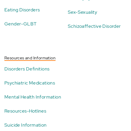
Eating Disorders
Sex-Sexuality
Gender-GLBT
Schizoaffective Disorder
Resources and Information
Disorders Definitions
Psychiatric Medications
Mental Health Information
Resources-Hotlines
Suicide Information