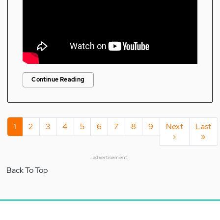
Continue Reading
Pagination
Current
1
Page
2
Page
3
Page
4
Page
5
Page
6
Page
7
Page
8
Page
9
Next
Next
Last
Last
page
page
›
page
»
advertisement
Back To Top