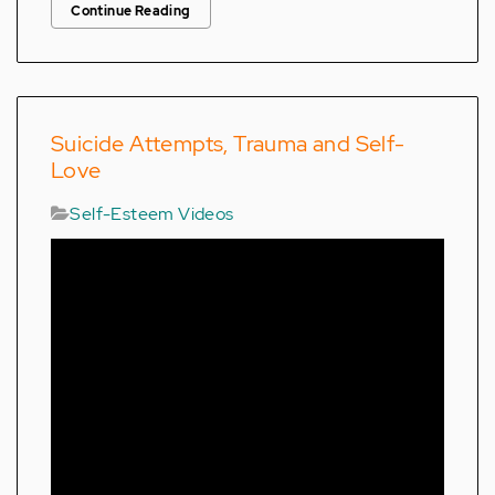
Continue Reading
Suicide Attempts, Trauma and Self-
Love
Self-Esteem Videos