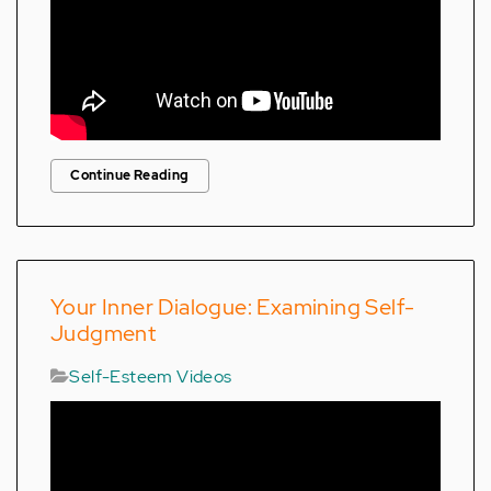
Continue Reading
Your Inner Dialogue: Examining Self-
Judgment
Self-Esteem Videos