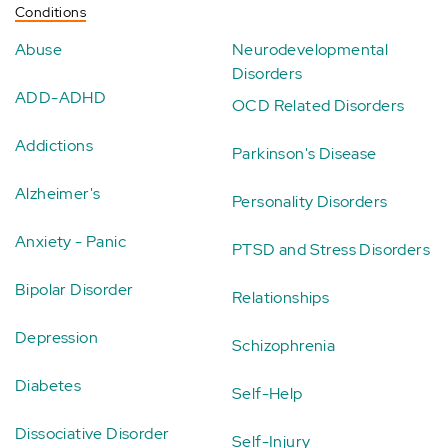
Conditions
Abuse
Neurodevelopmental
Disorders
ADD-ADHD
OCD Related Disorders
Addictions
Parkinson's Disease
Alzheimer's
Personality Disorders
Anxiety - Panic
PTSD and Stress Disorders
Bipolar Disorder
Relationships
Depression
Schizophrenia
Diabetes
Self-Help
Dissociative Disorder
Self-Injury