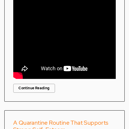
Continue Reading
A Quarantine Routine That Supports