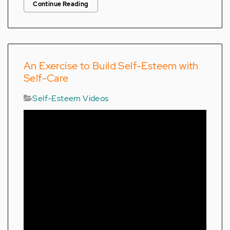
Continue Reading
An Exercise to Build Self-Esteem with
Self-Care
Self-Esteem Videos