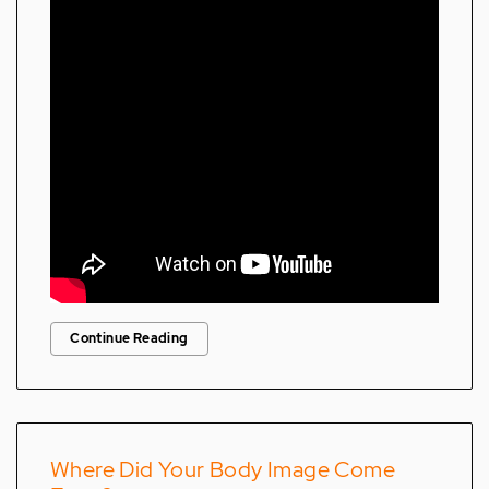
Continue Reading
Where Did Your Body Image Come