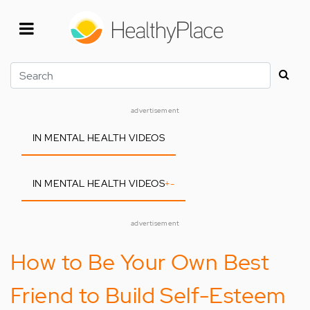
Skip
to
main
content
Search
advertisement
IN MENTAL HEALTH VIDEOS
IN MENTAL HEALTH VIDEOS
+
-
advertisement
How to Be Your Own Best
Friend to Build Self-Esteem