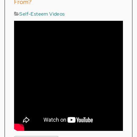
From?
Self-Esteem Videos