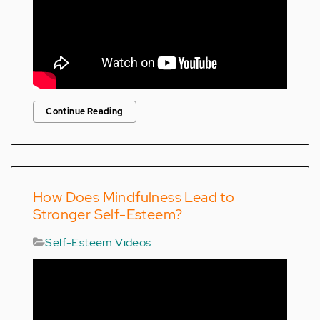
Continue Reading
How Does Mindfulness Lead to
Stronger Self-Esteem?
Self-Esteem Videos