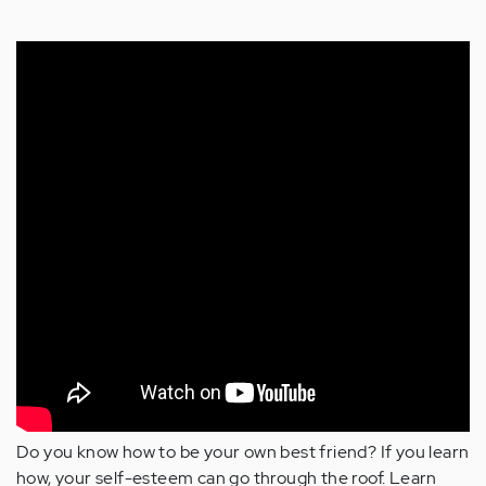
Do you know how to be your own best friend? If you learn
how, your self-esteem can go through the roof. Learn