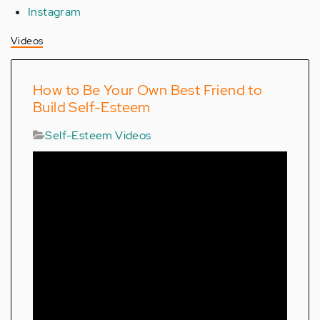
Instagram
Videos
How to Be Your Own Best Friend to
Build Self-Esteem
Self-Esteem Videos