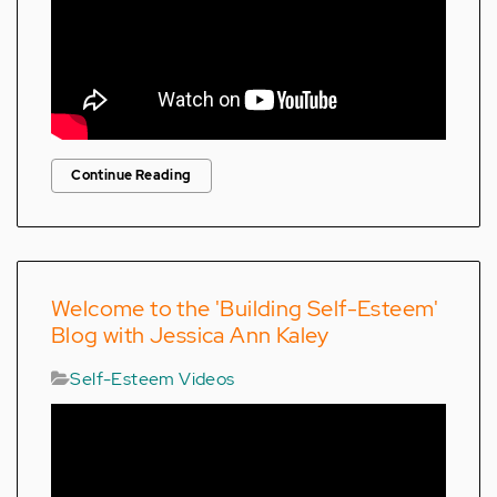
Continue Reading
Welcome to the 'Building Self-Esteem'
Blog with Jessica Ann Kaley
Self-Esteem Videos