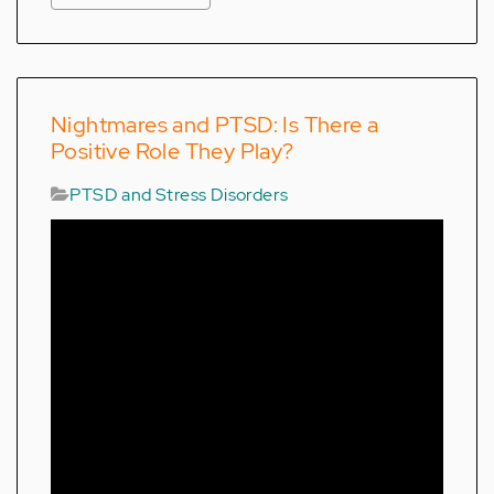
Nightmares and PTSD: Is There a
Positive Role They Play?
PTSD and Stress Disorders