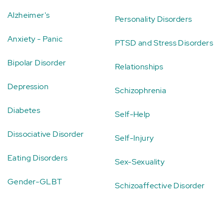
Alzheimer's
Personality Disorders
Anxiety - Panic
PTSD and Stress Disorders
Bipolar Disorder
Relationships
Depression
Schizophrenia
Diabetes
Self-Help
Dissociative Disorder
Self-Injury
Eating Disorders
Sex-Sexuality
Gender-GLBT
Schizoaffective Disorder