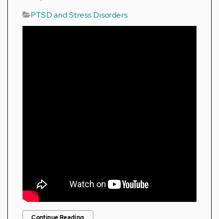
PTSD and Stress Disorders
Continue Reading