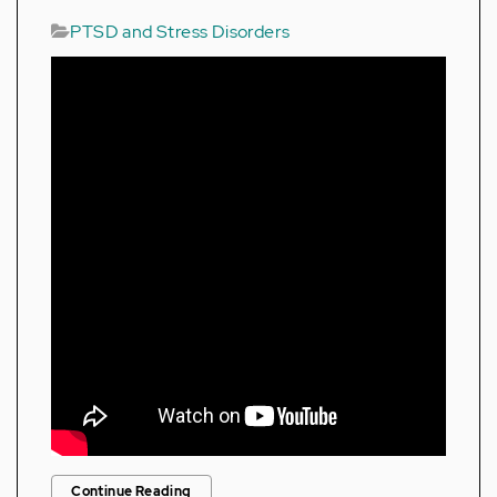
PTSD and Stress Disorders
Continue Reading