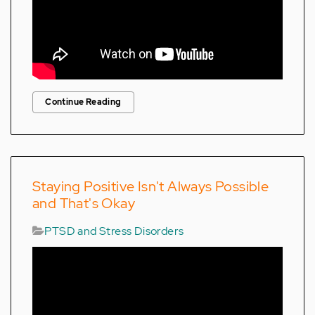
Continue Reading
Staying Positive Isn't Always Possible
and That's Okay
PTSD and Stress Disorders