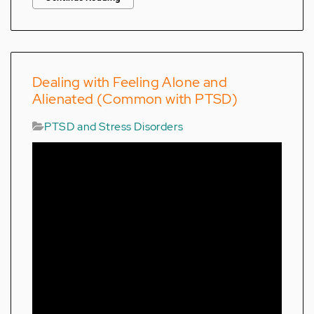
Dealing with Feeling Alone and
Alienated (Common with PTSD)
PTSD and Stress Disorders