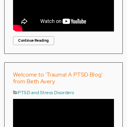
Continue Reading
Welcome to 'Trauma! A PTSD Blog'
from Beth Avery
PTSD and Stress Disorders