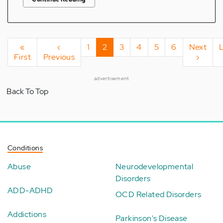
Pagination
First
«
Previous
‹
Page
1
Current
2
Page
3
Page
4
Page
5
Page
6
Next
Next
First
page
Previous
page
page
page
›
advertisement
Back To Top
Conditions
Abuse
Neurodevelopmental
Disorders
ADD-ADHD
OCD Related Disorders
Addictions
Parkinson's Disease