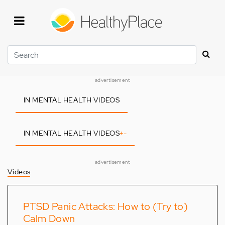
Skip
to
main
content
Search
advertisement
IN MENTAL HEALTH VIDEOS
IN MENTAL HEALTH VIDEOS
+
-
advertisement
Videos
PTSD Panic Attacks: How to (Try to)
Calm Down