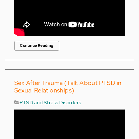
Continue Reading
Sex After Trauma (Talk About PTSD in
Sexual Relationships)
PTSD and Stress Disorders