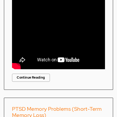
Continue Reading
PTSD Memory Problems (Short-Term
Memory Loss)