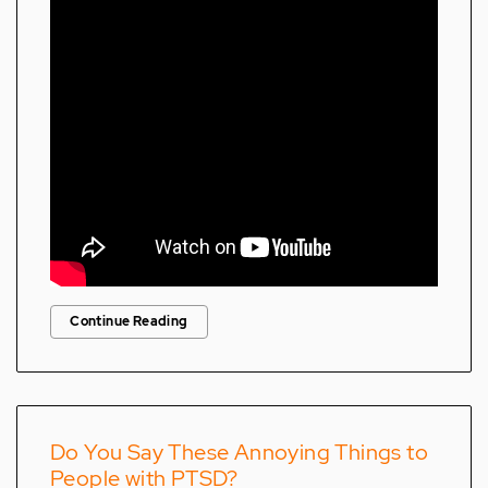
Continue Reading
Do You Say These Annoying Things to
People with PTSD?