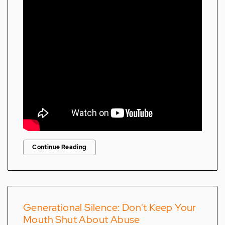
Continue Reading
Generational Silence: Don't Keep Your
Mouth Shut About Abuse