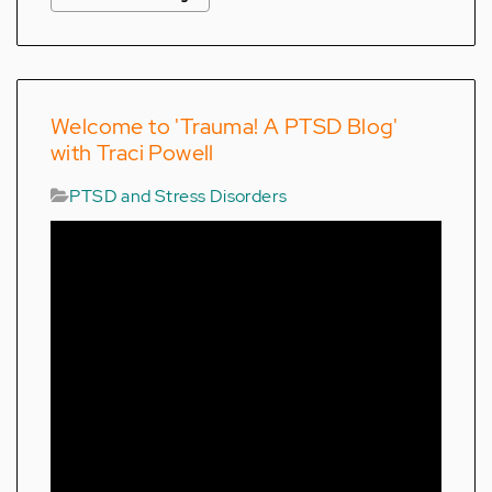
Welcome to 'Trauma! A PTSD Blog'
with Traci Powell
PTSD and Stress Disorders