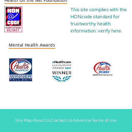
Health On the Net Foundation
This site complies with the
HONcode standard for
trustworthy health
information:
verify here
.
Mental Health Awards
Site Map
About Us
Contact Us
Advertise
Terms of Use