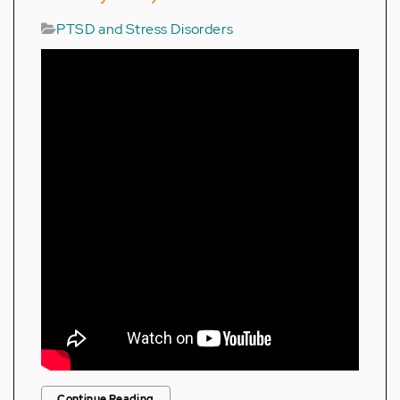
PTSD and Stress Disorders
Continue Reading