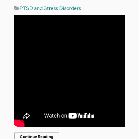
PTSD and Stress Disorders
Continue Reading