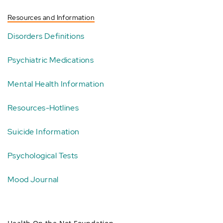
Resources and Information
Disorders Definitions
Psychiatric Medications
Mental Health Information
Resources-Hotlines
Suicide Information
Psychological Tests
Mood Journal