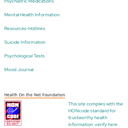
Psychiatric Medications
Mental Health Information
Resources-Hotlines
Suicide Information
Psychological Tests
Mood Journal
Health On the Net Foundation
This site complies with the
HONcode standard for
trustworthy health
information:
verify here
.