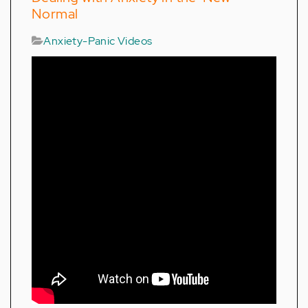
Normal
Anxiety-Panic Videos