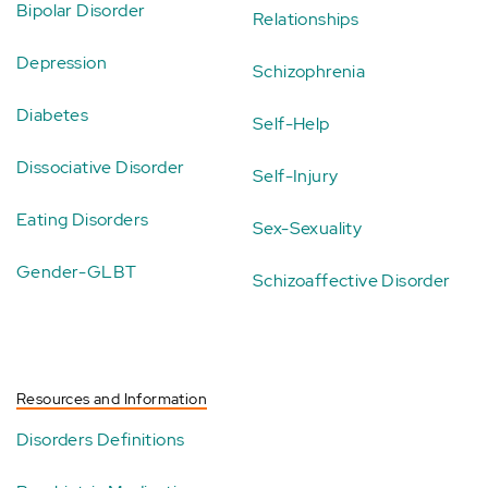
Bipolar Disorder
Relationships
Depression
Schizophrenia
Diabetes
Self-Help
Dissociative Disorder
Self-Injury
Eating Disorders
Sex-Sexuality
Gender-GLBT
Schizoaffective Disorder
Resources and Information
Disorders Definitions