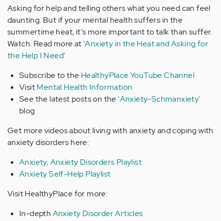
Asking for help and telling others what you need can feel
daunting. But if your mental health suffers in the
summertime heat, it's more important to talk than suffer.
Watch. Read more at
'Anxiety in the Heat and Asking for
the Help I Need'
Subscribe to the
HealthyPlace YouTube Channel
Visit
Mental Health Information
See the latest posts on the
'Anxiety-Schmanxiety'
blog
Get more videos about living with anxiety and coping with
anxiety disorders here:
Anxiety, Anxiety Disorders Playlist
Anxiety Self-Help Playlist
Visit HealthyPlace for more:
In-depth
Anxiety Disorder Articles