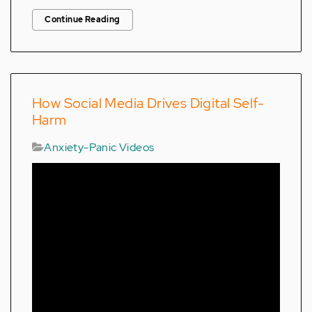
Continue Reading
How Social Media Drives Digital Self-
Harm
Anxiety-Panic Videos