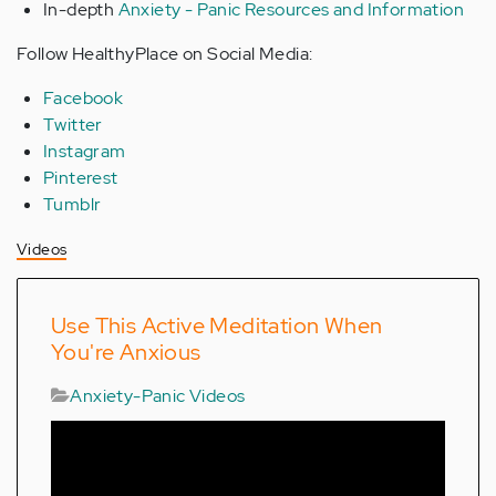
In-depth
Anxiety - Panic Resources and Information
Follow HealthyPlace on Social Media:
Facebook
Twitter
Instagram
Pinterest
Tumblr
Videos
Use This Active Meditation When
You're Anxious
Anxiety-Panic Videos