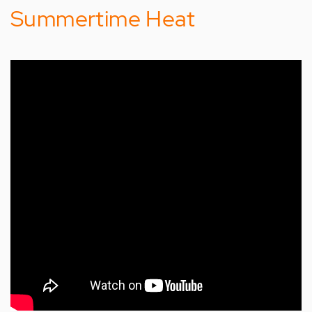
Summertime Heat