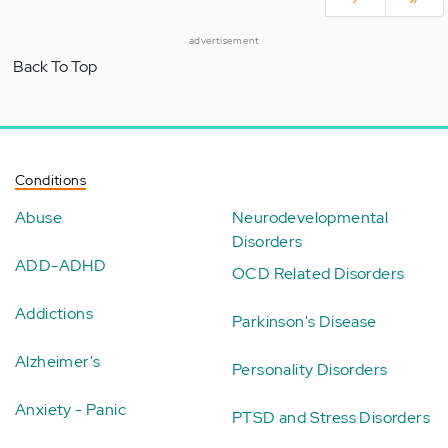
advertisement
Back To Top
Conditions
Abuse
Neurodevelopmental
Disorders
ADD-ADHD
OCD Related Disorders
Addictions
Parkinson's Disease
Alzheimer's
Personality Disorders
Anxiety - Panic
PTSD and Stress Disorders