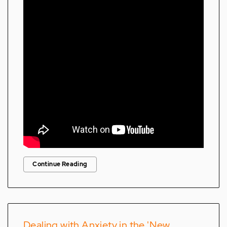
Continue Reading
Dealing with Anxiety in the 'New