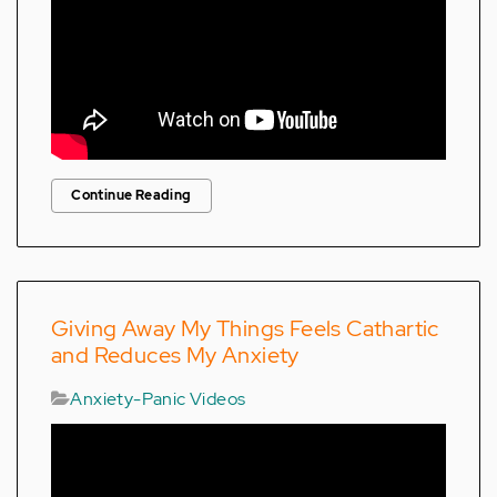
Continue Reading
Giving Away My Things Feels Cathartic
and Reduces My Anxiety
Anxiety-Panic Videos