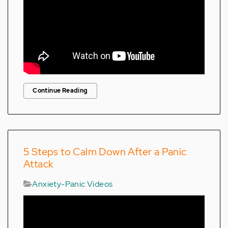
Continue Reading
5 Steps to Calm Down After a Panic
Attack
Anxiety-Panic Videos