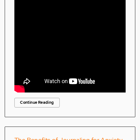
Continue Reading