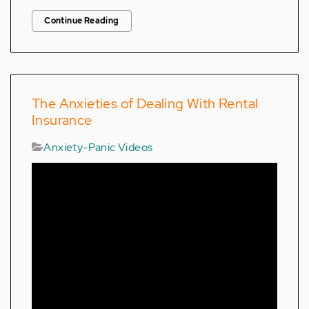
Continue Reading
The Anxieties of Dealing With Rental
Insurance
Anxiety-Panic Videos