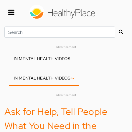
Skip
to
main
content
Search
advertisement
IN MENTAL HEALTH VIDEOS
IN MENTAL HEALTH VIDEOS
+
-
advertisement
Ask for Help, Tell People
What You Need in the