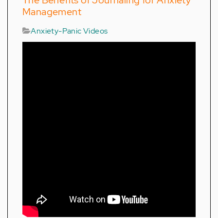
The Benefits of Journaling for Anxiety
Management
Anxiety-Panic Videos