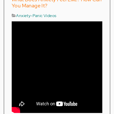
You Manage It?
Anxiety-Panic Videos