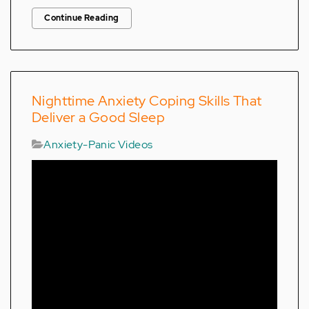
Continue Reading
Nighttime Anxiety Coping Skills That
Deliver a Good Sleep
Anxiety-Panic Videos