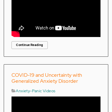
Continue Reading
COVID-19 and Uncertainty with
Generalized Anxiety Disorder
Anxiety-Panic Videos