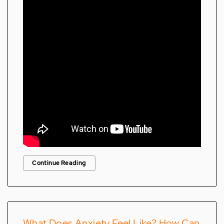
Continue Reading
What Does Anxiety Feel Like? How Can