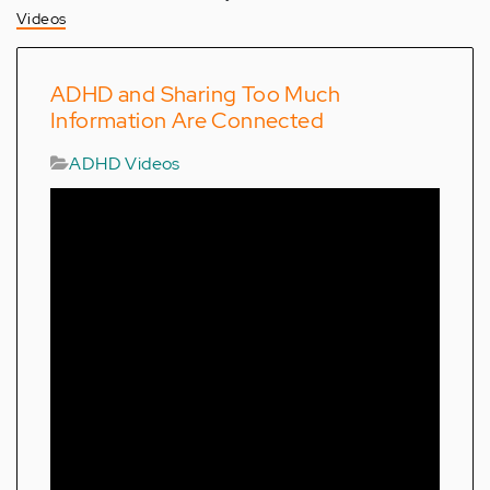
Videos
ADHD and Sharing Too Much
Information Are Connected
ADHD Videos