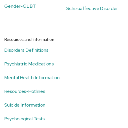
Gender-GLBT
Schizoaffective Disorder
Resources and Information
Disorders Definitions
Psychiatric Medications
Mental Health Information
Resources-Hotlines
Suicide Information
Psychological Tests