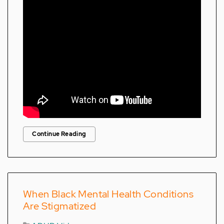
Continue Reading
When Black Mental Health Conditions
Are Stigmatized