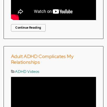
Continue Reading
Adult ADHD Complicates My
Relationships
ADHD Videos