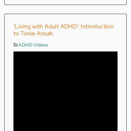
'Living with Adult ADHD': Introduction
to Tonie Ansah
ADHD Videos