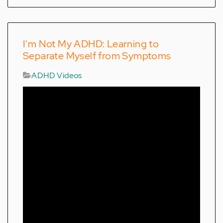
I'm Not My ADHD: Learning to
Separate Myself from Symptoms
ADHD Videos