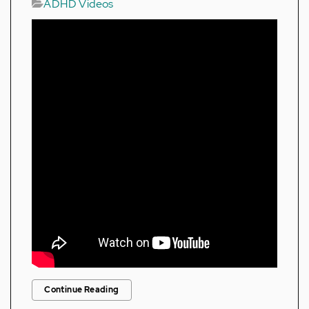
ADHD Videos
Continue Reading