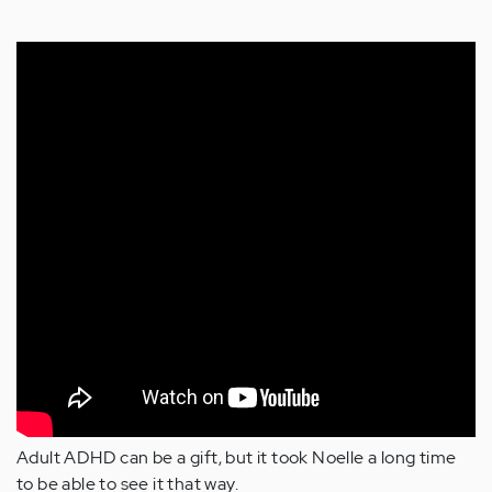
Adult ADHD can be a gift, but it took Noelle a long time
to be able to see it that way.