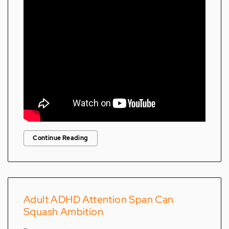
Continue Reading
Adult ADHD Attention Span Can
Squash Ambition