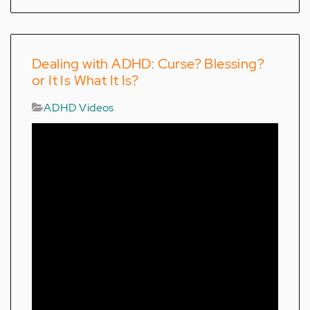
Dealing with ADHD: Curse? Blessing?
or It Is What It Is?
ADHD Videos