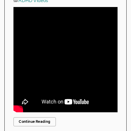
ADHD Videos
Continue Reading