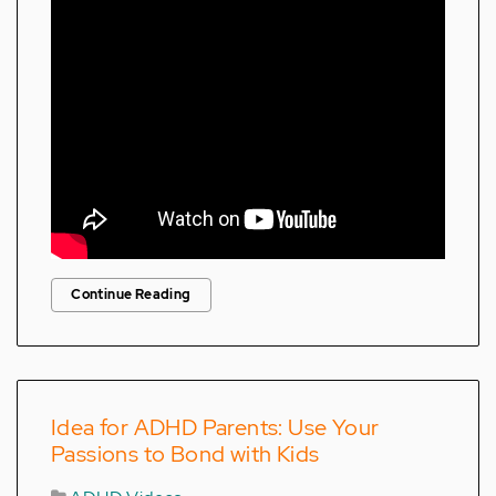
Continue Reading
Idea for ADHD Parents: Use Your
Passions to Bond with Kids