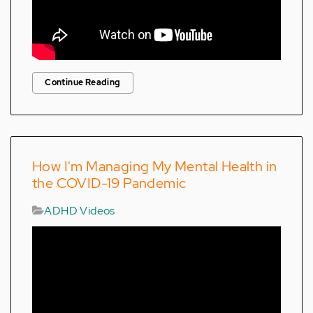
Continue Reading
How I'm Managing My Mental Health in
the COVID-19 Pandemic
ADHD Videos