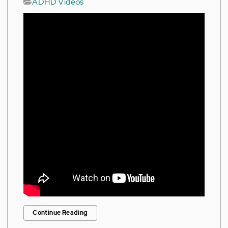
ADHD Videos
Continue Reading