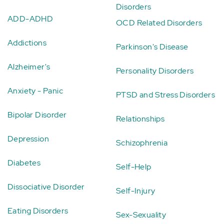
Disorders
ADD-ADHD
OCD Related Disorders
Addictions
Parkinson's Disease
Alzheimer's
Personality Disorders
Anxiety - Panic
PTSD and Stress Disorders
Bipolar Disorder
Relationships
Depression
Schizophrenia
Diabetes
Self-Help
Dissociative Disorder
Self-Injury
Eating Disorders
Sex-Sexuality