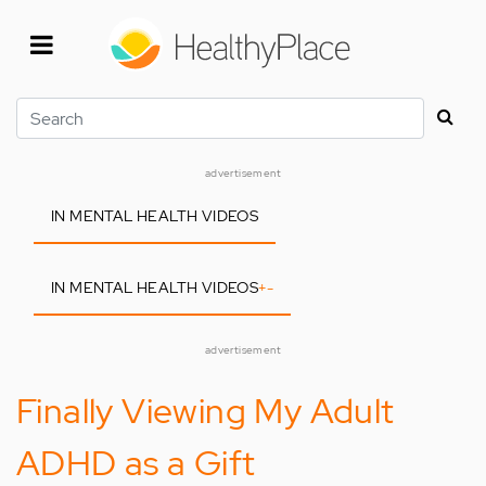
Skip
to
main
content
Search
advertisement
IN MENTAL HEALTH VIDEOS
IN MENTAL HEALTH VIDEOS
+
-
advertisement
Finally Viewing My Adult
ADHD as a Gift