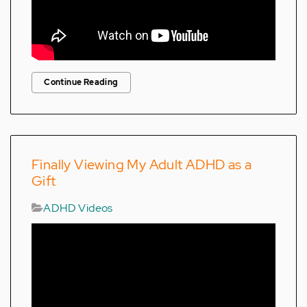
Continue Reading
Finally Viewing My Adult ADHD as a
Gift
ADHD Videos