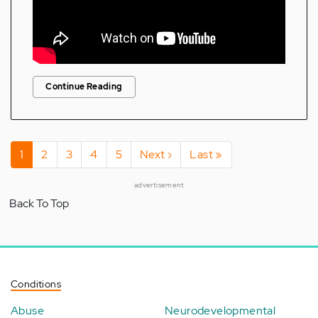
Continue Reading
Pagination
Current
1
Page
2
Page
3
Page
4
Page
5
Next
Next ›
Last
Last »
page
page
page
advertisement
Back To Top
Conditions
Abuse
Neurodevelopmental