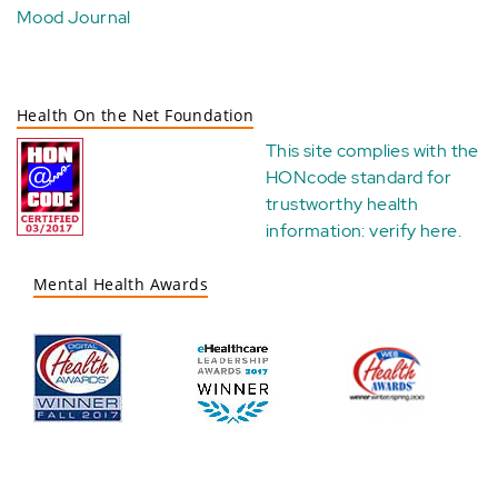
Mood Journal
Health On the Net Foundation
This site complies with the
HONcode standard for
trustworthy health
information:
verify here
.
Mental Health Awards