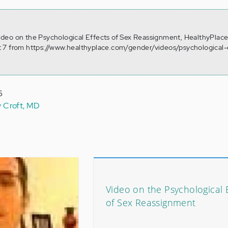
 Video on the Psychological Effects of Sex Reassignment, HealthyPlace
 7 from https://www.healthyplace.com/gender/videos/psychological-
6
y Croft, MD
Video on the Psychological E
of Sex Reassignment