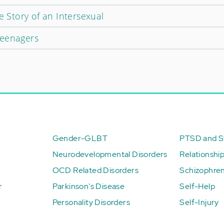
e Story of an Intersexual
Teenagers
Gender-GLBT
PTSD and St
Neurodevelopmental Disorders
Relationshi
OCD Related Disorders
Schizophren
r
Parkinson's Disease
Self-Help
Personality Disorders
Self-Injury