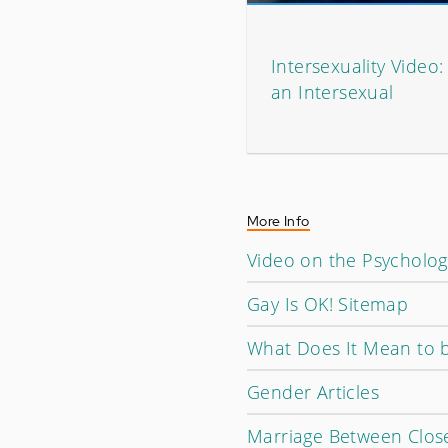
Intersexuality Video:
an Intersexual
More Info
Video on the Psycholog
Gay Is OK! Sitemap
What Does It Mean to b
Gender Articles
Marriage Between Close