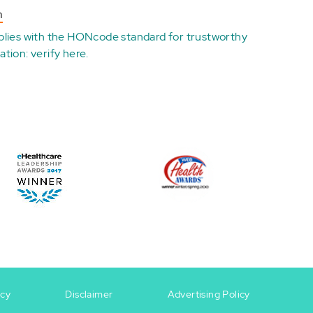
n
plies with the
HONcode standard for trustworthy
ation:
verify here
.
icy
Disclaimer
Advertising Policy