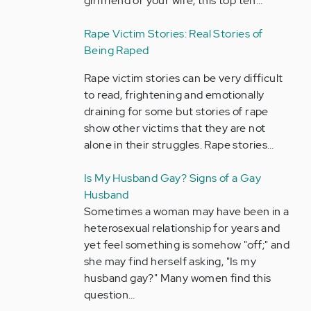
girlfriend or your wife, this top ten…
Rape Victim Stories: Real Stories of
Being Raped
Rape victim stories can be very difficult
to read, frightening and emotionally
draining for some but stories of rape
show other victims that they are not
alone in their struggles. Rape stories…
Is My Husband Gay? Signs of a Gay
Husband
Sometimes a woman may have been in a
heterosexual relationship for years and
yet feel something is somehow "off;" and
she may find herself asking, "Is my
husband gay?" Many women find this
question…