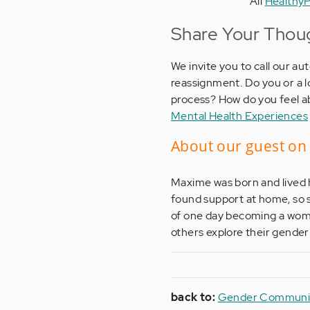
All
HealthyP
Share Your Thou
We invite you to call our 
reassignment. Do you or a 
process? How do you feel ab
Mental Health Experiences
About our guest on
Maxime was born and lived h
found support at home, so s
of one day becoming a woma
others explore their gender 
back to:
Gender Communi