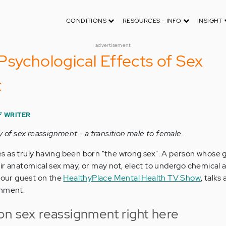
CONDITIONS
RESOURCES - INFO
INSIGHT
advertisement
Psychological Effects of Sex
t
F WRITER
y of sex reassignment - a transition male to female.
s as truly having been born "the wrong sex". A person whose
ir anatomical sex may, or may not, elect to undergo chemical 
, our guest on the
HealthyPlace Mental Health TV Show
, talks
gnment.
on sex reassignment right here