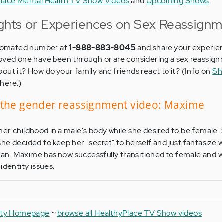
lace Mental Health TV Show Videos
and
Upcoming Shows
.
ghts or Experiences on Sex Reassign
automated number at
1-888-883-8045
and share your experie
loved one have been through or are considering a sex reassig
out it? How do your family and friends react to it? (Info on
Sh
here.)
 the gender reassignment video: Maxime
er childhood in a male's body while she desired to be female. 
he decided to keep her "secret" to herself and just fantasize w
n. Maxime has now successfully transitioned to female and w
identity issues.
ty Homepage
~
browse all HealthyPlace TV Show videos