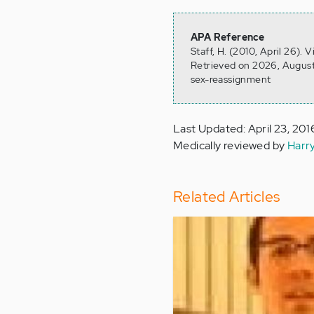
APA Reference
Staff, H. (2010, April 26).
Retrieved on 2026, August
sex-reassignment
Last Updated: April 23, 201
Medically reviewed by
Harr
Related Articles