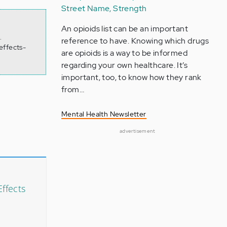
Street Name, Strength
An opioids list can be an important
.
reference to have. Knowing which drugs
effects-
are opioids is a way to be informed
regarding your own healthcare. It’s
important, too, to know how they rank
from…
Mental Health Newsletter
advertisement
ffects