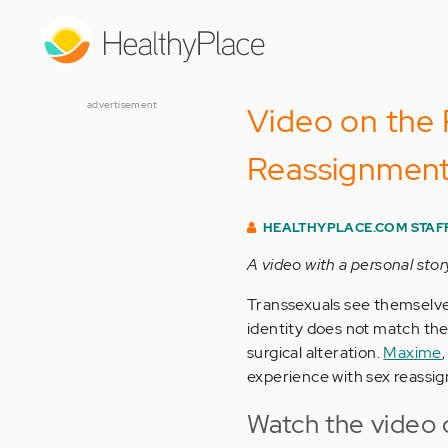
Skip
to
main
content
advertisement
Video on the 
Reassignmen
HEALTHYPLACE.COM STAF
A video with a personal stor
Transsexuals see themselve
identity does not match the
surgical alteration.
Maxime
experience with sex reassi
Watch the video 