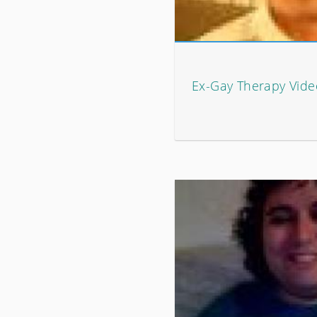
Ex-Gay Therapy Vide