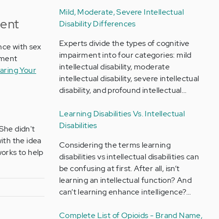
Mild, Moderate, Severe Intellectual
ment
Disability Differences
Experts divide the types of cognitive
nce with sex
impairment into four categories: mild
nment
intellectual disability, moderate
aring Your
intellectual disability, severe intellectual
disability, and profound intellectual…
Learning Disabilities Vs. Intellectual
Disabilities
She didn't
ith the idea
Considering the terms learning
orks to help
disabilities vs intellectual disabilities can
be confusing at first. After all, isn’t
learning an intellectual function? And
can’t learning enhance intelligence?…
Complete List of Opioids - Brand Name,