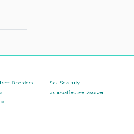
ress Disorders
Sex-Sexuality
ps
Schizoaffective Disorder
ia