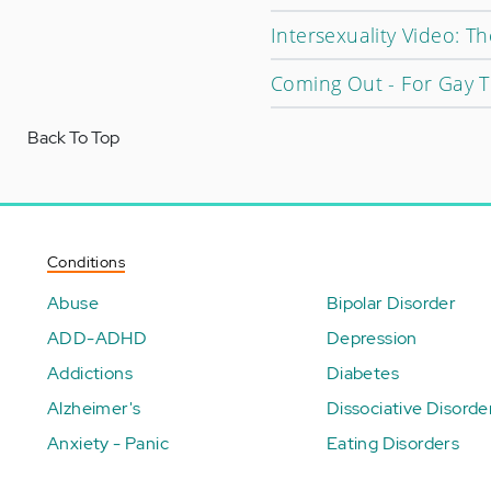
Intersexuality Video: Th
Coming Out - For Gay 
Back To Top
Conditions
Abuse
Bipolar Disorder
ADD-ADHD
Depression
Addictions
Diabetes
Alzheimer's
Dissociative Disorde
Anxiety - Panic
Eating Disorders