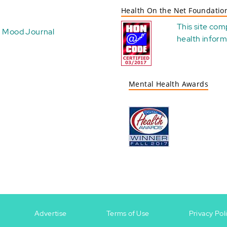
Health On the Net Foundatio
This site com
Mood Journal
health
inform
Mental Health Awards
Advertise
Terms of Use
Privacy Pol