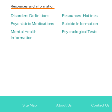
Resources and Information
Disorders Definitions
Resources-Hotlines
Psychiatric Medications
Suicide Information
Mental Health
Psychological Tests
Information
Site Map
About Us
Contact Us