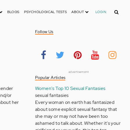
Search
BLOGS
PSYCHOLOGICAL TESTS
ABOUT
LOGIN
Follow Us
advertisement
Popular Articles
 gender
Women's Top 10 Sexual Fantasies
and/or
sexual fantasies
 about her
Every woman on earth has fantasized
about some explicit sexual fantasy that
she may or may not have been too
ashamed to talk about. Whether it's your