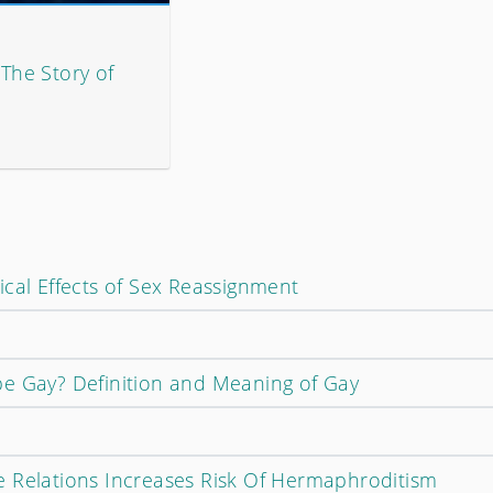
 The Story of
ical Effects of Sex Reassignment
e Gay? Definition and Meaning of Gay
 Relations Increases Risk Of Hermaphroditism