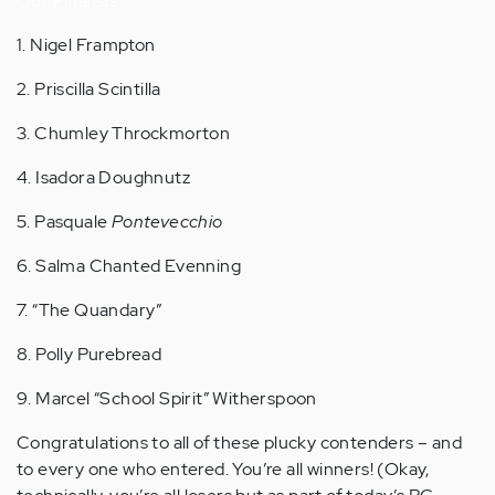
Our Finalists
1. Nigel Frampton
2. Priscilla Scintilla
3. Chumley Throckmorton
4. Isadora Doughnutz
5. Pasquale
Pontevecchio
6. Salma Chanted Evenning
7. “The Quandary”
8. Polly Purebread
9. Marcel “School Spirit” Witherspoon
Congratulations to all of these plucky contenders – and
to every one who entered. You’re all winners! (Okay,