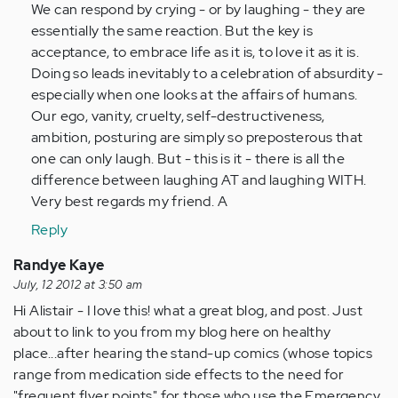
We can respond by crying - or by laughing - they are
essentially the same reaction. But the key is
acceptance, to embrace life as it is, to love it as it is.
Doing so leads inevitably to a celebration of absurdity -
especially when one looks at the affairs of humans.
Our ego, vanity, cruelty, self-destructiveness,
ambition, posturing are simply so preposterous that
one can only laugh. But - this is it - there is all the
difference between laughing AT and laughing WITH.
Very best regards my friend. A
Reply
Randye Kaye
July, 12 2012 at 3:50 am
Hi Alistair - I love this! what a great blog, and post. Just
about to link to you from my blog here on healthy
place...after hearing the stand-up comics (whose topics
range from medication side effects to the need for
"frequent flyer points" for those who use the Emergency