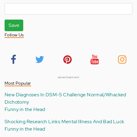
Save
Follow Us
advertisement
Most Popular
New Diagnoses In DSM-5 Challenge Normal/Whacked
Dichotomy
Funny in the Head
Shocking Research Links Mental Illness And Bad Luck
Funny in the Head