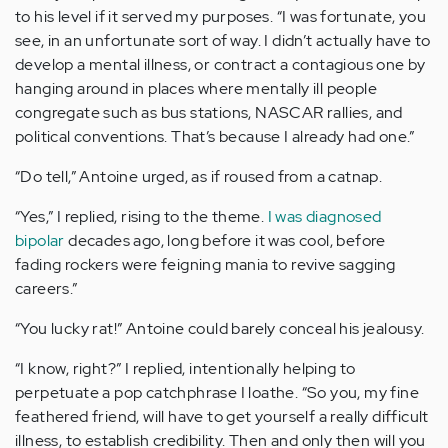
to his level if it served my purposes. “I was fortunate, you
see, in an unfortunate sort of way. I didn’t actually have to
develop a mental illness, or contract a contagious one by
hanging around in places where mentally ill people
congregate such as bus stations, NASCAR rallies, and
political conventions. That’s because I already had one.”
“Do tell,” Antoine urged, as if roused from a catnap.
“Yes,” I replied, rising to the theme.
I was diagnosed
bipolar
decades ago, long before it was cool, before
fading rockers were feigning mania to revive sagging
careers.”
“You lucky rat!” Antoine could barely conceal his jealousy.
“I know, right?” I replied, intentionally helping to
perpetuate a pop catchphrase I loathe. “So you, my fine
feathered friend, will have to get yourself a really difficult
illness, to establish credibility. Then and only then will you