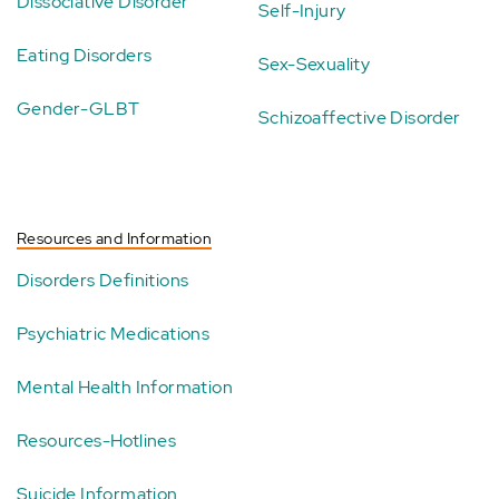
Dissociative Disorder
Self-Injury
Eating Disorders
Sex-Sexuality
Gender-GLBT
Schizoaffective Disorder
Resources and Information
Disorders Definitions
Psychiatric Medications
Mental Health Information
Resources-Hotlines
Suicide Information