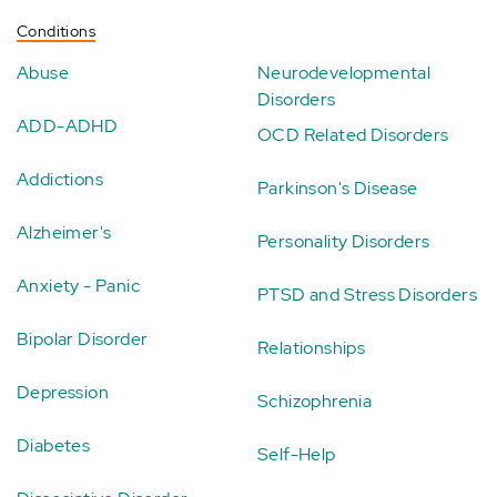
Conditions
Abuse
Neurodevelopmental
Disorders
ADD-ADHD
OCD Related Disorders
Addictions
Parkinson's Disease
Alzheimer's
Personality Disorders
Anxiety - Panic
PTSD and Stress Disorders
Bipolar Disorder
Relationships
Depression
Schizophrenia
Diabetes
Self-Help