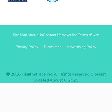
Site Map
About Us
Contact Us
Advertise
Terms of Use
Privacy Policy
Disclaimer
Advertising Policy
Footer
Footer
+
-
2026
HealthyPlace Inc.
All Rights Reserved.
Site last
updated August 6, 2026