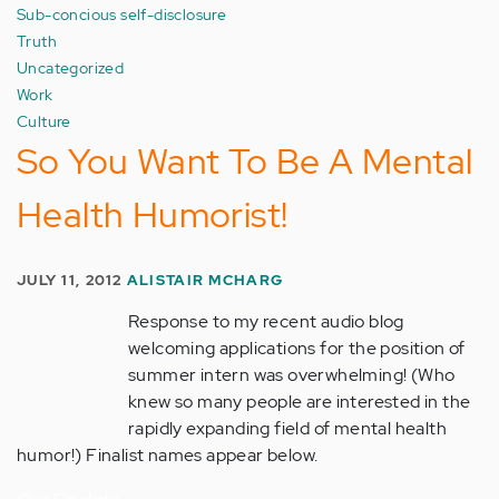
Sub-concious self-disclosure
Truth
Uncategorized
Work
Culture
So You Want To Be A Mental
Health Humorist!
JULY 11, 2012
ALISTAIR MCHARG
Response to my recent audio blog
welcoming applications for the position of
summer intern was overwhelming! (Who
knew so many people are interested in the
rapidly expanding field of mental health
humor!) Finalist names appear below.