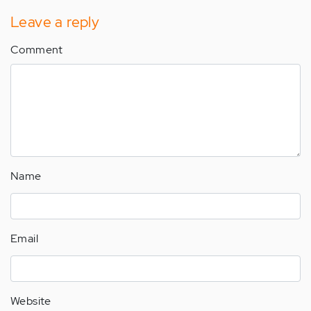
Leave a reply
Comment
Name
Email
Website