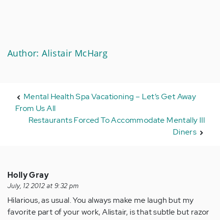
Author: Alistair McHarg
Mental Health Spa Vacationing – Let’s Get Away
From Us All
Restaurants Forced To Accommodate Mentally Ill
Diners
Holly Gray
July, 12 2012 at 9:32 pm
Hilarious, as usual. You always make me laugh but my
favorite part of your work, Alistair, is that subtle but razor