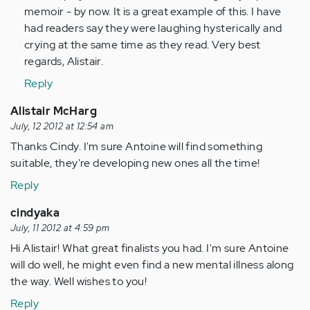
memoir - by now. It is a great example of this. I have
had readers say they were laughing hysterically and
crying at the same time as they read. Very best
regards, Alistair.
Reply
Alistair McHarg
July, 12 2012 at 12:54 am
Thanks Cindy. I'm sure Antoine will find something
suitable, they're developing new ones all the time!
Reply
cindyaka
July, 11 2012 at 4:59 pm
Hi Alistair! What great finalists you had. I'm sure Antoine
will do well, he might even find a new mental illness along
the way. Well wishes to you!
Reply