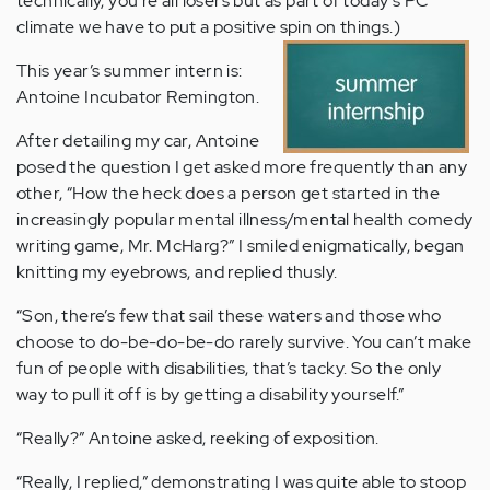
technically, you’re all losers but as part of today’s PC
climate we have to put a positive spin on things.)
This year’s summer intern is:
Antoine Incubator Remington.
After detailing my car, Antoine
posed the question I get asked more frequently than any
other, “How the heck does a person get started in the
increasingly popular mental illness/mental health comedy
writing game, Mr. McHarg?” I smiled enigmatically, began
knitting my eyebrows, and replied thusly.
“Son, there’s few that sail these waters and those who
choose to do-be-do-be-do rarely survive. You can’t make
fun of people with disabilities, that’s tacky. So the only
way to pull it off is by getting a disability yourself.”
“Really?” Antoine asked, reeking of exposition.
“Really, I replied,” demonstrating I was quite able to stoop