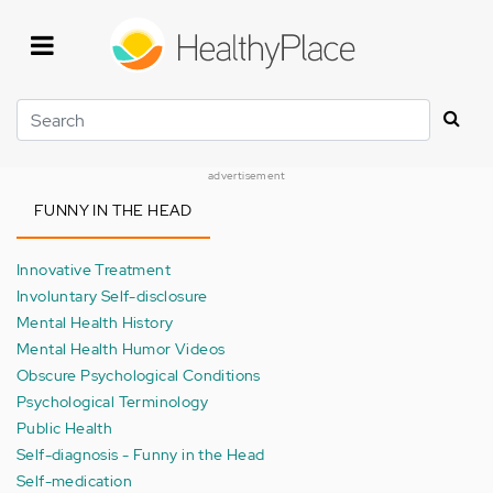
Skip
to
main
content
Search
advertisement
FUNNY IN THE HEAD
Innovative Treatment
Involuntary Self-disclosure
Mental Health History
Mental Health Humor Videos
Obscure Psychological Conditions
Psychological Terminology
Public Health
Self-diagnosis - Funny in the Head
Self-medication