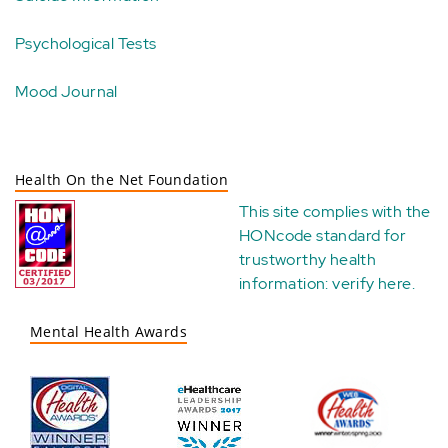
Psychological Tests
Mood Journal
Health On the Net Foundation
This site complies with the
HONcode standard for
trustworthy health
information:
verify here
.
Mental Health Awards