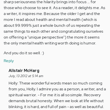
sharp seriousness the hilarity brings into focus ... for
those who choose to see it. As a reader, it delights me. As
a writer, it inspires me. Because the older I get and the
more I read about health and mental health (which is
about 99.999% just a whole bunch of us repeating the
same things to each other and congratulating ourselves
on offering a "unique perspective") the more it seems
the only mental health writing worth doing is humor.
And you do it so well. :)
Reply
In
Alistair McHarg
reply
July, 13 2012 at 5:14 am
to
Holly: These wonderful words mean so much coming
by
from you, Holly. I admire you as a person, a writer, and a
Anonymous
spiritual warrior. - For me it is all so simple. Recovery
(not
demands brutal honesty. When we look at life without
verified)
blinking, it is hard, and full of pain - as well as beautiful.