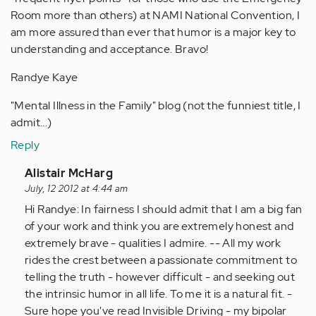
Room more than others) at NAMI National Convention, I
am more assured than ever that humor is a major key to
understanding and acceptance. Bravo!
Randye Kaye
"Mental Illness in the Family" blog (not the funniest title, I
admit...)
Reply
In
Alistair McHarg
reply
July, 12 2012 at 4:44 am
to
Hi Randye: In fairness I should admit that I am a big fan
by
of your work and think you are extremely honest and
Anonymous
extremely brave - qualities I admire. -- All my work
(not
rides the crest between a passionate commitment to
verified)
telling the truth - however difficult - and seeking out
the intrinsic humor in all life. To me it is a natural fit. -
Sure hope you've read Invisible Driving - my bipolar