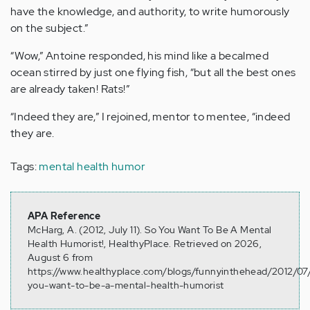
have the knowledge, and authority, to write humorously
on the subject.”
“Wow,” Antoine responded, his mind like a becalmed
ocean stirred by just one flying fish, “but all the best ones
are already taken! Rats!”
“Indeed they are,” I rejoined, mentor to mentee, “indeed
they are.
Tags:
mental health humor
APA Reference
McHarg, A. (2012, July 11). So You Want To Be A Mental
Health Humorist!, HealthyPlace. Retrieved on 2026,
August 6 from
https://www.healthyplace.com/blogs/funnyinthehead/2012/07
you-want-to-be-a-mental-health-humorist