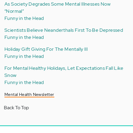
As Society Degrades Some Mental Illnesses Now
“Normal”
Funny in the Head
Scientists Believe Neanderthals First To Be Depressed
Funny in the Head
Holiday Gift Giving For The Mentally Ill
Funny in the Head
For Mental Healthy Holidays, Let Expectations Fall Like
Snow
Funny in the Head
Mental Health Newsletter
Back To Top