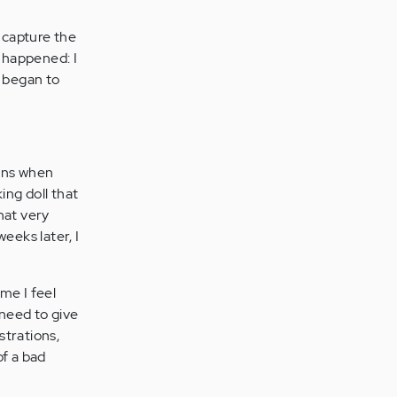
y capture the
s happened: I
 began to
ions when
king doll that
hat very
eeks later, I
me I feel
 need to give
strations,
of a bad