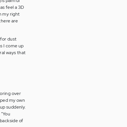
 is painful
 as feel a 3D
n my right
there are
for dust
as I come up
ral ways that
boring over
loped my own
 up suddenly.
 "You
 backside of