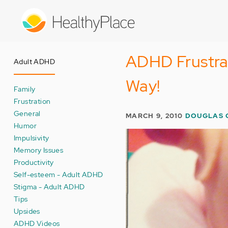
Skip
to
main
content
ADHD Frustra
Adult ADHD
Way!
Family
Frustration
General
MARCH 9, 2010
DOUGLAS 
Humor
Impulsivity
Memory Issues
Productivity
Self-esteem - Adult ADHD
Stigma - Adult ADHD
Tips
Upsides
ADHD Videos