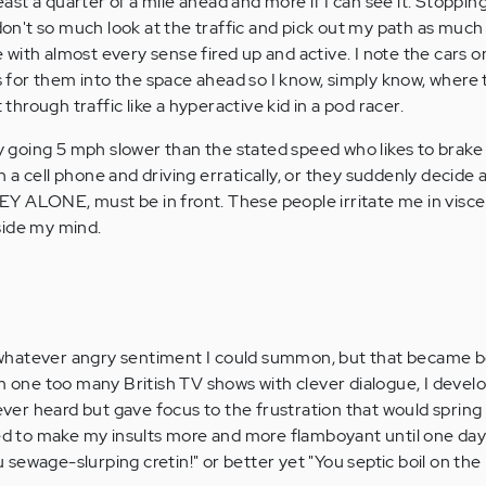
least a quarter of a mile ahead and more if I can see it. Stopping
 don't so much look at the traffic and pick out my path as much
with almost every sense fired up and active. I note the cars o
es for them into the space ahead so I know, simply know, where 
t through traffic like a hyperactive kid in a pod racer.
going 5 mph slower than the stated speed who likes to brake 
 a cell phone and driving erratically, or they suddenly decide 
Y ALONE, must be in front. These people irritate me in visce
side my mind.
se whatever angry sentiment I could summon, but that became 
om one too many British TV shows with clever dialogue, I deve
 ever heard but gave focus to the frustration that would spring
med to make my insults more and more flamboyant until one day
sewage-slurping cretin!" or better yet "You septic boil on the