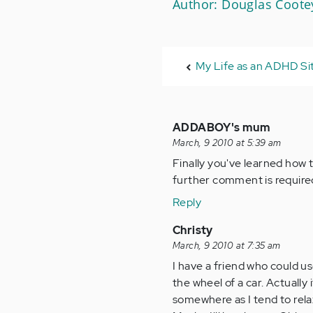
Author: Douglas Coote
My Life as an ADHD S
ADDABOY's mum
March, 9 2010 at 5:39 am
Finally you've learned how 
further comment is require
Reply
Christy
March, 9 2010 at 7:35 am
I have a friend who could u
the wheel of a car. Actually 
somewhere as I tend to rela