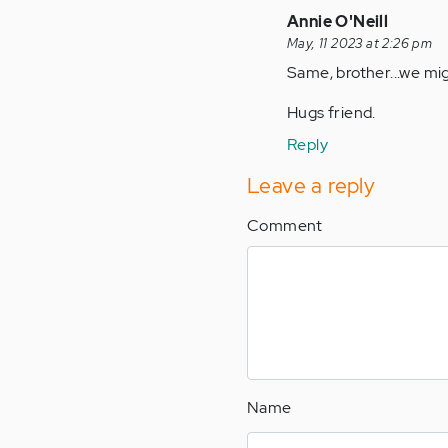
(not
In
Annie O'Neill
verified)
reply
May, 11 2023 at 2:26 pm
to
Same, brother...we mi
by
Hugs friend.
Anonymous
(not
Reply
verified)
Leave a reply
Comment
Name