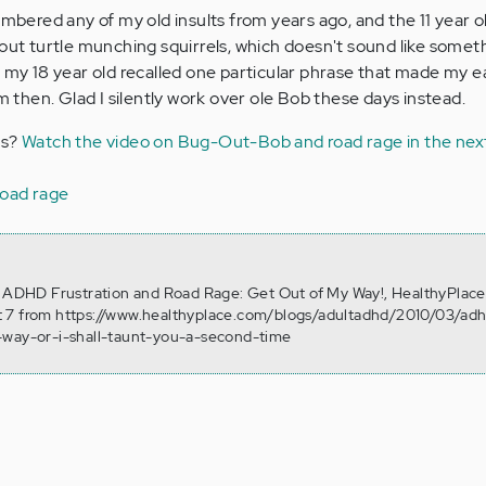
embered any of my old insults from years ago, and the 11 year o
 turtle munching squirrels, which doesn't sound like someth
t my 18 year old recalled one particular phrase that made my e
em then. Glad I silently work over ole Bob these days instead.
ks?
Watch the video on Bug-Out-Bob and road rage in the nex
road rage
. ADHD Frustration and Road Rage: Get Out of My Way!, HealthyPlace
 7 from https://www.healthyplace.com/blogs/adultadhd/2010/03/ad
-way-or-i-shall-taunt-you-a-second-time