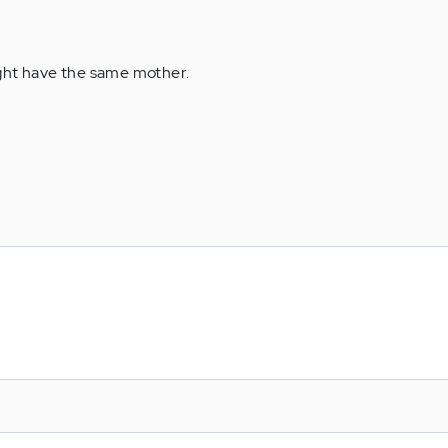
ght have the same mother.