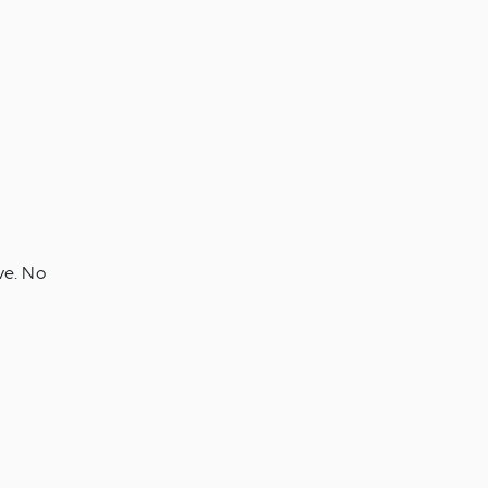
ve. No