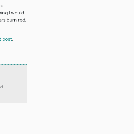
ld
ing I would
ars burn red.
t post
.
.
hd-