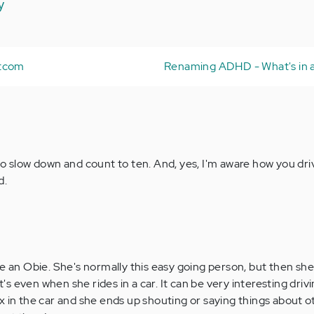
y
itcom
Renaming ADHD - What's in
to slow down and count to ten. And, yes, I'm aware how you dri
d.
se an Obie. She's normally this easy going person, but then sh
it's even when she rides in a car. It can be very interesting driv
x in the car and she ends up shouting or saying things about ot