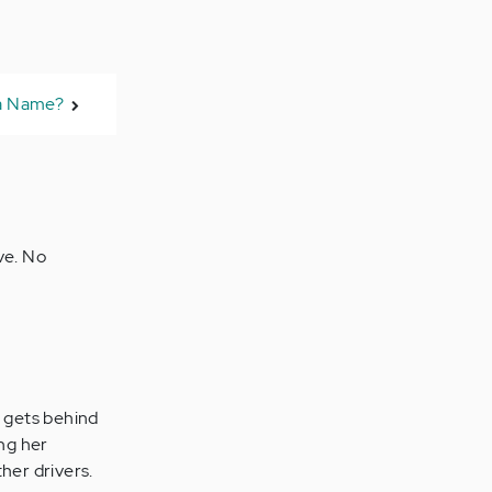
 a Name?
ve. No
e gets behind
ing her
her drivers.