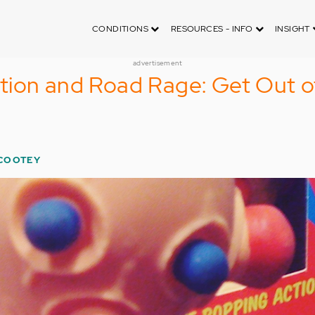
CONDITIONS
RESOURCES - INFO
INSIGHT
advertisement
tion and Road Rage: Get Out o
COOTEY