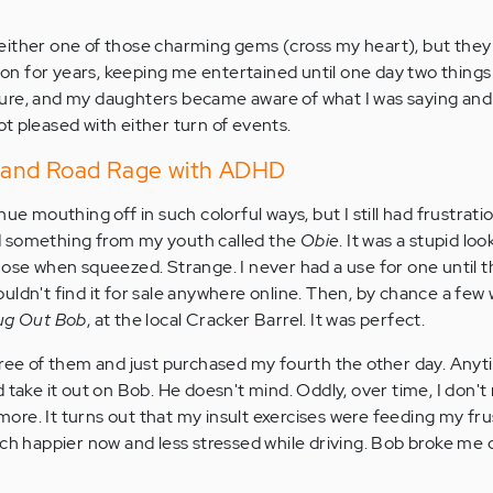
ng either one of those charming gems (cross my heart), but the
t on for years, keeping me entertained until one day two thing
ure, and my daughters became aware of what I was saying and
t pleased with either turn of events.
n and Road Rage with ADHD
nue mouthing off in such colorful ways, but I still had frustrat
d something from my youth called the
Obie
. It was a stupid loo
nose when squeezed. Strange. I never had a use for one until t
ldn't find it for sale anywhere online. Then, by chance a few w
ug Out Bob
, at the local Cracker Barrel. It was perfect.
hree of them and just purchased my fourth the other day. Anyti
 take it out on Bob. He doesn't mind. Oddly, over time, I don't
re. It turns out that my insult exercises were feeding my fru
uch happier now and less stressed while driving. Bob broke me 