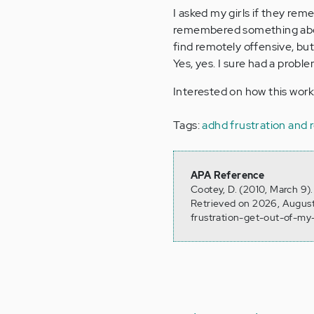
I asked my girls if they rem
remembered something about
find remotely offensive, bu
Yes, yes. I sure had a probl
Interested on how this wor
Tags:
adhd frustration and 
APA Reference
Cootey, D. (2010, March 9)
Retrieved on 2026, August
frustration-get-out-of-my