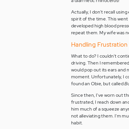
a diarrhetic rhinoceros!"
Actually, I don't recall usi
spirit of the time. This wen
developed high blood press
repeat them. My wife was no
Handling Frustratio
What to do? I couldn't conti
driving. Then I remembere
would pop out its ears and 
moment. Unfortunately, I cou
found an Obie, but called
B
Since then, I've worn out t
frustrated, I reach down and
him much of a squeeze anymo
not alleviating them. I'm m
habit.