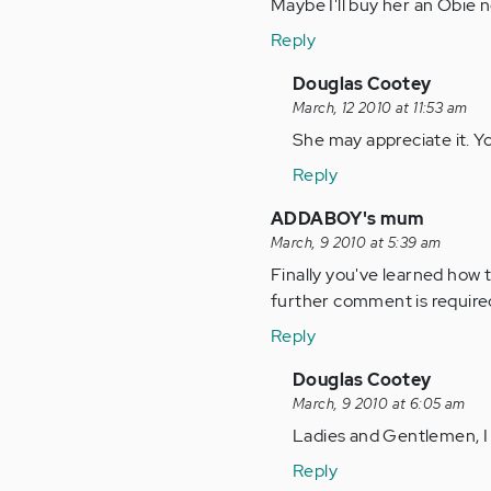
Maybe I'll buy her an Obie n
Reply
In
Douglas Cootey
reply
March, 12 2010 at 11:53 am
to
She may appreciate it. Y
by
Reply
Anonymous
(not
ADDABOY's mum
verified)
March, 9 2010 at 5:39 am
Finally you've learned how 
further comment is require
Reply
In
Douglas Cootey
reply
March, 9 2010 at 6:05 am
to
Ladies and Gentlemen, I
by
Reply
Anonymous