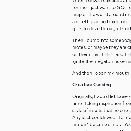
When I drive, I calculate at 
for me. I just want to GO! I
map of the world around me 
and left, placing trajectori
gaps to drive through. I skir
Then I bump into somebody 
motes, or maybe they are on
on them that THEY, and THE
ignite the megaton nuke in
And then I open my mouth.
Creative Cussing
Originally, I would let loo
time. Taking inspiration fr
style of insults that no one
Any idiot could swear. I ai
moron!" became simply "You 