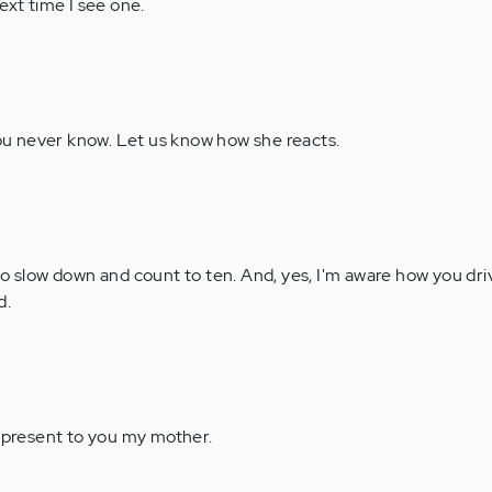
ext time I see one.
ou never know. Let us know how she reacts.
to slow down and count to ten. And, yes, I'm aware how you dri
d.
 present to you my mother.