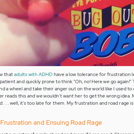
ow that
adults with ADHD
have a low tolerance for frustration 
patient and quickly prone to think "Oh, no! Here we go again!"
nd a wheel and take their anger out on the world like I used to d
r reads this and we wouldn't want her to get the wrong idea.
 . . well, it's too late for them. My frustration and road rage i
Frustration and Ensuing Road Rage