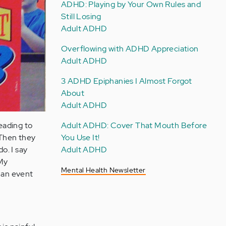
ADHD: Playing by Your Own Rules and
Still Losing
Adult ADHD
Overflowing with ADHD Appreciation
Adult ADHD
3 ADHD Epiphanies I Almost Forgot
About
Adult ADHD
Adult ADHD: Cover That Mouth Before
leading to
You Use It!
 Then they
Adult ADHD
o. I say
 My
Mental Health Newsletter
s an event