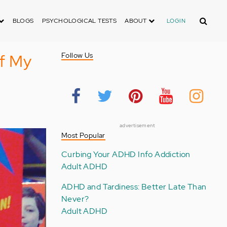
Search
BLOGS
PSYCHOLOGICAL TESTS
ABOUT
LOGIN
f My
Follow Us
advertisement
Most Popular
Curbing Your ADHD Info Addiction
Adult ADHD
ADHD and Tardiness: Better Late Than
Never?
Adult ADHD