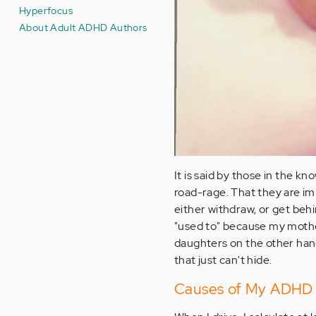
Hyperfocus
About Adult ADHD Authors
It is said by those in the kn
road-rage. That they are im
either withdraw, or get behi
"used to" because my mothe
daughters on the other hand .
that just can't hide.
Causes of My ADHD 