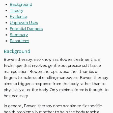
Background
Theory
Evidence
Unproven Uses
Potential Dangers
Summary
Resources
Background
Bowen therapy, also known as Bowen treatment, is a
technique that involves gentle but precise soft tissue
manipulation. Bowen therapists use their thumbs or
fingers to make subtle rolling maneuvers. Bowen therapy
aims to trigger a response from the body rather than to
physically alter the body. Only minimal force is thought to
be necessary.
In general, Bowen therapy does not aim to fix specific
health problems, but rather to help the body reach a