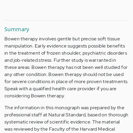
Summary
Bowen therapy involves gentle but precise soft tissue
manipulation. Early evidence suggests possible benefits
in the treatment of frozen shoulder, psychiatric disorders
and job-related stress. Further study is warranted in
these areas. Bowen therapy has not been well studied for
any other condition. Bowen therapy should not be used
for severe conditions in place of more proven treatments.
Speak with a qualified health care provider if you are
considering Bowen therapy.
The information in this monograph was prepared by the
professional staff at Natural Standard, based on thorough
systematic review of scientific evidence. The material
was reviewed by the Faculty of the Harvard Medical