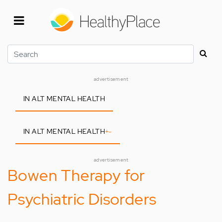
Skip
to
main
content
Search
advertisement
IN ALT MENTAL HEALTH
IN ALT MENTAL HEALTH
+
-
advertisement
Bowen Therapy for
Psychiatric Disorders