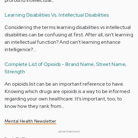
profound intellectual…
Learning Disabilities Vs. Intellectual Disabilities
Considering the terms learning disabilities vs intellectual
disabilities can be confusing at first. After all, isn’t learning
an intellectual function? And can’t learning enhance
intelligence?…
Complete List of Opioids - Brand Name, Street Name,
Strength
An opioids list can be an important reference to have.
Knowing which drugs are opioids is a way to be informed
regarding your own healthcare. It’s important, too, to
know how they rank from…
Mental Health Newsletter
advertisement