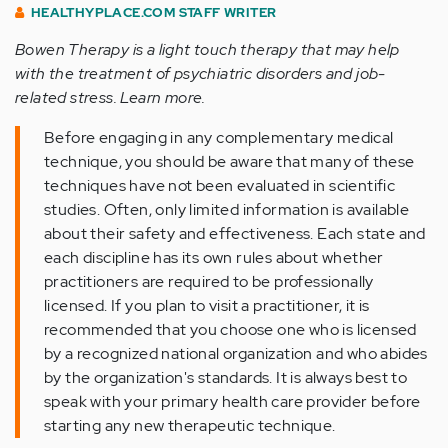
HEALTHYPLACE.COM STAFF WRITER
Bowen Therapy is a light touch therapy that may help
with the treatment of psychiatric disorders and job-
related stress. Learn more.
Before engaging in any complementary medical
technique, you should be aware that many of these
techniques have not been evaluated in scientific
studies. Often, only limited information is available
about their safety and effectiveness. Each state and
each discipline has its own rules about whether
practitioners are required to be professionally
licensed. If you plan to visit a practitioner, it is
recommended that you choose one who is licensed
by a recognized national organization and who abides
by the organization's standards. It is always best to
speak with your primary health care provider before
starting any new therapeutic technique.