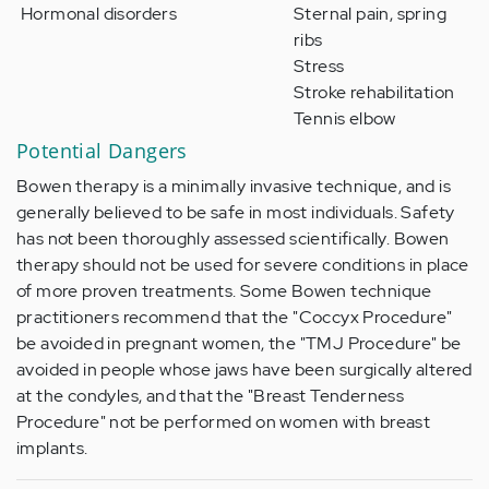
Hormonal disorders
Sternal pain, spring
ribs
Stress
Stroke rehabilitation
Tennis elbow
Potential Dangers
Bowen therapy is a minimally invasive technique, and is
generally believed to be safe in most individuals. Safety
has not been thoroughly assessed scientifically. Bowen
therapy should not be used for severe conditions in place
of more proven treatments. Some Bowen technique
practitioners recommend that the "Coccyx Procedure"
be avoided in pregnant women, the "TMJ Procedure" be
avoided in people whose jaws have been surgically altered
at the condyles, and that the "Breast Tenderness
Procedure" not be performed on women with breast
implants.