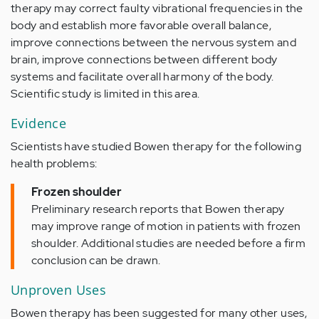
therapy may correct faulty vibrational frequencies in the
body and establish more favorable overall balance,
improve connections between the nervous system and
brain, improve connections between different body
systems and facilitate overall harmony of the body.
Scientific study is limited in this area.
Evidence
Scientists have studied Bowen therapy for the following
health problems:
Frozen shoulder
Preliminary research reports that Bowen therapy
may improve range of motion in patients with frozen
shoulder. Additional studies are needed before a firm
conclusion can be drawn.
Unproven Uses
Bowen therapy has been suggested for many other uses,