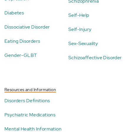
Schizophrenia
Diabetes
Self-Help
Dissociative Disorder
Self-Injury
Eating Disorders
Sex-Sexuality
Gender-GLBT
Schizoaffective Disorder
Resources and Information
Disorders Definitions
Psychiatric Medications
Mental Health Information