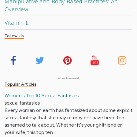
Manipulative and Body-Based Practices: An
Overview
Vitamin E
Follow Us
advertisement
Popular Articles
Women's Top 10 Sexual Fantasies
sexual fantasies
Every woman on earth has fantasized about some explicit
sexual fantasy that she may or may not have been too
ashamed to talk about. Whether it's your girlfriend or
your wife, this top ten…