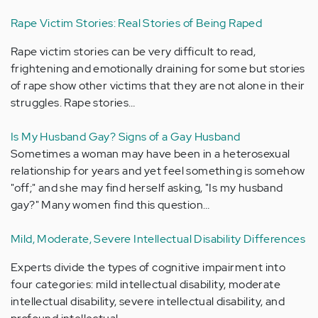
Rape Victim Stories: Real Stories of Being Raped
Rape victim stories can be very difficult to read,
frightening and emotionally draining for some but stories
of rape show other victims that they are not alone in their
struggles. Rape stories…
Is My Husband Gay? Signs of a Gay Husband
Sometimes a woman may have been in a heterosexual
relationship for years and yet feel something is somehow
"off;" and she may find herself asking, "Is my husband
gay?" Many women find this question…
Mild, Moderate, Severe Intellectual Disability Differences
Experts divide the types of cognitive impairment into
four categories: mild intellectual disability, moderate
intellectual disability, severe intellectual disability, and