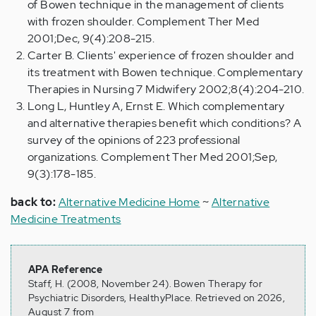
of Bowen technique in the management of clients
with frozen shoulder. Complement Ther Med
2001;Dec, 9(4):208-215.
Carter B. Clients' experience of frozen shoulder and
its treatment with Bowen technique. Complementary
Therapies in Nursing 7 Midwifery 2002;8(4):204-210.
Long L, Huntley A, Ernst E. Which complementary
and alternative therapies benefit which conditions? A
survey of the opinions of 223 professional
organizations. Complement Ther Med 2001;Sep,
9(3):178-185.
back to:
Alternative Medicine Home
~
Alternative
Medicine Treatments
APA Reference
Staff, H. (2008, November 24). Bowen Therapy for
Psychiatric Disorders, HealthyPlace. Retrieved on 2026,
August 7 from