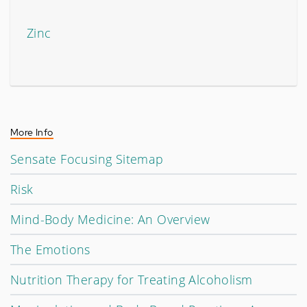
Zinc
More Info
Sensate Focusing Sitemap
Risk
Mind-Body Medicine: An Overview
The Emotions
Nutrition Therapy for Treating Alcoholism