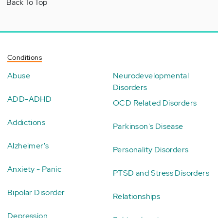
Back To Top
Conditions
Abuse
Neurodevelopmental
Disorders
ADD-ADHD
OCD Related Disorders
Addictions
Parkinson's Disease
Alzheimer's
Personality Disorders
Anxiety - Panic
PTSD and Stress Disorders
Bipolar Disorder
Relationships
Depression