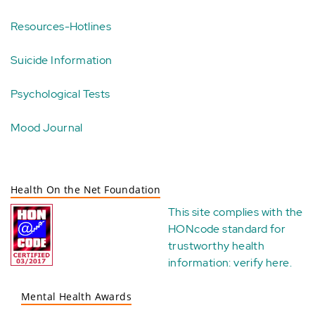
Resources-Hotlines
Suicide Information
Psychological Tests
Mood Journal
Health On the Net Foundation
This site complies with the
HONcode standard for
trustworthy health
information:
verify here
.
Mental Health Awards