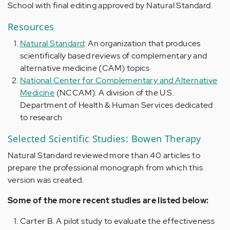
School with final editing approved by Natural Standard.
Resources
Natural Standard
: An organization that produces
scientifically based reviews of complementary and
alternative medicine (CAM) topics
National Center for Complementary and Alternative
Medicine
(NCCAM): A division of the U.S.
Department of Health & Human Services dedicated
to research
Selected Scientific Studies: Bowen Therapy
Natural Standard reviewed more than 40 articles to
prepare the professional monograph from which this
version was created.
Some of the more recent studies are listed below:
Carter B. A pilot study to evaluate the effectiveness