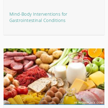
Mind-Body Interventions for
Gastrointestinal Conditions