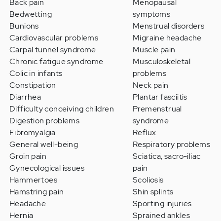
Back pain
Menopausal
Bedwetting
symptoms
Bunions
Menstrual disorders
Cardiovascular problems
Migraine headache
Carpal tunnel syndrome
Muscle pain
Chronic fatigue syndrome
Musculoskeletal
Colic in infants
problems
Constipation
Neck pain
Diarrhea
Plantar fasciitis
Difficulty conceiving children
Premenstrual
Digestion problems
syndrome
Fibromyalgia
Reflux
General well-being
Respiratory problems
Groin pain
Sciatica, sacro-iliac
Gynecological issues
pain
Hammertoes
Scoliosis
Hamstring pain
Shin splints
Headache
Sporting injuries
Hernia
Sprained ankles