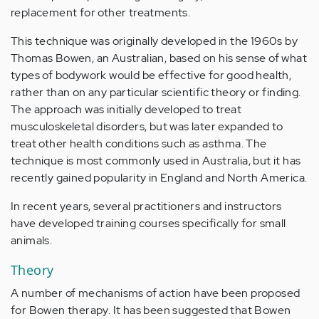
replacement for other treatments.
This technique was originally developed in the 1960s by
Thomas Bowen, an Australian, based on his sense of what
types of bodywork would be effective for good health,
rather than on any particular scientific theory or finding.
The approach was initially developed to treat
musculoskeletal disorders, but was later expanded to
treat other health conditions such as asthma. The
technique is most commonly used in Australia, but it has
recently gained popularity in England and North America.
In recent years, several practitioners and instructors
have developed training courses specifically for small
animals.
Theory
A number of mechanisms of action have been proposed
for Bowen therapy. It has been suggested that Bowen