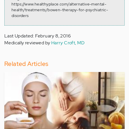
https://www.healthyplace.com/alternative-mental-
health/treatments/bowen-therapy-for-psychiatric-
disorders
Last Updated: February 8, 2016
Medically reviewed by
Harry Croft, MD
Related Articles