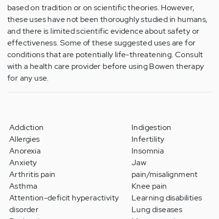
based on tradition or on scientific theories. However,
these uses have not been thoroughly studied in humans,
and there is limited scientific evidence about safety or
effectiveness. Some of these suggested uses are for
conditions that are potentially life-threatening. Consult
with a health care provider before using Bowen therapy
for any use.
Addiction
Indigestion
Allergies
Infertility
Anorexia
Insomnia
Anxiety
Jaw
Arthritis pain
pain/misalignment
Asthma
Knee pain
Attention-deficit hyperactivity
Learning disabilities
disorder
Lung diseases