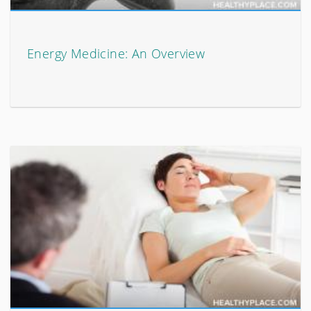
Energy Medicine: An Overview