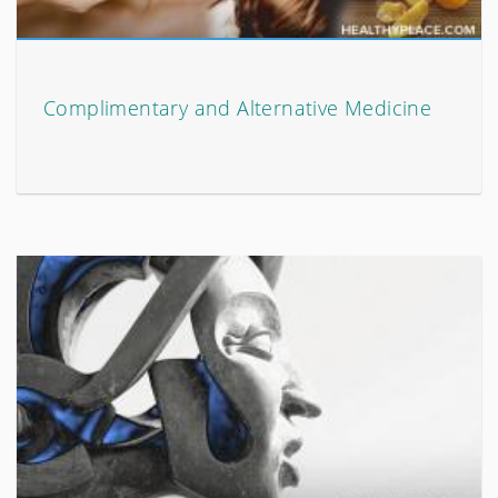
Complimentary and Alternative Medicine