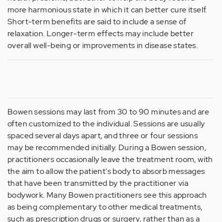
more harmonious state in which it can better cure itself.
Short-term benefits are said to include a sense of
relaxation. Longer-term effects may include better
overall well-being or improvements in disease states.
Bowen sessions may last from 30 to 90 minutes and are
often customized to the individual. Sessions are usually
spaced several days apart, and three or four sessions
may be recommended initially. During a Bowen session,
practitioners occasionally leave the treatment room, with
the aim to allow the patient's body to absorb messages
that have been transmitted by the practitioner via
bodywork. Many Bowen practitioners see this approach
as being complementary to other medical treatments,
such as prescription drugs or surgery, rather than as a