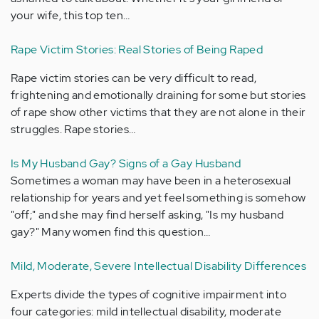
your wife, this top ten…
Rape Victim Stories: Real Stories of Being Raped
Rape victim stories can be very difficult to read,
frightening and emotionally draining for some but stories
of rape show other victims that they are not alone in their
struggles. Rape stories…
Is My Husband Gay? Signs of a Gay Husband
Sometimes a woman may have been in a heterosexual
relationship for years and yet feel something is somehow
"off;" and she may find herself asking, "Is my husband
gay?" Many women find this question…
Mild, Moderate, Severe Intellectual Disability Differences
Experts divide the types of cognitive impairment into
four categories: mild intellectual disability, moderate