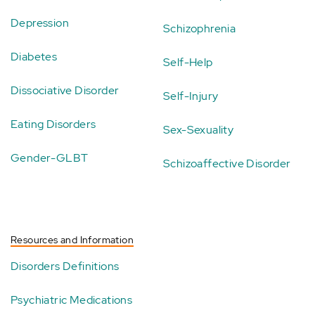
Depression
Schizophrenia
Diabetes
Self-Help
Dissociative Disorder
Self-Injury
Eating Disorders
Sex-Sexuality
Gender-GLBT
Schizoaffective Disorder
Resources and Information
Disorders Definitions
Psychiatric Medications