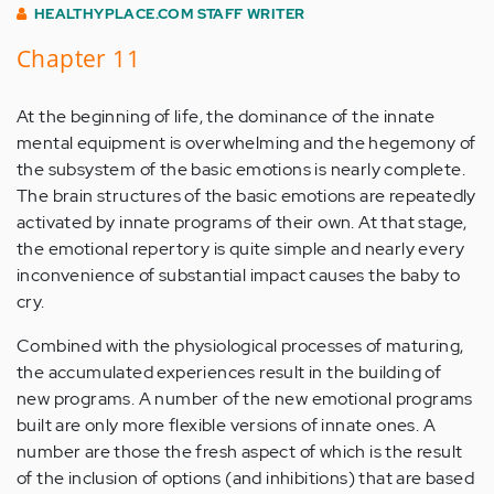
HEALTHYPLACE.COM STAFF WRITER
Chapter 11
At the beginning of life, the dominance of the innate
mental equipment is overwhelming and the hegemony of
the subsystem of the basic emotions is nearly complete.
The brain structures of the basic emotions are repeatedly
activated by innate programs of their own. At that stage,
the emotional repertory is quite simple and nearly every
inconvenience of substantial impact causes the baby to
cry.
Combined with the physiological processes of maturing,
the accumulated experiences result in the building of
new programs. A number of the new emotional programs
built are only more flexible versions of innate ones. A
number are those the fresh aspect of which is the result
of the inclusion of options (and inhibitions) that are based