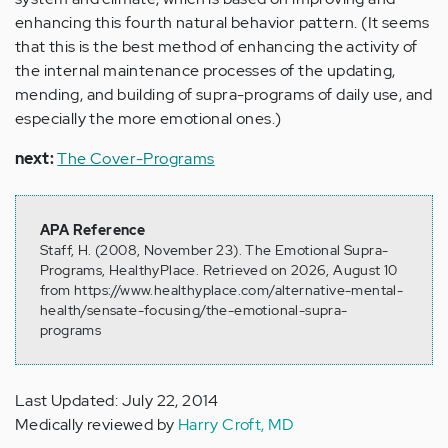
enhancing this fourth natural behavior pattern. (It seems
that this is the best method of enhancing the activity of
the internal maintenance processes of the updating,
mending, and building of supra-programs of daily use, and
especially the more emotional ones.)
next:
The Cover-Programs
APA Reference
Staff, H. (2008, November 23). The Emotional Supra-
Programs, HealthyPlace. Retrieved on 2026, August 10
from https://www.healthyplace.com/alternative-mental-
health/sensate-focusing/the-emotional-supra-
programs
Last Updated: July 22, 2014
Medically reviewed by
Harry Croft, MD