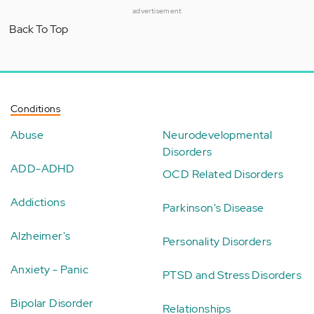
advertisement
Back To Top
Conditions
Abuse
Neurodevelopmental
Disorders
ADD-ADHD
OCD Related Disorders
Addictions
Parkinson's Disease
Alzheimer's
Personality Disorders
Anxiety - Panic
PTSD and Stress Disorders
Bipolar Disorder
Relationships