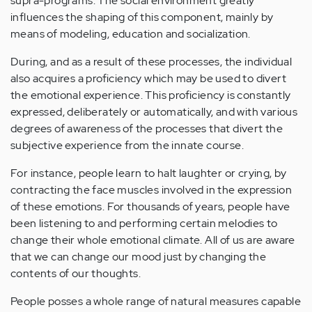
supra-programs. The social environment greatly
influences the shaping of this component, mainly by
means of modeling, education and socialization.
During, and as a result of these processes, the individual
also acquires a proficiency which may be used to divert
the emotional experience. This proficiency is constantly
expressed, deliberately or automatically, and with various
degrees of awareness of the processes that divert the
subjective experience from the innate course.
For instance, people learn to halt laughter or crying, by
contracting the face muscles involved in the expression
of these emotions. For thousands of years, people have
been listening to and performing certain melodies to
change their whole emotional climate. All of us are aware
that we can change our mood just by changing the
contents of our thoughts.
People posses a whole range of natural measures capable