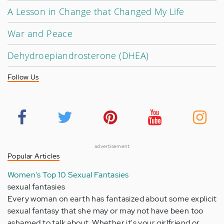
A Lesson in Change that Changed My Life
War and Peace
Dehydroepiandrosterone (DHEA)
Follow Us
advertisement
Popular Articles
Women's Top 10 Sexual Fantasies
sexual fantasies
Every woman on earth has fantasized about some explicit
sexual fantasy that she may or may not have been too
ashamed to talk about. Whether it's your girlfriend or