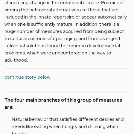
of inducing change in the emotional climate. Prominent
among the behavioral alternatives are those that are
included in the innate repertoire or appear automatically
when one is sufficiently mature. In addition, there is a
huge number of measures acquired from being subject
to cultural customs of upbringing, and from divergent
individual solutions found to common developmental
problems, which were encountered on the way to
adulthood.
continue story below
The four main branches of this group of measures
are:
Natural behavior that satisfies different desires and
needs like eating when hungry and drinking when
thirsty.