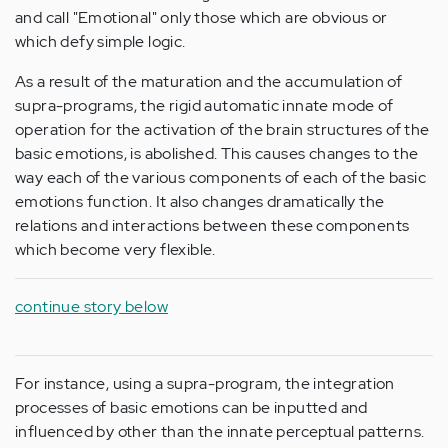
and call "Emotional" only those which are obvious or
which defy simple logic.
As a result of the maturation and the accumulation of
supra-programs, the rigid automatic innate mode of
operation for the activation of the brain structures of the
basic emotions, is abolished. This causes changes to the
way each of the various components of each of the basic
emotions function. It also changes dramatically the
relations and interactions between these components
which become very flexible.
continue story below
For instance, using a supra-program, the integration
processes of basic emotions can be inputted and
influenced by other than the innate perceptual patterns.