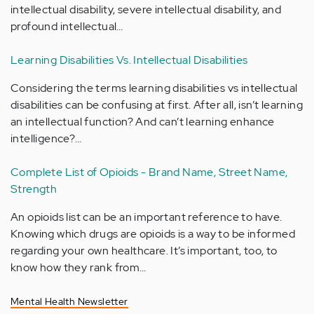
intellectual disability, severe intellectual disability, and
profound intellectual…
Learning Disabilities Vs. Intellectual Disabilities
Considering the terms learning disabilities vs intellectual
disabilities can be confusing at first. After all, isn’t learning
an intellectual function? And can’t learning enhance
intelligence?…
Complete List of Opioids - Brand Name, Street Name,
Strength
An opioids list can be an important reference to have.
Knowing which drugs are opioids is a way to be informed
regarding your own healthcare. It’s important, too, to
know how they rank from…
Mental Health Newsletter