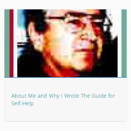
About Me and Why I Wrote The Guide for
Self-Help