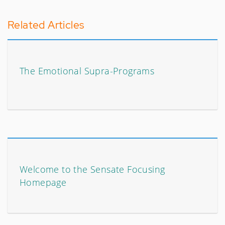
Related Articles
The Emotional Supra-Programs
Welcome to the Sensate Focusing
Homepage