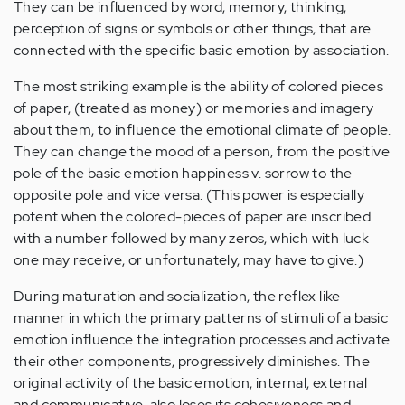
They can be influenced by word, memory, thinking,
perception of signs or symbols or other things, that are
connected with the specific basic emotion by association.
The most striking example is the ability of colored pieces
of paper, (treated as money) or memories and imagery
about them, to influence the emotional climate of people.
They can change the mood of a person, from the positive
pole of the basic emotion happiness v. sorrow to the
opposite pole and vice versa. (This power is especially
potent when the colored-pieces of paper are inscribed
with a number followed by many zeros, which with luck
one may receive, or unfortunately, may have to give.)
During maturation and socialization, the reflex like
manner in which the primary patterns of stimuli of a basic
emotion influence the integration processes and activate
their other components, progressively diminishes. The
original activity of the basic emotion, internal, external
and communicative, also loses its cohesiveness and