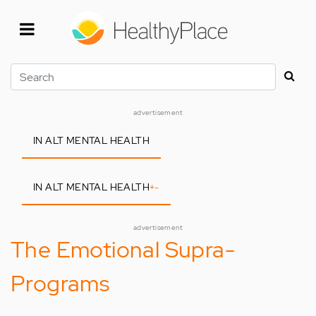
Skip
to
main
content
Search
advertisement
IN ALT MENTAL HEALTH
IN ALT MENTAL HEALTH
+
-
advertisement
The Emotional Supra-
Programs