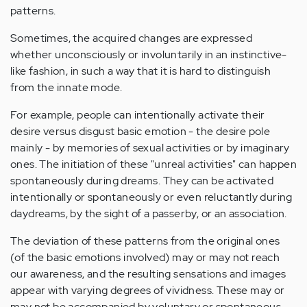
patterns.
Sometimes, the acquired changes are expressed
whether unconsciously or involuntarily in an instinctive-
like fashion, in such a way that it is hard to distinguish
from the innate mode.
For example, people can intentionally activate their
desire versus disgust basic emotion - the desire pole
mainly - by memories of sexual activities or by imaginary
ones. The initiation of these "unreal activities" can happen
spontaneously during dreams. They can be activated
intentionally or spontaneously or even reluctantly during
daydreams, by the sight of a passerby, or an association.
The deviation of these patterns from the original ones
(of the basic emotions involved) may or may not reach
our awareness, and the resulting sensations and images
appear with varying degrees of vividness. These may or
may not be accompanied by voluntary or spontaneous