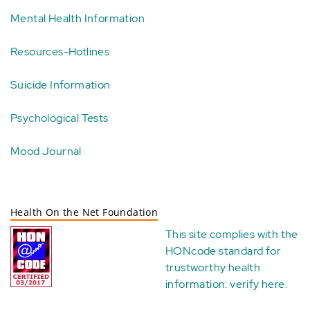
Mental Health Information
Resources-Hotlines
Suicide Information
Psychological Tests
Mood Journal
Health On the Net Foundation
This site complies with the
HONcode standard for
trustworthy health
information:
verify here
.