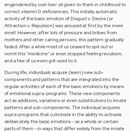
engendered by cod-liver oil given to them in childhood to
correct vitamin D deficiencies. This initially automatic
activity of the basic emotion of Disgust v. Desire (or
Attraction v. Repulsion) was aroused at first by the mere
smell. However, after lots of pressure and bribes from
mothers and other caring persons, this pattern gradually
faded. After a while most of us ceased to spit out or
vomit this "medicine" or even stopped feeling revulsion,
and a few of us even got used to it.
During life, individuals acquire (learn) new sub-
components and patterns that are integrated into the
regular activities of each of the basic emotions by means
of emotional supra-programs. These new components
act as additions, variations or even substitutions to innate
patterns and sub-components. The individual acquires
supra-programs that culminate in the ability to activate
deliberately the basic emotions - as a whole or certain
parts of them - in ways that differ widely from the innate