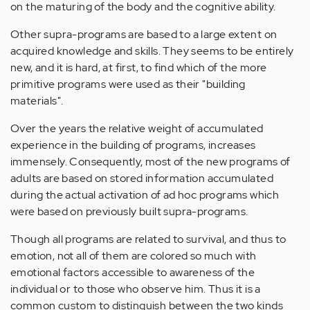
on the maturing of the body and the cognitive ability.
Other supra-programs are based to a large extent on
acquired knowledge and skills. They seems to be entirely
new, and it is hard, at first, to find which of the more
primitive programs were used as their "building
materials".
Over the years the relative weight of accumulated
experience in the building of programs, increases
immensely. Consequently, most of the new programs of
adults are based on stored information accumulated
during the actual activation of ad hoc programs which
were based on previously built supra-programs.
Though all programs are related to survival, and thus to
emotion, not all of them are colored so much with
emotional factors accessible to awareness of the
individual or to those who observe him. Thus it is a
common custom to distinguish between the two kinds