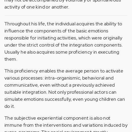
activity of one kind or another.
Throughout his life, the individual acquires the ability to
influence the components of the basic emotions
responsible for initiating activities, which were originally
under the strict control of the integration components.
Usually he also acquires some proficiency in executing
them.
This proficiency enables the average person to activate
various processes: intra-organismic, behavioral and
communicative, even without a previously achieved
suitable integration. Not only professional actors can
simulate emotions successfully, even young children can
do it.
The subjective experiential component is also not
immune from the interventions and variations induced by