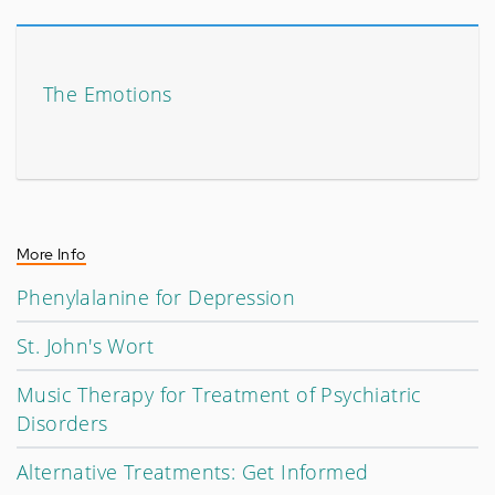
The Emotions
More Info
Phenylalanine for Depression
St. John's Wort
Music Therapy for Treatment of Psychiatric
Disorders
Alternative Treatments: Get Informed