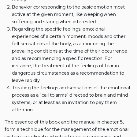
Behavior corresponding to the basic emotion most
active at the given moment, like weeping when
suffering and staring when interested.
Regarding the specific feelings, emotional
experiences of a certain moment, moods and other
felt sensations of the body, as announcing the
prevailing conditions at the time of their occurrence
and as recommending a specific reaction. For
instance, the treatment of the feelings of fear in
dangerous circumstances as a recommendation to
leave rapidly.
Treating the feelings and sensations of the emotional
process as a "call to arms" directed to brain and mind
systems, or at least as an invitation to pay them
attention.
The essence of this book and the manual in chapter 5,
form a technique for the management of the emotional
system and climate, which is based on improving and