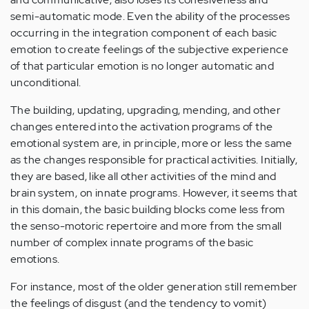
semi-automatic mode. Even the ability of the processes
occurring in the integration component of each basic
emotion to create feelings of the subjective experience
of that particular emotion is no longer automatic and
unconditional.
The building, updating, upgrading, mending, and other
changes entered into the activation programs of the
emotional system are, in principle, more or less the same
as the changes responsible for practical activities. Initially,
they are based, like all other activities of the mind and
brain system, on innate programs. However, it seems that
in this domain, the basic building blocks come less from
the senso-motoric repertoire and more from the small
number of complex innate programs of the basic
emotions.
For instance, most of the older generation still remember
the feelings of disgust (and the tendency to vomit)