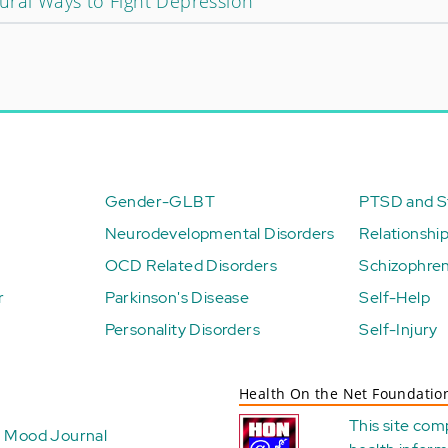
ural Ways to Fight Depression
Gender-GLBT
PTSD and St
Neurodevelopmental Disorders
Relationshi
OCD Related Disorders
Schizophren
r
Parkinson's Disease
Self-Help
Personality Disorders
Self-Injury
Health On the Net Foundatio
This site com
Mood Journal