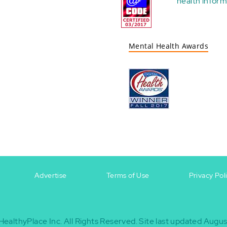
health
inform
Mental Health Awards
Advertise
Terms of Use
Privacy Pol
HealthyPlace Inc.
All Rights Reserved.
Site last updated Augus