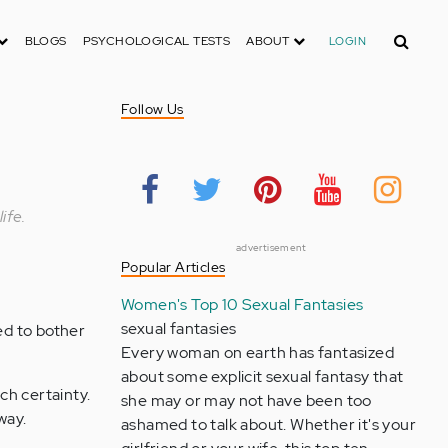
Search
BLOGS
PSYCHOLOGICAL TESTS
ABOUT
LOGIN
Follow Us
ife.
advertisement
Popular Articles
Women's Top 10 Sexual Fantasies
sexual fantasies
ed to bother
Every woman on earth has fantasized
about some explicit sexual fantasy that
ch certainty.
she may or may not have been too
way.
ashamed to talk about. Whether it's your