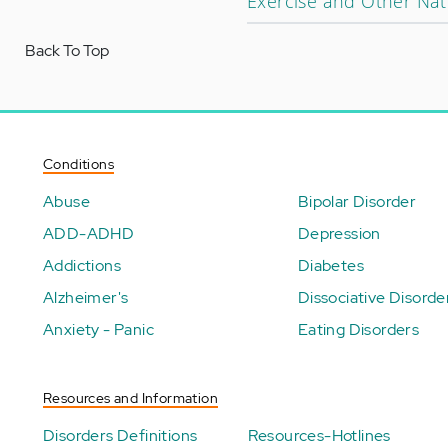
Exercise and Other Nat
Back To Top
Conditions
Abuse
Bipolar Disorder
ADD-ADHD
Depression
Addictions
Diabetes
Alzheimer's
Dissociative Disorde
Anxiety - Panic
Eating Disorders
Resources and Information
Disorders Definitions
Resources-Hotlines