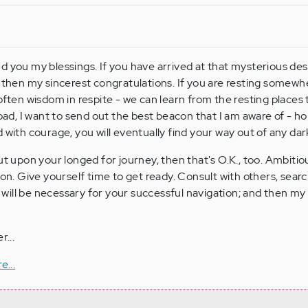
d you my blessings. If you have arrived at that mysterious des
, then my sincerest congratulations. If you are resting somewh
often wisdom in respite - we can learn from the resting places t
road, I want to send out the best beacon that I am aware of - h
 with courage, you will eventually find your way out of any da
ut upon your longed for journey, then that's O.K., too. Ambitio
ion. Give yourself time to get ready. Consult with others, sea
at will be necessary for your successful navigation; and then my
r...
e...