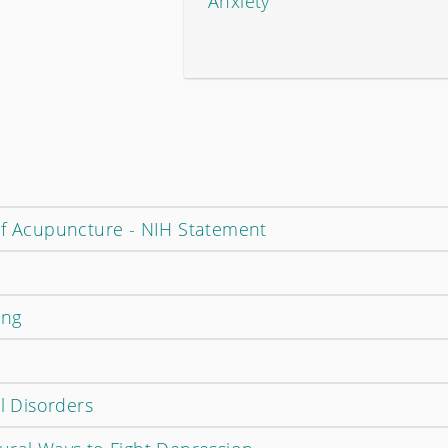
Anxiety
of Acupuncture - NIH Statement
ing
al Disorders