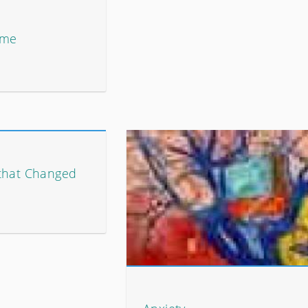
ome
that Changed