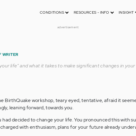
CONDITIONS
RESOURCES - INFO
INSIGHT
advertisement
F WRITER
our life" and what it takes to make significant changes in your l
e BirthQuake workshop, teary eyed, tentative, afraid it seem
ngly, leaning forward, towards you.
 had decided to change your life. You pronounced this with su
charged with enthusiasm, plans for your future already under