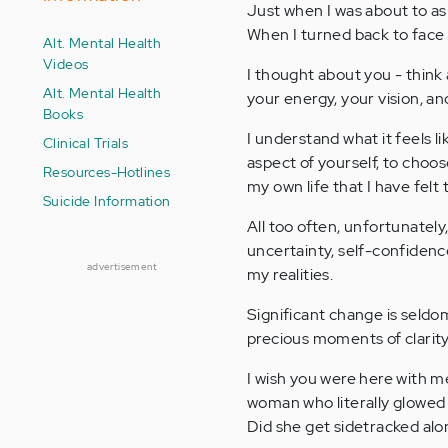
Just when I was about to as
When I turned back to face 
Alt. Mental Health
Videos
I thought about you - think
Alt. Mental Health
your energy, your vision, an
Books
I understand what it feels 
Clinical Trials
aspect of yourself, to choos
Resources-Hotlines
my own life that I have felt 
Suicide Information
All too often, unfortunately
uncertainty, self-confiden
advertisement
my realities.
Significant change is seldom 
precious moments of clarity
I wish you were here with m
woman who literally glowed wi
Did she get sidetracked alon