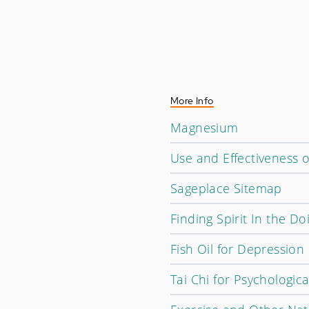
More Info
Magnesium
Use and Effectiveness 
Sageplace Sitemap
Finding Spirit In the Do
Fish Oil for Depression
Tai Chi for Psychologic