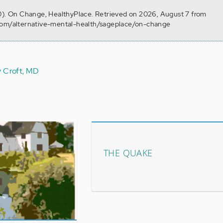
30). On Change, HealthyPlace. Retrieved on 2026, August 7 from
com/alternative-mental-health/sageplace/on-change
y Croft, MD
THE QUAKE