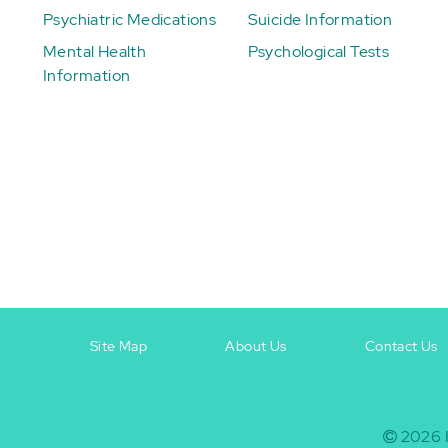
Psychiatric Medications
Suicide Information
Mental Health
Psychological Tests
Information
Site Map
About Us
Contact Us
Footer
Footer
+
-
2026