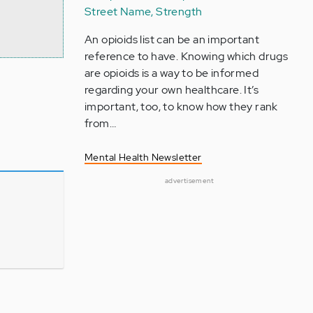
Street Name, Strength
An opioids list can be an important
reference to have. Knowing which drugs
are opioids is a way to be informed
regarding your own healthcare. It’s
important, too, to know how they rank
from…
Mental Health Newsletter
advertisement