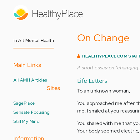
Skip
to
main
content
On Change
In Alt Mental Health
HEALTHYPLACE.COM STAF
Main Links
A short essay on "changing y
All AMH Articles
Life Letters
Sites
To an unknown woman,
SagePlace
You approached me after th
me. I smiled at you reassuri
Sensate Focusing
Still My Mind
You shared with me that you
Your body seemed electric, 
Information