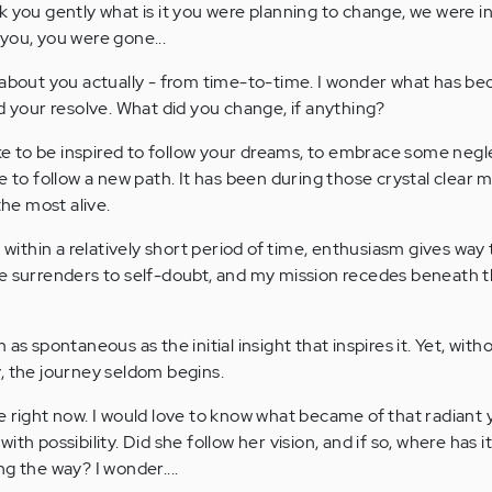
k you gently what is it you were planning to change, we were i
you, you were gone...
 about you actually - from time-to-time. I wonder what has b
d your resolve. What did you change, if anything?
like to be inspired to follow your dreams, to embrace some neg
e to follow a new path. It has been during those crystal clear
the most alive.
, within a relatively short period of time, enthusiasm gives way 
ce surrenders to self-doubt, and my mission recedes beneath 
as spontaneous as the initial insight that inspires it. Yet, wit
, the journey seldom begins.
e right now. I would love to know what became of that radiant
th possibility. Did she follow her vision, and if so, where has i
g the way? I wonder....