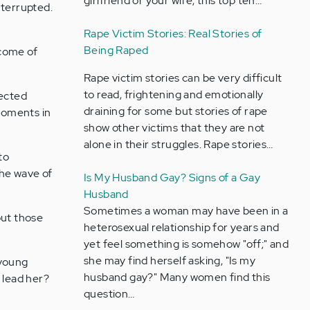
girlfriend or your wife, this top ten…
nterrupted.
Rape Victim Stories: Real Stories of
Being Raped
ecome of
Rape victim stories can be very difficult
to read, frightening and emotionally
lected
draining for some but stories of rape
 moments in
show other victims that they are not
alone in their struggles. Rape stories…
to
the wave of
Is My Husband Gay? Signs of a Gay
Husband
Sometimes a woman may have been in a
hout those
heterosexual relationship for years and
yet feel something is somehow "off;" and
she may find herself asking, "Is my
 young
husband gay?" Many women find this
t lead her?
question…