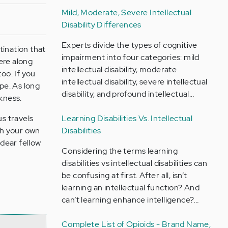
Mild, Moderate, Severe Intellectual
Disability Differences
Experts divide the types of cognitive
tination that
impairment into four categories: mild
ere along
intellectual disability, moderate
oo. If you
intellectual disability, severe intellectual
ope. As long
disability, and profound intellectual…
rkness.
us travels
Learning Disabilities Vs. Intellectual
rch your own
Disabilities
 dear fellow
Considering the terms learning
disabilities vs intellectual disabilities can
be confusing at first. After all, isn’t
learning an intellectual function? And
can’t learning enhance intelligence?…
Complete List of Opioids - Brand Name,