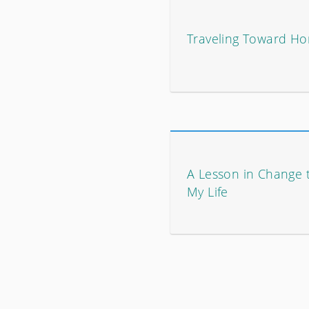
Traveling Toward H
A Lesson in Change 
My Life