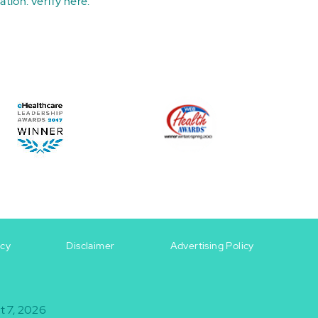
ation:
verify here
.
icy
Disclaimer
Advertising Policy
t 7, 2026