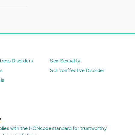
ress Disorders
Sex-Sexuality
ps
Schizoaffective Disorder
ia
n
plies with the
HONcode standard for trustworthy