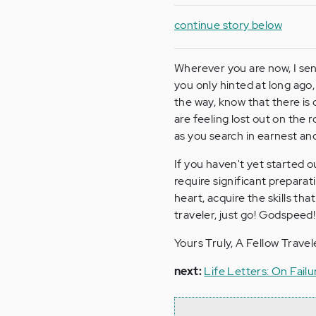
continue story below
Wherever you are now, I sen
you only hinted at long ago
the way, know that there is 
are feeling lost out on the 
as you search in earnest and
If you haven't yet started o
require significant preparat
heart, acquire the skills th
traveler, just go! Godspeed!
Yours Truly, A Fellow Travele
next:
Life Letters: On Failur