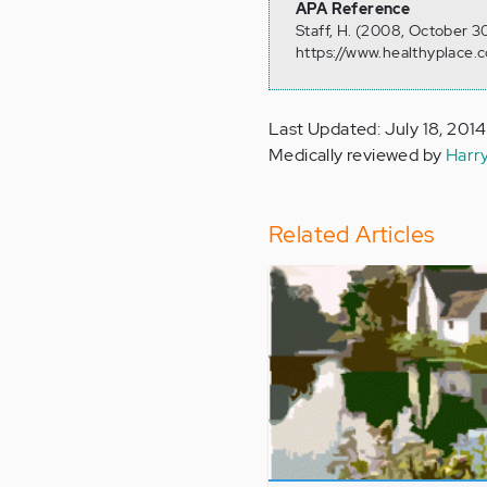
APA Reference
Staff, H. (2008, October 
https://www.healthyplace.
Last Updated: July 18, 2014
Medically reviewed by
Harr
Related Articles