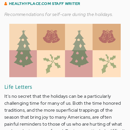
HEALTHYPLACE.COM STAFF WRITER
Recommendations for self-care during the holidays.
Life Letters
It's no secret that the holidays can be a particularly
challenging time for many of us. Both the time honored
traditions, and the more superficial trappings of the
season that bring joy to many Americans, are often
painful reminders to those of us who are hurting of what