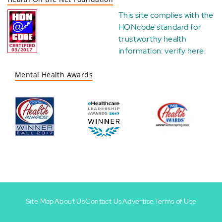
This site complies with the
HONcode standard for
trustworthy health
information:
verify here
.
Mental Health Awards
Site Map
About Us
Contact Us
Advertise
Terms of Use