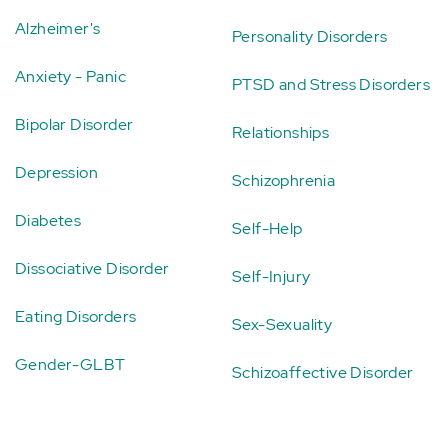
Alzheimer's
Personality Disorders
Anxiety - Panic
PTSD and Stress Disorders
Bipolar Disorder
Relationships
Depression
Schizophrenia
Diabetes
Self-Help
Dissociative Disorder
Self-Injury
Eating Disorders
Sex-Sexuality
Gender-GLBT
Schizoaffective Disorder