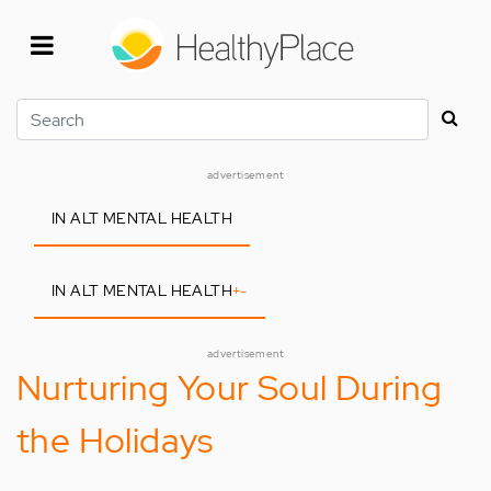
Skip
to
main
content
Search
advertisement
IN ALT MENTAL HEALTH
IN ALT MENTAL HEALTH
+
-
advertisement
Nurturing Your Soul During
the Holidays