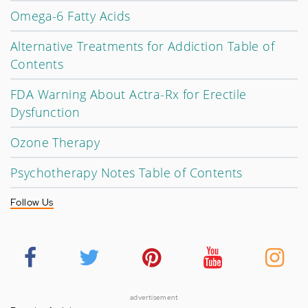
Omega-6 Fatty Acids
Alternative Treatments for Addiction Table of
Contents
FDA Warning About Actra-Rx for Erectile
Dysfunction
Ozone Therapy
Psychotherapy Notes Table of Contents
Follow Us
advertisement