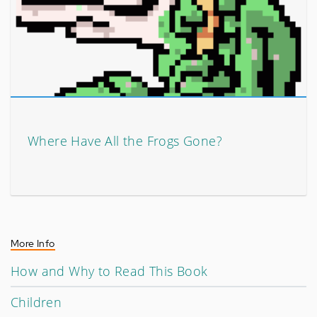
Where Have All the Frogs Gone?
More Info
How and Why to Read This Book
Children