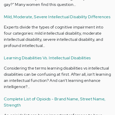
gay?" Many women find this question…
Mild, Moderate, Severe Intellectual Disability Differences
Experts divide the types of cognitive impairment into
four categories: mild intellectual disability, moderate
intellectual disability, severe intellectual disability, and
profound intellectual…
Learning Disabilities Vs. Intellectual Disabilities
Considering the terms learning disabilities vs intellectual
disabilities can be confusing at first. After all, isn’t learning
an intellectual function? And can’t learning enhance
intelligence?…
Complete List of Opioids - Brand Name, Street Name,
Strength