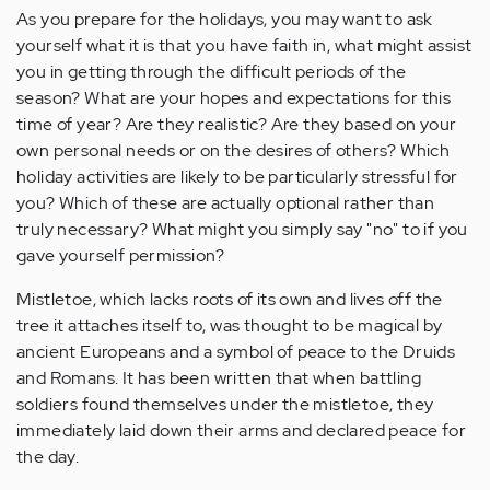
As you prepare for the holidays, you may want to ask
yourself what it is that you have faith in, what might assist
you in getting through the difficult periods of the
season? What are your hopes and expectations for this
time of year? Are they realistic? Are they based on your
own personal needs or on the desires of others? Which
holiday activities are likely to be particularly stressful for
you? Which of these are actually optional rather than
truly necessary? What might you simply say "no" to if you
gave yourself permission?
Mistletoe, which lacks roots of its own and lives off the
tree it attaches itself to, was thought to be magical by
ancient Europeans and a symbol of peace to the Druids
and Romans. It has been written that when battling
soldiers found themselves under the mistletoe, they
immediately laid down their arms and declared peace for
the day.