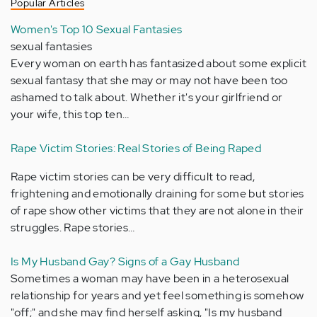
Popular Articles
Women's Top 10 Sexual Fantasies
sexual fantasies
Every woman on earth has fantasized about some explicit
sexual fantasy that she may or may not have been too
ashamed to talk about. Whether it's your girlfriend or
your wife, this top ten…
Rape Victim Stories: Real Stories of Being Raped
Rape victim stories can be very difficult to read,
frightening and emotionally draining for some but stories
of rape show other victims that they are not alone in their
struggles. Rape stories…
Is My Husband Gay? Signs of a Gay Husband
Sometimes a woman may have been in a heterosexual
relationship for years and yet feel something is somehow
"off;" and she may find herself asking, "Is my husband