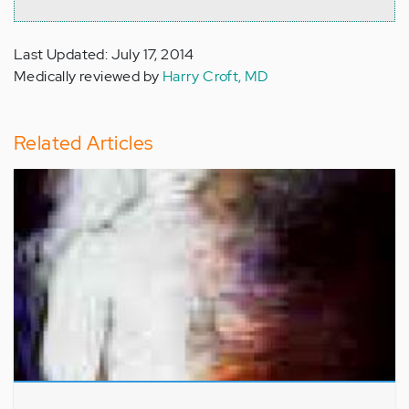
Last Updated: July 17, 2014
Medically reviewed by
Harry Croft, MD
Related Articles