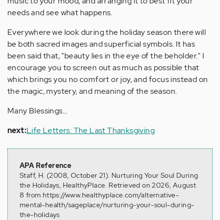
music to your mood, and arranging it to best fit your
needs and see what happens.
Everywhere we look during the holiday season there will
be both sacred images and superficial symbols. It has
been said that, "beauty lies in the eye of the beholder." I
encourage you to screen out as much as possible that
which brings you no comfort or joy, and focus instead on
the magic, mystery, and meaning of the season.
Many Blessings...
next:
Life Letters: The Last Thanksgiving
APA Reference
Staff, H. (2008, October 21). Nurturing Your Soul During
the Holidays, HealthyPlace. Retrieved on 2026, August
8 from https://www.healthyplace.com/alternative-
mental-health/sageplace/nurturing-your-soul-during-
the-holidays