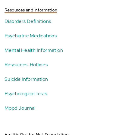
Resources and Information
Disorders Definitions
Psychiatric Medications
Mental Health Information
Resources-Hotlines
Suicide Information
Psychological Tests
Mood Journal
Health On the Net Foundation