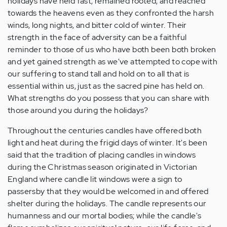
holidays have held fast, remained rooted, and reached
towards the heavens even as they confronted the harsh
winds, long nights, and bitter cold of winter. Their
strength in the face of adversity can be a faithful
reminder to those of us who have both been both broken
and yet gained strength as we've attempted to cope with
our suffering to stand tall and hold on to all that is
essential within us, just as the sacred pine has held on.
What strengths do you possess that you can share with
those around you during the holidays?
Throughout the centuries candles have offered both
light and heat during the frigid days of winter. It's been
said that the tradition of placing candles in windows
during the Christmas season originated in Victorian
England where candle lit windows were a sign to
passersby that they would be welcomed in and offered
shelter during the holidays. The candle represents our
humanness and our mortal bodies; while the candle's