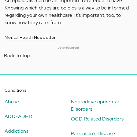
An opioids list can be an important reference to have.
Knowing which drugs are opioids is a way to be informed
regarding your own healthcare. It’s important, too, to
know how they rank from…
Mental Health Newsletter
advertisement
Back To Top
Conditions
Abuse
Neurodevelopmental
Disorders
ADD-ADHD
OCD Related Disorders
Addictions
Parkinson's Disease