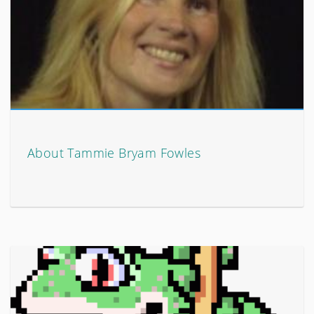
About Tammie Bryam Fowles