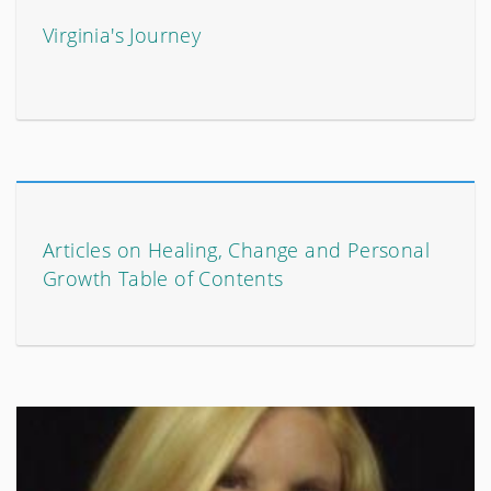
Virginia's Journey
Articles on Healing, Change and Personal
Growth Table of Contents