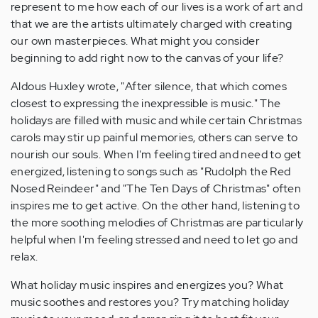
represent to me how each of our lives is a work of art and
that we are the artists ultimately charged with creating
our own masterpieces. What might you consider
beginning to add right now to the canvas of your life?
Aldous Huxley wrote, "After silence, that which comes
closest to expressing the inexpressible is music." The
holidays are filled with music and while certain Christmas
carols may stir up painful memories, others can serve to
nourish our souls. When I'm feeling tired and need to get
energized, listening to songs such as "Rudolph the Red
Nosed Reindeer" and "The Ten Days of Christmas" often
inspires me to get active. On the other hand, listening to
the more soothing melodies of Christmas are particularly
helpful when I'm feeling stressed and need to let go and
relax.
What holiday music inspires and energizes you? What
music soothes and restores you? Try matching holiday