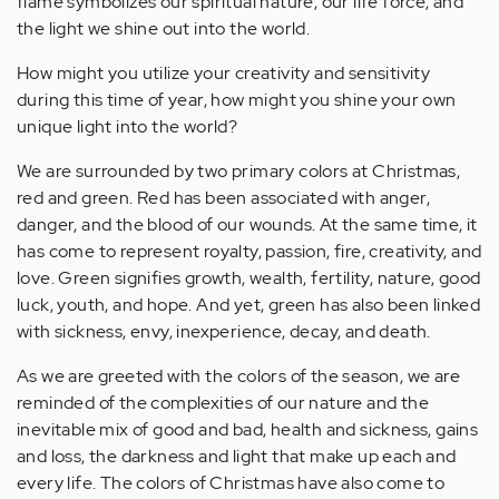
flame symbolizes our spiritual nature, our life force, and
the light we shine out into the world.
How might you utilize your creativity and sensitivity
during this time of year, how might you shine your own
unique light into the world?
We are surrounded by two primary colors at Christmas,
red and green. Red has been associated with anger,
danger, and the blood of our wounds. At the same time, it
has come to represent royalty, passion, fire, creativity, and
love. Green signifies growth, wealth, fertility, nature, good
luck, youth, and hope. And yet, green has also been linked
with sickness, envy, inexperience, decay, and death.
As we are greeted with the colors of the season, we are
reminded of the complexities of our nature and the
inevitable mix of good and bad, health and sickness, gains
and loss, the darkness and light that make up each and
every life. The colors of Christmas have also come to