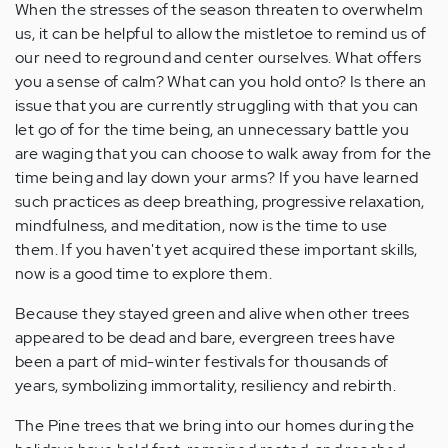
When the stresses of the season threaten to overwhelm
us, it can be helpful to allow the mistletoe to remind us of
our need to reground and center ourselves. What offers
you a sense of calm? What can you hold onto? Is there an
issue that you are currently struggling with that you can
let go of for the time being, an unnecessary battle you
are waging that you can choose to walk away from for the
time being and lay down your arms? If you have learned
such practices as deep breathing, progressive relaxation,
mindfulness, and meditation, now is the time to use
them. If you haven't yet acquired these important skills,
now is a good time to explore them.
Because they stayed green and alive when other trees
appeared to be dead and bare, evergreen trees have
been a part of mid-winter festivals for thousands of
years, symbolizing immortality, resiliency and rebirth.
The Pine trees that we bring into our homes during the