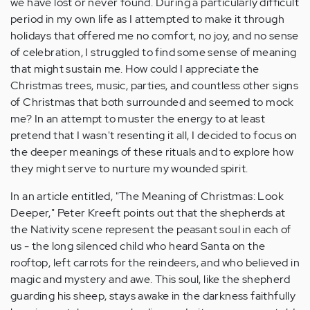
we have lost or never found. During a particularly difficult
period in my own life as I attempted to make it through
holidays that offered me no comfort, no joy, and no sense
of celebration, I struggled to find some sense of meaning
that might sustain me. How could I appreciate the
Christmas trees, music, parties, and countless other signs
of Christmas that both surrounded and seemed to mock
me? In an attempt to muster the energy to at least
pretend that I wasn't resenting it all, I decided to focus on
the deeper meanings of these rituals and to explore how
they might serve to nurture my wounded spirit.
In an article entitled, "The Meaning of Christmas: Look
Deeper," Peter Kreeft points out that the shepherds at
the Nativity scene represent the peasant soul in each of
us - the long silenced child who heard Santa on the
rooftop, left carrots for the reindeers, and who believed in
magic and mystery and awe. This soul, like the shepherd
guarding his sheep, stays awake in the darkness faithfully