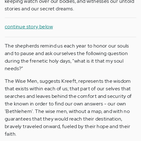
keeping watch over our bodies, and witnesses our untold
stories and our secret dreams.
continue story below
The shepherds remind us each year to honor our souls
and to pause and ask ourselves the following question
during the frenetic holy days, "what is it that my soul
needs?"
The Wise Men, suggests Kreeft, represents the wisdom
that exists within each of us; that part of our selves that
searches and leaves behind the comfort and security of
the known in order to find our own answers - our own
'Bethlehem'. The wise men, without a map, and with no
guarantees that they would reach their destination,
bravely traveled onward, fueled by their hope and their
faith.