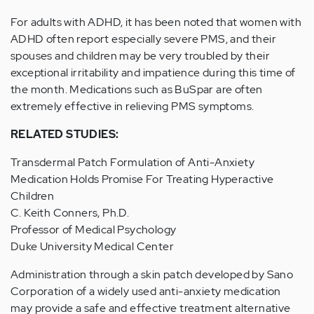
For adults with ADHD, it has been noted that women with
ADHD often report especially severe PMS, and their
spouses and children may be very troubled by their
exceptional irritability and impatience during this time of
the month. Medications such as BuSpar are often
extremely effective in relieving PMS symptoms.
RELATED STUDIES:
Transdermal Patch Formulation of Anti-Anxiety
Medication Holds Promise For Treating Hyperactive
Children
C. Keith Conners, Ph.D.
Professor of Medical Psychology
Duke University Medical Center
Administration through a skin patch developed by Sano
Corporation of a widely used anti-anxiety medication
may provide a safe and effective treatment alternative