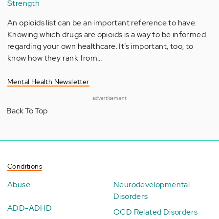
Strength
An opioids list can be an important reference to have.
Knowing which drugs are opioids is a way to be informed
regarding your own healthcare. It’s important, too, to
know how they rank from…
Mental Health Newsletter
advertisement
Back To Top
Conditions
Abuse
Neurodevelopmental
Disorders
ADD-ADHD
OCD Related Disorders