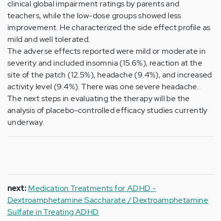
clinical global impairment ratings by parents and
teachers, while the low-dose groups showed less
improvement. He characterized the side effect profile as
mild and well tolerated.
The adverse effects reported were mild or moderate in
severity and included insomnia (15.6%), reaction at the
site of the patch (12.5%), headache (9.4%), and increased
activity level (9.4%). There was one severe headache.
The next steps in evaluating the therapy will be the
analysis of placebo-controlled efficacy studies currently
underway.
next:
Medication Treatments for ADHD -
Dextroamphetamine Saccharate / Dextroamphetamine
Sulfate in Treating ADHD