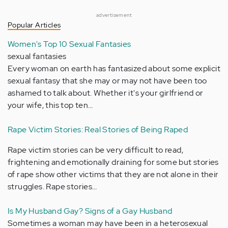
advertisement
Popular Articles
Women's Top 10 Sexual Fantasies
sexual fantasies
Every woman on earth has fantasized about some explicit
sexual fantasy that she may or may not have been too
ashamed to talk about. Whether it's your girlfriend or
your wife, this top ten…
Rape Victim Stories: Real Stories of Being Raped
Rape victim stories can be very difficult to read,
frightening and emotionally draining for some but stories
of rape show other victims that they are not alone in their
struggles. Rape stories…
Is My Husband Gay? Signs of a Gay Husband
Sometimes a woman may have been in a heterosexual