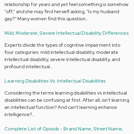
relationship for years and yet feel something is somehow
"off;" and she may find herself asking, "Is my husband
gay?" Many women find this question…
Mild, Moderate, Severe Intellectual Disability Differences
Experts divide the types of cognitive impairment into
four categories: mild intellectual disability, moderate
intellectual disability, severe intellectual disability, and
profound intellectual…
Learning Disabilities Vs. Intellectual Disabilities
Considering the terms learning disabilities vs intellectual
disabilities can be confusing at first. After all, isn’t learning
an intellectual function? And can’t learning enhance
intelligence?…
Complete List of Opioids - Brand Name, Street Name,