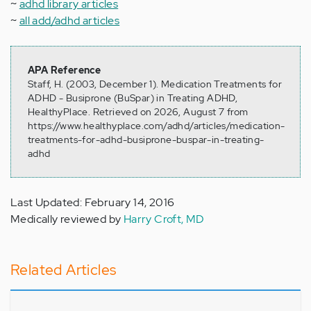
~
adhd library articles
~
all add/adhd articles
APA Reference
Staff, H. (2003, December 1). Medication Treatments for
ADHD - Busiprone (BuSpar) in Treating ADHD,
HealthyPlace. Retrieved on 2026, August 7 from
https://www.healthyplace.com/adhd/articles/medication-
treatments-for-adhd-busiprone-buspar-in-treating-
adhd
Last Updated: February 14, 2016
Medically reviewed by
Harry Croft, MD
Related Articles