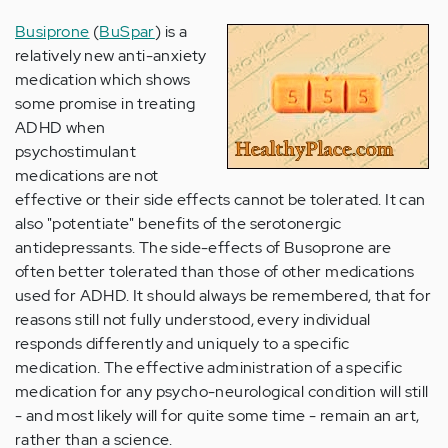
Busiprone
(
BuSpar
) is a
relatively new anti-anxiety
medication which shows
some promise in treating
ADHD when
psychostimulant
medications are not
effective or their side effects cannot be tolerated. It can
also "potentiate" benefits of the serotonergic
antidepressants. The side-effects of Busoprone are
often better tolerated than those of other medications
used for ADHD. It should always be remembered, that for
reasons still not fully understood, every individual
responds differently and uniquely to a specific
medication. The effective administration of a specific
medication for any psycho-neurological condition will still
- and most likely will for quite some time - remain an art,
rather than a science.