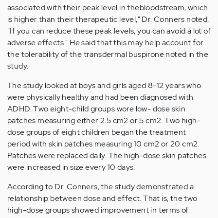
associated with their peak level in thebloodstream, which
is higher than their therapeutic level," Dr. Conners noted.
"If you can reduce these peak levels, you can avoid a lot of
adverse effects." He said that this may help account for
the tolerability of the transdermal buspirone noted in the
study.
The study looked at boys and girls aged 8-12 years who
were physically healthy and had been diagnosed with
ADHD. Two eight-child groups wore low- dose skin
patches measuring either 2.5 cm2 or 5 cm2. Two high-
dose groups of eight children began the treatment
period with skin patches measuring 10 cm2 or 20 cm2.
Patches were replaced daily. The high-dose skin patches
were increased in size every 10 days.
According to Dr. Conners, the study demonstrated a
relationship between dose and effect. That is, the two
high-dose groups showed improvement in terms of