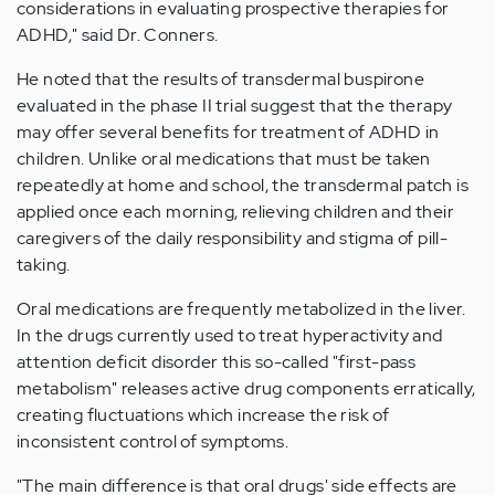
considerations in evaluating prospective therapies for
ADHD," said Dr. Conners.
He noted that the results of transdermal buspirone
evaluated in the phase II trial suggest that the therapy
may offer several benefits for treatment of ADHD in
children. Unlike oral medications that must be taken
repeatedly at home and school, the transdermal patch is
applied once each morning, relieving children and their
caregivers of the daily responsibility and stigma of pill-
taking.
Oral medications are frequently metabolized in the liver.
In the drugs currently used to treat hyperactivity and
attention deficit disorder this so-called "first-pass
metabolism" releases active drug components erratically,
creating fluctuations which increase the risk of
inconsistent control of symptoms.
"The main difference is that oral drugs' side effects are