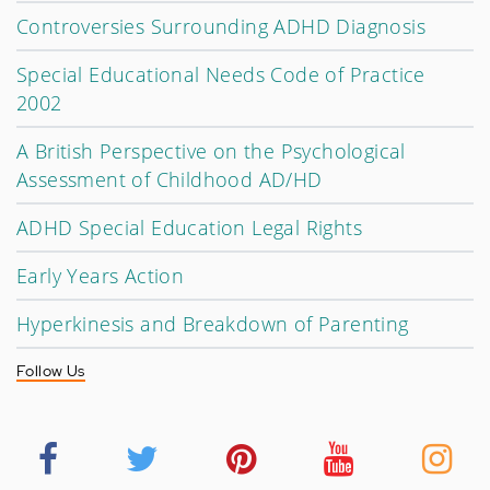
Controversies Surrounding ADHD Diagnosis
Special Educational Needs Code of Practice
2002
A British Perspective on the Psychological
Assessment of Childhood AD/HD
ADHD Special Education Legal Rights
Early Years Action
Hyperkinesis and Breakdown of Parenting
Follow Us