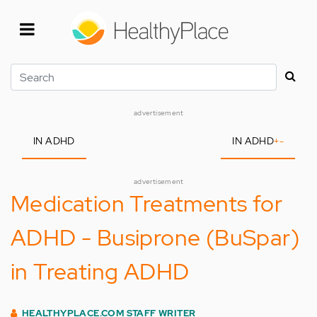
Skip
to
main
content
Search
advertisement
IN ADHD
IN ADHD
+
-
advertisement
Medication Treatments for
ADHD - Busiprone (BuSpar)
in Treating ADHD
HEALTHYPLACE.COM STAFF WRITER