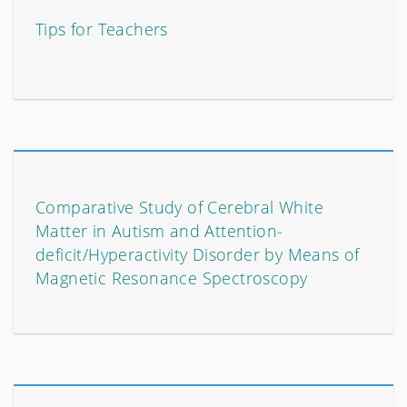
Tips for Teachers
Comparative Study of Cerebral White
Matter in Autism and Attention-
deficit/Hyperactivity Disorder by Means of
Magnetic Resonance Spectroscopy