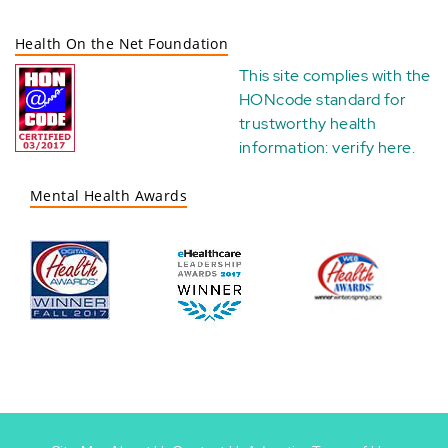
Health On the Net Foundation
This site complies with the
HONcode standard for
trustworthy health
information:
verify here
.
Mental Health Awards