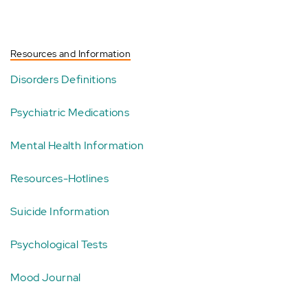
Resources and Information
Disorders Definitions
Psychiatric Medications
Mental Health Information
Resources-Hotlines
Suicide Information
Psychological Tests
Mood Journal