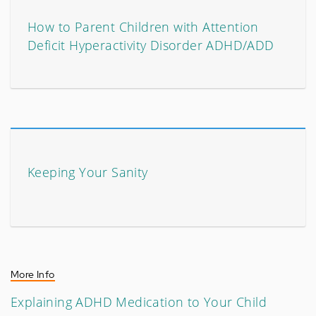
How to Parent Children with Attention
Deficit Hyperactivity Disorder ADHD/ADD
Keeping Your Sanity
More Info
Explaining ADHD Medication to Your Child