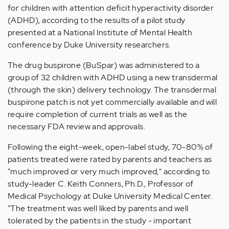
for children with attention deficit hyperactivity disorder
(ADHD), according to the results of a pilot study
presented at a National Institute of Mental Health
conference by Duke University researchers.
The drug buspirone (BuSpar) was administered to a
group of 32 children with ADHD using a new transdermal
(through the skin) delivery technology. The transdermal
buspirone patch is not yet commercially available and will
require completion of current trials as well as the
necessary FDA review and approvals.
Following the eight-week, open-label study, 70-80% of
patients treated were rated by parents and teachers as
"much improved or very much improved," according to
study-leader C. Keith Conners, Ph.D., Professor of
Medical Psychology at Duke University Medical Center.
"The treatment was well liked by parents and well
tolerated by the patients in the study - important