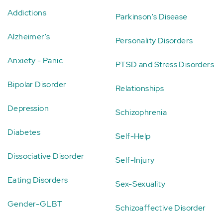
Addictions
Parkinson's Disease
Alzheimer's
Personality Disorders
Anxiety - Panic
PTSD and Stress Disorders
Bipolar Disorder
Relationships
Depression
Schizophrenia
Diabetes
Self-Help
Dissociative Disorder
Self-Injury
Eating Disorders
Sex-Sexuality
Gender-GLBT
Schizoaffective Disorder