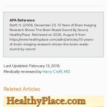
APA Reference
Staff, H. (2008, December 21). 10 Years of Brain Imaging
Research Shows The Brain Reads Sound By Sound,
HealthyPlace. Retrieved on 2026, August 9 from
https://www.healthyplace.com/adhd/articles/10-years-
of-brain-imaging-research-shows-the-brain-reads-
sound-by-sound
Last Updated: February 13, 2016
Medically reviewed by
Harry Croft, MD
Related Articles