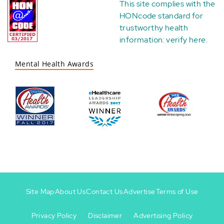
This site complies with the
HONcode standard for
trustworthy health
information:
verify here
.
Mental Health Awards
Site Map
About Us
Contact Us
Advertise
Terms of Use
Privacy Policy
Disclaimer
Advertising Policy
Footer
Footer
+
-