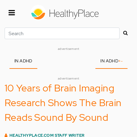
Skip
to
main
content
Search
advertisement
IN ADHD
IN ADHD
+
-
advertisement
10 Years of Brain Imaging
Research Shows The Brain
Reads Sound By Sound
HEALTHYPLACE.COM STAFF WRITER