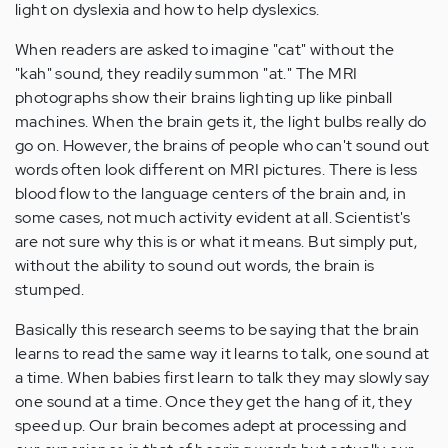
light on dyslexia and how to help dyslexics.
When readers are asked to imagine "cat" without the
"kah" sound, they readily summon "at." The MRI
photographs show their brains lighting up like pinball
machines. When the brain gets it, the light bulbs really do
go on. However, the brains of people who can't sound out
words often look different on MRI pictures. There is less
blood flow to the language centers of the brain and, in
some cases, not much activity evident at all. Scientist's
are not sure why this is or what it means. But simply put,
without the ability to sound out words, the brain is
stumped.
Basically this research seems to be saying that the brain
learns to read the same way it learns to talk, one sound at
a time. When babies first learn to talk they may slowly say
one sound at a time. Once they get the hang of it, they
speed up. Our brain becomes adept at processing and