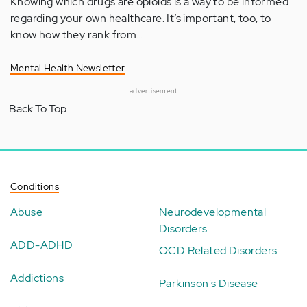
Knowing which drugs are opioids is a way to be informed
regarding your own healthcare. It’s important, too, to
know how they rank from…
Mental Health Newsletter
advertisement
Back To Top
Conditions
Abuse
Neurodevelopmental
Disorders
ADD-ADHD
OCD Related Disorders
Addictions
Parkinson's Disease