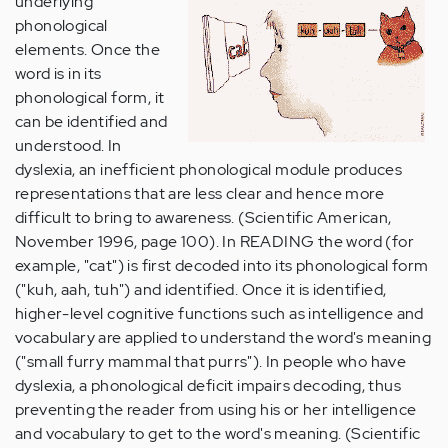
underlying
phonological
elements. Once the
word is in its
phonological form, it
can be identified and
understood. In
dyslexia, an inefficient phonological module produces
representations that are less clear and hence more
difficult to bring to awareness. (Scientific American,
November 1996, page 100). In READING the word (for
example, "cat") is first decoded into its phonological form
("kuh, aah, tuh") and identified. Once it is identified,
higher-level cognitive functions such as intelligence and
vocabulary are applied to understand the word's meaning
("small furry mammal that purrs"). In people who have
dyslexia, a phonological deficit impairs decoding, thus
preventing the reader from using his or her intelligence
and vocabulary to get to the word's meaning. (Scientific