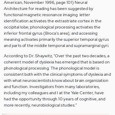
American, November 1996, page 101) Neural
Architecture for reading has been suggested by
functional magnetic resonance imaging. letter
identification activates the extrastriate cortex in the
occipital lobe; phonological processing activates the
inferior frontal gyrus (Broca's area); and accessing
meaning activates primarily the superior temporal gyrus
and parts of the middle temporal and supramarginal gyri.
According to Dr. Shaywitz, "Over the past two decades, a
coherent model of dyslexia has emerged that is based on
phonological processing. The phonological model is
consistent both with the clinical symptoms of dyslexia and
with what neuroscientists know about brain organization
and function. Investigators from many laboratories,
including my colleagues and I at the Yale Center, have
had the opportunity through 10 years of cognitive, and
more recently, neurobiological studies."