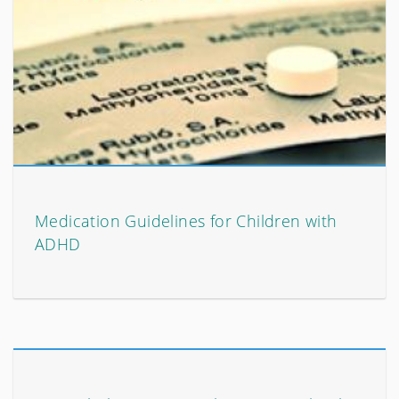
Medication Guidelines for Children with
ADHD