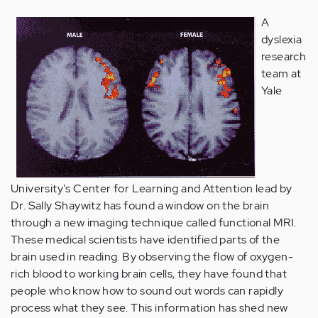
A
dyslexia
research
team at
Yale
University's Center for Learning and Attention lead by
Dr. Sally Shaywitz has found a window on the brain
through a new imaging technique called functional MRI.
These medical scientists have identified parts of the
brain used in reading. By observing the flow of oxygen-
rich blood to working brain cells, they have found that
people who know how to sound out words can rapidly
process what they see. This information has shed new