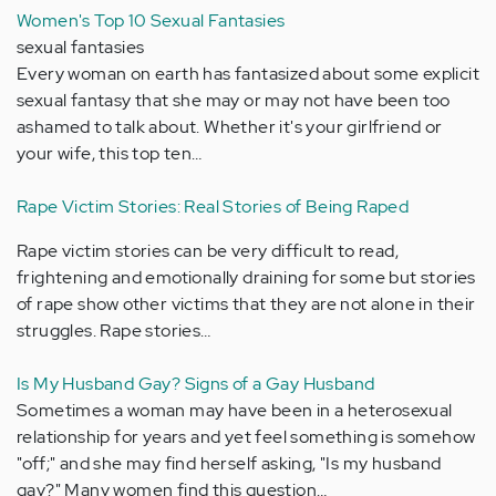
Women's Top 10 Sexual Fantasies
sexual fantasies
Every woman on earth has fantasized about some explicit
sexual fantasy that she may or may not have been too
ashamed to talk about. Whether it's your girlfriend or
your wife, this top ten…
Rape Victim Stories: Real Stories of Being Raped
Rape victim stories can be very difficult to read,
frightening and emotionally draining for some but stories
of rape show other victims that they are not alone in their
struggles. Rape stories…
Is My Husband Gay? Signs of a Gay Husband
Sometimes a woman may have been in a heterosexual
relationship for years and yet feel something is somehow
"off;" and she may find herself asking, "Is my husband
gay?" Many women find this question…