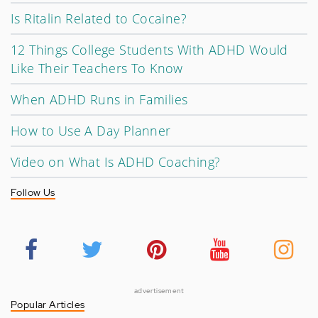
Is Ritalin Related to Cocaine?
12 Things College Students With ADHD Would
Like Their Teachers To Know
When ADHD Runs in Families
How to Use A Day Planner
Video on What Is ADHD Coaching?
Follow Us
advertisement
Popular Articles