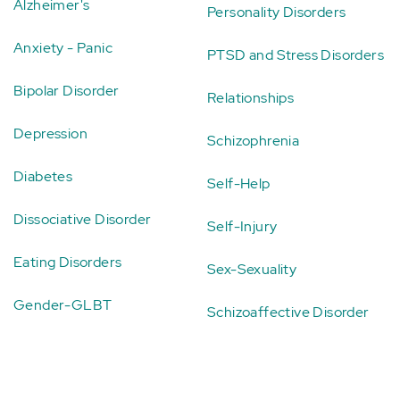
Alzheimer's
Personality Disorders
Anxiety - Panic
PTSD and Stress Disorders
Bipolar Disorder
Relationships
Depression
Schizophrenia
Diabetes
Self-Help
Dissociative Disorder
Self-Injury
Eating Disorders
Sex-Sexuality
Gender-GLBT
Schizoaffective Disorder