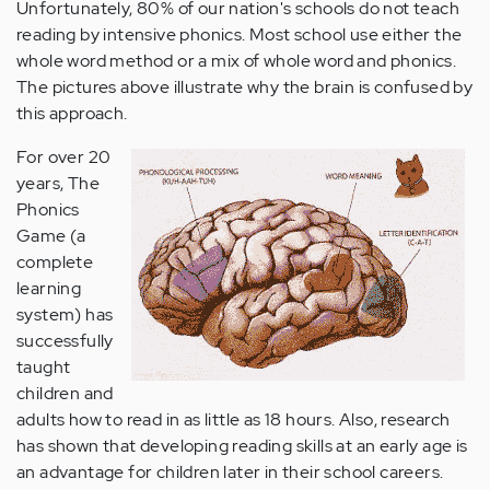
Unfortunately, 80% of our nation's schools do not teach
reading by intensive phonics. Most school use either the
whole word method or a mix of whole word and phonics.
The pictures above illustrate why the brain is confused by
this approach.
For over 20
years, The
Phonics
Game (a
complete
learning
system) has
successfully
taught
children and
adults how to read in as little as 18 hours. Also, research
has shown that developing reading skills at an early age is
an advantage for children later in their school careers.