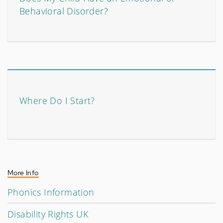
Behavioral Disorder?
Where Do I Start?
More Info
Phonics Information
Disability Rights UK