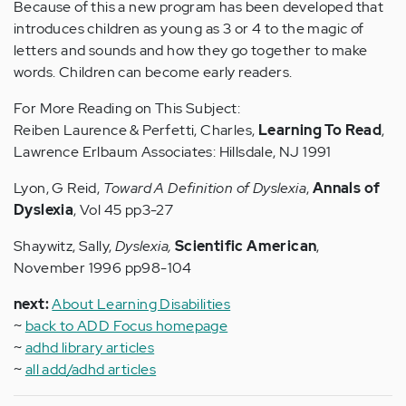
Because of this a new program has been developed that
introduces children as young as 3 or 4 to the magic of
letters and sounds and how they go together to make
words. Children can become early readers.
For More Reading on This Subject:
Reiben Laurence & Perfetti, Charles,
Learning To Read
,
Lawrence Erlbaum Associates: Hillsdale, NJ 1991
Lyon, G Reid,
Toward A Definition of Dyslexia
,
Annals of
Dyslexia
, Vol 45 pp3-27
Shaywitz, Sally,
Dyslexia,
Scientific American
,
November 1996 pp98-104
next:
About Learning Disabilities
~
back to ADD Focus homepage
~
adhd library articles
~
all add/adhd articles