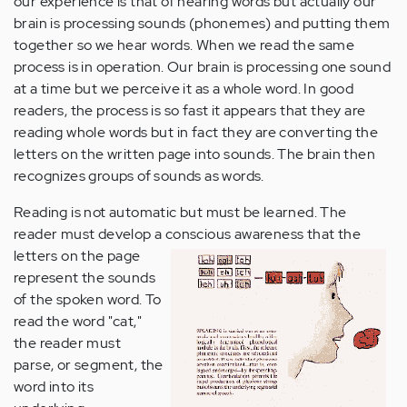
our experience is that of hearing words but actually our
brain is processing sounds (phonemes) and putting them
together so we hear words. When we read the same
process is in operation. Our brain is processing one sound
at a time but we perceive it as a whole word. In good
readers, the process is so fast it appears that they are
reading whole words but in fact they are converting the
letters on the written page into sounds. The brain then
recognizes groups of sounds as words.
Reading is not automatic but must be learned. The
reader must develop a conscious awareness that the
letters on the
page
represent the sounds
of the spoken word. To
read the word "cat,"
the reader must
parse, or segment, the
word into its