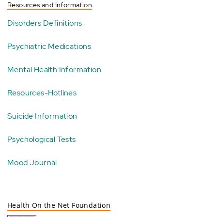
Resources and Information
Disorders Definitions
Psychiatric Medications
Mental Health Information
Resources-Hotlines
Suicide Information
Psychological Tests
Mood Journal
Health On the Net Foundation