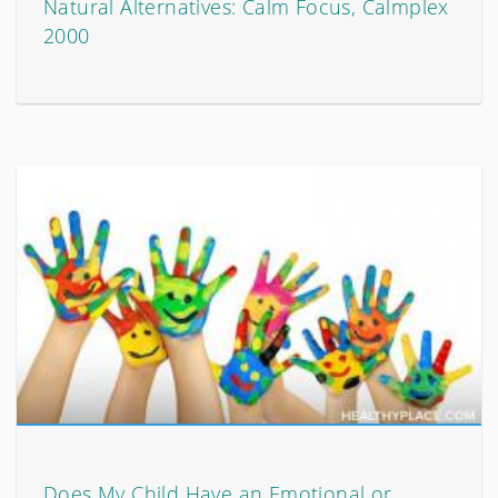
Natural Alternatives: Calm Focus, Calmplex
2000
Does My Child Have an Emotional or