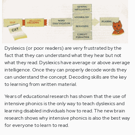
Dyslexics (or poor readers) are very frustrated by the
fact that they can understand what they hear but not
what they read. Dyslexics have average or above average
intelligence. Once they can properly decode words they
can understand the concept. Decoding skills are the key
to learning from written material.
Years of educational research has shown that the use of
intensive phonics is the only way to teach dyslexics and
learning disabled individuals how to read. The new brain
research shows why intensive phonics is also the best way
for everyone to learn to read.