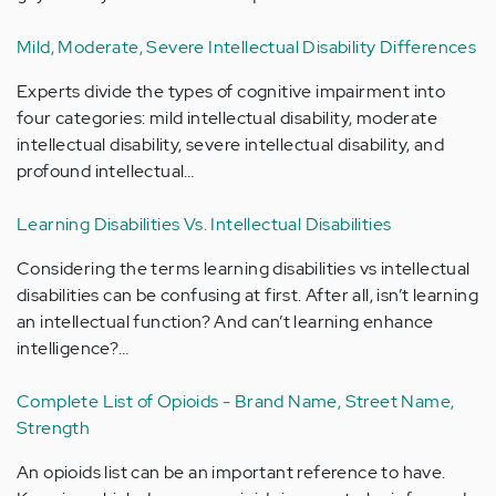
Mild, Moderate, Severe Intellectual Disability Differences
Experts divide the types of cognitive impairment into
four categories: mild intellectual disability, moderate
intellectual disability, severe intellectual disability, and
profound intellectual…
Learning Disabilities Vs. Intellectual Disabilities
Considering the terms learning disabilities vs intellectual
disabilities can be confusing at first. After all, isn’t learning
an intellectual function? And can’t learning enhance
intelligence?…
Complete List of Opioids - Brand Name, Street Name,
Strength
An opioids list can be an important reference to have.