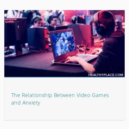
The Relationship Between Video Games
and Anxiety