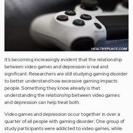
It’s becoming increasingly evident that the relationship
between video games and depression is real and
significant. Researchers are still studying gaming disorder
to better understand how excessive gaming impacts
people. Something they know already is that
understanding the relationship between video games
and depression can help treat both.
Video games and depression occur together in over a
quarter of all people with gaming disorder. One group of
study participants were addicted to video games, while