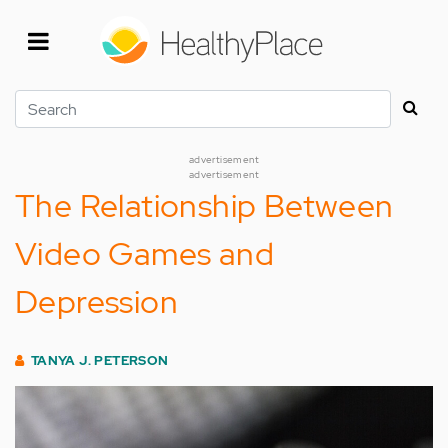
Skip
to
main
content
Search
advertisement
advertisement
The Relationship Between
Video Games and
Depression
TANYA J. PETERSON