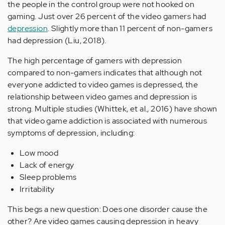
the people in the control group were not hooked on
gaming. Just over 26 percent of the video gamers had
depression
. Slightly more than 11 percent of non-gamers
had depression (Liu, 2018).
The high percentage of gamers with depression
compared to non-gamers indicates that although not
everyone addicted to video games is depressed, the
relationship between video games and depression is
strong. Multiple studies (Whittek, et al., 2016) have shown
that video game addiction is associated with numerous
symptoms of depression, including:
Low mood
Lack of energy
Sleep problems
Irritability
This begs a new question: Does one disorder cause the
other? Are video games causing depression in heavy