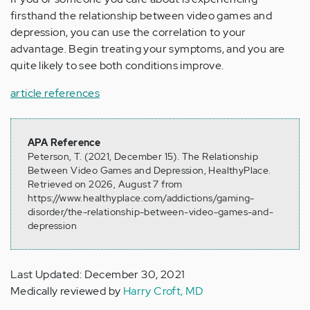
firsthand the relationship between video games and
depression, you can use the correlation to your
advantage. Begin treating your symptoms, and you are
quite likely to see both conditions improve.
article references
APA Reference
Peterson, T. (2021, December 15). The Relationship
Between Video Games and Depression, HealthyPlace.
Retrieved on 2026, August 7 from
https://www.healthyplace.com/addictions/gaming-
disorder/the-relationship-between-video-games-and-
depression
Last Updated: December 30, 2021
Medically reviewed by
Harry Croft, MD