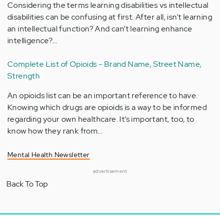
Considering the terms learning disabilities vs intellectual
disabilities can be confusing at first. After all, isn’t learning
an intellectual function? And can’t learning enhance
intelligence?…
Complete List of Opioids - Brand Name, Street Name,
Strength
An opioids list can be an important reference to have.
Knowing which drugs are opioids is a way to be informed
regarding your own healthcare. It’s important, too, to
know how they rank from…
Mental Health Newsletter
advertisement
Back To Top