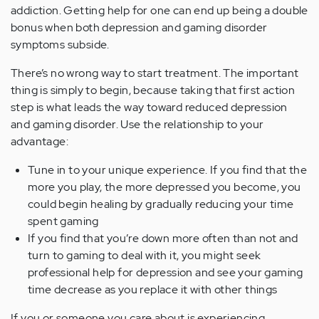
addiction. Getting help for one can end up being a double
bonus when both depression and gaming disorder
symptoms subside.
There’s no wrong way to start treatment. The important
thing is simply to begin, because taking that first action
step is what leads the way toward reduced depression
and gaming disorder. Use the relationship to your
advantage:
Tune in to your unique experience. If you find that the
more you play, the more depressed you become, you
could begin healing by gradually reducing your time
spent gaming
If you find that you’re down more often than not and
turn to gaming to deal with it, you might seek
professional help for depression and see your gaming
time decrease as you replace it with other things
If you or someone you care about is experiencing