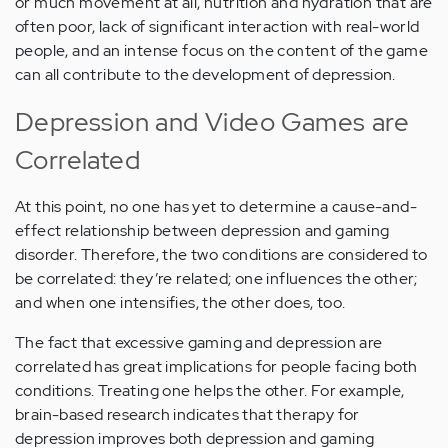
or much movement at all, nutrition and hydration that are
often poor, lack of significant interaction with real-world
people, and an intense focus on the content of the game
can all contribute to the development of depression.
Depression and Video Games are
Correlated
At this point, no one has yet to determine a cause-and-
effect relationship between depression and gaming
disorder. Therefore, the two conditions are considered to
be correlated: they’re related; one influences the other;
and when one intensifies, the other does, too.
The fact that excessive gaming and depression are
correlated has great implications for people facing both
conditions. Treating one helps the other. For example,
brain-based research indicates that therapy for
depression improves both depression and gaming