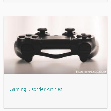
Gaming Disorder Articles