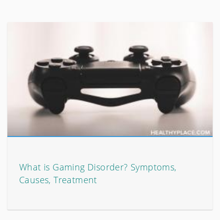
What is Gaming Disorder? Symptoms,
Causes, Treatment