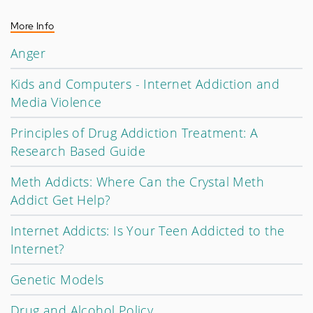
More Info
Anger
Kids and Computers - Internet Addiction and
Media Violence
Principles of Drug Addiction Treatment: A
Research Based Guide
Meth Addicts: Where Can the Crystal Meth
Addict Get Help?
Internet Addicts: Is Your Teen Addicted to the
Internet?
Genetic Models
Drug and Alcohol Policy