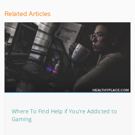
Related Articles
Where To Find Help if You’re Addicted to
Gaming