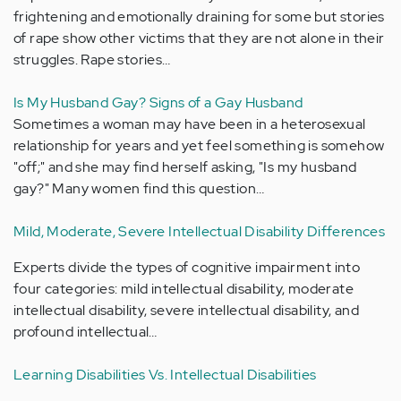
frightening and emotionally draining for some but stories
of rape show other victims that they are not alone in their
struggles. Rape stories…
Is My Husband Gay? Signs of a Gay Husband
Sometimes a woman may have been in a heterosexual
relationship for years and yet feel something is somehow
"off;" and she may find herself asking, "Is my husband
gay?" Many women find this question…
Mild, Moderate, Severe Intellectual Disability Differences
Experts divide the types of cognitive impairment into
four categories: mild intellectual disability, moderate
intellectual disability, severe intellectual disability, and
profound intellectual…
Learning Disabilities Vs. Intellectual Disabilities