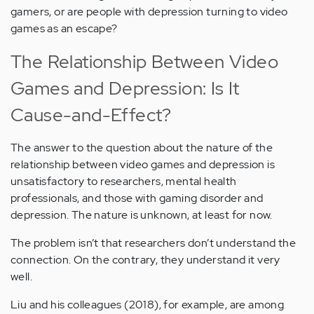
gamers, or are people with depression turning to video
games as an escape?
The Relationship Between Video
Games and Depression: Is It
Cause-and-Effect?
The answer to the question about the nature of the
relationship between video games and depression is
unsatisfactory to researchers, mental health
professionals, and those with gaming disorder and
depression. The nature is unknown, at least for now.
The problem isn’t that researchers don’t understand the
connection. On the contrary, they understand it very
well.
Liu and his colleagues (2018), for example, are among