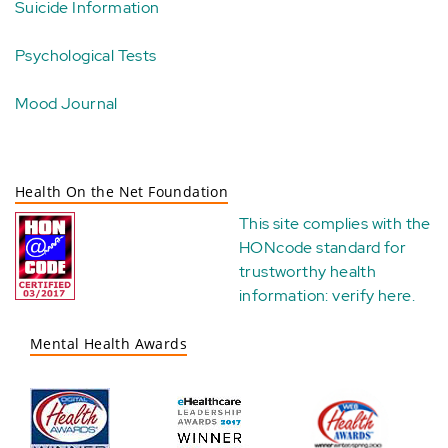
Suicide Information
Psychological Tests
Mood Journal
Health On the Net Foundation
This site complies with the
HONcode standard for
trustworthy health
information:
verify here
.
Mental Health Awards