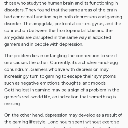
those who study the human brain and its functioning in
disorders. They found that the same areas of the brain
had abnormal functioning in both depression and gaming
disorder. The amygdala, prefrontal cortex, gyrus, and the
connection between the frontoparietal lobe and the
amygdala are disrupted in the same way in addicted
gamers and in people with depression.
The problem lies in untangling the connection to see if
one causes the other. Currently, it’s a chicken-and-egg
conundrum. Gamers who live with depression may
increasingly turn to gaming to escape their symptoms
such as negative emotions, thoughts, and moods.
Getting lost in gaming may be a sign of a problem in the
gamer’s real-world life, an indication that something is
missing.
On the other hand, depression may develop as a result of
the gaming lifestyle. Long hours spent without exercise