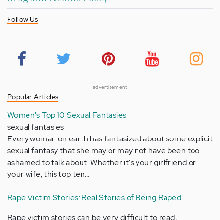
Follow Us
advertisement
Popular Articles
Women's Top 10 Sexual Fantasies
sexual fantasies
Every woman on earth has fantasized about some explicit
sexual fantasy that she may or may not have been too
ashamed to talk about. Whether it's your girlfriend or
your wife, this top ten…
Rape Victim Stories: Real Stories of Being Raped
Rape victim stories can be very difficult to read,