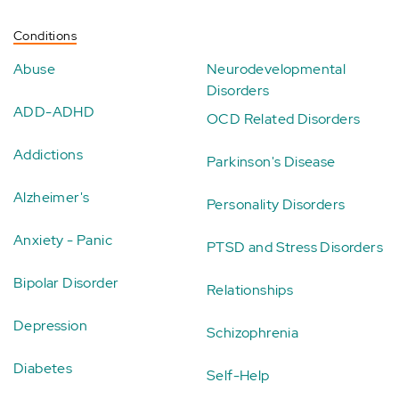
Conditions
Abuse
Neurodevelopmental
Disorders
ADD-ADHD
OCD Related Disorders
Addictions
Parkinson's Disease
Alzheimer's
Personality Disorders
Anxiety - Panic
PTSD and Stress Disorders
Bipolar Disorder
Relationships
Depression
Schizophrenia
Diabetes
Self-Help