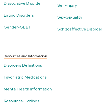
Dissociative Disorder
Self-Injury
Eating Disorders
Sex-Sexuality
Gender-GLBT
Schizoaffective Disorder
Resources and Information
Disorders Definitions
Psychiatric Medications
Mental Health Information
Resources-Hotlines