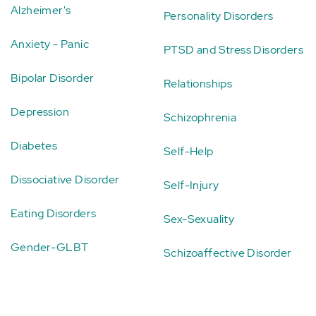
Alzheimer's
Personality Disorders
Anxiety - Panic
PTSD and Stress Disorders
Bipolar Disorder
Relationships
Depression
Schizophrenia
Diabetes
Self-Help
Dissociative Disorder
Self-Injury
Eating Disorders
Sex-Sexuality
Gender-GLBT
Schizoaffective Disorder