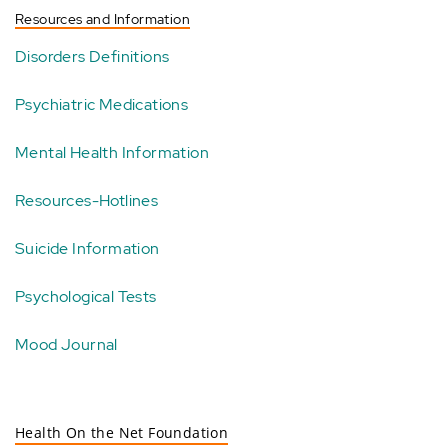
Resources and Information
Disorders Definitions
Psychiatric Medications
Mental Health Information
Resources-Hotlines
Suicide Information
Psychological Tests
Mood Journal
Health On the Net Foundation