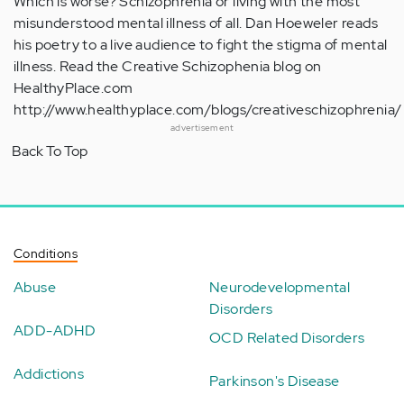
Which is worse? Schizophrenia or living with the most
misunderstood mental illness of all. Dan Hoeweler reads
his poetry to a live audience to fight the stigma of mental
illness. Read the Creative Schizophenia blog on
HealthyPlace.com
http://www.healthyplace.com/blogs/creativeschizophrenia/
advertisement
Back To Top
Conditions
Abuse
Neurodevelopmental
Disorders
ADD-ADHD
OCD Related Disorders
Addictions
Parkinson's Disease