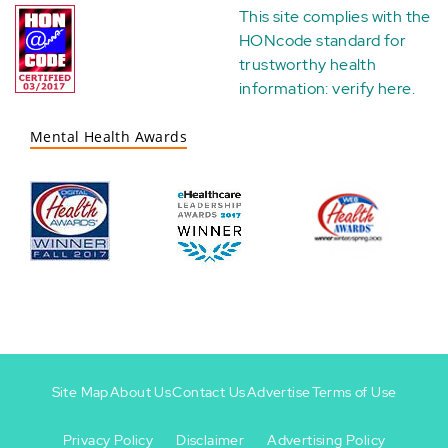
This site complies with the
HONcode standard for
trustworthy health
information:
verify here
.
Mental Health Awards
Site Map
About Us
Contact Us
Advertise
Terms of Use
Privacy Policy
Disclaimer
Advertising Policy