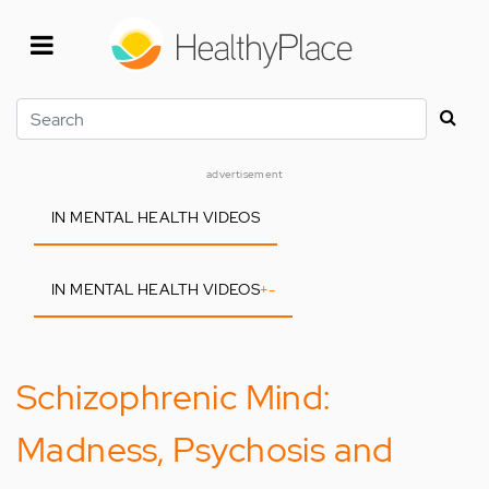
Skip
to
main
content
Search
advertisement
IN MENTAL HEALTH VIDEOS
IN MENTAL HEALTH VIDEOS
+
-
Schizophrenic Mind:
Madness, Psychosis and