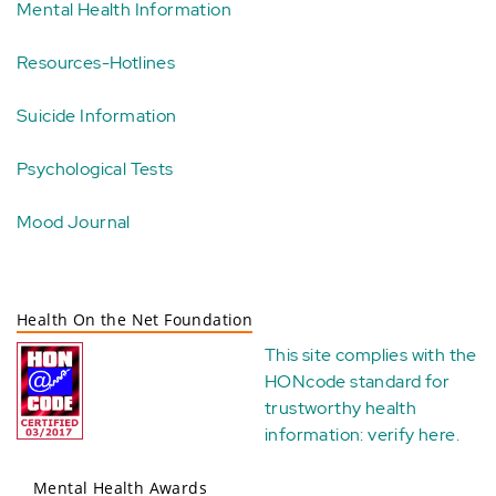
Mental Health Information
Resources-Hotlines
Suicide Information
Psychological Tests
Mood Journal
Health On the Net Foundation
This site complies with the
HONcode standard for
trustworthy health
information:
verify here
.
Mental Health Awards