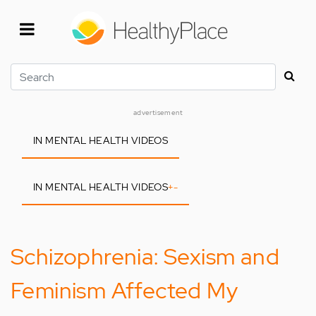
Skip
to
main
content
Search
advertisement
IN MENTAL HEALTH VIDEOS
IN MENTAL HEALTH VIDEOS
+
-
Schizophrenia: Sexism and
Feminism Affected My