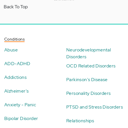
Back To Top
Conditions
Abuse
Neurodevelopmental
Disorders
ADD-ADHD
OCD Related Disorders
Addictions
Parkinson's Disease
Alzheimer's
Personality Disorders
Anxiety - Panic
PTSD and Stress Disorders
Bipolar Disorder
Relationships