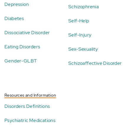
Depression
Schizophrenia
Diabetes
Self-Help
Dissociative Disorder
Self-Injury
Eating Disorders
Sex-Sexuality
Gender-GLBT
Schizoaffective Disorder
Resources and Information
Disorders Definitions
Psychiatric Medications