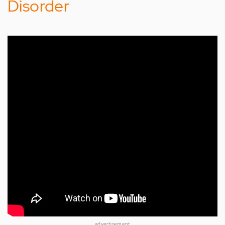
Disorder
advertisement