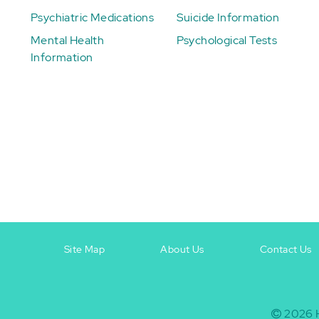
Psychiatric Medications
Suicide Information
Mental Health
Psychological Tests
Information
Site Map
About Us
Contact Us
Footer
Footer
+
-
2026