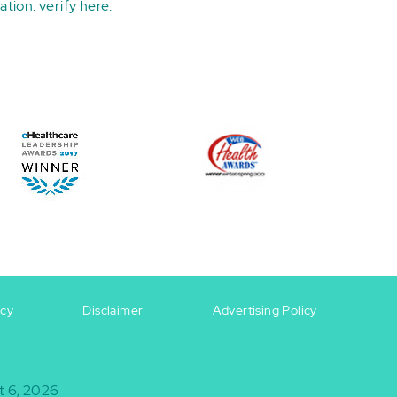
ation:
verify here
.
icy
Disclaimer
Advertising Policy
t 6, 2026