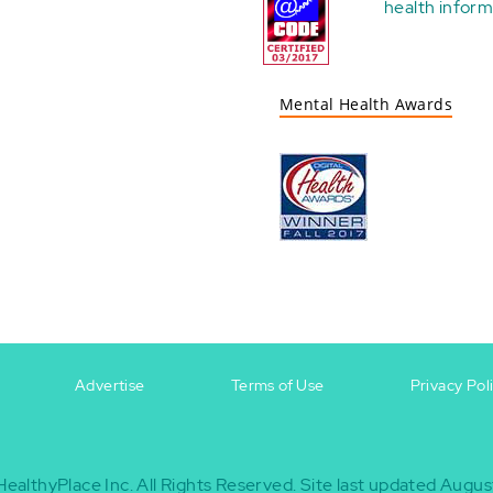
health
inform
Mental Health Awards
Advertise
Terms of Use
Privacy Pol
HealthyPlace Inc.
All Rights Reserved.
Site last updated Augus