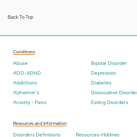
Back To Top
Conditions
Abuse
Bipolar Disorder
ADD-ADHD
Depression
Addictions
Diabetes
Alzheimer's
Dissociative Disorde
Anxiety - Panic
Eating Disorders
Resources and Information
Disorders Definitions
Resources-Hotlines