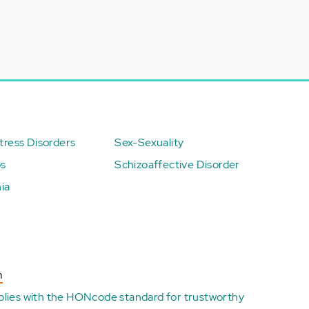
ress Disorders
Sex-Sexuality
ps
Schizoaffective Disorder
ia
n
plies with the
HONcode standard for trustworthy