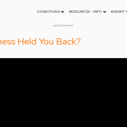
CONDITIONS
RESOURCES - INFO
INSIGHT
advertisement
lness Held You Back?