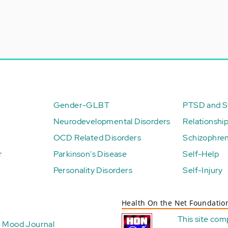
Gender-GLBT
PTSD and St
Neurodevelopmental Disorders
Relationshi
OCD Related Disorders
Schizophren
r
Parkinson's Disease
Self-Help
Personality Disorders
Self-Injury
Health On the Net Foundatio
This site com
Mood Journal