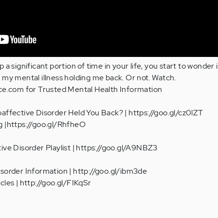
a significant portion of time in your life, you start to wonder if
 my mental illness holding me back. Or not. Watch.
ace.com for Trusted Mental Health Information
affective Disorder Held You Back? | https://goo.gl/cz0lZT
g |https://goo.gl/RhfheO
ive Disorder Playlist | https://goo.gl/A9NBZ3
sorder Information | http://goo.gl/ibm3de
cles | http://goo.gl/FIKqSr