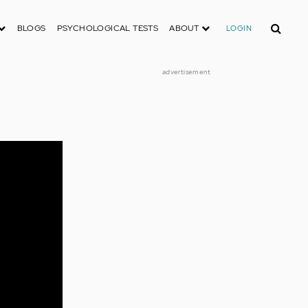
Search
BLOGS
PSYCHOLOGICAL TESTS
ABOUT
LOGIN
advertisement