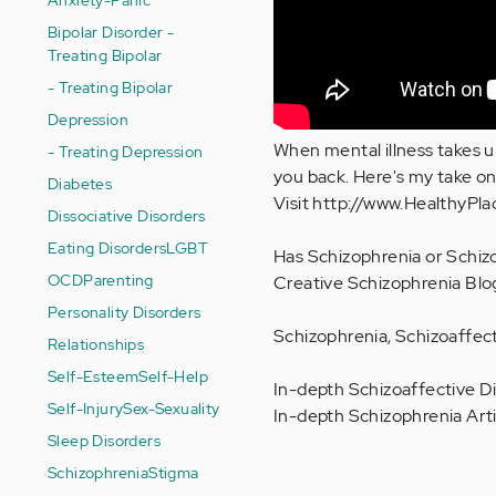
Bipolar Disorder -
Treating Bipolar
- Treating Bipolar
Depression
When mental illness takes up 
- Treating Depression
you back. Here's my take on
Diabetes
Visit http://www.HealthyPl
Dissociative Disorders
Eating Disorders
LGBT
Has Schizophrenia or Schizo
OCD
Parenting
Creative Schizophrenia Blo
Personality Disorders
Schizophrenia, Schizoaffect
Relationships
Self-Esteem
Self-Help
In-depth Schizoaffective Di
Self-Injury
Sex-Sexuality
In-depth Schizophrenia Arti
Sleep Disorders
Schizophrenia
Stigma