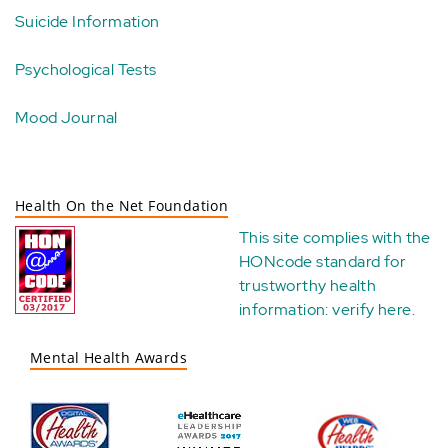
Suicide Information
Psychological Tests
Mood Journal
Health On the Net Foundation
This site complies with the
HONcode standard for
trustworthy health
information:
verify here
.
Mental Health Awards