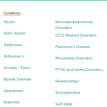
Conditions
Abuse
Neurodevelopmental
Disorders
ADD-ADHD
OCD Related Disorders
Addictions
Parkinson's Disease
Alzheimer's
Personality Disorders
Anxiety - Panic
PTSD and Stress Disorders
Bipolar Disorder
Relationships
Depression
Schizophrenia
Diabetes
Self-Help