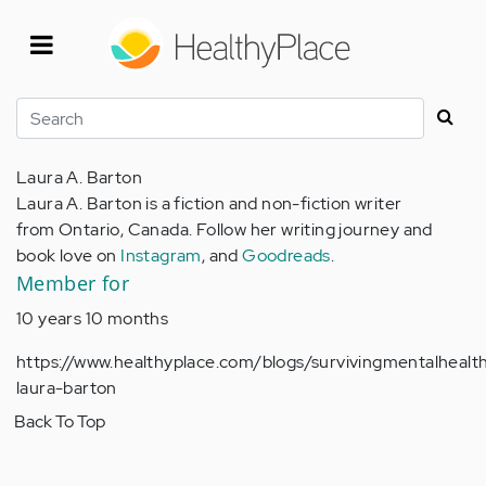
Skip
to
main
content
Search
Laura A. Barton
Laura A. Barton is a fiction and non-fiction writer
from Ontario, Canada. Follow her writing journey and
book love on
Instagram
, and
Goodreads
.
Member for
10 years 10 months
https://www.healthyplace.com/blogs/survivingmentalheal
laura-barton
Back To Top