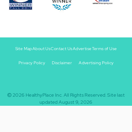
Site Map
About Us
Contact Us
Advertise
Terms of Use
Privacy Policy
Disclaimer
Advertising Policy
Footer
Footer
+
-
2026
HealthyPlace Inc.
All Rights Reserved.
Site last
updated August 9, 2026