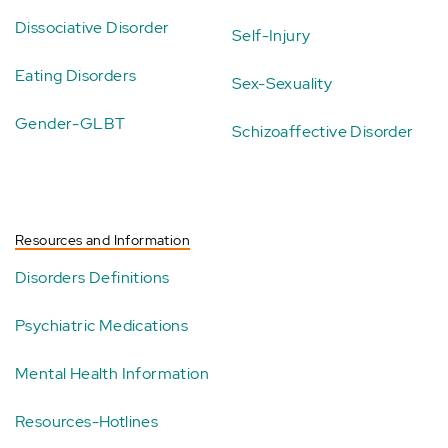
Dissociative Disorder
Self-Injury
Eating Disorders
Sex-Sexuality
Gender-GLBT
Schizoaffective Disorder
Resources and Information
Disorders Definitions
Psychiatric Medications
Mental Health Information
Resources-Hotlines