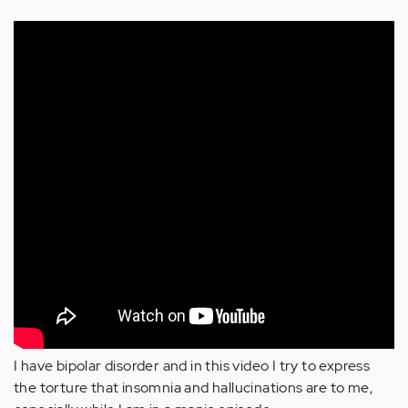
I have bipolar disorder and in this video I try to express
the torture that insomnia and hallucinations are to me,