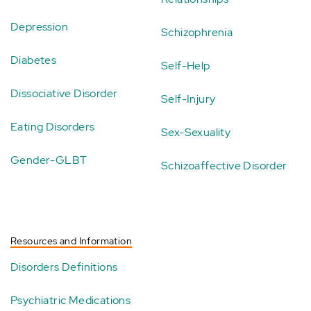
Depression
Schizophrenia
Diabetes
Self-Help
Dissociative Disorder
Self-Injury
Eating Disorders
Sex-Sexuality
Gender-GLBT
Schizoaffective Disorder
Resources and Information
Disorders Definitions
Psychiatric Medications