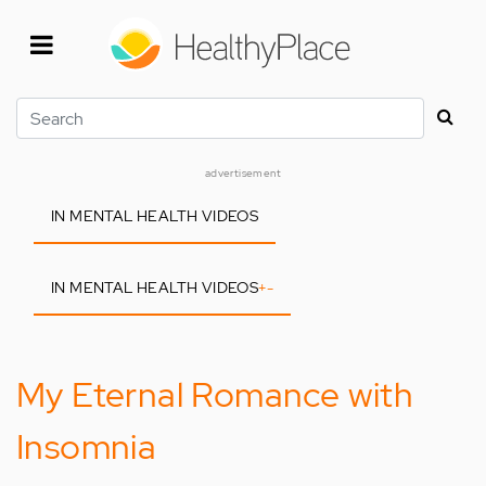
Skip
to
main
content
Search
advertisement
IN MENTAL HEALTH VIDEOS
IN MENTAL HEALTH VIDEOS
+
-
My Eternal Romance with
Insomnia