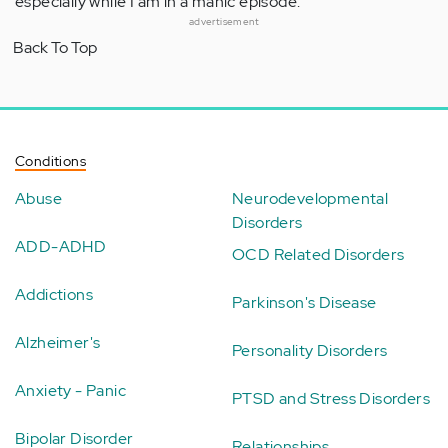
especially while I am in a manic episode.
advertisement
Back To Top
Conditions
Abuse
Neurodevelopmental
Disorders
ADD-ADHD
OCD Related Disorders
Addictions
Parkinson's Disease
Alzheimer's
Personality Disorders
Anxiety - Panic
PTSD and Stress Disorders
Bipolar Disorder
Relationships