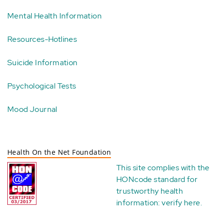
Mental Health Information
Resources-Hotlines
Suicide Information
Psychological Tests
Mood Journal
Health On the Net Foundation
This site complies with the
HONcode standard for
trustworthy health
information:
verify here
.