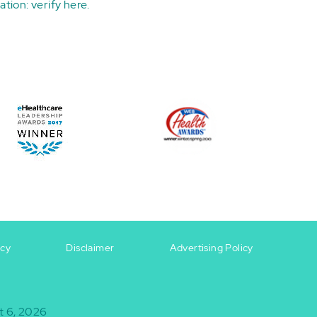
ation:
verify here
.
icy
Disclaimer
Advertising Policy
t 6, 2026