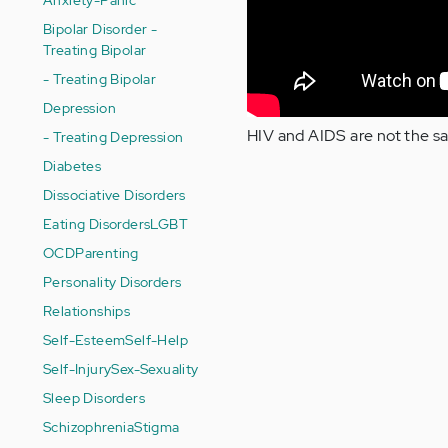
Bipolar Disorder -
Treating Bipolar
- Treating Bipolar
Depression
HIV and AIDS are not the sam
- Treating Depression
Diabetes
Dissociative Disorders
Eating Disorders
LGBT
OCD
Parenting
Personality Disorders
Relationships
Self-Esteem
Self-Help
Self-Injury
Sex-Sexuality
Sleep Disorders
Schizophrenia
Stigma