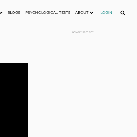
Search
BLOGS
PSYCHOLOGICAL TESTS
ABOUT
LOGIN
advertisement