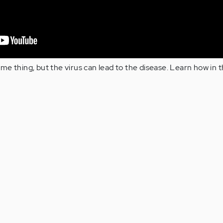
e thing, but the virus can lead to the disease. Learn how in th