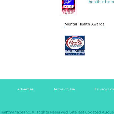
health
inform
Mental Health Awards
Advertise
Terms of Use
Privacy Pol
HealthyPlace Inc.
All Rights Reserved.
Site last updated Augus