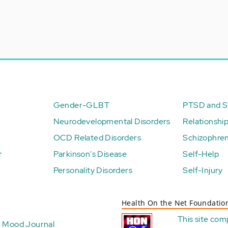
Gender-GLBT
PTSD and St
Neurodevelopmental Disorders
Relationshi
OCD Related Disorders
Schizophren
r
Parkinson's Disease
Self-Help
Personality Disorders
Self-Injury
Health On the Net Foundatio
This site com
Mood Journal