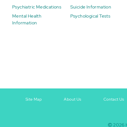
Psychiatric Medications
Suicide Information
Mental Health
Psychological Tests
Information
Site Map
About Us
Contact Us
Footer
Footer
+
-
2026