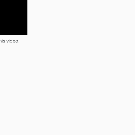
is video.