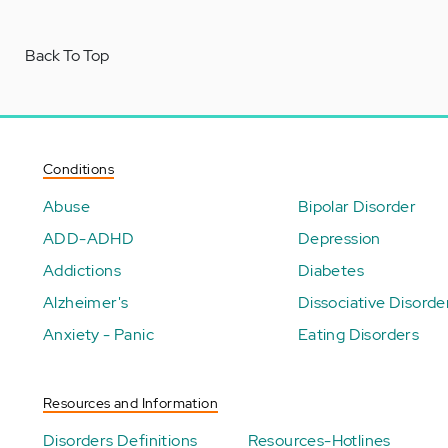
Back To Top
Conditions
Abuse
Bipolar Disorder
ADD-ADHD
Depression
Addictions
Diabetes
Alzheimer's
Dissociative Disorde
Anxiety - Panic
Eating Disorders
Resources and Information
Disorders Definitions
Resources-Hotlines