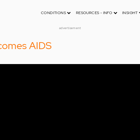
CONDITIONS
RESOURCES - INFO
INSIGHT
advertisement
comes AIDS