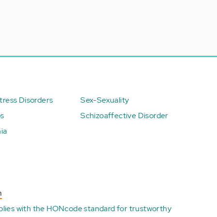
ress Disorders
Sex-Sexuality
ps
Schizoaffective Disorder
ia
n
plies with the
HONcode standard for trustworthy