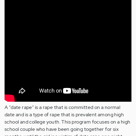
A "date rape" is a rape that is committed on a normal
date and is a type of rape that is prevalent among high
school and college youth. This program focuses on a high
school couple who have been going together for six