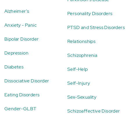
Alzheimer's
Personality Disorders
Anxiety - Panic
PTSD and Stress Disorders
Bipolar Disorder
Relationships
Depression
Schizophrenia
Diabetes
Self-Help
Dissociative Disorder
Self-Injury
Eating Disorders
Sex-Sexuality
Gender-GLBT
Schizoaffective Disorder