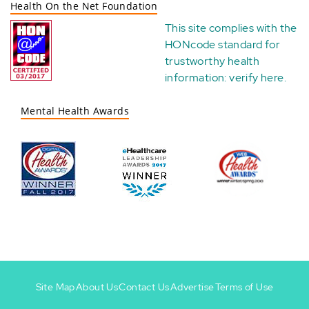
Health On the Net Foundation
This site complies with the
HONcode standard for
trustworthy health
information:
verify here
.
Mental Health Awards
Site Map
About Us
Contact Us
Advertise
Terms of Use