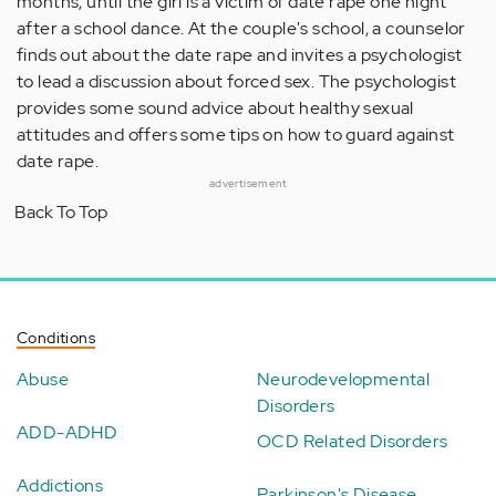
months, until the girl is a victim of date rape one night
after a school dance. At the couple's school, a counselor
finds out about the date rape and invites a psychologist
to lead a discussion about forced sex. The psychologist
provides some sound advice about healthy sexual
attitudes and offers some tips on how to guard against
date rape.
advertisement
Back To Top
Conditions
Abuse
Neurodevelopmental
Disorders
ADD-ADHD
OCD Related Disorders
Addictions
Parkinson's Disease