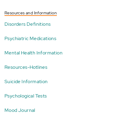
Resources and Information
Disorders Definitions
Psychiatric Medications
Mental Health Information
Resources-Hotlines
Suicide Information
Psychological Tests
Mood Journal