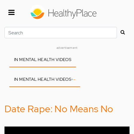
Skip
to
main
content
Search
advertisement
IN MENTAL HEALTH VIDEOS
IN MENTAL HEALTH VIDEOS
+
-
Date Rape: No Means No