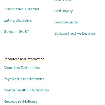
Dissociative Disorder
Self-Injury
Eating Disorders
Sex-Sexuality
Gender-GLBT
Schizoaffective Disorder
Resources and Information
Disorders Definitions
Psychiatric Medications
Mental Health Information
Resources-Hotlines