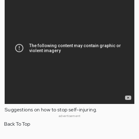
Suggestions on how to stop self-injuring.
advertisement
Back To Top