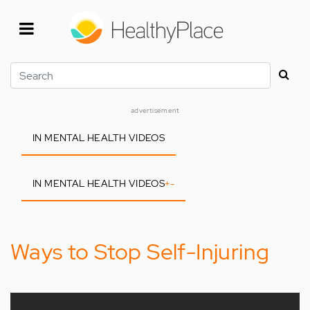
Skip
to
main
content
Search
advertisement
IN MENTAL HEALTH VIDEOS
IN MENTAL HEALTH VIDEOS
+
-
Ways to Stop Self-Injuring