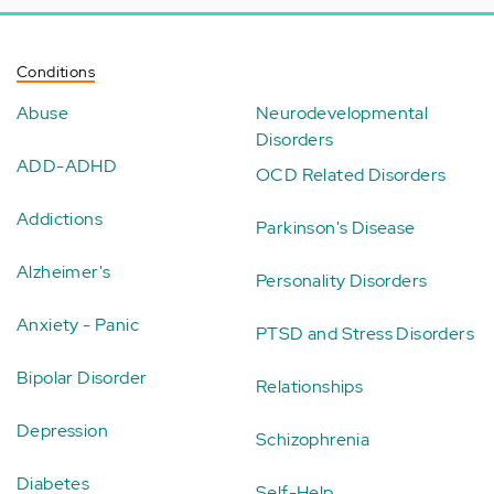
Conditions
Abuse
Neurodevelopmental
Disorders
ADD-ADHD
OCD Related Disorders
Addictions
Parkinson's Disease
Alzheimer's
Personality Disorders
Anxiety - Panic
PTSD and Stress Disorders
Bipolar Disorder
Relationships
Depression
Schizophrenia
Diabetes
Self-Help