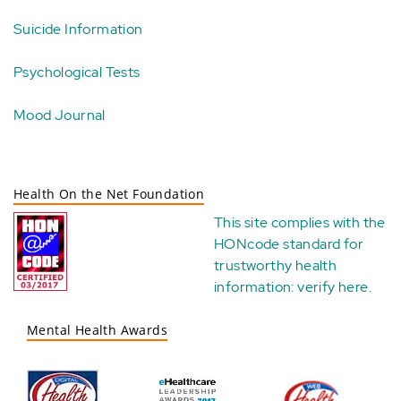
Suicide Information
Psychological Tests
Mood Journal
Health On the Net Foundation
This site complies with the
HONcode standard for
trustworthy health
information:
verify here
.
Mental Health Awards