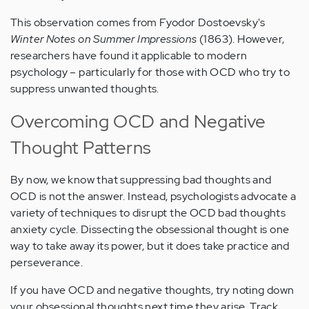
This observation comes from Fyodor Dostoevsky's
Winter Notes on Summer Impressions
(1863). However,
researchers have found it applicable to modern
psychology – particularly for those with OCD who try to
suppress unwanted thoughts.
Overcoming OCD and Negative
Thought Patterns
By now, we know that suppressing bad thoughts and
OCD is not the answer. Instead, psychologists advocate a
variety of techniques to disrupt the OCD bad thoughts
anxiety cycle. Dissecting the obsessional thought is one
way to take away its power, but it does take practice and
perseverance.
If you have OCD and negative thoughts, try noting down
your obsessional thoughts next time they arise. Track