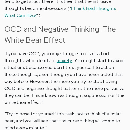
tend to get stuck there. It is then that the intrusive
thoughts become obsessions ("
I Think Bad Thoughts:
What Can I Do?
").
OCD and Negative Thinking: The
White Bear Effect
If you have OCD, you may struggle to dismiss bad
thoughts, which leads to
anxiety
. You might start to avoid
situations because you don’t trust yourself to act on
these thoughts, even though you have never acted that
way before. However, the more you try to stop having
OCD and negative thought patterns, the more pervasive
they can be. This is known as thought suppression or “the
white bear effect.”
"Try to pose for yourself this task: not to think of a polar
bear, and you will see that the cursed thing will come to
mind every minute."