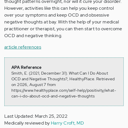
thought patterns overnight, nor will it cure your disorder.
However, activities like this can help you keep control
over your symptoms and keep OCD and obsessive
negative thoughts at bay. With the help of your medical
practitioner or therapist, you can then start to overcome
OCD and negative thinking.
article references
APA Reference
Smith, E. (2021, December 31). What Can I Do About
OCD and Negative Thoughts?, HealthyPlace. Retrieved
on 2026, August 7 from
https://www.healthyplace.com/self-help/positivity/what-
can-i-do-about-ocd-and-negative-thoughts
Last Updated: March 25, 2022
Medically reviewed by
Harry Croft, MD