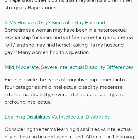
of rape show other victims that they are not alone in their
struggles. Rape stories…
Is My Husband Gay? Signs of a Gay Husband
Sometimes a woman may have been in a heterosexual
relationship for years and yet feel something is somehow
"off;" and she may find herself asking, "Is my husband
gay?" Many women find this question…
Mild, Moderate, Severe Intellectual Disability Differences
Experts divide the types of cognitive impairment into
four categories: mild intellectual disability, moderate
intellectual disability, severe intellectual disability, and
profound intellectual…
Learning Disabilities Vs. Intellectual Disabilities
Considering the terms learning disabilities vs intellectual
disabilities can be confusing at first. After all, isn’t learning