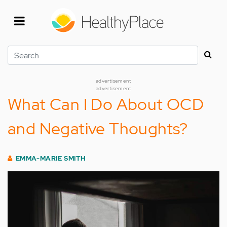
Skip
to
main
content
Search
advertisement
advertisement
What Can I Do About OCD
and Negative Thoughts?
EMMA-MARIE SMITH