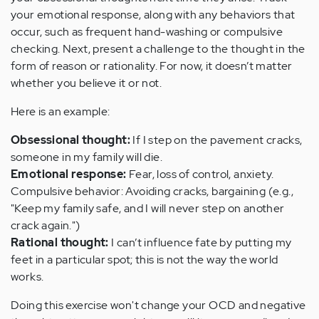
your emotional response, along with any behaviors that
occur, such as frequent hand-washing or compulsive
checking. Next, present a challenge to the thought in the
form of reason or rationality. For now, it doesn’t matter
whether you believe it or not.
Here is an example:
Obsessional thought:
If I step on the pavement cracks,
someone in my family will die.
Emotional response:
Fear, loss of control, anxiety.
Compulsive behavior: Avoiding cracks, bargaining (e.g.,
"Keep my family safe, and I will never step on another
crack again.")
Rational thought:
I can’t influence fate by putting my
feet in a particular spot; this is not the way the world
works.
Doing this exercise won't change your OCD and negative