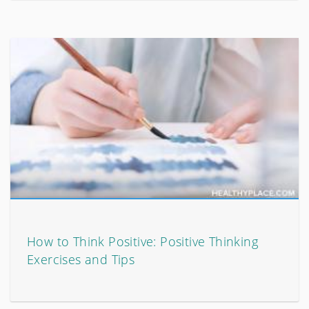
How to Think Positive: Positive Thinking
Exercises and Tips