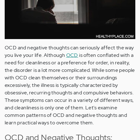
OCD and negative thoughts can seriously affect the way
you live your life. Although
OCD
is often conflated with a
need for cleanliness or a preference for order, in reality,
the disorder is a lot more complicated. While some people
with OCD clean themselves or their surroundings
excessively, the illness is typically characterized by
obsessive, recurring thoughts and compulsive behaviors.
These symptoms can occur in a variety of different ways,
and cleanliness is only one of them. Let's examine
common patterns of OCD and negative thoughts and
learn practical ways to overcome them.
OCD and Negative Thoughts: