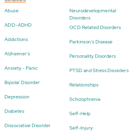
Abuse
Neurodevelopmental
Disorders
ADD-ADHD
OCD Related Disorders
Addictions
Parkinson's Disease
Alzheimer's
Personality Disorders
Anxiety - Panic
PTSD and Stress Disorders
Bipolar Disorder
Relationships
Depression
Schizophrenia
Diabetes
Self-Help
Dissociative Disorder
Self-Injury