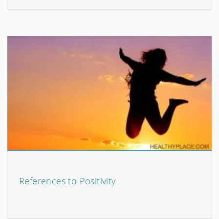
References to Positivity