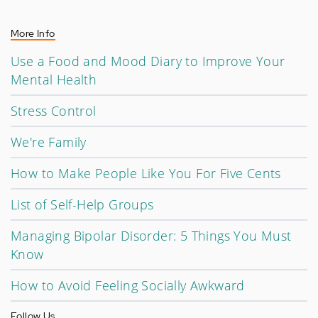
More Info
Use a Food and Mood Diary to Improve Your
Mental Health
Stress Control
We're Family
How to Make People Like You For Five Cents
List of Self-Help Groups
Managing Bipolar Disorder: 5 Things You Must
Know
How to Avoid Feeling Socially Awkward
Follow Us