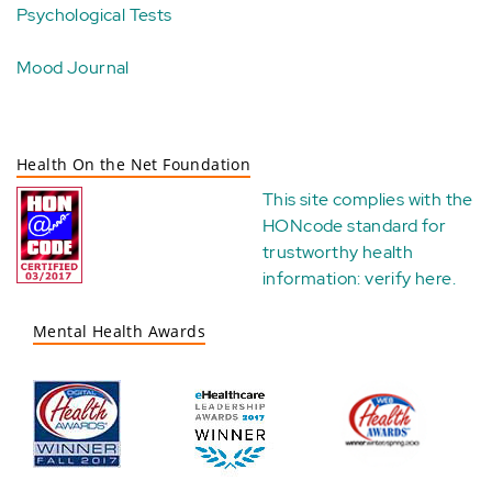
Psychological Tests
Mood Journal
Health On the Net Foundation
This site complies with the
HONcode standard for
trustworthy health
information:
verify here
.
Mental Health Awards