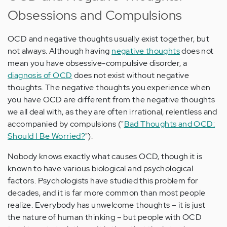
Obsessions and Compulsions
OCD and negative thoughts usually exist together, but
not always. Although having
negative thoughts
does not
mean you have obsessive-compulsive disorder, a
diagnosis of OCD
does not exist without negative
thoughts. The negative thoughts you experience when
you have OCD are different from the negative thoughts
we all deal with, as they are often irrational, relentless and
accompanied by compulsions ("
Bad Thoughts and OCD:
Should I Be Worried?
").
Nobody knows exactly what causes OCD, though it is
known to have various biological and psychological
factors. Psychologists have studied this problem for
decades, and it is far more common than most people
realize. Everybody has unwelcome thoughts – it is just
the nature of human thinking – but people with OCD