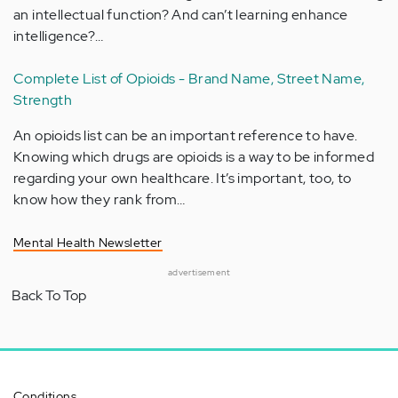
an intellectual function? And can’t learning enhance
intelligence?…
Complete List of Opioids - Brand Name, Street Name,
Strength
An opioids list can be an important reference to have.
Knowing which drugs are opioids is a way to be informed
regarding your own healthcare. It’s important, too, to
know how they rank from…
Mental Health Newsletter
advertisement
Back To Top
Conditions