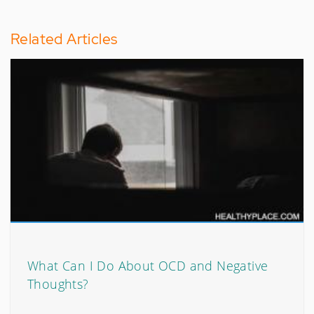
Related Articles
What Can I Do About OCD and Negative
Thoughts?