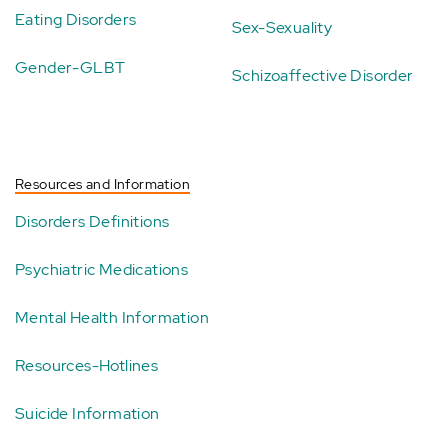
Eating Disorders
Sex-Sexuality
Gender-GLBT
Schizoaffective Disorder
Resources and Information
Disorders Definitions
Psychiatric Medications
Mental Health Information
Resources-Hotlines
Suicide Information