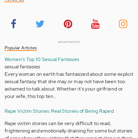
advertisement
Popular Articles
Women's Top 10 Sexual Fantasies
sexual fantasies
Every woman on earth has fantasized about some explicit
sexual fantasy that she may or may not have been too
ashamed to talk about. Whether it's your girlfriend or
your wife, this top ten…
Rape Victim Stories: Real Stories of Being Raped
Rape victim stories can be very difficult to read,
frightening and emotionally draining for some but stories