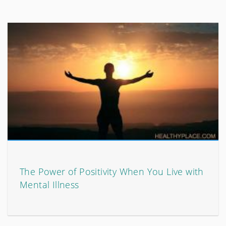
The Power of Positivity When You Live with
Mental Illness