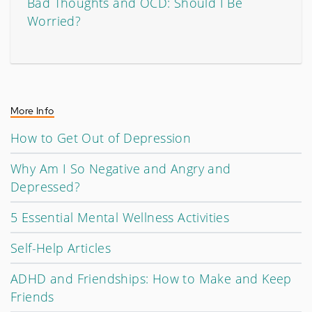
Bad Thoughts and OCD: Should I Be
Worried?
More Info
How to Get Out of Depression
Why Am I So Negative and Angry and
Depressed?
5 Essential Mental Wellness Activities
Self-Help Articles
ADHD and Friendships: How to Make and Keep
Friends