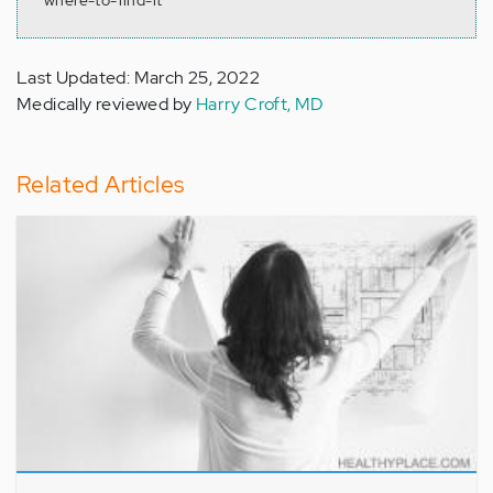
where-to-find-it
Last Updated: March 25, 2022
Medically reviewed by
Harry Croft, MD
Related Articles