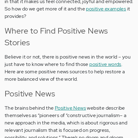
in that it makes us feel connected, joyful and empowered.
So how do we get more of it and the
positive examples
it
provides?
Where to Find Positive News
Stories
Believe it or not, there is positive news in the world – you
just have to know where to find those
positive words
.
Here are some positive news sources to help restore a
more balanced view of the world.
Positive News
The brains behind the
Positive News
website describe
themselves as “pioneers of “constructive journalism– a
new approach in the media, which is about rigorous and
relevant journalism that is focused on progress,
possibility, and solutions.” There’s no doom and gloom