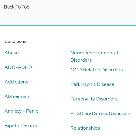
Back To Top
Conditions
Abuse
Neurodevelopmental
Disorders
ADD-ADHD
OCD Related Disorders
Addictions
Parkinson's Disease
Alzheimer's
Personality Disorders
Anxiety - Panic
PTSD and Stress Disorders
Bipolar Disorder
Relationships