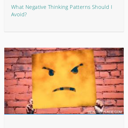
What Negative Thinking Patterns Should I
Avoid?