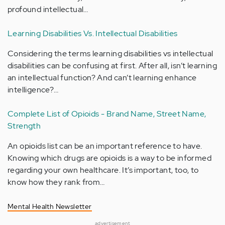
profound intellectual…
Learning Disabilities Vs. Intellectual Disabilities
Considering the terms learning disabilities vs intellectual
disabilities can be confusing at first. After all, isn’t learning
an intellectual function? And can’t learning enhance
intelligence?…
Complete List of Opioids - Brand Name, Street Name,
Strength
An opioids list can be an important reference to have.
Knowing which drugs are opioids is a way to be informed
regarding your own healthcare. It’s important, too, to
know how they rank from…
Mental Health Newsletter
advertisement