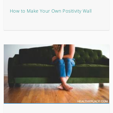
How to Make Your Own Positivity Wall