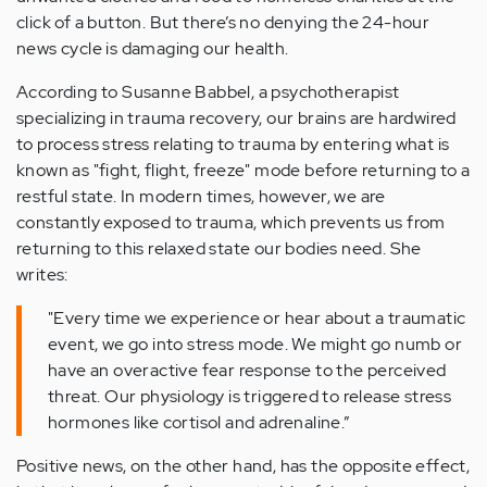
click of a button. But there’s no denying the 24-hour
news cycle is damaging our health.
According to Susanne Babbel, a psychotherapist
specializing in trauma recovery, our brains are hardwired
to process stress relating to trauma by entering what is
known as "fight, flight, freeze" mode before returning to a
restful state. In modern times, however, we are
constantly exposed to trauma, which prevents us from
returning to this relaxed state our bodies need. She
writes:
"Every time we experience or hear about a traumatic
event, we go into stress mode. We might go numb or
have an overactive fear response to the perceived
threat. Our physiology is triggered to release stress
hormones like cortisol and adrenaline.”
Positive news, on the other hand, has the opposite effect,