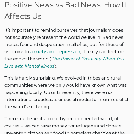
Positive News vs Bad News: How It
Affects Us
It’s important to remind ourselves that journalism does
not accurately represent the world we live in. Bad news
incites fear and desperation in all of us, but for those of
us prone to
anxiety and depression
, it really can feel like
the end of the world (
The Power of Positivity When You
Live with Mental Illness
).
This is hardly surprising. We evolved in tribes and rural
communities where we only would have known what was
happening locally. Up until recently, there were no
international broadcasts or social media to inform us of all
the world’s suffering.
There are benefits to our hyper-connected world, of
course – we can raise money for refugees and donate
unwanted clothes and food to homeless charities at the