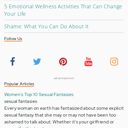
5 Emotional Wellness Activities That Can Change
Your Life
Shame: What You Can Do About It
Follow Us
advertisement
Popular Articles
Women's Top 10 Sexual Fantasies
sexual fantasies
Every woman on earth has fantasized about some explicit
sexual fantasy that she may or may not have been too
ashamed to talk about. Whether it's your girlfriend or