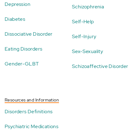
Depression
Schizophrenia
Diabetes
Self-Help
Dissociative Disorder
Self-Injury
Eating Disorders
Sex-Sexuality
Gender-GLBT
Schizoaffective Disorder
Resources and Information
Disorders Definitions
Psychiatric Medications