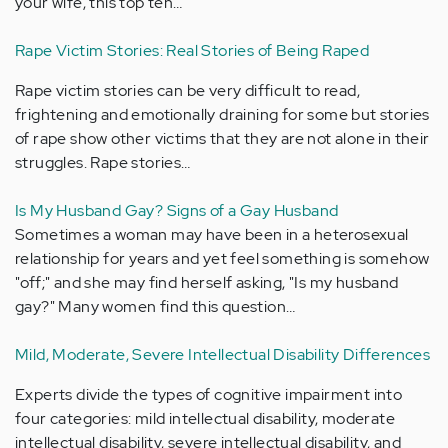
your wife, this top ten…
Rape Victim Stories: Real Stories of Being Raped
Rape victim stories can be very difficult to read,
frightening and emotionally draining for some but stories
of rape show other victims that they are not alone in their
struggles. Rape stories…
Is My Husband Gay? Signs of a Gay Husband
Sometimes a woman may have been in a heterosexual
relationship for years and yet feel something is somehow
"off;" and she may find herself asking, "Is my husband
gay?" Many women find this question…
Mild, Moderate, Severe Intellectual Disability Differences
Experts divide the types of cognitive impairment into
four categories: mild intellectual disability, moderate
intellectual disability, severe intellectual disability, and