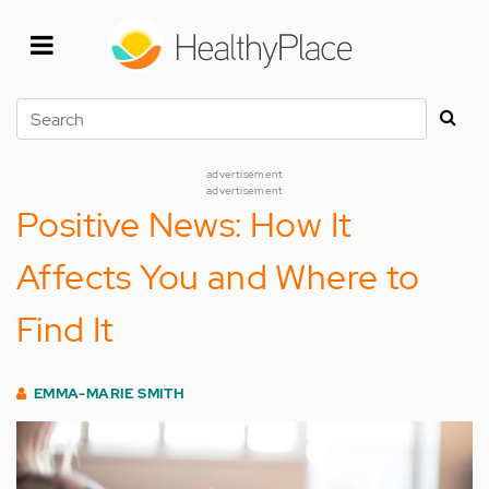
Skip
to
main
content
Search
advertisement
advertisement
Positive News: How It
Affects You and Where to
Find It
EMMA-MARIE SMITH