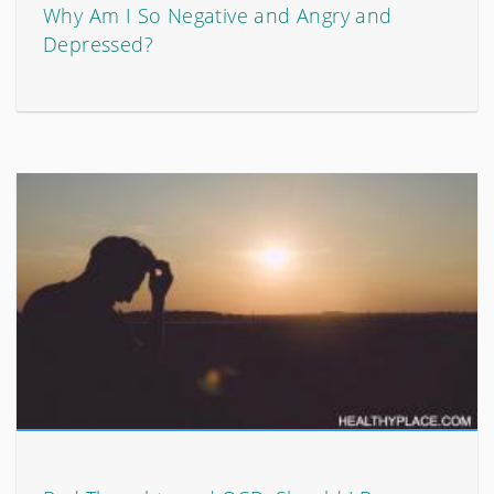
Why Am I So Negative and Angry and
Depressed?