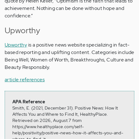
quote by Helen Keller, “Optimism is the faith that leads to
achievement. Nothing can be done without hope and
confidence.”
Upworthy
Upworthy
is a positive news website specializing in fact-
based reporting and uplifting content. Categories include
Being Well, Women of Worth, Breakthroughs, Culture and
Beauty Responsibly.
article references
APA Reference
Smith, E. (2021, December 31). Positive News: How It
Affects You and Where to Find It, HealthyPlace.
Retrieved on 2026, August 7 from
https://www.healthyplace.com/self-
help/positivity/positive-news-how-it-affects-you-and-