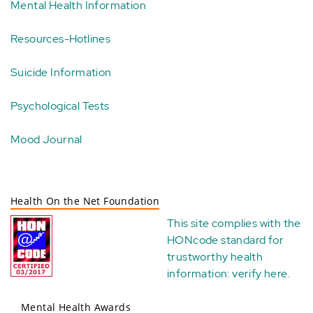
Mental Health Information
Resources-Hotlines
Suicide Information
Psychological Tests
Mood Journal
Health On the Net Foundation
This site complies with the
HONcode standard for
trustworthy health
information:
verify here
.
Mental Health Awards