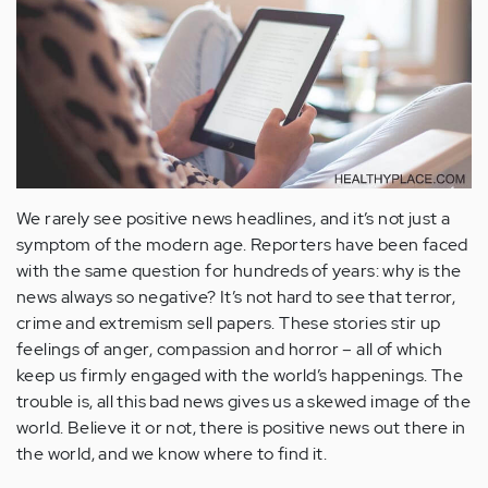
We rarely see positive news headlines, and it’s not just a
symptom of the modern age. Reporters have been faced
with the same question for hundreds of years: why is the
news always so negative? It’s not hard to see that terror,
crime and extremism sell papers. These stories stir up
feelings of anger, compassion and horror – all of which
keep us firmly engaged with the world’s happenings. The
trouble is, all this bad news gives us a skewed image of the
world. Believe it or not, there is positive news out there in
the world, and we know where to find it.