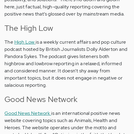
here, just factual, high-quality reporting covering the
positive news that’s glossed over by mainstream media.
The High Low
The
High Low
is a weekly current affairs and pop culture
podcast hosted by British Journalists Dolly Alderton and
Pandora Sykes. The podcast gives listeners both
highbrow and lowbrow reporting in a relaxed, informed
and considered manner. It doesn’t shy away from
important topics, but it does not engage in negative or
salacious reporting.
Good News Network
Good News Network
is an international positive news
website covering topics such as Animals, Health and
Heroes. The website operates under the motto and