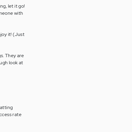
, let it go!
omeone with
oy it! (Just
s. They are
ugh look at
batting
uccess rate