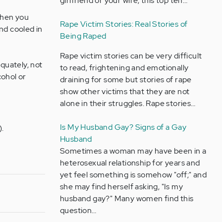
girlfriend or your wife, this top ten…
when you
Rape Victim Stories: Real Stories of
nd cooled in
Being Raped
Rape victim stories can be very difficult
quately, not
to read, frightening and emotionally
cohol or
draining for some but stories of rape
show other victims that they are not
alone in their struggles. Rape stories…
Is My Husband Gay? Signs of a Gay
).
Husband
Sometimes a woman may have been in a
heterosexual relationship for years and
yet feel something is somehow "off;" and
she may find herself asking, "Is my
husband gay?" Many women find this
question…