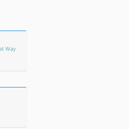
at Way