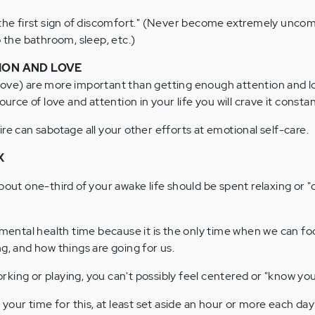
 the first sign of discomfort." (Never become extremely uncom
o the bathroom, sleep, etc.)
ION AND LOVE
bove) are more important than getting enough attention and l
ource of love and attention in your life you will crave it constan
re can sabotage all your other efforts at emotional self-care.
X
bout one-third of your awake life should be spent relaxing or "
 mental health time because it is the only time when we can foc
g, and how things are going for us.
working or playing, you can't possibly feel centered or "know you
 your time for this, at least set aside an hour or more each day 