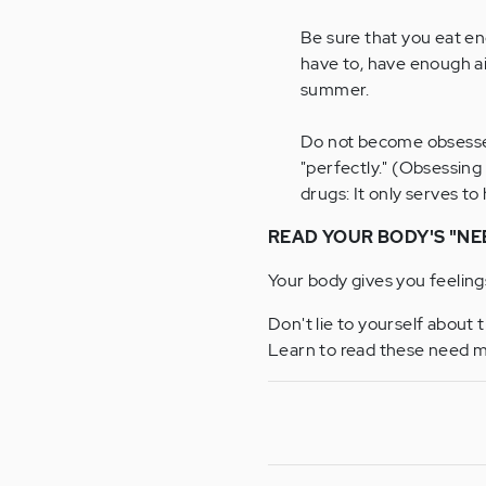
Be sure that you eat e
have to, have enough ai
summer.
Do not become obsessed
"perfectly." (Obsessing
drugs: It only serves to
READ YOUR BODY'S "NE
Your body gives you feeling
Don't lie to yourself about 
Learn to read these need m