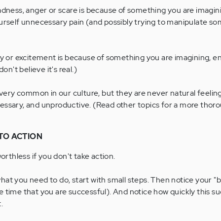
dness, anger or scare is because of something you are imagining
urself unnecessary pain (and possibly trying to manipulate s
oy or excitement is because of something you are imagining, enj
on't believe it's real.)
ry common in our culture, but they are never natural feeling
ssary, and unproductive. (Read other topics for a more thoro
TO ACTION
worthless if you don't take action.
o what you need to do, start with small steps. Then notice your "
e time that you are successful). And notice how quickly this s
.