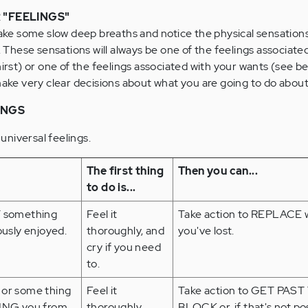
 "FEELINGS"
take some slow deep breaths and notice the physical sensation
. These sensations will always be one of the feelings associate
hirst) or one of the feelings associated with your wants (see b
make very clear decisions about what you are going to do abou
INGS
 universal feelings.
The first thing
Then you can...
to do is...
 something
Feel it
Take action to REPLACE 
ously enjoyed.
thoroughly, and
you've lost.
cry if you need
to.
or some thing
Feel it
Take action to GET PAST
ING you from
thoroughly
BLOCK or, if that's not pos