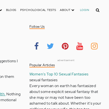
Search
BLOGS
PSYCHOLOGICAL TESTS
ABOUT
LOGIN
Follow Us
ggestions I
advertisement
Popular Articles
Women's Top 10 Sexual Fantasies
k on them
sexual fantasies
Every woman on earth has fantasized
about some explicit sexual fantasy that
lth.
Nothing
she may or may not have been too
 emotional
ashamed to talk about. Whether it's your