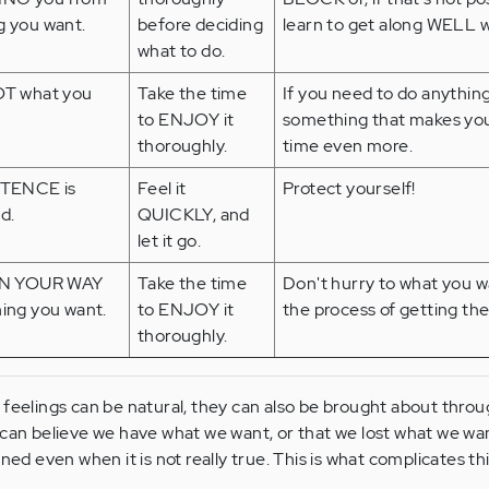
 you want.
before deciding
learn to get along WELL wi
what to do.
OT what you
Take the time
If you need to do anything 
to ENJOY it
something that makes you
thoroughly.
time even more.
STENCE is
Feel it
Protect yourself!
d.
QUICKLY, and
let it go.
ON YOUR WAY
Take the time
Don't hurry to what you w
ing you want.
to ENJOY it
the process of getting the
thoroughly.
feelings can be natural, they can also be brought about thro
can believe we have what we want, or that we lost what we wan
ned even when it is not really true. This is what complicates th