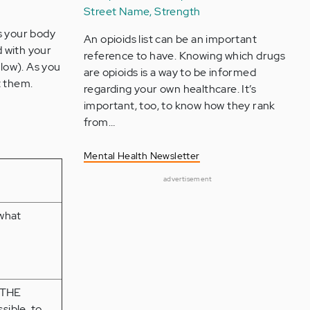
Street Name, Strength
s your body
An opioids list can be an important
d with your
reference to have. Knowing which drugs
elow). As you
are opioids is a way to be informed
t them.
regarding your own healthcare. It’s
important, too, to know how they rank
from…
Mental Health Newsletter
advertisement
what
 THE
sible, to