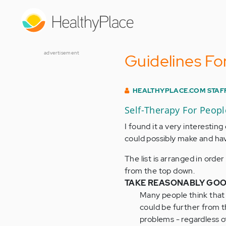
Skip
to
main
content
advertisement
Guidelines Fo
HEALTHYPLACE.COM STAF
Self-Therapy For Peop
I found it a very interestin
could possibly make and have
The list is arranged in orde
from the top down.
TAKE REASONABLY GOO
Many people think that 
could be further from t
problems - regardless of