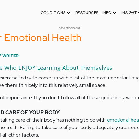
CONDITIONS
RESOURCES - INFO
INSIGHT
advertisement
r Emotional Health
F WRITER
le Who ENJOY Learning About Themselves
g exercise to try to come up with a list of the most important su
 them fit nicely into this relatively small space.
r of importance. If you don't follow all of these guidelines, wor
D CARE OF YOUR BODY
taking care of their body has nothing to do with
emotional hea
he truth. Failing to take care of your body adequately creates
 all other factors.