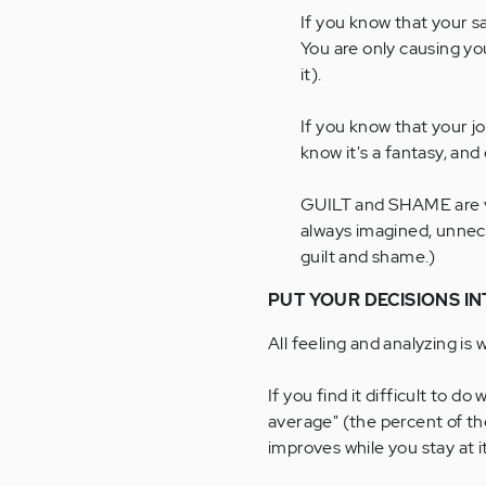
If you know that your sa
You are only causing yo
it).
If you know that your j
know it's a fantasy, and d
GUILT and SHAME are ve
always imagined, unnece
guilt and shame.)
PUT YOUR DECISIONS IN
All feeling and analyzing is 
If you find it difficult to d
average" (the percent of th
improves while you stay at it