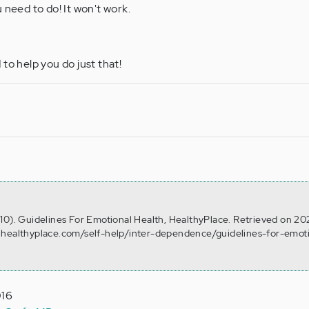
 need to do! It won't work.
to help you do just that!
10). Guidelines For Emotional Health, HealthyPlace. Retrieved on 20
.healthyplace.com/self-help/inter-dependence/guidelines-for-emot
016