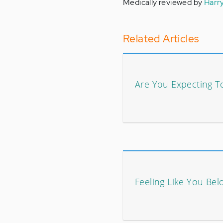
Medically reviewed by
Harr
Related Articles
Are You Expecting 
Feeling Like You Bel