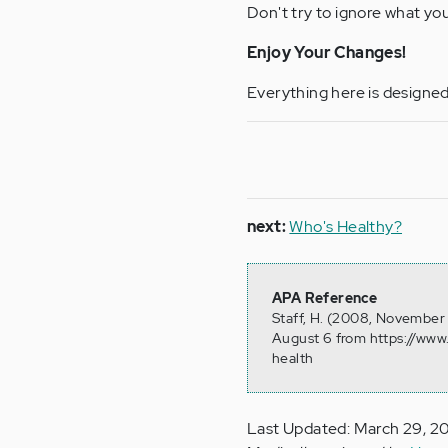
Don't try to ignore what you
Enjoy Your Changes!
Everything here is designed 
next:
Who's Healthy?
APA Reference
Staff, H. (2008, November 
August 6 from https://www
health
Last Updated: March 29, 2