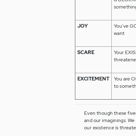
something
JOY
You've G
want
SCARE
Your EXI
threatene
EXCITEMENT
You are 
to someth
Even though these five 
and our imaginings. We 
our existence is threate