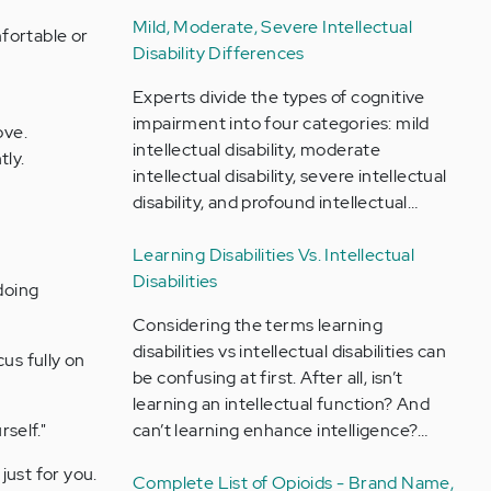
Mild, Moderate, Severe Intellectual
fortable or
Disability Differences
Experts divide the types of cognitive
impairment into four categories: mild
ove.
intellectual disability, moderate
tly.
intellectual disability, severe intellectual
disability, and profound intellectual…
Learning Disabilities Vs. Intellectual
Disabilities
doing
Considering the terms learning
disabilities vs intellectual disabilities can
us fully on
be confusing at first. After all, isn’t
learning an intellectual function? And
rself."
can’t learning enhance intelligence?…
just for you.
Complete List of Opioids - Brand Name,