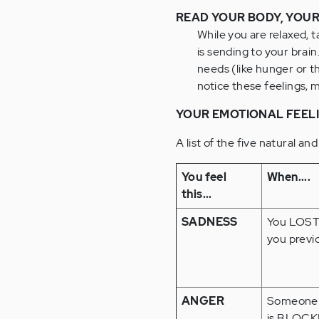
READ YOUR BODY, YOUR
While you are relaxed, 
is sending to your brain
needs (like hunger or t
notice these feelings, 
YOUR EMOTIONAL FEEL
A list of the five natural and
You feel
When....
this...
SADNESS
You LOST
you previ
ANGER
Someone 
is BLOCK