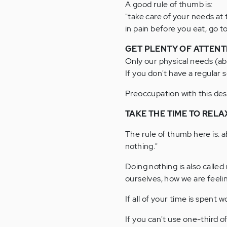
A good rule of thumb is:
"take care of your needs at
in pain before you eat, go t
GET PLENTY OF ATTENT
Only our physical needs (a
If you don't have a regular s
Preoccupation with this desi
TAKE THE TIME TO RELA
The rule of thumb here is: a
nothing."
Doing nothing is also called
ourselves, how we are feelin
If all of your time is spent 
If you can't use one-third of