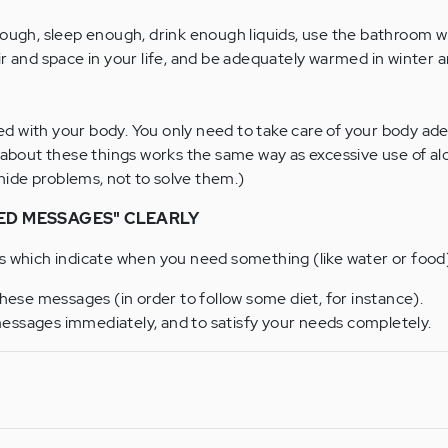
nough, sleep enough, drink enough liquids, use the bathroom 
r and space in your life, and be adequately warmed in winter a
 with your body. You only need to take care of your body ade
 about these things works the same way as excessive use of al
 hide problems, not to solve them.)
ED MESSAGES" CLEARLY
s which indicate when you need something (like water or food
these messages (in order to follow some diet, for instance).
essages immediately, and to satisfy your needs completely.