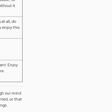
thout it.
at all, do
 enjoy this
ant. Enjoy
re.
ugh our mind
ted, or that
ings.