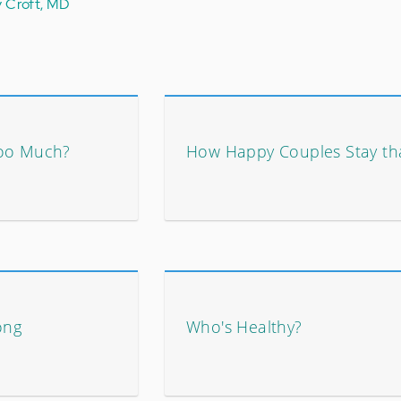
y Croft, MD
Too Much?
How Happy Couples Stay th
ong
Who's Healthy?