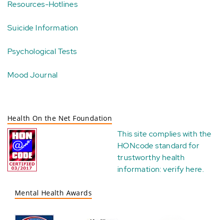
Resources-Hotlines
Suicide Information
Psychological Tests
Mood Journal
Health On the Net Foundation
This site complies with the
HONcode standard for
trustworthy health
information:
verify here
.
Mental Health Awards