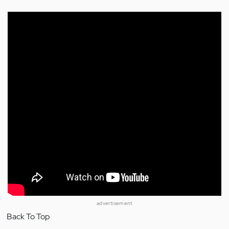
advertisement
Back To Top