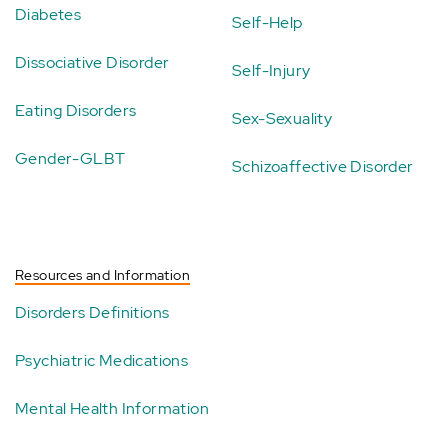
Diabetes
Self-Help
Dissociative Disorder
Self-Injury
Eating Disorders
Sex-Sexuality
Gender-GLBT
Schizoaffective Disorder
Resources and Information
Disorders Definitions
Psychiatric Medications
Mental Health Information