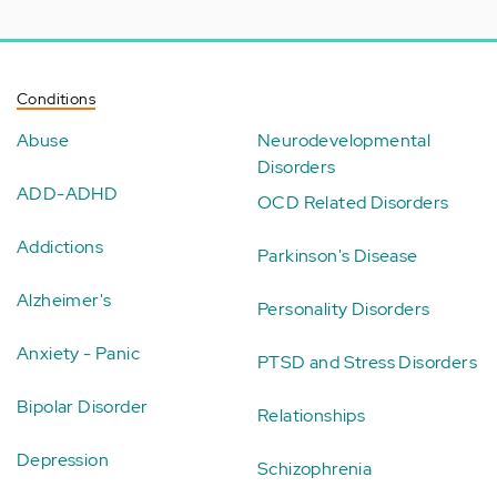
Conditions
Abuse
Neurodevelopmental
Disorders
ADD-ADHD
OCD Related Disorders
Addictions
Parkinson's Disease
Alzheimer's
Personality Disorders
Anxiety - Panic
PTSD and Stress Disorders
Bipolar Disorder
Relationships
Depression
Schizophrenia