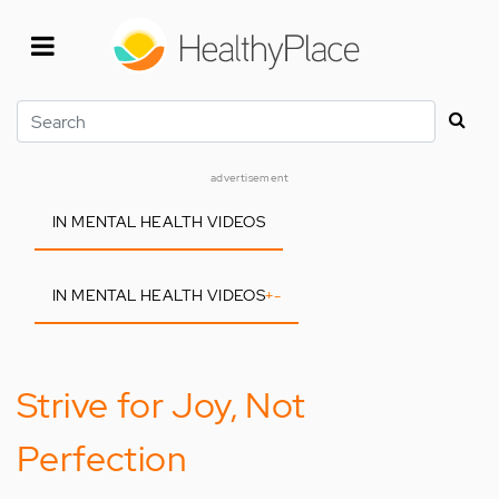
Skip
to
main
content
Search
advertisement
IN MENTAL HEALTH VIDEOS
IN MENTAL HEALTH VIDEOS
+
-
Strive for Joy, Not
Perfection