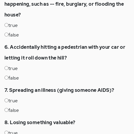
happening, such as -- fire, burglary, or flooding the
house?
true
false
6. Accidentally hitting a pedestrian with your car or
letting it roll down the hill?
true
false
7. Spreading an illness (giving someone AIDS)?
true
false
8. Losing something valuable?
true