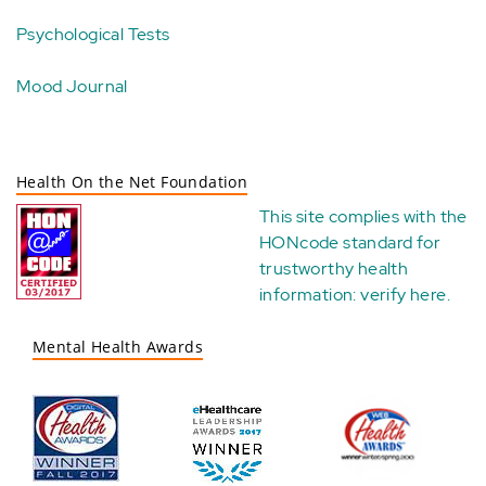
Psychological Tests
Mood Journal
Health On the Net Foundation
This site complies with the
HONcode standard for
trustworthy health
information:
verify here
.
Mental Health Awards