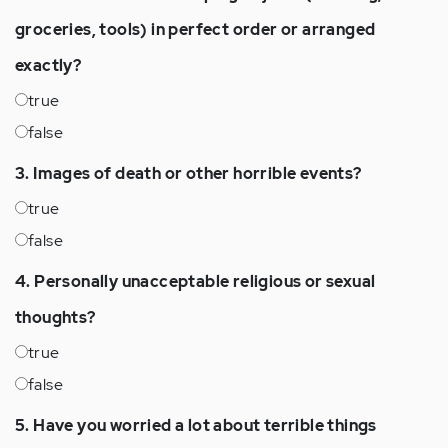
groceries, tools) in perfect order or arranged
exactly?
true
false
3. Images of death or other horrible events?
true
false
4. Personally unacceptable religious or sexual
thoughts?
true
false
5. Have you worried a lot about terrible things