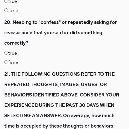
true
false
20. Needing to "confess" or repeatedly asking for
reassurance that you said or did something
correctly?
true
false
21. THE FOLLOWING QUESTIONS REFER TO THE
REPEATED THOUGHTS, IMAGES, URGES, OR
BEHAVIORS IDENTIFIED ABOVE. CONSIDER YOUR
EXPERIENCE DURING THE PAST 30 DAYS WHEN
SELECTING AN ANSWER. On average, how much
time is occupied by these thoughts or behaviors