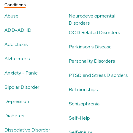
Conditions
Abuse
Neurodevelopmental
Disorders
ADD-ADHD
OCD Related Disorders
Addictions
Parkinson's Disease
Alzheimer's
Personality Disorders
Anxiety - Panic
PTSD and Stress Disorders
Bipolar Disorder
Relationships
Depression
Schizophrenia
Diabetes
Self-Help
Dissociative Disorder
Self-Injury