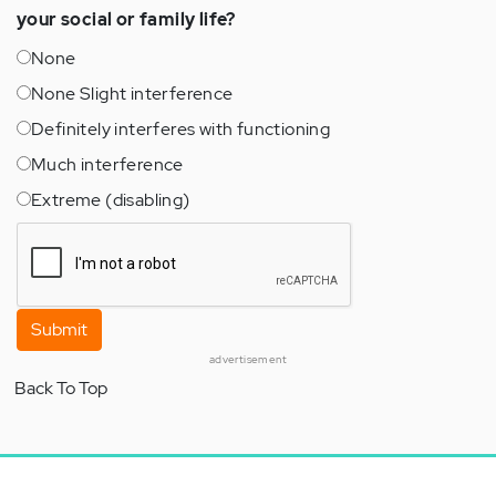
your social or family life?
None
None Slight interference
Definitely interferes with functioning
Much interference
Extreme (disabling)
Submit
advertisement
Back To Top