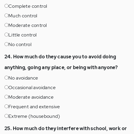
Complete control
Much control
Moderate control
Little control
No control
24. How much do they cause you to avoid doing
anything, going any place, or being with anyone?
No avoidance
Occasional avoidance
Moderate avoidance
Frequent and extensive
Extreme (housebound)
25. How much do they interfere with school, work or