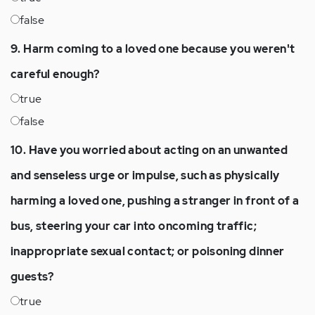
false
9. Harm coming to a loved one because you weren't
careful enough?
true
false
10. Have you worried about acting on an unwanted
and senseless urge or impulse, such as physically
harming a loved one, pushing a stranger in front of a
bus, steering your car into oncoming traffic;
inappropriate sexual contact; or poisoning dinner
guests?
true