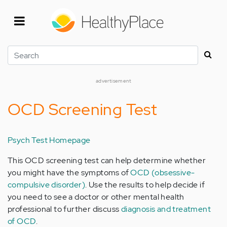
Skip
to
main
content
Search
advertisement
OCD Screening Test
Psych Test Homepage
This OCD screening test can help determine whether
you might have the symptoms of
OCD (obsessive-
compulsive disorder)
. Use the results to help decide if
you need to see a doctor or other mental health
professional to further discuss
diagnosis and treatment
of OCD
.