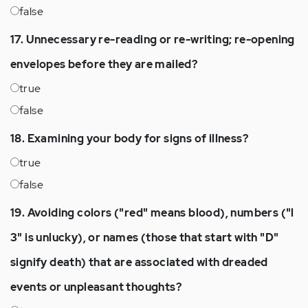
false
17. Unnecessary re-reading or re-writing; re-opening
envelopes before they are mailed?
true
false
18. Examining your body for signs of illness?
true
false
19. Avoiding colors ("red" means blood), numbers ("l
3" is unlucky), or names (those that start with "D"
signify death) that are associated with dreaded
events or unpleasant thoughts?