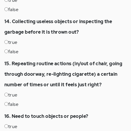
true
false
14. Collecting useless objects or inspecting the
garbage before it is thrown out?
true
false
15. Repeating routine actions (in/out of chair, going
through doorway, re-lighting cigarette) a certain
number of times or until it feels just right?
true
false
16. Need to touch objects or people?
true