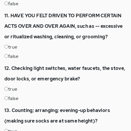
false
11. HAVE YOU FELT DRIVEN TO PERFORM CERTAIN
ACTS OVER AND OVER AGAIN, such as -- excessive
or ritualized washing, cleaning, or grooming?
true
false
12. Checking light switches, water faucets, the stove,
door locks, or emergency brake?
true
false
13. Counting; arranging; evening-up behaviors
(making sure socks are at same height)?