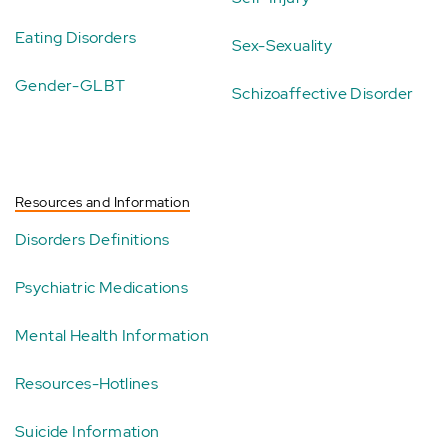
Eating Disorders
Sex-Sexuality
Gender-GLBT
Schizoaffective Disorder
Resources and Information
Disorders Definitions
Psychiatric Medications
Mental Health Information
Resources-Hotlines
Suicide Information