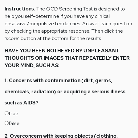
Instructions
: The OCD Screening Test is designed to
help you self-determine if you have any clinical
obsessive/compulsive tendencies. Answer each question
by checking the appropriate response. Then click the
“score” button at the bottom for the results.
HAVE YOU BEEN BOTHERED BY UNPLEASANT
THOUGHTS OR IMAGES THAT REPEATEDLY ENTER
YOUR MIND, SUCH AS:
1. Concerns with contamination (dirt, germs,
chemicals, radiation) or acquiring a serious illness
such as AIDS?
true
false
2. Overconcern with keeping objects (clothing,