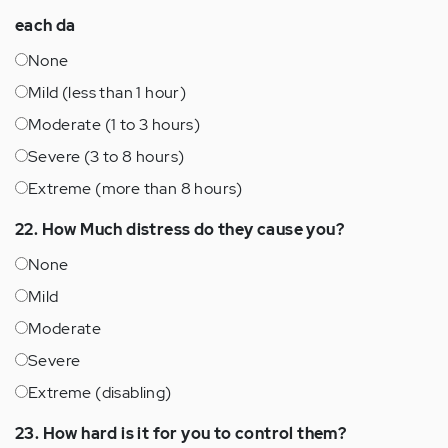
each da
None
Mild (less than 1 hour)
Moderate (1 to 3 hours)
Severe (3 to 8 hours)
Extreme (more than 8 hours)
22. How Much distress do they cause you?
None
Mild
Moderate
Severe
Extreme (disabling)
23. How hard is it for you to control them?