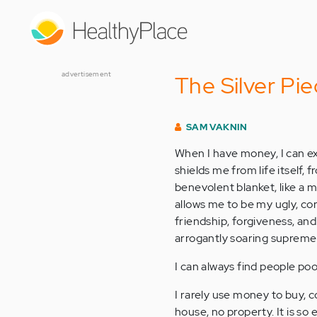
Skip
to
main
content
advertisement
The Silver Pie
SAM VAKNIN
When I have money, I can exe
shields me from life itself,
benevolent blanket, like a m
allows me to be my ugly, co
friendship, forgiveness, and
arrogantly soaring supreme
I can always find people po
I rarely use money to buy, co
house, no property. It is s