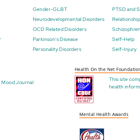
Gender-GLBT
PTSD and St
Neurodevelopmental Disorders
Relationshi
OCD Related Disorders
Schizophren
r
Parkinson's Disease
Self-Help
Personality Disorders
Self-Injury
Health On the Net Foundatio
This site com
Mood Journal
health
inform
Mental Health Awards