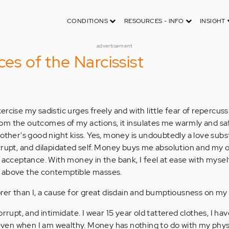
CONDITIONS
RESOURCES - INFO
INSIGHT
advertisement
ces of the Narcissist
rcise my sadistic urges freely and with little fear of repercu
 from the outcomes of my actions, it insulates me warmly and safe
other's good night kiss. Yes, money is undoubtedly a love subst
rrupt, and dilapidated self. Money buys me absolution and my
 acceptance. With money in the bank, I feel at ease with myself
 above the contemptible masses.
orer than I, a cause for great disdain and bumptiousness on my 
rrupt, and intimidate. I wear 15 year old tattered clothes, I hav
o even when I am wealthy. Money has nothing to do with my phy