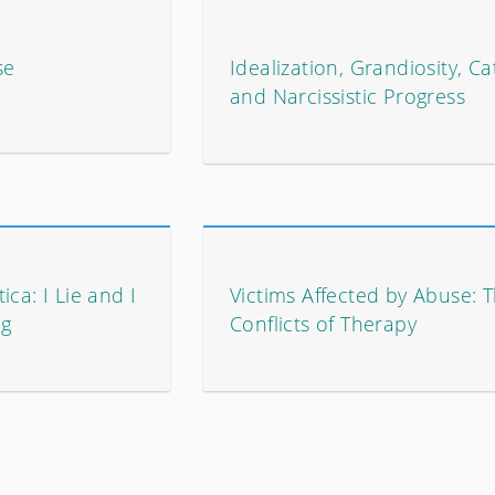
se
Idealization, Grandiosity, Ca
and Narcissistic Progress
ca: I Lie and I
Victims Affected by Abuse: 
ng
Conflicts of Therapy