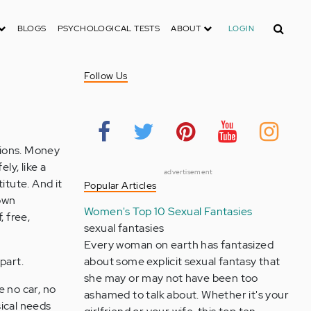
Search
BLOGS
PSYCHOLOGICAL TESTS
ABOUT
LOGIN
Follow Us
ssions. Money
ly, like a
advertisement
itute. And it
Popular Articles
 own
Women's Top 10 Sexual Fantasies
, free,
sexual fantasies
Every woman on earth has fantasized
part.
about some explicit sexual fantasy that
she may or may not have been too
e no car, no
ashamed to talk about. Whether it's your
sical needs