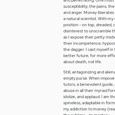
and penetrating. One must s
susceptibility, the pains, t
and anger. Money liberates 
a natural scientist. With my
position - on top, dreaded,
disinterest to unscramble th
as I expose their petty mis
their incompetence, hypocrisy
the dagger. I cast myself in t
better future, for more effici
about death, not life.
Still, antagonizing and alie
empty purse. When impoveris
tutors, a benevolent guide, 
abuse in all their myriad fo
idolize, and applaud. I am 
spineless, adaptable in form,
my addiction to money (reall