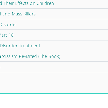
 Their Effects on Children
l and Mass Killers
 Disorder
Part 18
y Disorder Treatment
arcissism Revisited (The Book)
m