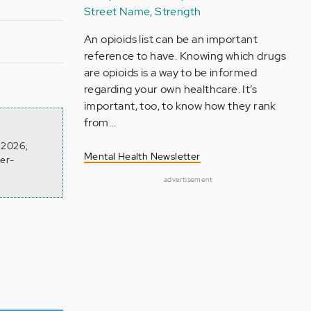
Street Name, Strength
An opioids list can be an important
reference to have. Knowing which drugs
are opioids is a way to be informed
regarding your own healthcare. It’s
important, too, to know how they rank
from…
n 2026,
Mental Health Newsletter
ver-
advertisement