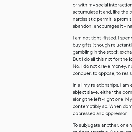
or with my social interactions
accumulate it and, like the p
narcissistic permit, a promis
abandon, encourages it - nay,
I am not tight-fisted. I sp
buy gifts (though reluctantl
gambling in the stock exchan
But I do all this not for the
No, I do not crave money, no
conquer, to oppose, to resis
In all my relationships, I a
abject slave, either the dom
along the left-right one. My
contemptibly so. When domi
oppressed and oppressor.
To subjugate another, one mu