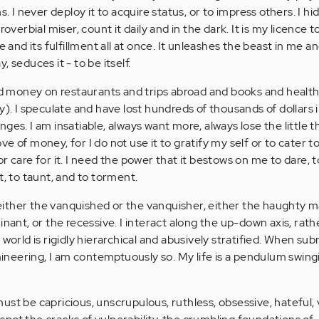
. I never deploy it to acquire status, or to impress others. I hide
roverbial miser, count it daily and in the dark. It is my licence t
e and its fulfillment all at once. It unleashes the beast in me an
 seduces it - to be itself.
end money on restaurants and trips abroad and books and health
y). I speculate and have lost hundreds of thousands of dollars
ges. I am insatiable, always want more, always lose the little th
 love of money, for I do not use it to gratify my self or to cater 
r care for it. I need the power that it bestows on me to dare, to
t, to taunt, and to torment.
m either the vanquished or the vanquisher, either the haughty ma
inant, or the recessive. I interact along the up-down axis, rath
 world is rigidly hierarchical and abusively stratified. When sub
neering, I am contemptuously so. My life is a pendulum swin
st be capricious, unscrupulous, ruthless, obsessive, hateful, v