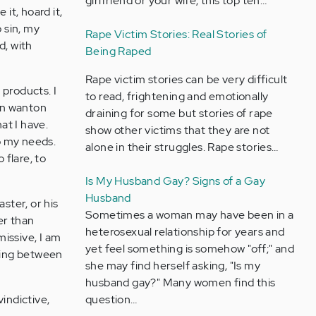
girlfriend or your wife, this top ten…
 it, hoard it,
o sin, my
Rape Victim Stories: Real Stories of
d, with
Being Raped
Rape victim stories can be very difficult
 products. I
to read, frightening and emotionally
 in wanton
draining for some but stories of rape
at I have.
show other victims that they are not
to my needs.
alone in their struggles. Rape stories…
 flare, to
Is My Husband Gay? Signs of a Gay
Husband
ster, or his
Sometimes a woman may have been in a
er than
heterosexual relationship for years and
missive, I am
yet feel something is somehow "off;" and
ging between
she may find herself asking, "Is my
husband gay?" Many women find this
indictive,
question…