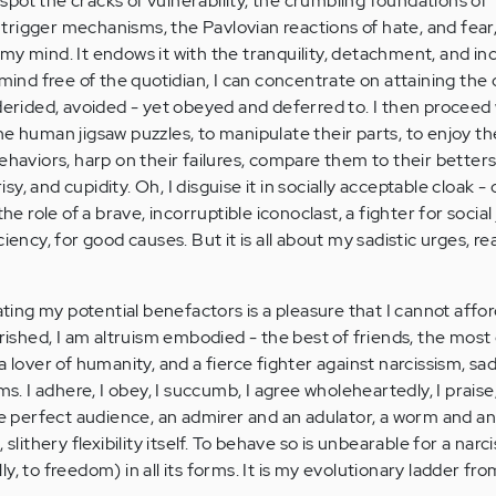
pot the cracks of vulnerability, the crumbling foundations of
he trigger mechanisms, the Pavlovian reactions of hate, and fear
my mind. It endows it with the tranquility, detachment, and inc
 mind free of the quotidian, I can concentrate on attaining the
 derided, avoided - yet obeyed and deferred to. I then proceed 
e human jigsaw puzzles, to manipulate their parts, to enjoy th
behaviors, harp on their failures, compare them to their better
, and cupidity. Oh, I disguise it in socially acceptable cloak -
he role of a brave, incorruptible iconoclast, a fighter for social 
ency, for good causes. But it is all about my sadistic urges, really
nating my potential benefactors is a pleasure that I cannot affo
hed, I am altruism embodied - the best of friends, the most 
a lover of humanity, and a fierce fighter against narcissism, sa
rms. I adhere, I obey, I succumb, I agree wholeheartedly, I prais
the perfect audience, an admirer and an adulator, a worm and 
 slithery flexibility itself. To behave so is unbearable for a narc
y, to freedom) in all its forms. It is my evolutionary ladder fro