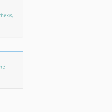
thexis,
The