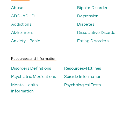
Abuse
Bipolar Disorder
ADD-ADHD
Depression
Addictions
Diabetes
Alzheimer's
Dissociative Disorde
Anxiety - Panic
Eating Disorders
Resources and Information
Disorders Definitions
Resources-Hotlines
Psychiatric Medications
Suicide Information
Mental Health
Psychological Tests
Information