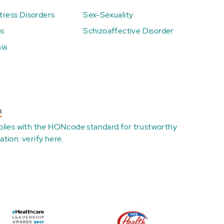
ress Disorders
Sex-Sexuality
ps
Schizoaffective Disorder
ia
n
plies with the
HONcode standard for trustworthy
ation:
verify here
.