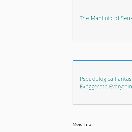
The Manifold of Sen
Pseudologica Fantasti
Exaggerate Everythi
More Info