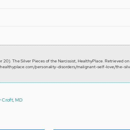
 20). The Silver Pieces of the Narcissist, HealthyPlace. Retrieved o
healthyplace.com/personality-disorders/malignant-self-love/the-sil
y Croft, MD