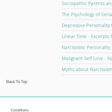
Sociopathic Parents and
The Psychology of Seria
Depressive Personality
Linear Time - Excerpts 
Narcissistic Personalit
Malignant Self Love - N
Myths about Narcissis
Back To Top
Conditions