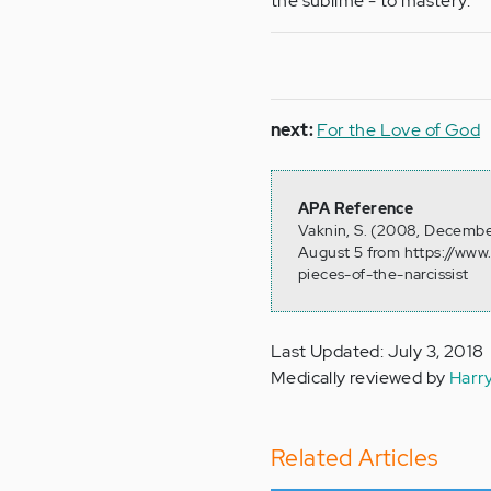
the sublime - to mastery.
next:
For the Love of God
APA Reference
Vaknin, S. (2008, December
August 5 from https://www.
pieces-of-the-narcissist
Last Updated: July 3, 2018
Medically reviewed by
Harr
Related Articles