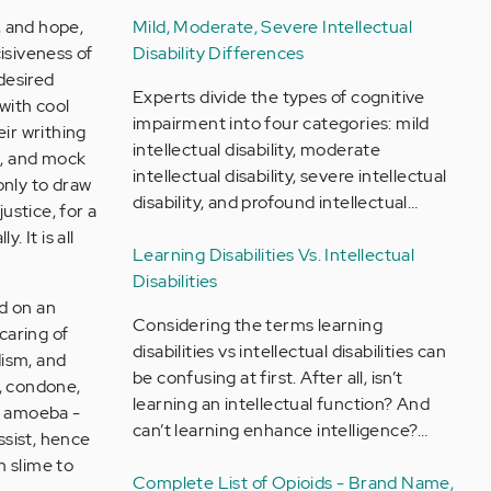
, and hope,
Mild, Moderate, Severe Intellectual
isiveness of
Disability Differences
 desired
Experts divide the types of cognitive
with cool
impairment into four categories: mild
eir writhing
intellectual disability, moderate
s, and mock
intellectual disability, severe intellectual
 only to draw
disability, and profound intellectual…
justice, for a
. It is all
Learning Disabilities Vs. Intellectual
Disabilities
rd on an
Considering the terms learning
caring of
disabilities vs intellectual disabilities can
dism, and
be confusing at first. After all, isn’t
e, condone,
learning an intellectual function? And
an amoeba -
can’t learning enhance intelligence?…
issist, hence
m slime to
Complete List of Opioids - Brand Name,