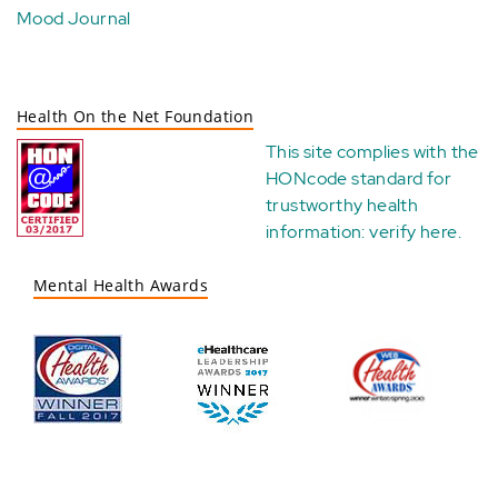
Mood Journal
Health On the Net Foundation
This site complies with the
HONcode standard for
trustworthy health
information:
verify here
.
Mental Health Awards