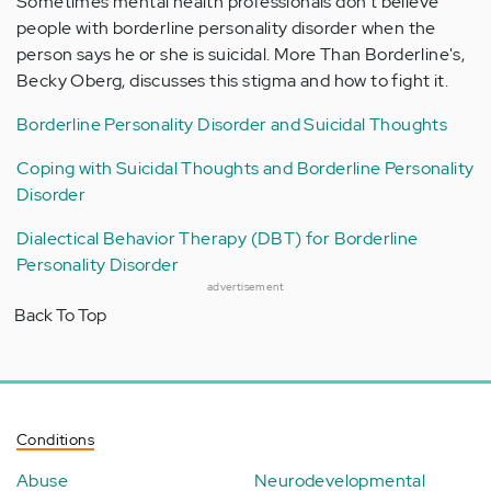
Sometimes mental health professionals don't believe
people with borderline personality disorder when the
person says he or she is suicidal. More Than Borderline's,
Becky Oberg, discusses this stigma and how to fight it.
Borderline Personality Disorder and Suicidal Thoughts
Coping with Suicidal Thoughts and Borderline Personality
Disorder
Dialectical Behavior Therapy (DBT) for Borderline
Personality Disorder
advertisement
Back To Top
Conditions
Abuse
Neurodevelopmental