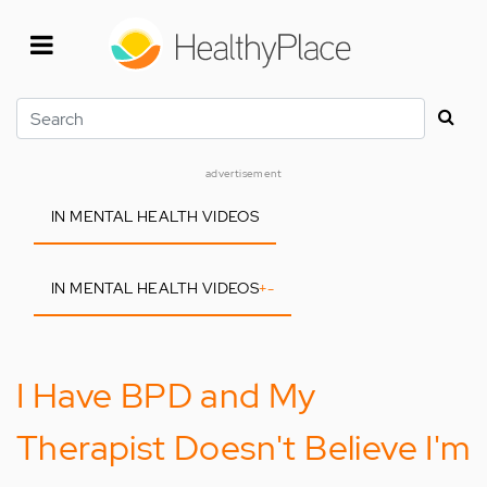
Skip
to
main
content
Search
advertisement
IN MENTAL HEALTH VIDEOS
IN MENTAL HEALTH VIDEOS
+
-
I Have BPD and My
Therapist Doesn't Believe I'm