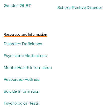
Gender-GLBT
Schizoaffective Disorder
Resources and Information
Disorders Definitions
Psychiatric Medications
Mental Health Information
Resources-Hotlines
Suicide Information
Psychological Tests