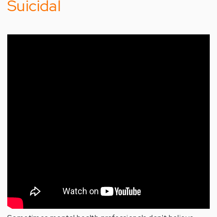
Suicidal