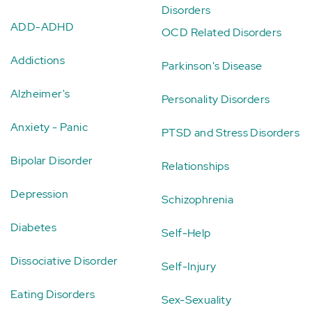
Disorders
ADD-ADHD
OCD Related Disorders
Addictions
Parkinson's Disease
Alzheimer's
Personality Disorders
Anxiety - Panic
PTSD and Stress Disorders
Bipolar Disorder
Relationships
Depression
Schizophrenia
Diabetes
Self-Help
Dissociative Disorder
Self-Injury
Eating Disorders
Sex-Sexuality